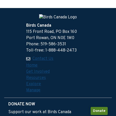
Birds Canada
115 Front Road, PO Box 160
Port Rowan, ON N0E 1M0
Phone: 519-586-3531
Toll-free: 1-888-448-2473
Contact Us
Home
Get Involved
Resources
Explore
Manage
DONATE NOW
Donate
Support our work at Birds Canada