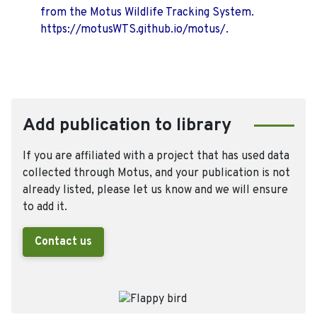
from the Motus Wildlife Tracking System.
https://motusWTS.github.io/motus/.
Add publication to library
If you are affiliated with a project that has used data
collected through Motus, and your publication is not
already listed, please let us know and we will ensure
to add it.
Contact us