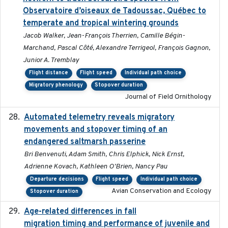
Observatoire d’oiseaux de Tadoussac, Québec to
temperate and tropical wintering grounds
Jacob Walker, Jean-François Therrien, Camille Bégin-
Marchand, Pascal Côté, Alexandre Terrigeol, François Gagnon,
Junior A. Tremblay
Flight distance
Flight speed
Individual path choice
Migratory phenology
Stopover duration
Journal of Field Ornithology
Automated telemetry reveals migratory
2025
movements and stopover timing of an
endangered saltmarsh passerine
Bri Benvenuti, Adam Smith, Chris Elphick, Nick Ernst,
Adrienne Kovach, Kathleen O'Brien, Nancy Pau
Departure decisions
Flight speed
Individual path choice
Avian Conservation and Ecology
Stopover duration
Age-related differences in fall
2025-05-06
migration timing and performance of juvenile and