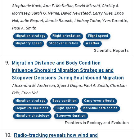
Stephanie Koch, Ann E. McKellar, David Mizrahi, Christy A.
Morrissey, Sarah G. Neima, David Newstead, Larry Niles, Erica
Nol, Julie Paquet, Jennie Rausch, Lindsay Tudor, Yves Turcotte,
Paul A. Smith
Migration strategy
Flight orientation
Flight speed
Migratory speed
Stopover duration
Weather
Scientific Reports
Migration Distance and Body Condition
2019-07-09
Influence Shorebird Migration Strategies and
Stopover Decisions During Southbound Migration
Alexandra M. Anderson, Sjoerd Duijns, Paul A. Smith, Christian
Friis, Erica Nol
Migration strategy
Body condition
Carry-over effects
Departure decisions
Flight speed
Individual path choice
Migratory physiology
Stopover duration
Frontiers in Ecology and Evolution
Radio-tracking reveals how wind and
2019-07-26