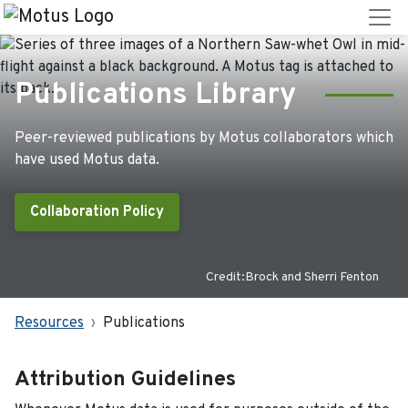
Publications Library
Peer-reviewed publications by Motus collaborators which
have used Motus data.
Collaboration Policy
Credit:Brock and Sherri Fenton
Resources
Publications
Attribution Guidelines