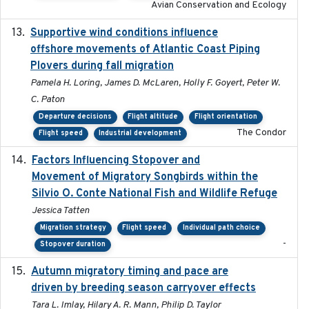
Avian Conservation and Ecology
Supportive wind conditions influence
2020-06-22
offshore movements of Atlantic Coast Piping
Plovers during fall migration
Pamela H. Loring, James D. McLaren, Holly F. Goyert, Peter W.
C. Paton
Departure decisions
Flight altitude
Flight orientation
The Condor
Flight speed
Industrial development
Factors Influencing Stopover and
2021-04-02
Movement of Migratory Songbirds within the
Silvio O. Conte National Fish and Wildlife Refuge
Jessica Tatten
Migration strategy
Flight speed
Individual path choice
-
Stopover duration
Autumn migratory timing and pace are
2021-07-01
driven by breeding season carryover effects
Tara L. Imlay, Hilary A. R. Mann, Philip D. Taylor