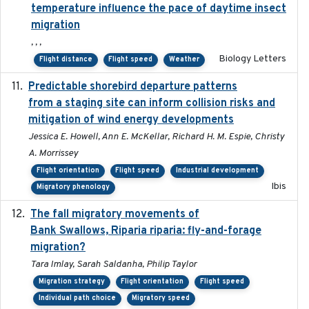
temperature influence the pace of daytime insect
migration
, , ,
Biology Letters
Flight distance
Flight speed
Weather
Predictable shorebird departure patterns
2020
from a staging site can inform collision risks and
mitigation of wind energy developments
Jessica E. Howell, Ann E. McKellar, Richard H. M. Espie, Christy
A. Morrissey
Flight orientation
Flight speed
Industrial development
Ibis
Migratory phenology
The fall migratory movements of
2020-02-07
Bank Swallows, Riparia riparia: fly-and-forage
migration?
Tara Imlay, Sarah Saldanha, Philip Taylor
Migration strategy
Flight orientation
Flight speed
Individual path choice
Migratory speed