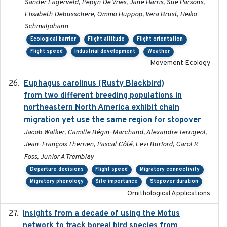
Sander Lagerveld, Pepijn De Vries, Jane Harris, Sue Parsons,
Elisabeth Debusschere, Ommo Hüppop, Vera Brust, Heiko
Schmaljohann
Ecological barrier
Flight altitude
Flight orientation
Flight speed
Industrial development
Weather
Movement Ecology
Euphagus carolinus (Rusty Blackbird)
2024-12-21
from two different breeding populations in
northeastern North America exhibit chain
migration yet use the same region for stopover
Jacob Walker, Camille Bégin-Marchand, Alexandre Terrigeol,
Jean-François Therrien, Pascal Côté, Levi Burford, Carol R
Foss, Junior A Tremblay
Departure decisions
Flight speed
Migratory connectivity
Migratory phenology
Site importance
Stopover duration
Ornithological Applications
Insights from a decade of using the Motus
2025
network to track boreal bird species from