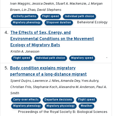
Ivan Maggini, Jessica Deakin, Stuart A. Mackenzie, J. Morgan
Brown, Lin Zhao, David Stephens
Activity patterns
Flight speed
Individual path choice
Behavioral Ecology
Migratory phenology
Stopover duration
The Effects of Sex, Energy, and
2017-02-27
Environmental Conditions on the Movement
Ecology of Migratory Bats
Kristin A. Jonasson
-
Flight speed
Individual path choice
Migratory speed
Body condition explains migratory
2017-11-15
performance of a long-distance migrant
Sjoerd Duijns, Lawrence J. Niles, Amanda Dey, Yves Aubry,
Christian Friis, Stephanie Koch, Alexandra M. Anderson, Paul A.
Smith
Carry-over effects
Departure decisions
Flight speed
Migratory phenology
Migratory physiology
Weather
Proceedings of the Royal Society B: Biological Sciences