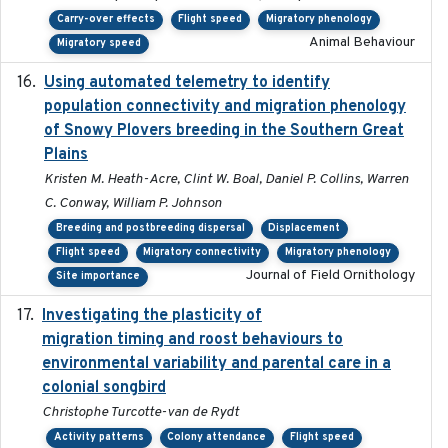
Carry-over effects
Flight speed
Migratory phenology
Animal Behaviour
Migratory speed
Using automated telemetry to identify
2022-01-20
population connectivity and migration phenology
of Snowy Plovers breeding in the Southern Great
Plains
Kristen M. Heath-Acre, Clint W. Boal, Daniel P. Collins, Warren
C. Conway, William P. Johnson
Breeding and postbreeding dispersal
Displacement
Flight speed
Migratory connectivity
Migratory phenology
Journal of Field Ornithology
Site importance
Investigating the plasticity of
2022-08-23
migration timing and roost behaviours to
environmental variability and parental care in a
colonial songbird
Christophe Turcotte-van de Rydt
Activity patterns
Colony attendance
Flight speed