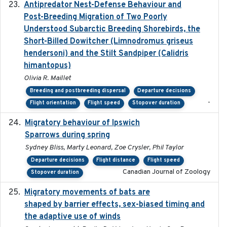
Antipredator Nest-Defense Behaviour and
2024
Post-Breeding Migration of Two Poorly
Understood Subarctic Breeding Shorebirds, the
Short-Billed Dowitcher (Limnodromus griseus
hendersoni) and the Stilt Sandpiper (Calidris
himantopus)
Olivia R. Maillet
Breeding and postbreeding dispersal
Departure decisions
-
Flight orientation
Flight speed
Stopover duration
Migratory behaviour of Ipswich
2024-10-01
Sparrows during spring
Sydney Bliss, Marty Leonard, Zoe Crysler, Phil Taylor
Departure decisions
Flight distance
Flight speed
Canadian Journal of Zoology
Stopover duration
Migratory movements of bats are
2024-12-18
shaped by barrier effects, sex-biased timing and
the adaptive use of winds