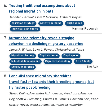
Testing traditional assumptions about
2017-11-20
regional migration in bats
Jennifer J. Krauel, Liam P. McGuire, Justin G. Boyles
Migration strategy
Activity patterns
Flight speed
Mammal Research
Individual path choice
Automated telemetry reveals staging
2018-04-25
behavior in a declining migratory passerine
James R. Wright, Luke L. Powell, Christopher M. Tonra
Migration strategy
Flight distance
Flight speed
Industrial development
Migratory phenology
Site fidelity
The Auk
Stopover duration
Long-distance migratory shorebirds
2019-07-01
travel faster towards their breeding grounds, but
fly faster post-breeding
Sjoerd Duijns, Alexandra M. Anderson, Yves Aubry, Amanda
Dey, Scott A. Flemming, Charles M. Francis, Christian Friis, Cheri
Gratto-Trevor, Diana J. Hamilton, Rebecca Holberton,