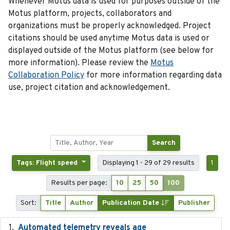
Whenever Motus data is used for purposes outside of the
Motus platform, projects, collaborators and
organizations must be properly acknowledged. Project
citations should be used anytime Motus data is used or
displayed outside of the Motus platform (see below for
more information). Please review the
Motus
Collaboration Policy
for more information regarding data
use, project citation and acknowledgement.
Search
Tags: Flight speed
Displaying 1 - 29 of 29 results
1
Results per page:
10
25
50
100
Sort:
Title
Author
Publication Date
Publisher
Automated telemetry reveals age
2015-08-15