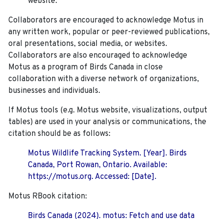
website.
Collaborators are encouraged to acknowledge Motus in
any written work, popular or peer-reviewed publications,
oral presentations, social media, or websites.
Collaborators are also encouraged to
acknowledge
Motus as a program of Birds Canada in close
collaboration with a diverse network of organizations,
businesses and individuals.
If Motus tools (e.g. Motus website, visualizations, output
tables) are used in your analysis or communications, the
citation should be as follows:
Motus Wildlife Tracking System. [Year]. Birds
Canada, Port Rowan, Ontario. Available:
https://motus.org. Accessed: [Date].
Motus RBook citation:
Birds Canada (2024). motus: Fetch and use data