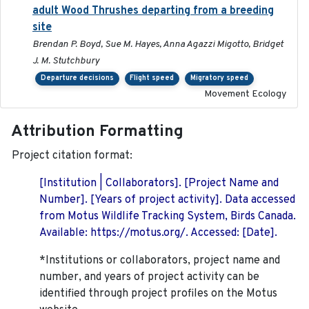
adult Wood Thrushes departing from a breeding
site
Brendan P. Boyd, Sue M. Hayes, Anna Agazzi Migotto, Bridget
J. M. Stutchbury
Departure decisions
Flight speed
Migratory speed
Movement Ecology
Attribution Formatting
Project citation format:
[Institution | Collaborators]. [Project Name and
Number]. [Years of project activity]. Data accessed
from Motus Wildlife Tracking System, Birds Canada.
Available: https://motus.org/. Accessed: [Date].
*Institutions or collaborators, project name and
number, and years of project activity can be
identified through project profiles on the Motus