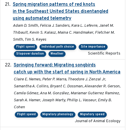
Spring migration patterns of red knots
2023-07-10
in the Southeast United States disentangled
using automated telemetry
Adam D. Smith, Felicia J. Sanders, Kara L. Lefevre, Janet M.
Thibault, Kevin S. Kalasz, Maina C. Handmaker, Fletcher M.
Smith, Tim S. Keyes
Flight speed
Individual path choice
Site importance
Scientific Reports
Stopover duration
Weather
Springing forward: Migrating songbirds
2023-11-16
catch up with the start of spring in North America
Claire E. Nemes, Peter P. Marra, Theodore J. Zenzal Jr,
Samantha A. Collins, Bryant C. Dossman, Alexander R. Gerson,
Camila Gómez, Ana M. González, Mariamar Gutierrez Ramirez,
Sarah A. Hamer, Joseph Marty, Phillip L. Vasseur, Emily B.
Cohen
Flight speed
Migratory phenology
Migratory speed
Journal of Animal Ecology