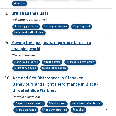
-
Weather
British Islands Bats
2023
Bat Conservation Trust
Activity patterns
Ecological barrier
Flight speed
-
Individual path choice
Moving the goalposts: migratory birds in a
2023
changing world
Claire E. Nemes
Activity patterns
Flight speed
Migratory phenology
-
Migratory speed
Urban landscapes
Age and Sex Differences in Stopover
2023-04-21
Behaviours and Flight Performance in Black-
throated Blue Warblers
Patricia Rokitnicki
Departure decisions
Flight speed
Individual path choice
-
Migration range
Stopover duration
Weather