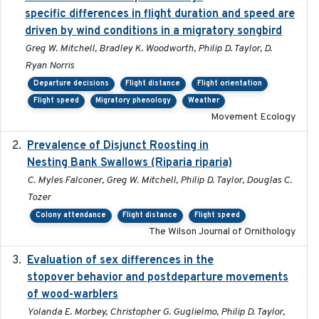
specific differences in flight duration and speed are
driven by wind conditions in a migratory songbird
Greg W. Mitchell, Bradley K. Woodworth, Philip D. Taylor, D.
Ryan Norris
Departure decisions
Flight distance
Flight orientation
Flight speed
Migratory phenology
Weather
Movement Ecology
Prevalence of Disjunct Roosting in
2016-06
Nesting Bank Swallows (Riparia riparia)
C. Myles Falconer, Greg W. Mitchell, Philip D. Taylor, Douglas C.
Tozer
Colony attendance
Flight distance
Flight speed
The Wilson Journal of Ornithology
Evaluation of sex differences in the
2017-01-05
stopover behavior and postdeparture movements
of wood-warblers
Yolanda E. Morbey, Christopher G. Guglielmo, Philip D. Taylor,