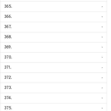
-
-
-
-
-
-
-
-
-
-
-