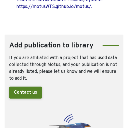
from the Motus Wildlife Tracking System.
https://motusWTS.github.io/motus/.
Add publication to library
If you are affiliated with a project that has used data
collected through Motus, and your publication is not
already listed, please let us know and we will ensure
to add it.
Contact us