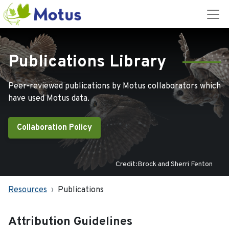
Publications Library
Peer-reviewed publications by Motus collaborators which
have used Motus data.
Collaboration Policy
Credit:Brock and Sherri Fenton
Resources
Publications
Attribution Guidelines