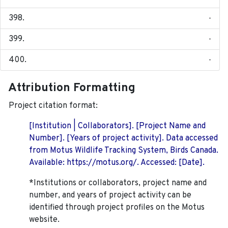
-
-
-
Attribution Formatting
Project citation format:
[Institution | Collaborators]. [Project Name and
Number]. [Years of project activity]. Data accessed
from Motus Wildlife Tracking System, Birds Canada.
Available: https://motus.org/. Accessed: [Date].
*Institutions or collaborators, project name and
number, and years of project activity can be
identified through project profiles on the Motus
website.