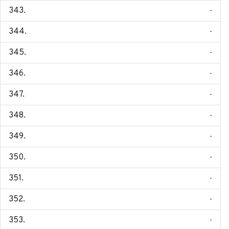
-
-
-
-
-
-
-
-
-
-
-