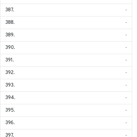
-
-
-
-
-
-
-
-
-
-
-