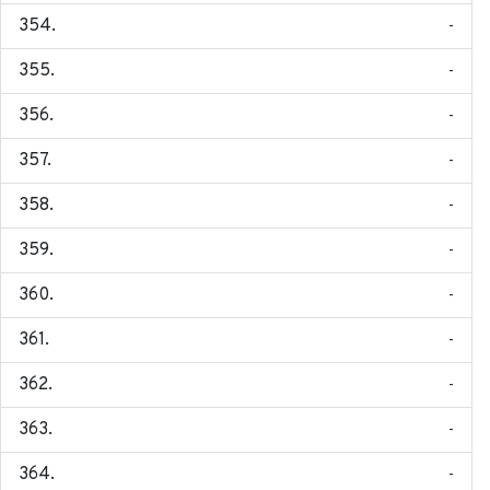
-
-
-
-
-
-
-
-
-
-
-