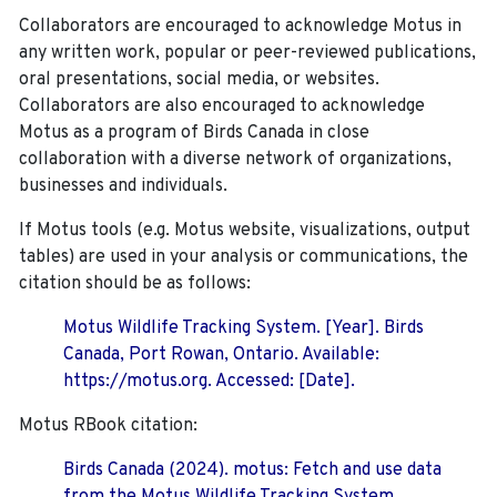
Collaborators are encouraged to acknowledge Motus in
any written work, popular or peer-reviewed publications,
oral presentations, social media, or websites.
Collaborators are also encouraged to
acknowledge
Motus as a program of Birds Canada in close
collaboration with a diverse network of organizations,
businesses and individuals.
If Motus tools (e.g. Motus website, visualizations, output
tables) are used in your analysis or communications, the
citation should be as follows:
Motus Wildlife Tracking System. [Year]. Birds
Canada, Port Rowan, Ontario. Available:
https://motus.org. Accessed: [Date].
Motus RBook citation:
Birds Canada (2024). motus: Fetch and use data