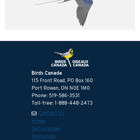
Birds Canada
115 Front Road, PO Box 160
Port Rowan, ON N0E 1M0
Phone: 519-586-3531
Toll-free: 1-888-448-2473
Contact Us
Home
Get Involved
Resources