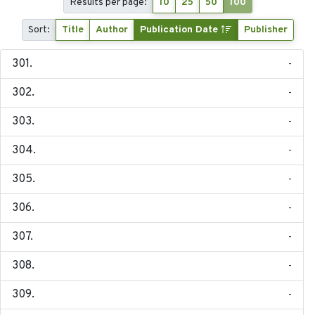
Results per page:
10
25
50
100
Sort:
Title
Author
Publication Date
Publisher
-
-
-
-
-
-
-
-
-