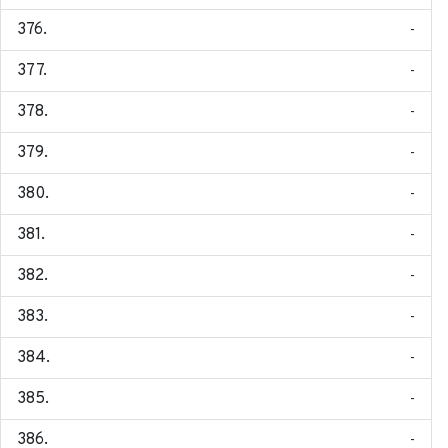
-
-
-
-
-
-
-
-
-
-
-