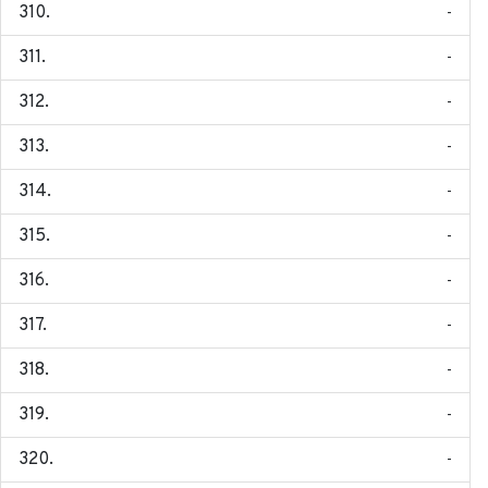
-
-
-
-
-
-
-
-
-
-
-