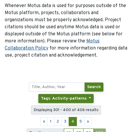
Whenever Motus data is used for purposes outside of the
Motus platform, projects, collaborators and
organizations must be properly acknowledged. Project
citations should be used anytime Motus data is used or
displayed outside of the Motus platform (see below for
more information). Please review the
Motus
Collaboration Policy
for more information regarding data
use, project citation and acknowledgement.
Search
Tags: Activity-patterns
Displaying 301 - 400 of 406 results
«
1
2
3
4
5
»