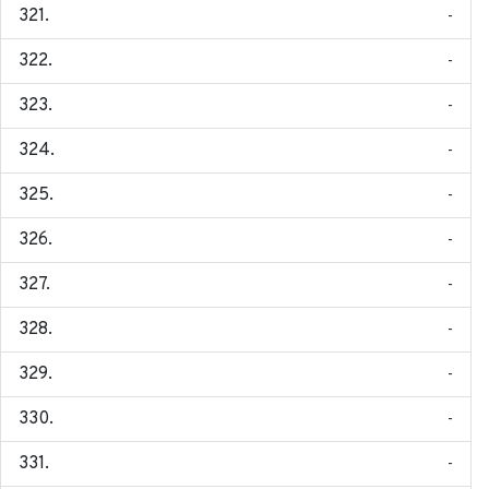
-
-
-
-
-
-
-
-
-
-
-