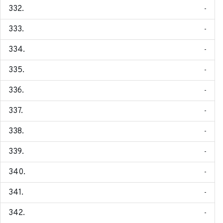
-
-
-
-
-
-
-
-
-
-
-