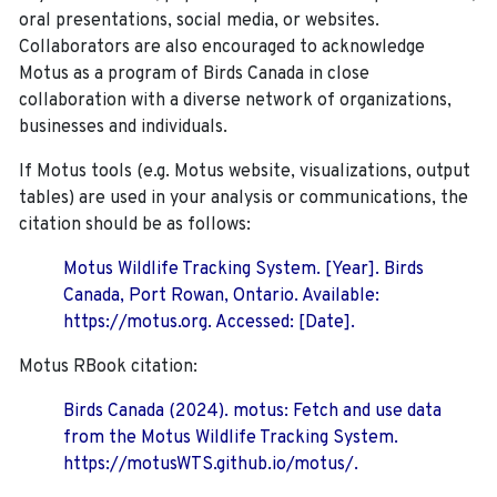
oral presentations, social media, or websites.
Collaborators are also encouraged to
acknowledge
Motus as a program of Birds Canada in close
collaboration with a diverse network of organizations,
businesses and individuals.
If Motus tools (e.g. Motus website, visualizations, output
tables) are used in your analysis or communications, the
citation should be as follows:
Motus Wildlife Tracking System. [Year]. Birds
Canada, Port Rowan, Ontario. Available:
https://motus.org. Accessed: [Date].
Motus RBook citation:
Birds Canada (2024). motus: Fetch and use data
from the Motus Wildlife Tracking System.
https://motusWTS.github.io/motus/.