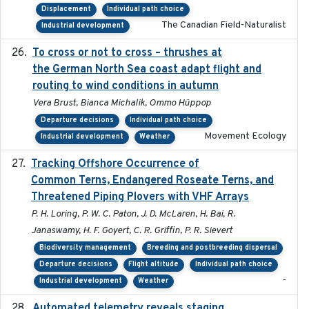
Displacement
Individual path choice
The Canadian Field-Naturalist
Industrial development
To cross or not to cross – thrushes at
2019-10-31
the German North Sea coast adapt flight and
routing to wind conditions in autumn
Vera Brust, Bianca Michalik, Ommo Hüppop
Departure decisions
Individual path choice
Movement Ecology
Industrial development
Weather
Tracking Offshore Occurrence of
2019-04
Common Terns, Endangered Roseate Terns, and
Threatened Piping Plovers with VHF Arrays
P. H. Loring, P. W. C. Paton, J. D. McLaren, H. Bai, R.
Janaswamy, H. F. Goyert, C. R. Griffin, P. R. Sievert
Biodiversity management
Breeding and postbreeding dispersal
Departure decisions
Flight altitude
Individual path choice
-
Industrial development
Weather
Automated telemetry reveals staging
2018-04-25