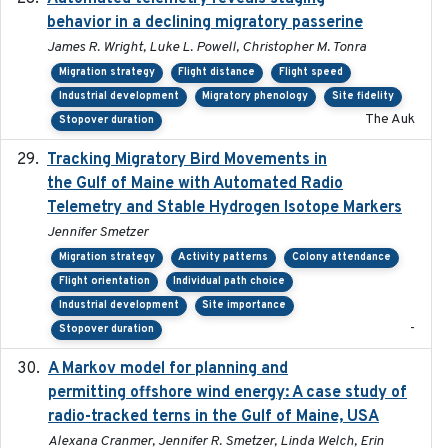
behavior in a declining migratory passerine
James R. Wright, Luke L. Powell, Christopher M. Tonra
Migration strategy
Flight distance
Flight speed
Industrial development
Migratory phenology
Site fidelity
The Auk
Stopover duration
Tracking Migratory Bird Movements in
2018-02
the Gulf of Maine with Automated Radio
Telemetry and Stable Hydrogen Isotope Markers
Jennifer Smetzer
Migration strategy
Activity patterns
Colony attendance
Flight orientation
Individual path choice
Industrial development
Site importance
-
Stopover duration
A Markov model for planning and
2017-05-15
permitting offshore wind energy: A case study of
radio-tracked terns in the Gulf of Maine, USA
Alexana Cranmer, Jennifer R. Smetzer, Linda Welch, Erin