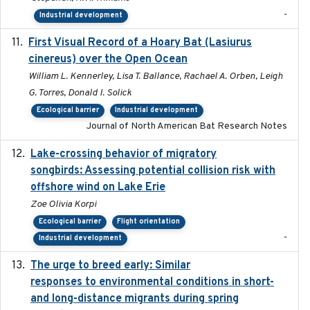
-
Industrial development
First Visual Record of a Hoary Bat (Lasiurus
2024
cinereus) over the Open Ocean
William L. Kennerley, Lisa T. Ballance, Rachael A. Orben, Leigh
G. Torres, Donald I. Solick
Ecological barrier
Industrial development
Journal of North American Bat Research Notes
Lake-crossing behavior of migratory
2024
songbirds: Assessing potential collision risk with
offshore wind on Lake Erie
Zoe Olivia Korpi
Ecological barrier
Flight orientation
-
Industrial development
The urge to breed early: Similar
2023-07-04
responses to environmental conditions in short-
and long-distance migrants during spring