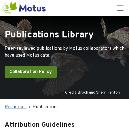
Publications Library
Peer-reviewed publications by Motus collaborators which
have used Motus data.
Collaboration Policy
Credit:Brock and Sherri Fenton
Resources
Publications
Attribution Guidelines