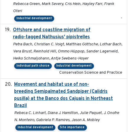
Rebecca Green, Mark Severy, Cris Hein, Hayley Farr, Frank
Oteri
-
Industrial development
Offshore and coastline migration of
2022-08-19
radio-tagged Nathusius' pipistrelles
Petra Bach, Christian C. Voigt, Matthias Göttsche, Lothar Bach,
Vera Brust, Reinhold Hill, Ommo Hüppop, Sander Lagerveld,
Heiko Schmaljohann, Antje Seebens-Hoyer
Individual path choice
Industrial development
Conservation Science and Practice
Movement and habitat use of non-
2022-03-25
breeding Semipalmated Sandpiper (Calidris
pusilla) at the Banco dos Cajuais in Northeast
Brazil
Rebeca C. Linhart, Diana J. Hamilton, Julie Paquet, J. Onofre
N. Monteiro, Gabriela P. Ramires, Jason A. Mobley
Industrial development
Site importance