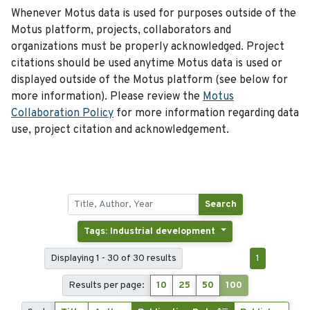
Whenever Motus data is used for purposes outside of the
Motus platform, projects, collaborators and
organizations must be properly acknowledged. Project
citations should be used anytime Motus data is used or
displayed outside of the Motus platform (see below for
more information). Please review the
Motus
Collaboration Policy
for more information regarding data
use, project citation and acknowledgement.
Search
Tags: Industrial development
Displaying 1 - 30 of 30 results
1
Results per page:
10
25
50
100