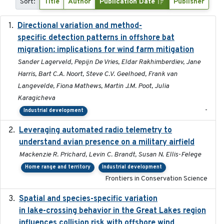
Sort:
Title
Author
Publication Date
Publisher
Directional variation and method-
2026-02-07
specific detection patterns in offshore bat
migration: implications for wind farm mitigation
Sander Lagerveld, Pepijn De Vries, Eldar Rakhimberdiev, Jane
Harris, Bart C.A. Noort, Steve C.V. Geelhoed, Frank van
Langevelde, Fiona Mathews, Martin J.M. Poot, Julia
Karagicheva
-
Industrial development
Leveraging automated radio telemetry to
2026
understand avian presence on a military airfield
Mackenzie R. Prichard, Levin C. Brandt, Susan N. Ellis-Felege
Home range and territory
Industrial development
Frontiers in Conservation Science
Spatial and species-specific variation
2025-03-05
in lake-crossing behavior in the Great Lakes region
influences collision risk with offshore wind