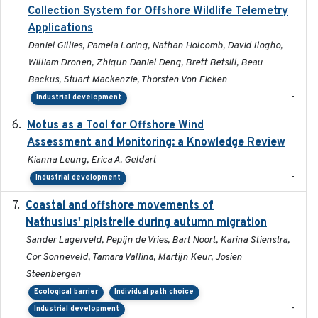
Collection System for Offshore Wildlife Telemetry
Applications
Daniel Gillies, Pamela Loring, Nathan Holcomb, David Ilogho,
William Dronen, Zhiqun Daniel Deng, Brett Betsill, Beau
Backus, Stuart Mackenzie, Thorsten Von Eicken
-
Industrial development
Motus as a Tool for Offshore Wind
2024-07
Assessment and Monitoring: a Knowledge Review
Kianna Leung, Erica A. Geldart
-
Industrial development
Coastal and offshore movements of
2024-05
Nathusius' pipistrelle during autumn migration
Sander Lagerveld, Pepijn de Vries, Bart Noort, Karina Stienstra,
Cor Sonneveld, Tamara Vallina, Martijn Keur, Josien
Steenbergen
Ecological barrier
Individual path choice
-
Industrial development