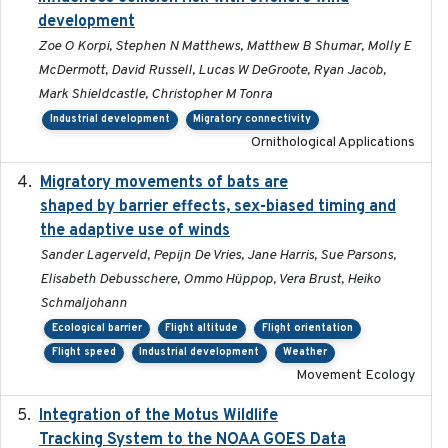
development
Zoe O Korpi, Stephen N Matthews, Matthew B Shumar, Molly E
McDermott, David Russell, Lucas W DeGroote, Ryan Jacob,
Mark Shieldcastle, Christopher M Tonra
Industrial development
Migratory connectivity
Ornithological Applications
Migratory movements of bats are
2024-12-18
shaped by barrier effects, sex-biased timing and
the adaptive use of winds
Sander Lagerveld, Pepijn De Vries, Jane Harris, Sue Parsons,
Elisabeth Debusschere, Ommo Hüppop, Vera Brust, Heiko
Schmaljohann
Ecological barrier
Flight altitude
Flight orientation
Flight speed
Industrial development
Weather
Movement Ecology
Integration of the Motus Wildlife
2024-9-23
Tracking System to the NOAA GOES Data