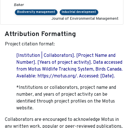
Baker
Biodiversity management
Industrial development
Journal of Environmental Management
Attribution Formatting
Project citation format:
[Institution | Collaborators]. [Project Name and
Number]. [Years of project activity]. Data accessed
from Motus Wildlife Tracking System, Birds Canada.
Available: https://motus.org/. Accessed: [Date].
*Institutions or collaborators, project name and
number, and years of project activity can be
identified through project profiles on the Motus
website.
Collaborators are encouraged to acknowledge Motus in
any written work, popular or peer-reviewed publications,