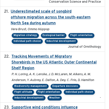
Conservation Science and Practice
Underestimated scale of songbird
2021-10-13
offshore migration across the south-eastern
North Sea during autumn
Vera Brust, Ommo Hüppop
Migration strategy
Ecological barrier
Flight orientation
Individual path choice
Industrial development
Journal of Ornithology
Tracking Movements of Migratory
2021-01
Shorebirds in the US Atlantic Outer Continental
Shelf Region
P. H. Loring, A. K. Lenske, J. D. McLaren, M. Aikens, A. M.
Anderson, Y. Aubrey, E. Dalton, A. Dey, C. Friis, D. Hamilton
Biodiversity management
Departure decisions
Flight altitude
Flight orientation
Individual path choice
-
Industrial development
Weather
Supportive wind conditions influence
2020-06-22