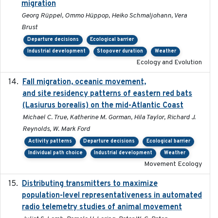
migration
Georg Rüppel, Ommo Hüppop, Heiko Schmaljohann, Vera
Brust
Departure decisions
Ecological barrier
Industrial development
Stopover duration
Weather
Ecology and Evolution
Fall migration, oceanic movement,
2023-06-14
and site residency patterns of eastern red bats
(Lasiurus borealis) on the mid-Atlantic Coast
Michael C. True, Katherine M. Gorman, Hila Taylor, Richard J.
Reynolds, W. Mark Ford
Activity patterns
Departure decisions
Ecological barrier
Individual path choice
Industrial development
Weather
Movement Ecology
Distributing transmitters to maximize
2023-01-04
population-level representativeness in automated
radio telemetry studies of animal movement