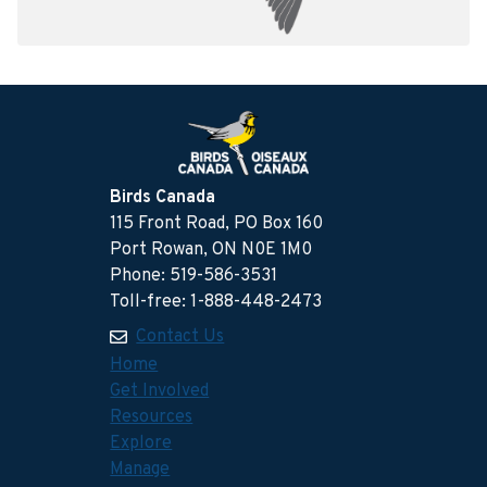
Birds Canada
115 Front Road, PO Box 160
Port Rowan, ON N0E 1M0
Phone: 519-586-3531
Toll-free: 1-888-448-2473
Contact Us
Home
Get Involved
Resources
Explore
Manage