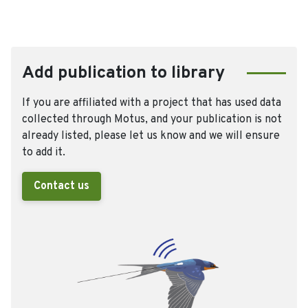
Add publication to library
If you are affiliated with a project that has used data
collected through Motus, and your publication is not
already listed, please let us know and we will ensure
to add it.
Contact us