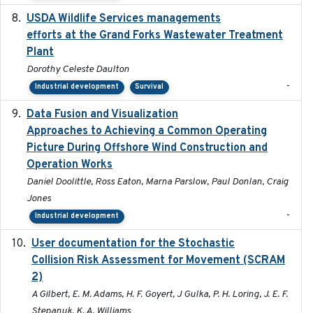
USDA Wildlife Services managements
2024-05
efforts at the Grand Forks Wastewater Treatment
Plant
Dorothy Celeste Daulton
-
Industrial development
Survival
Data Fusion and Visualization
2024-04-29
Approaches to Achieving a Common Operating
Picture During Offshore Wind Construction and
Operation Works
Daniel Doolittle, Ross Eaton, Marna Parslow, Paul Donlan, Craig
Jones
-
Industrial development
User documentation for the Stochastic
2024
Collision Risk Assessment for Movement (SCRAM
2)
A Gilbert, E. M. Adams, H. F. Goyert, J Gulka, P. H. Loring, J. E. F.
Stepanuk, K. A. Williams