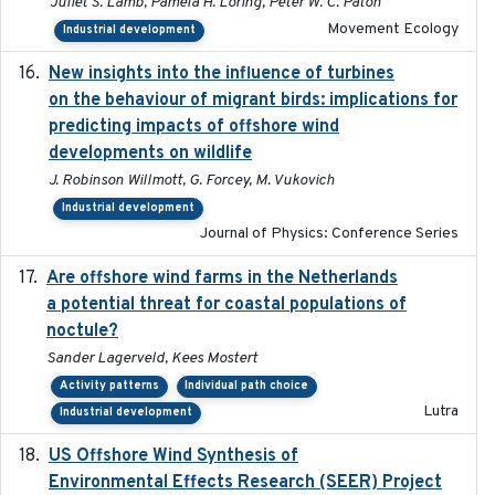
Juliet S. Lamb, Pamela H. Loring, Peter W. C. Paton
Movement Ecology
Industrial development
New insights into the influence of turbines
2023
on the behaviour of migrant birds: implications for
predicting impacts of offshore wind
developments on wildlife
J. Robinson Willmott, G. Forcey, M. Vukovich
Industrial development
Journal of Physics: Conference Series
Are offshore wind farms in the Netherlands
2023
a potential threat for coastal populations of
noctule?
Sander Lagerveld, Kees Mostert
Activity patterns
Individual path choice
Lutra
Industrial development
US Offshore Wind Synthesis of
2022-11
Environmental Effects Research (SEER) Project