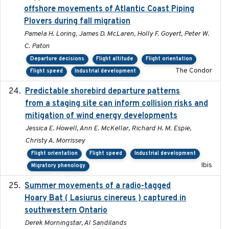
offshore movements of Atlantic Coast Piping
Plovers during fall migration
Pamela H. Loring, James D. McLaren, Holly F. Goyert, Peter W.
C. Paton
Departure decisions
Flight altitude
Flight orientation
The Condor
Flight speed
Industrial development
Predictable shorebird departure patterns
2020
from a staging site can inform collision risks and
mitigation of wind energy developments
Jessica E. Howell, Ann E. McKellar, Richard H. M. Espie,
Christy A. Morrissey
Flight orientation
Flight speed
Industrial development
Ibis
Migratory phenology
Summer movements of a radio-tagged
2019-11-17
Hoary Bat ( Lasiurus cinereus ) captured in
southwestern Ontario
Derek Morningstar, Al Sandilands