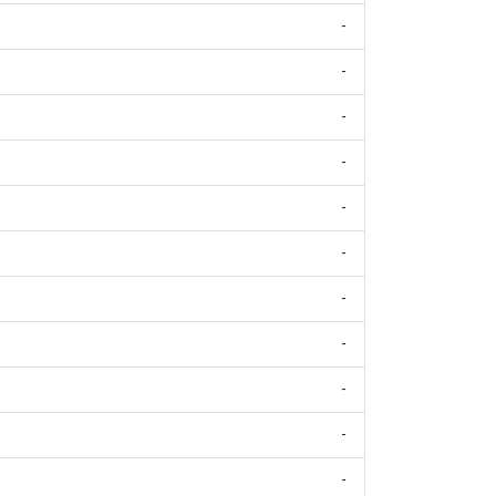
-
-
-
-
-
-
-
-
-
-
-