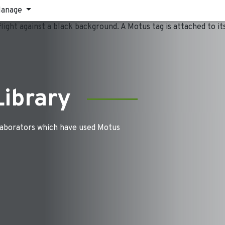
anage
Library
laborators which have used Motus