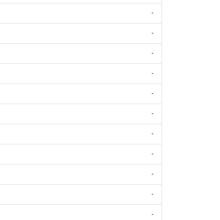
-
-
-
-
-
-
-
-
-
-
-