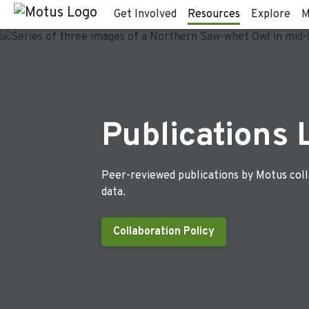
Get Involved
Resources
Explore
M
Publications 
Peer-reviewed publications by Motus col
data.
Collaboration Policy