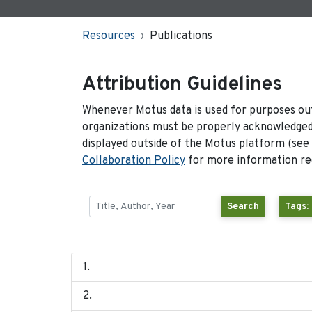
Resources
Publications
Attribution Guidelines
Whenever Motus data is used for purposes out
organizations must be properly acknowledged.
displayed outside of the Motus platform (see
Collaboration Policy
for more information reg
Search
Tags: