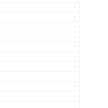
-
-
-
-
-
-
-
-
-
-
-