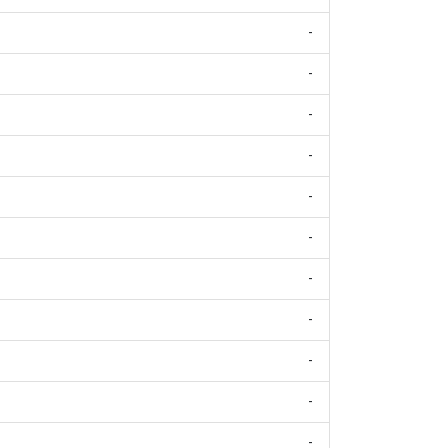
-
-
-
-
-
-
-
-
-
-
-