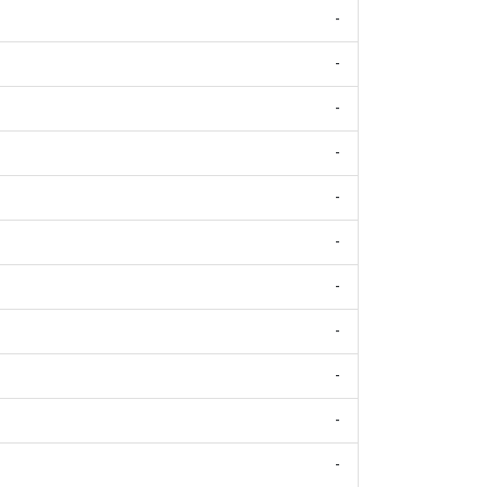
-
-
-
-
-
-
-
-
-
-
-