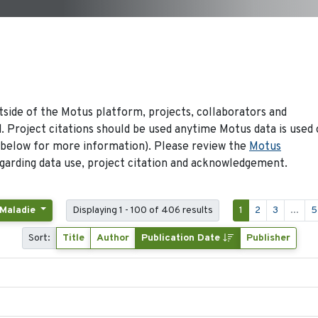
side of the Motus platform, projects, collaborators and
 Project citations should be used anytime Motus data is used 
 below for more information). Please review the
Motus
arding data use, project citation and acknowledgement.
 Maladie
Displaying 1 - 100 of 406 results
1
2
3
...
5
Sort:
Title
Author
Publication Date
Publisher