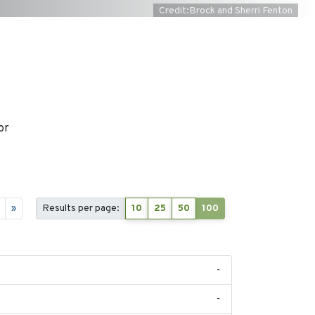
Credit:Brock and Sherri Fenton
or
»
Results per page:
10
25
50
100
-
-