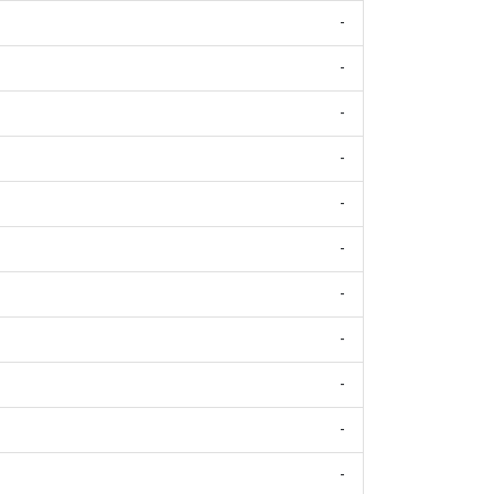
-
-
-
-
-
-
-
-
-
-
-