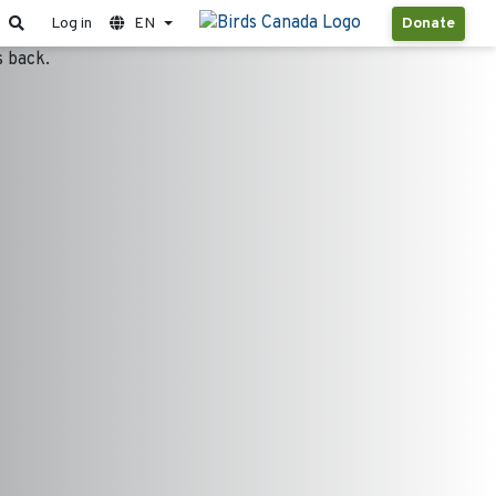
Log in
EN
Donate