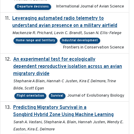
International Journal of Avian Science
Departure decisions
Leveraging automated radio telemetry to
2026
understand avian presence on a military airfield
Mackenzie R. Prichard, Levin C. Brandt, Susan N. Ellis-Felege
Home range and territory
Industrial development
Frontiers in Conservation Science
An experimental test for ecologically
2025-12-17
dependent reproductive isolation across an avian
migratory divide
Stephanie A Blain, Hannah C Justen, Kira E Delmore, Trine
Bilde, Scott Egan
Journal of Evolutionary Biology
Flight orientation
Survival
Predicting Migratory Survival in a
2025-12-03
Songbird Hybrid Zone Using Machine Learning
Sarah A. Vastani, Stephanie A. Blain, Hannah Justen, Wendy E.
Easton, Kira E. Delmore