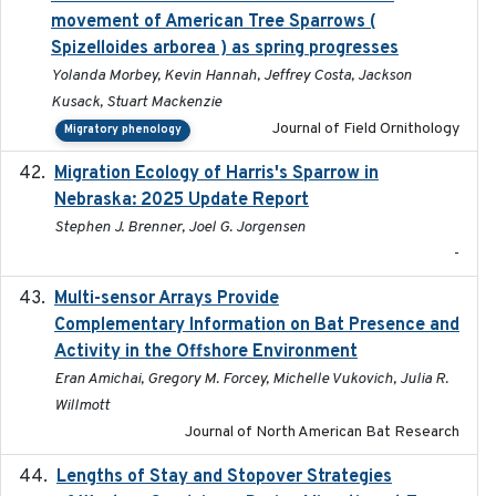
movement of American Tree Sparrows (
Spizelloides arborea ) as spring progresses
Yolanda Morbey, Kevin Hannah, Jeffrey Costa, Jackson
Kusack, Stuart Mackenzie
Journal of Field Ornithology
Migratory phenology
Migration Ecology of Harris's Sparrow in
2025
Nebraska: 2025 Update Report
Stephen J. Brenner, Joel G. Jorgensen
-
Multi-sensor Arrays Provide
2025
Complementary Information on Bat Presence and
Activity in the Offshore Environment
Eran Amichai, Gregory M. Forcey, Michelle Vukovich, Julia R.
Willmott
Journal of North American Bat Research
Lengths of Stay and Stopover Strategies
2025