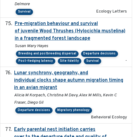
Delmore
Ecology Letters
Survival
Pre-migration behaviour and survival
2024-03-16
of juvenile Wood Thrushes (Hylocichla mustelina)
in a fragmented forest landscape
Susan Mary Hayes
Breeding and postbreeding dispersal
Departure decisions
-
Post-fledging latency
Site fidelity
Survival
Lunar synchrony, geography, and
2024-03-01
individual clocks shape autumn migration timing
in an avian migrant
Alicia M Korpach, Christina M Davy, Alex M Mills, Kevin C
Fraser, Diego Gil
Departure decisions
Migratory phenology
Behavioral Ecology
Early parental nest initiation carries
2024-03-01