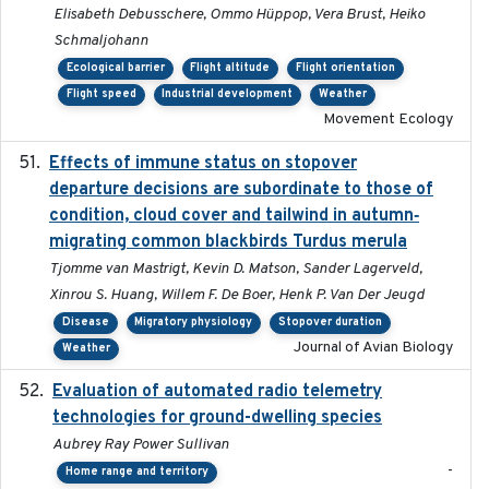
Elisabeth Debusschere, Ommo Hüppop, Vera Brust, Heiko
Schmaljohann
Ecological barrier
Flight altitude
Flight orientation
Flight speed
Industrial development
Weather
Movement Ecology
Effects of immune status on stopover
2024-12-12
departure decisions are subordinate to those of
condition, cloud cover and tailwind in autumn‐
migrating common blackbirds Turdus merula
Tjomme van Mastrigt, Kevin D. Matson, Sander Lagerveld,
Xinrou S. Huang, Willem F. De Boer, Henk P. Van Der Jeugd
Disease
Migratory physiology
Stopover duration
Journal of Avian Biology
Weather
Evaluation of automated radio telemetry
2024-12
technologies for ground-dwelling species
Aubrey Ray Power Sullivan
-
Home range and territory