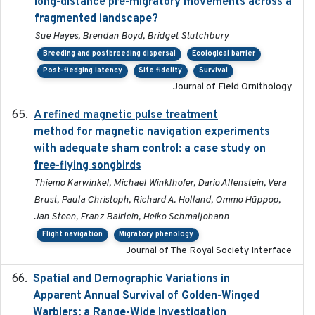
long-distance pre-migratory movements across a
fragmented landscape?
Sue Hayes, Brendan Boyd, Bridget Stutchbury
Breeding and postbreeding dispersal
Ecological barrier
Post-fledging latency
Site fidelity
Survival
Journal of Field Ornithology
A refined magnetic pulse treatment
2024-05-15
method for magnetic navigation experiments
with adequate sham control: a case study on
free-flying songbirds
Thiemo Karwinkel, Michael Winklhofer, Dario Allenstein, Vera
Brust, Paula Christoph, Richard A. Holland, Ommo Hüppop,
Jan Steen, Franz Bairlein, Heiko Schmaljohann
Flight navigation
Migratory phenology
Journal of The Royal Society Interface
Spatial and Demographic Variations in
2024-05-03
Apparent Annual Survival of Golden-Winged
Warblers: a Range-Wide Investigation