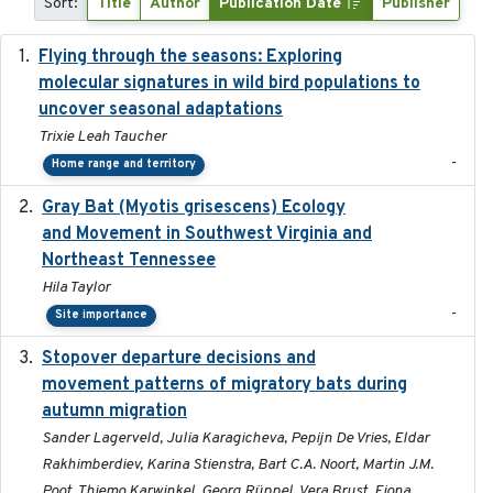
Sort:
Title
Author
Publication Date
Publisher
Flying through the seasons: Exploring
2026-08
molecular signatures in wild bird populations to
uncover seasonal adaptations
Trixie Leah Taucher
-
Home range and territory
Gray Bat (Myotis grisescens) Ecology
2026-06-12
and Movement in Southwest Virginia and
Northeast Tennessee
Hila Taylor
-
Site importance
Stopover departure decisions and
2026-05-01
movement patterns of migratory bats during
autumn migration
Sander Lagerveld, Julia Karagicheva, Pepijn De Vries, Eldar
Rakhimberdiev, Karina Stienstra, Bart C.A. Noort, Martin J.M.
Poot, Thiemo Karwinkel, Georg Rüppel, Vera Brust, Fiona