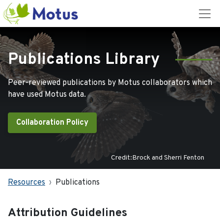
Publications Library
Peer-reviewed publications by Motus collaborators which
have used Motus data.
Collaboration Policy
Credit:Brock and Sherri Fenton
Resources
Publications
Attribution Guidelines