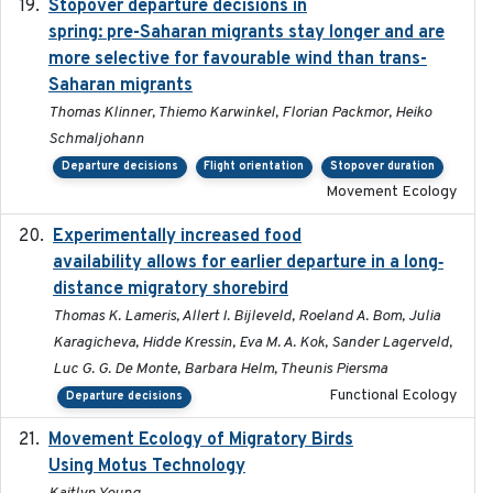
Stopover departure decisions in
2025-09-22
spring: pre-Saharan migrants stay longer and are
more selective for favourable wind than trans-
Saharan migrants
Thomas Klinner, Thiemo Karwinkel, Florian Packmor, Heiko
Schmaljohann
Departure decisions
Flight orientation
Stopover duration
Movement Ecology
Experimentally increased food
2025-09-02
availability allows for earlier departure in a long‐
distance migratory shorebird
Thomas K. Lameris, Allert I. Bijleveld, Roeland A. Bom, Julia
Karagicheva, Hidde Kressin, Eva M. A. Kok, Sander Lagerveld,
Luc G. G. De Monte, Barbara Helm, Theunis Piersma
Functional Ecology
Departure decisions
Movement Ecology of Migratory Birds
2025-08
Using Motus Technology