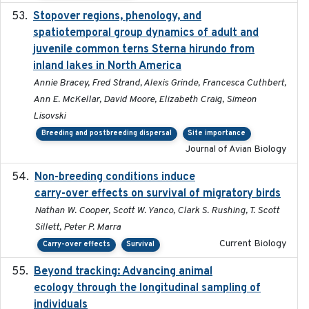
Stopover regions, phenology, and
2024-11-20
spatiotemporal group dynamics of adult and
juvenile common terns Sterna hirundo from
inland lakes in North America
Annie Bracey, Fred Strand, Alexis Grinde, Francesca Cuthbert,
Ann E. McKellar, David Moore, Elizabeth Craig, Simeon
Lisovski
Breeding and postbreeding dispersal
Site importance
Journal of Avian Biology
Non-breeding conditions induce
2024-11-04
carry-over effects on survival of migratory birds
Nathan W. Cooper, Scott W. Yanco, Clark S. Rushing, T. Scott
Sillett, Peter P. Marra
Current Biology
Carry-over effects
Survival
Beyond tracking: Advancing animal
2024-10-16
ecology through the longitudinal sampling of
individuals