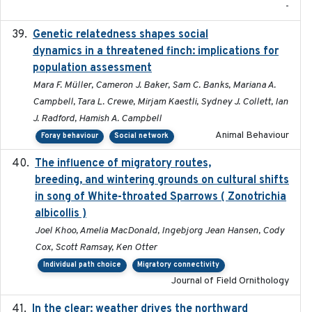
-
Genetic relatedness shapes social
2025-01
dynamics in a threatened finch: implications for
population assessment
Mara F. Müller, Cameron J. Baker, Sam C. Banks, Mariana A.
Campbell, Tara L. Crewe, Mirjam Kaestli, Sydney J. Collett, Ian
J. Radford, Hamish A. Campbell
Animal Behaviour
Foray behaviour
Social network
The influence of migratory routes,
2025
breeding, and wintering grounds on cultural shifts
in song of White-throated Sparrows ( Zonotrichia
albicollis )
Joel Khoo, Amelia MacDonald, Ingebjorg Jean Hansen, Cody
Cox, Scott Ramsay, Ken Otter
Individual path choice
Migratory connectivity
Journal of Field Ornithology
In the clear: weather drives the northward
2025