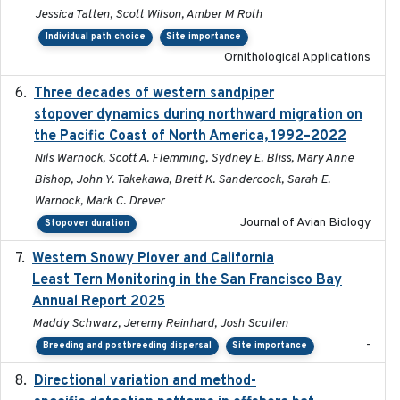
Jessica Tatten, Scott Wilson, Amber M Roth
Individual path choice
Site importance
Ornithological Applications
Three decades of western sandpiper
2026-03
stopover dynamics during northward migration on
the Pacific Coast of North America, 1992–2022
Nils Warnock, Scott A. Flemming, Sydney E. Bliss, Mary Anne
Bishop, John Y. Takekawa, Brett K. Sandercock, Sarah E.
Warnock, Mark C. Drever
Journal of Avian Biology
Stopover duration
Western Snowy Plover and California
2026-02-27
Least Tern Monitoring in the San Francisco Bay
Annual Report 2025
Maddy Schwarz, Jeremy Reinhard, Josh Scullen
-
Breeding and postbreeding dispersal
Site importance
Directional variation and method-
2026-02-07