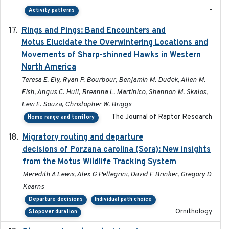
-
Activity patterns
Rings and Pings: Band Encounters and
2025-10-15
Motus Elucidate the Overwintering Locations and
Movements of Sharp-shinned Hawks in Western
North America
Teresa E. Ely, Ryan P. Bourbour, Benjamin M. Dudek, Allen M.
Fish, Angus C. Hull, Breanna L. Martinico, Shannon M. Skalos,
Levi E. Souza, Christopher W. Briggs
The Journal of Raptor Research
Home range and territory
Migratory routing and departure
2025-10-01
decisions of Porzana carolina (Sora): New insights
from the Motus Wildlife Tracking System
Meredith A Lewis, Alex G Pellegrini, David F Brinker, Gregory D
Kearns
Departure decisions
Individual path choice
Ornithology
Stopover duration