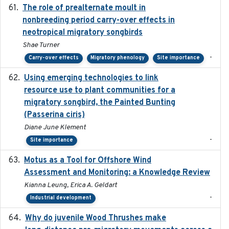
The role of prealternate moult in
2024-08
nonbreeding period carry-over effects in
neotropical migratory songbirds
Shae Turner
-
Carry-over effects
Migratory phenology
Site importance
Using emerging technologies to link
2024-08
resource use to plant communities for a
migratory songbird, the Painted Bunting
(Passerina ciris)
Diane June Klement
-
Site importance
Motus as a Tool for Offshore Wind
2024-07
Assessment and Monitoring: a Knowledge Review
Kianna Leung, Erica A. Geldart
-
Industrial development
Why do juvenile Wood Thrushes make
2024-06