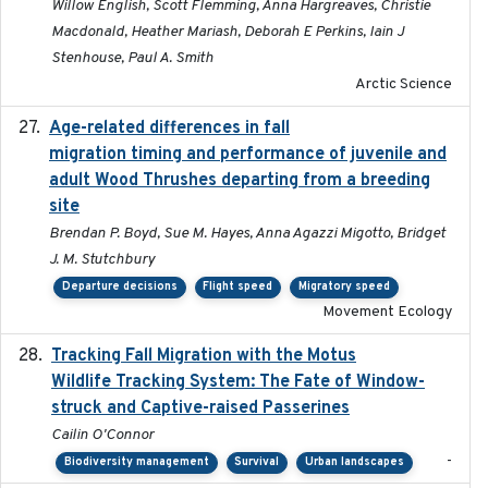
Willow English, Scott Flemming, Anna Hargreaves, Christie
Macdonald, Heather Mariash, Deborah E Perkins, Iain J
Stenhouse, Paul A. Smith
Arctic Science
Age-related differences in fall
2025-05-06
migration timing and performance of juvenile and
adult Wood Thrushes departing from a breeding
site
Brendan P. Boyd, Sue M. Hayes, Anna Agazzi Migotto, Bridget
J. M. Stutchbury
Departure decisions
Flight speed
Migratory speed
Movement Ecology
Tracking Fall Migration with the Motus
2025-05
Wildlife Tracking System: The Fate of Window-
struck and Captive-raised Passerines
Cailin O'Connor
-
Biodiversity management
Survival
Urban landscapes