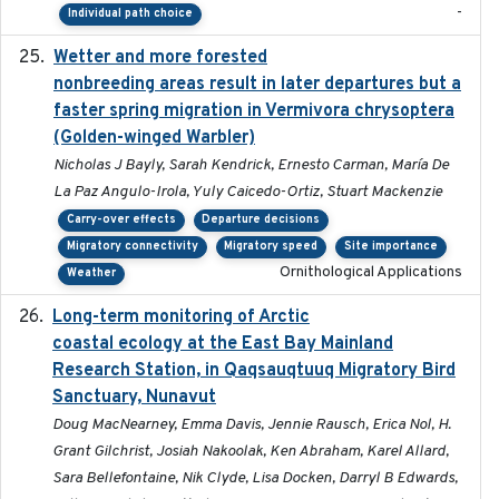
-
Individual path choice
Wetter and more forested
2025-05-23
nonbreeding areas result in later departures but a
faster spring migration in Vermivora chrysoptera
(Golden-winged Warbler)
Nicholas J Bayly, Sarah Kendrick, Ernesto Carman, María De
La Paz Angulo-Irola, Yuly Caicedo-Ortiz, Stuart Mackenzie
Carry-over effects
Departure decisions
Migratory connectivity
Migratory speed
Site importance
Ornithological Applications
Weather
Long-term monitoring of Arctic
2025-05-13
coastal ecology at the East Bay Mainland
Research Station, in Qaqsauqtuuq Migratory Bird
Sanctuary, Nunavut
Doug MacNearney, Emma Davis, Jennie Rausch, Erica Nol, H.
Grant Gilchrist, Josiah Nakoolak, Ken Abraham, Karel Allard,
Sara Bellefontaine, Nik Clyde, Lisa Docken, Darryl B Edwards,