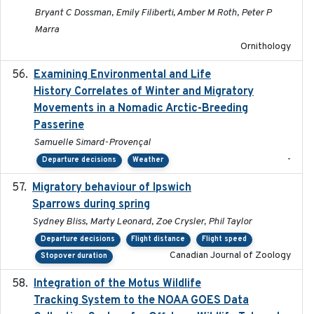
Bryant C Dossman, Emily Filiberti, Amber M Roth, Peter P
Marra
Ornithology
Examining Environmental and Life
2024-10-08
History Correlates of Winter and Migratory
Movements in a Nomadic Arctic-Breeding
Passerine
Samuelle Simard-Provençal
-
Departure decisions
Weather
Migratory behaviour of Ipswich
2024-10-01
Sparrows during spring
Sydney Bliss, Marty Leonard, Zoe Crysler, Phil Taylor
Departure decisions
Flight distance
Flight speed
Canadian Journal of Zoology
Stopover duration
Integration of the Motus Wildlife
2024-9-23
Tracking System to the NOAA GOES Data