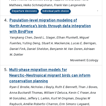
Mathews, Heiko Schmaljohann, Frank Van Langevelde
-
Departure decisions
Individual path choice
Population-level migration modeling of
2026-04-30
North America’s birds through data integration
with BirdFlow
Yangkang Chen, David L. Slager, Ethan Plunkett, Miguel
Fuentes, Yuting Deng, Stuart A. Mackenzie, Lucas E. Berrigan,
Daniel Fink, Daniel Sheldon, Benjamin M. Van Doren, Adriaan
M. Dokter
Movement Ecology
Multi-phase migration models for
2026-03-11
Nearctic–Neotropical migrant birds can inform
conservation planning
Ryan E Brodie, Nicholas J Bayly, Ruth E Bennett, Than J Boves,
Anna Buckardt Thomas, William V Deluca, Kevin C Fraser, Ana
M González, Jeffery L Larkin, Kurt M Ongman, Douglas W
Raybuck, Amélie Roberto-Charron, Erin Simons-Legaard,