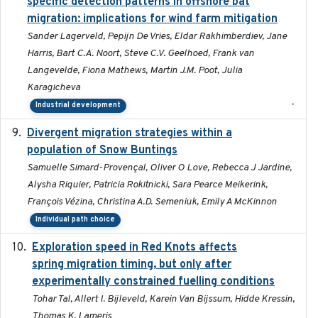
specific detection patterns in offshore bat
migration: implications for wind farm mitigation
Sander Lagerveld, Pepijn De Vries, Eldar Rakhimberdiev, Jane
Harris, Bart C.A. Noort, Steve C.V. Geelhoed, Frank van
Langevelde, Fiona Mathews, Martin J.M. Poot, Julia
Karagicheva
-
Industrial development
Divergent migration strategies within a
2026-01-26
population of Snow Buntings
Samuelle Simard-Provençal, Oliver O Love, Rebecca J Jardine,
Alysha Riquier, Patricia Rokitnicki, Sara Pearce Meikerink,
François Vézina, Christina A.D. Semeniuk, Emily A McKinnon
Individual path choice
Exploration speed in Red Knots affects
2026
spring migration timing, but only after
experimentally constrained fuelling conditions
Tohar Tal, Allert I. Bijleveld, Karein Van Bijssum, Hidde Kressin,
Thomas K. Lameris