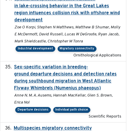
in lake-crossing behavior in the Great Lakes
region influences collision risk with offshore wind
development
Zoe O Korpi, Stephen N Matthews, Matthew B Shumar, Molly
E McDermott, David Russell, Lucas W DeGroote, Ryan Jacob,
Mark Shieldcastle, Christopher M Tonra
Industrial development
Migratory connectivity
Ornithological Applications
Sex-specific variation in breeding-
2025-02-25
ground departure decisions and detection rates
during southbound migration in West Atlantic
Flyway Whimbrels (Numenius phaeopus)
Anne N. M. A. Ausems, Hannah MacKellar, Glen S. Brown,
Erica Nol
Departure decisions
Individual path choice
Scientific Reports
Multispecies migratory connectivity
2025-02-17