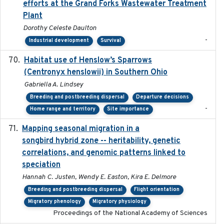
efforts at the Grand Forks Wastewater Treatment
Plant
Dorothy Celeste Daulton
-
Industrial development
Survival
Habitat use of Henslow’s Sparrows
2024-05
(Centronyx henslowii) in Southern Ohio
Gabriella A. Lindsey
Breeding and postbreeding dispersal
Departure decisions
-
Home range and territory
Site importance
Mapping seasonal migration in a
2024-04-30
songbird hybrid zone -- heritability, genetic
correlations, and genomic patterns linked to
speciation
Hannah C. Justen, Wendy E. Easton, Kira E. Delmore
Breeding and postbreeding dispersal
Flight orientation
Migratory phenology
Migratory physiology
Proceedings of the National Academy of Sciences