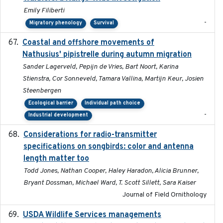
Emily Filiberti
-
Migratory phenology
Survival
Coastal and offshore movements of
2024-05
Nathusius' pipistrelle during autumn migration
Sander Lagerveld, Pepijn de Vries, Bart Noort, Karina
Stienstra, Cor Sonneveld, Tamara Vallina, Martijn Keur, Josien
Steenbergen
Ecological barrier
Individual path choice
-
Industrial development
Considerations for radio-transmitter
2024-05
specifications on songbirds: color and antenna
length matter too
Todd Jones, Nathan Cooper, Haley Haradon, Alicia Brunner,
Bryant Dossman, Michael Ward, T. Scott Sillett, Sara Kaiser
Journal of Field Ornithology
USDA Wildlife Services managements
2024-05