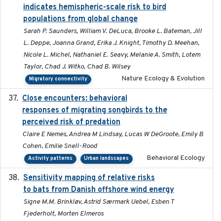
indicates hemispheric-scale risk to bird
populations from global change
Sarah P. Saunders, William V. DeLuca, Brooke L. Bateman, Jill
L. Deppe, Joanna Grand, Erika J. Knight, Timothy D. Meehan,
Nicole L. Michel, Nathaniel E. Seavy, Melanie A. Smith, Lotem
Taylor, Chad J. Witko, Chad B. Wilsey
Nature Ecology & Evolution
Migratory connectivity
Close encounters: behavioral
2025-02-17
responses of migrating songbirds to the
perceived risk of predation
Claire E Nemes, Andrea M Lindsay, Lucas W DeGroote, Emily B
Cohen, Emilie Snell-Rood
Behavioral Ecology
Activity patterns
Urban landscapes
Sensitivity mapping of relative risks
February 2025
to bats from Danish offshore wind energy
Signe M.M. Brinkløv, Astrid Særmark Uebel, Esben T
Fjederholt, Morten Elmeros