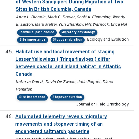
of Western Sandpipers During Migration at Two
Sites in British Columbia, Canada
Anne L. Blondin, Mark C. Drever, Scott A. Flemming, Wendy
E. Easton, Mark Maftei, Yuri Zharikov, Nils Warnock, Erica Nol
Individual path choice
Migratory physiology
Ecology and Evolution
Site importance
Stopover duration
Habitat use and local movement of staging
2025
Lesser Yellowlegs ( Tringa flavipes ) differ
between coastal and inland habitat in Atlantic
Canada
Kathryn Danyk, Devin De Zwaan, Julie Paquet, Diana
Hamilton
Site importance
Stopover duration
Journal of Field Ornithology
Automated telemetry reveals migratory
2025
movements and stopover timing of an
endangered saltmarsh passerine