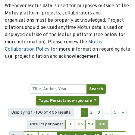
Whenever Motus data is used for purposes outside of the
Motus platform, projects, collaborators and
organizations must be properly acknowledged. Project
citations should be used anytime Motus data is used or
displayed outside of the Motus platform (see below for
more information). Please review the
Motus
Collaboration Policy
for more information regarding data
use, project citation and acknowledgement.
Search
Tags: Persistance-rgionale
Displaying 1 - 100 of 406 results
1
2
3
...
5
»
Results per page:
10
25
50
100