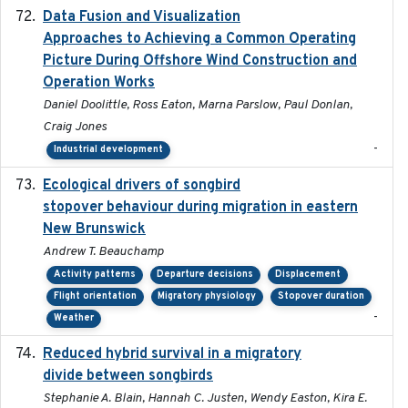
Data Fusion and Visualization
2024-04-29
Approaches to Achieving a Common Operating
Picture During Offshore Wind Construction and
Operation Works
Daniel Doolittle, Ross Eaton, Marna Parslow, Paul Donlan,
Craig Jones
-
Industrial development
Ecological drivers of songbird
2024-04-23
stopover behaviour during migration in eastern
New Brunswick
Andrew T. Beauchamp
Activity patterns
Departure decisions
Displacement
Flight orientation
Migratory physiology
Stopover duration
-
Weather
Reduced hybrid survival in a migratory
2024-04
divide between songbirds
Stephanie A. Blain, Hannah C. Justen, Wendy Easton, Kira E.