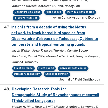
Bri Benvenuti, Adam Smith, Chris Elphick, Nick Ernst,
Adrienne Kovach, Kathleen O'Brien, Nancy Pau
Departure decisions
Flight speed
Individual path choice
Avian Conservation and Ecology
Stopover duration
Insights from a decade of using the Motus
2025
network to track boreal bird species from
Observatoire d’oiseaux de Tadoussac, Québec to
temperate and tropical wintering grounds
Jacob Walker, Jean-François Therrien, Camille Bégin-
Marchand, Pascal Côté, Alexandre Terrigeol, François Gagnon,
Junior A. Tremblay
Flight distance
Flight speed
Individual path choice
Migratory phenology
Stopover duration
Journal of Field Ornithology
Developing Research Tools for
2025
Demographic Study of Rhynchophanes mccownii
(Thick-billed Longspurs)
Megan M, Ring, Rose J. Swift, Michael J. Anteau, Lawrence D.