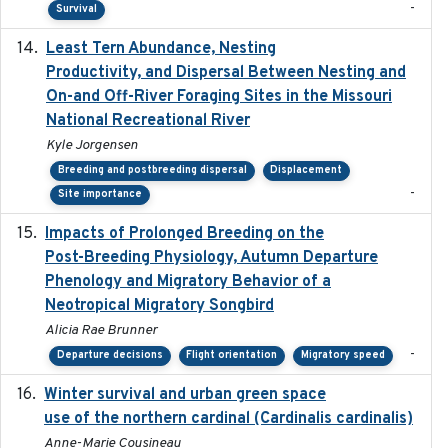
-
Survival
Least Tern Abundance, Nesting
2025-12
Productivity, and Dispersal Between Nesting and
On-and Off-River Foraging Sites in the Missouri
National Recreational River
Kyle Jorgensen
Breeding and postbreeding dispersal
Displacement
-
Site importance
Impacts of Prolonged Breeding on the
2025-12
Post-Breeding Physiology, Autumn Departure
Phenology and Migratory Behavior of a
Neotropical Migratory Songbird
Alicia Rae Brunner
-
Departure decisions
Flight orientation
Migratory speed
Winter survival and urban green space
2025-12
use of the northern cardinal (Cardinalis cardinalis)
Anne-Marie Cousineau