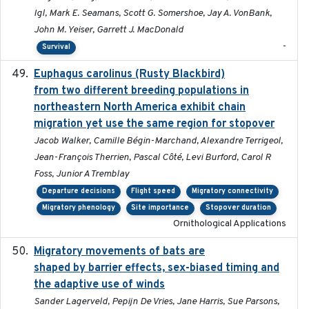
Igl, Mark E. Seamans, Scott G. Somershoe, Jay A. VonBank,
John M. Yeiser, Garrett J. MacDonald
-
Survival
Euphagus carolinus (Rusty Blackbird)
2024-12-21
from two different breeding populations in
northeastern North America exhibit chain
migration yet use the same region for stopover
Jacob Walker, Camille Bégin-Marchand, Alexandre Terrigeol,
Jean-François Therrien, Pascal Côté, Levi Burford, Carol R
Foss, Junior A Tremblay
Departure decisions
Flight speed
Migratory connectivity
Migratory phenology
Site importance
Stopover duration
Ornithological Applications
Migratory movements of bats are
2024-12-18
shaped by barrier effects, sex-biased timing and
the adaptive use of winds
Sander Lagerveld, Pepijn De Vries, Jane Harris, Sue Parsons,