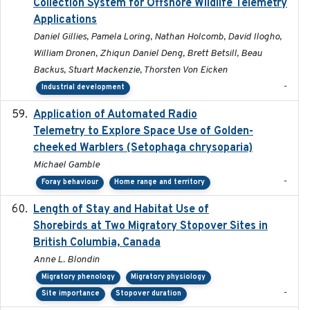
Collection System for Offshore Wildlife Telemetry
Applications
Daniel Gillies, Pamela Loring, Nathan Holcomb, David Ilogho,
William Dronen, Zhiqun Daniel Deng, Brett Betsill, Beau
Backus, Stuart Mackenzie, Thorsten Von Eicken
-
Industrial development
Application of Automated Radio
2024-09
Telemetry to Explore Space Use of Golden-
cheeked Warblers (Setophaga chrysoparia)
Michael Gamble
-
Foray behaviour
Home range and territory
Length of Stay and Habitat Use of
2024-09
Shorebirds at Two Migratory Stopover Sites in
British Columbia, Canada
Anne L. Blondin
Migratory phenology
Migratory physiology
-
Site importance
Stopover duration