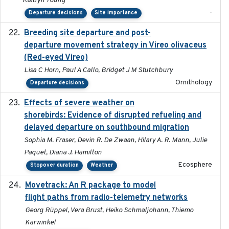
Kaitlyn Young
-
Departure decisions
Site importance
Breeding site departure and post-
2025-07-17
departure movement strategy in Vireo olivaceus
(Red-eyed Vireo)
Lisa C Horn, Paul A Callo, Bridget J M Stutchbury
Ornithology
Departure decisions
Effects of severe weather on
2025-07-09
shorebirds: Evidence of disrupted refueling and
delayed departure on southbound migration
Sophia M. Fraser, Devin R. De Zwaan, Hilary A. R. Mann, Julie
Paquet, Diana J. Hamilton
Ecosphere
Stopover duration
Weather
Movetrack: An R package to model
2025-07-03
flight paths from radio-telemetry networks
Georg Rüppel, Vera Brust, Heiko Schmaljohann, Thiemo
Karwinkel