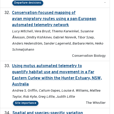
-
Departure decisions
Conservation‐focused mapping of
2025-03-24
avian migratory routes using a pan‐European
automated telemetry network
Lucy Mitchell, Vera Brust, Thiemo Karwinkel, Susanne
Åkesson, Dmitry Kishkinev, Gabriel Norevik, Tibor Szep,
Anders Hedenström, Sander Lagerveld, Barbara Helm, Heiko
Schmaljohann
Conservation Biology
Using motus automated telemetry to
2025-03-17
quantify habitat use and movement in a Far
Eastern Curlew within the Hunter Estuary, NSW,
Australia
Andrea S. Griffin, Callum Gapes, Louise A. Williams, Mattea
Taylor, Rob Kyte, Greg Little, Judith Little
The Whistler
Site importance
Spatial and species-specific variation
2025-03-05