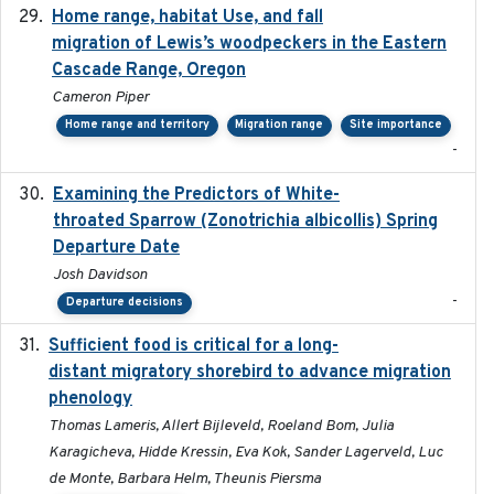
Home range, habitat Use, and fall
2025-05
migration of Lewis’s woodpeckers in the Eastern
Cascade Range, Oregon
Cameron Piper
Home range and territory
Migration range
Site importance
-
Examining the Predictors of White-
2025-05
throated Sparrow (Zonotrichia albicollis) Spring
Departure Date
Josh Davidson
-
Departure decisions
Sufficient food is critical for a long-
2025-03-31
distant migratory shorebird to advance migration
phenology
Thomas Lameris, Allert Bijleveld, Roeland Bom, Julia
Karagicheva, Hidde Kressin, Eva Kok, Sander Lagerveld, Luc
de Monte, Barbara Helm, Theunis Piersma