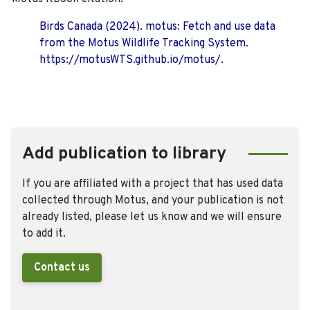
Birds Canada (2024). motus: Fetch and use data
from the Motus Wildlife Tracking System.
https://motusWTS.github.io/motus/.
Add publication to library
If you are affiliated with a project that has used data
collected through Motus, and your publication is not
already listed, please let us know and we will ensure
to add it.
Contact us