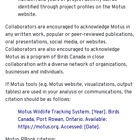
identified through project profiles on the Motus
website.
Collaborators are encouraged to acknowledge Motus in
any written work, popular or peer-reviewed publications,
oral presentations, social media, or websites.
Collaborators are also encouraged to
acknowledge
Motus as a program of Birds Canada in close
collaboration with a diverse network of organizations,
businesses and individuals.
If Motus tools (e.g. Motus website, visualizations, output
tables) are used in your analysis or communications, the
citation should be as follows:
Motus Wildlife Tracking System. [Year]. Birds
Canada, Port Rowan, Ontario. Available:
https://motus.org. Accessed: [Date].
Motus RBook citation: