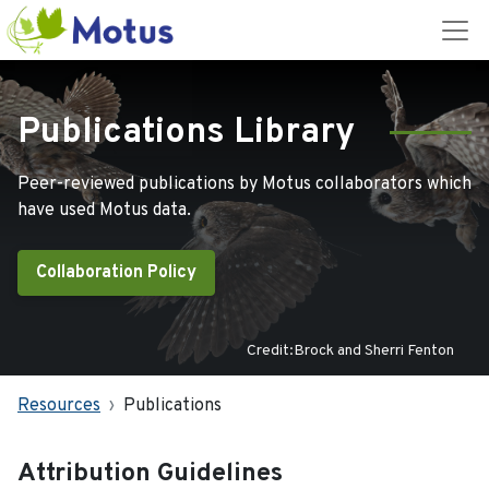
Publications Library
Peer-reviewed publications by Motus collaborators which
have used Motus data.
Collaboration Policy
Credit:Brock and Sherri Fenton
Resources
Publications
Attribution Guidelines