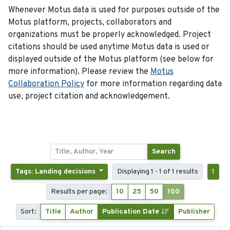
Whenever Motus data is used for purposes outside of the
Motus platform, projects, collaborators and
organizations must be properly acknowledged. Project
citations should be used anytime Motus data is used or
displayed outside of the Motus platform (see below for
more information). Please review the
Motus
Collaboration Policy
for more information regarding data
use, project citation and acknowledgement.
Search
Tags: Landing decisions
Displaying 1 - 1 of 1 results
1
Results per page:
10
25
50
100
Sort:
Title
Author
Publication Date
Publisher