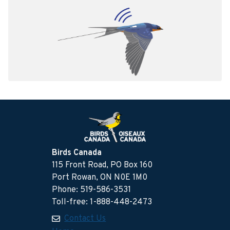
Birds Canada
115 Front Road, PO Box 160
Port Rowan, ON N0E 1M0
Phone: 519-586-3531
Toll-free: 1-888-448-2473
Contact Us