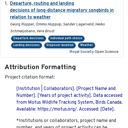
Departure, routing and landing
2023-02-08
decisions of long-distance migratory songbirds in
relation to weather
Georg Rüppel, Ommo Hüppop, Sander Lagerveld, Heiko
Schmaljohann, Vera Brust
Departure decisions
Individual path choice
Landing decisions
Stopover duration
Weather
Royal Society Open Science
Attribution Formatting
Project citation format:
[Institution | Collaborators]. [Project Name and
Number]. [Years of project activity]. Data accessed
from Motus Wildlife Tracking System, Birds Canada.
Available: https://motus.org/. Accessed: [Date].
*Institutions or collaborators, project name and
number, and years of project activity can be