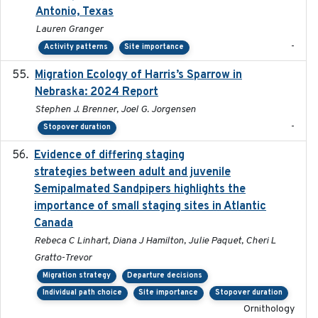
Antonio, Texas
Lauren Granger
-
Activity patterns
Site importance
Migration Ecology of Harris’s Sparrow in
2024
Nebraska: 2024 Report
Stephen J. Brenner, Joel G. Jorgensen
-
Stopover duration
Evidence of differing staging
2023-12-06
strategies between adult and juvenile
Semipalmated Sandpipers highlights the
importance of small staging sites in Atlantic
Canada
Rebeca C Linhart, Diana J Hamilton, Julie Paquet, Cheri L
Gratto-Trevor
Migration strategy
Departure decisions
Individual path choice
Site importance
Stopover duration
Ornithology