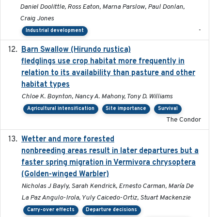
Daniel Doolittle, Ross Eaton, Marna Parslow, Paul Donlan,
Craig Jones
-
Industrial development
Barn Swallow (Hirundo rustica)
2020-05-21
fledglings use crop habitat more frequently in
relation to its availability than pasture and other
habitat types
Chloe K. Boynton, Nancy A. Mahony, Tony D. Williams
Agricultural intensification
Site importance
Survival
The Condor
Wetter and more forested
2025-05-23
nonbreeding areas result in later departures but a
faster spring migration in Vermivora chrysoptera
(Golden-winged Warbler)
Nicholas J Bayly, Sarah Kendrick, Ernesto Carman, María De
La Paz Angulo-Irola, Yuly Caicedo-Ortiz, Stuart Mackenzie
Carry-over effects
Departure decisions