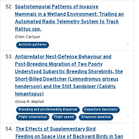
Spatiotemporal Patterns of Invasive
2024
Mammals in a Wetland Environment: Trialling an
Automated Radio Telemetry System to Track
Rattus spp.
Ellen Carlyon
-
Activity patterns
Antipredator Nest-Defense Behaviour and
2024
Post-Breeding Migration of Two Poorly
Understood Subarctic Breeding Shorebirds, the
Short-Billed Dowitcher (Limnodromus griseus
hendersoni) and the Stilt Sandpiper (Calidris
himantopus)
Olivia R. Maillet
Breeding and postbreeding dispersal
Departure decisions
-
Flight orientation
Flight speed
Stopover duration
The Effects of Supplementary Bird
2024
Feeding on Space Use of Backyard Birds in San