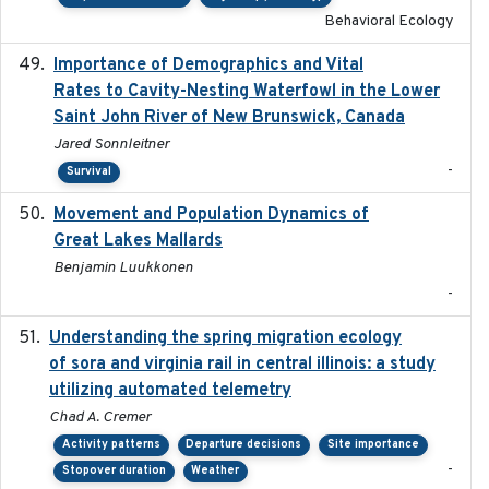
Behavioral Ecology
Importance of Demographics and Vital
2024-02
Rates to Cavity-Nesting Waterfowl in the Lower
Saint John River of New Brunswick, Canada
Jared Sonnleitner
-
Survival
Movement and Population Dynamics of
2024
Great Lakes Mallards
Benjamin Luukkonen
-
Understanding the spring migration ecology
2024
of sora and virginia rail in central illinois: a study
utilizing automated telemetry
Chad A. Cremer
Activity patterns
Departure decisions
Site importance
-
Stopover duration
Weather