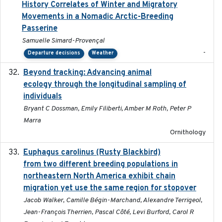
History Correlates of Winter and Migratory
Movements in a Nomadic Arctic-Breeding
Passerine
Samuelle Simard-Provençal
-
Departure decisions
Weather
Beyond tracking: Advancing animal
2024-10-16
ecology through the longitudinal sampling of
individuals
Bryant C Dossman, Emily Filiberti, Amber M Roth, Peter P
Marra
Ornithology
Euphagus carolinus (Rusty Blackbird)
2024-12-21
from two different breeding populations in
northeastern North America exhibit chain
migration yet use the same region for stopover
Jacob Walker, Camille Bégin-Marchand, Alexandre Terrigeol,
Jean-François Therrien, Pascal Côté, Levi Burford, Carol R