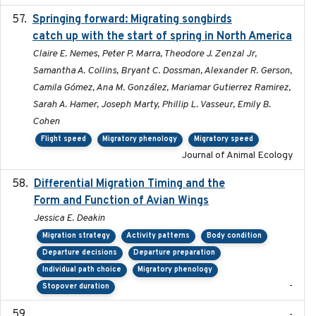
Springing forward: Migrating songbirds
2023-11-16
catch up with the start of spring in North America
Claire E. Nemes, Peter P. Marra, Theodore J. Zenzal Jr,
Samantha A. Collins, Bryant C. Dossman, Alexander R. Gerson,
Camila Gómez, Ana M. González, Mariamar Gutierrez Ramirez,
Sarah A. Hamer, Joseph Marty, Phillip L. Vasseur, Emily B.
Cohen
Flight speed
Migratory phenology
Migratory speed
Journal of Animal Ecology
Differential Migration Timing and the
2023-11-10
Form and Function of Avian Wings
Jessica E. Deakin
Migration strategy
Activity patterns
Body condition
Departure decisions
Departure preparation
Individual path choice
Migratory phenology
-
Stopover duration
-