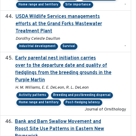
-
Home range and territory
Site importance
USDA Wildlife Services managements
2024-05
efforts at the Grand Forks Wastewater
Treatment Plant
Dorothy Celeste Daulton
-
Industrial development
Survival
Early parental nest initiation carries
2024-03-01
over to the departure date and quality of
fledglings from the breeding grounds in the
Purple Martin
H. M. Williams, E. E. DeLeon, R. L. DeLeon
Activity patterns
Breeding and postbreeding dispersal
Home range and territory
Post-fledging latency
Journal of Ornithology
Bank and Barn Swallow Movement and
2024-03
Roost Site Use Patterns in Eastern New