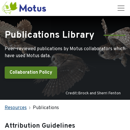
Publications Library
Peer-reviewed publications by Motus collaborators which
have used Motus data.
Collaboration Policy
Credit:Brock and Sherri Fenton
Resources
Publications
Attribution Guidelines