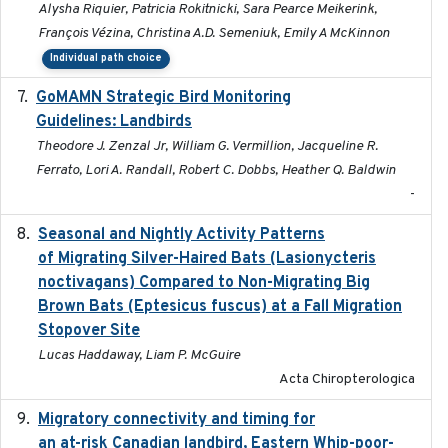
Alysha Riquier, Patricia Rokitnicki, Sara Pearce Meikerink,
François Vézina, Christina A.D. Semeniuk, Emily A McKinnon
Individual path choice
GoMAMN Strategic Bird Monitoring
2019-12
Guidelines: Landbirds
Theodore J. Zenzal Jr, William G. Vermillion, Jacqueline R.
Ferrato, Lori A. Randall, Robert C. Dobbs, Heather Q. Baldwin
-
Seasonal and Nightly Activity Patterns
2022-08-18
of Migrating Silver-Haired Bats (Lasionycteris
noctivagans) Compared to Non-Migrating Big
Brown Bats (Eptesicus fuscus) at a Fall Migration
Stopover Site
Lucas Haddaway, Liam P. McGuire
Acta Chiropterologica
Migratory connectivity and timing for
2022-08-08
an at-risk Canadian landbird, Eastern Whip-poor-