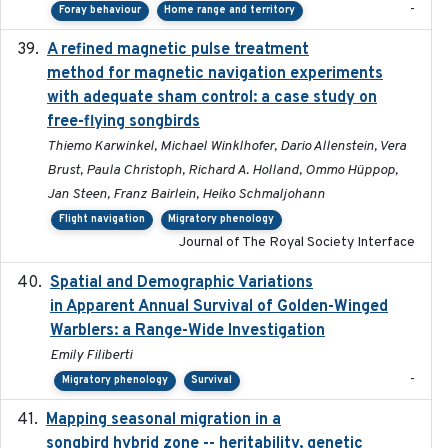
-
Foray behaviour
Home range and territory
A refined magnetic pulse treatment
2024-05-15
method for magnetic navigation experiments
with adequate sham control: a case study on
free-flying songbirds
Thiemo Karwinkel, Michael Winklhofer, Dario Allenstein, Vera
Brust, Paula Christoph, Richard A. Holland, Ommo Hüppop,
Jan Steen, Franz Bairlein, Heiko Schmaljohann
Flight navigation
Migratory phenology
Journal of The Royal Society Interface
Spatial and Demographic Variations
2024-05-03
in Apparent Annual Survival of Golden-Winged
Warblers: a Range-Wide Investigation
Emily Filiberti
-
Migratory phenology
Survival
Mapping seasonal migration in a
2024-04-30
songbird hybrid zone -- heritability, genetic