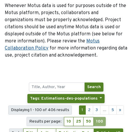
Whenever Motus data is used for purposes outside of the
Motus platform, projects, collaborators and
organizations must be properly acknowledged. Project
citations should be used anytime Motus data is used or
displayed outside of the Motus platform (see below for
more information). Please review the
Motus
Collaboration Policy
for more information regarding data
use, project citation and acknowledgement.
Search
Tags: Estimations-des-populations
Displaying 1 - 100 of 406 results
1
2
3
...
5
»
Results per page:
10
25
50
100