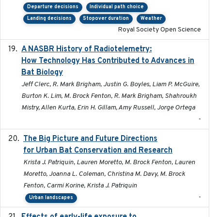
Departure decisions
Individual path choice
Landing decisions
Stopover duration
Weather
Royal Society Open Science
A NASBR History of Radiotelemetry:
2021-01-24
How Technology Has Contributed to Advances in
Bat Biology
Jeff Clerc, R. Mark Brigham, Justin G. Boyles, Liam P. McGuire,
Burton K. Lim, M. Brock Fenton, R. Mark Brigham, Shahroukh
Mistry, Allen Kurta, Erin H. Gillam, Amy Russell, Jorge Ortega
-
The Big Picture and Future Directions
2023-01-03
for Urban Bat Conservation and Research
Krista J. Patriquin, Lauren Moretto, M. Brock Fenton, Lauren
Moretto, Joanna L. Coleman, Christina M. Davy, M. Brock
Fenton, Carmi Korine, Krista J. Patriquin
-
Urban landscapes
2021-02-15