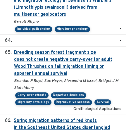
and migration ecology in Swainson's Warblers
(Limnothlypis swainsonii) derived from
multisensor geolocators
Garrett Rhyne
-
Individual path choice
Migratory phenology
-
Breeding season forest fragment size
2023-07-14
does not create negative carry-over for adult
Wood Thrushes on fall migration timing or
apparent annual survival
Brendan P Boyd, Sue Hayes, Alexandra M Israel, Bridget J M
Stutchbury
Carry-over effects
Departure decisions
Migratory physiology
Reproductive success
Survival
Ornithological Applications
Spring migration patterns of red knots
2023-07-10
in the Southeast United States disentangled