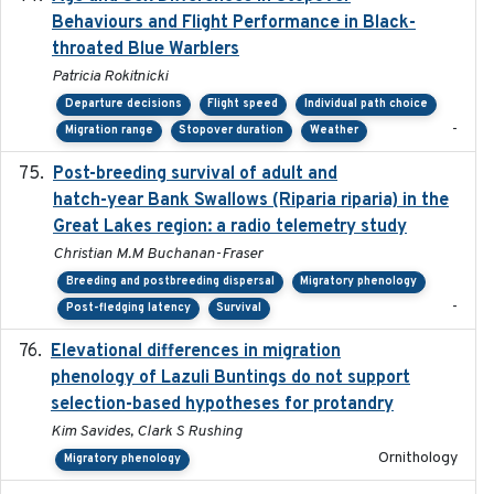
Behaviours and Flight Performance in Black-
throated Blue Warblers
Patricia Rokitnicki
Departure decisions
Flight speed
Individual path choice
-
Migration range
Stopover duration
Weather
Post-breeding survival of adult and
2023-05-24
hatch-year Bank Swallows (Riparia riparia) in the
Great Lakes region: a radio telemetry study
Christian M.M Buchanan-Fraser
Breeding and postbreeding dispersal
Migratory phenology
-
Post-fledging latency
Survival
Elevational differences in migration
2023-06-22
phenology of Lazuli Buntings do not support
selection-based hypotheses for protandry
Kim Savides, Clark S Rushing
Ornithology
Migratory phenology