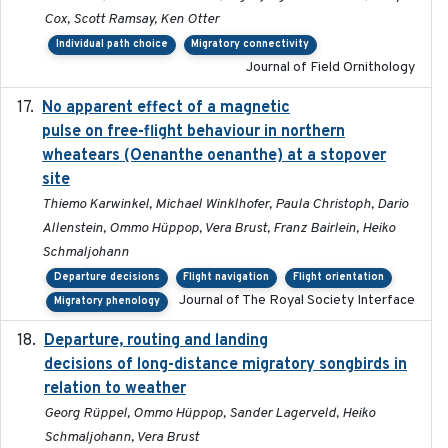
Cox, Scott Ramsay, Ken Otter
Individual path choice
Migratory connectivity
Journal of Field Ornithology
No apparent effect of a magnetic
2022-02-16
pulse on free-flight behaviour in northern
wheatears (Oenanthe oenanthe) at a stopover
site
Thiemo Karwinkel, Michael Winklhofer, Paula Christoph, Dario
Allenstein, Ommo Hüppop, Vera Brust, Franz Bairlein, Heiko
Schmaljohann
Departure decisions
Flight navigation
Flight orientation
Journal of The Royal Society Interface
Migratory phenology
Departure, routing and landing
2023-02-08
decisions of long-distance migratory songbirds in
relation to weather
Georg Rüppel, Ommo Hüppop, Sander Lagerveld, Heiko
Schmaljohann, Vera Brust