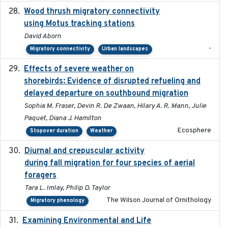
Wood thrush migratory connectivity
2020-04-14
using Motus tracking stations
David Aborn
-
Migratory connectivity
Urban landscapes
Effects of severe weather on
2025-07-09
shorebirds: Evidence of disrupted refueling and
delayed departure on southbound migration
Sophia M. Fraser, Devin R. De Zwaan, Hilary A. R. Mann, Julie
Paquet, Diana J. Hamilton
Ecosphere
Stopover duration
Weather
Diurnal and crepuscular activity
2020-05-20
during fall migration for four species of aerial
foragers
Tara L. Imlay, Philip D. Taylor
The Wilson Journal of Ornithology
Migratory phenology
Examining Environmental and Life
2024-10-08