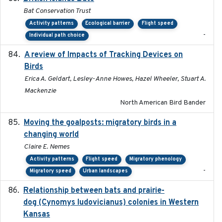
Bat Conservation Trust
Activity patterns
Ecological barrier
Flight speed
-
Individual path choice
A review of Impacts of Tracking Devices on
2023
Birds
Erica A. Geldart, Lesley-Anne Howes, Hazel Wheeler, Stuart A.
Mackenzie
North American Bird Bander
Moving the goalposts: migratory birds in a
2023
changing world
Claire E. Nemes
Activity patterns
Flight speed
Migratory phenology
-
Migratory speed
Urban landscapes
Relationship between bats and prairie-
2023-01-01
dog (Cynomys ludovicianus) colonies in Western
Kansas