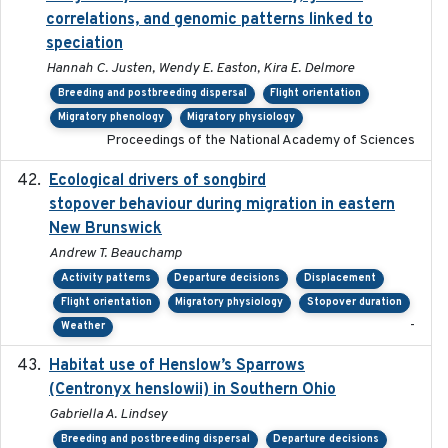
correlations, and genomic patterns linked to
speciation
Hannah C. Justen, Wendy E. Easton, Kira E. Delmore
Breeding and postbreeding dispersal
Flight orientation
Migratory phenology
Migratory physiology
Proceedings of the National Academy of Sciences
Ecological drivers of songbird
2024-04-23
stopover behaviour during migration in eastern
New Brunswick
Andrew T. Beauchamp
Activity patterns
Departure decisions
Displacement
Flight orientation
Migratory physiology
Stopover duration
-
Weather
Habitat use of Henslow’s Sparrows
2024-05
(Centronyx henslowii) in Southern Ohio
Gabriella A. Lindsey
Breeding and postbreeding dispersal
Departure decisions