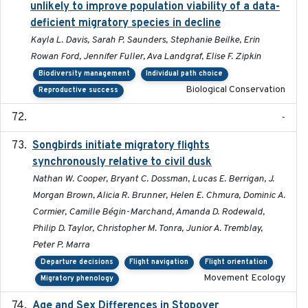
unlikely to improve population viability of a data-
deficient migratory species in decline
Kayla L. Davis, Sarah P. Saunders, Stephanie Beilke, Erin
Rowan Ford, Jennifer Fuller, Ava Landgraf, Elise F. Zipkin
Biodiversity management
Individual path choice
Biological Conservation
Reproductive success
-
Songbirds initiate migratory flights
2023-05-01
synchronously relative to civil dusk
Nathan W. Cooper, Bryant C. Dossman, Lucas E. Berrigan, J.
Morgan Brown, Alicia R. Brunner, Helen E. Chmura, Dominic A.
Cormier, Camille Bégin-Marchand, Amanda D. Rodewald,
Philip D. Taylor, Christopher M. Tonra, Junior A. Tremblay,
Peter P. Marra
Departure decisions
Flight navigation
Flight orientation
Movement Ecology
Migratory phenology
Age and Sex Differences in Stopover
2023-04-21