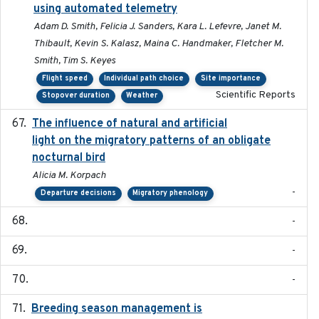
using automated telemetry
Adam D. Smith, Felicia J. Sanders, Kara L. Lefevre, Janet M.
Thibault, Kevin S. Kalasz, Maina C. Handmaker, Fletcher M.
Smith, Tim S. Keyes
Flight speed
Individual path choice
Site importance
Scientific Reports
Stopover duration
Weather
The influence of natural and artificial
2023-07-18
light on the migratory patterns of an obligate
nocturnal bird
Alicia M. Korpach
-
Departure decisions
Migratory phenology
-
-
-
Breeding season management is
2023-07-01