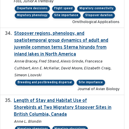
Foss, Junior A Tremblay
Departure decisions
Flight speed
Migratory connectivity
Migratory phenology
Site importance
Stopover duration
Ornithological Applications
Stopover regions, phenology, and
2024-11-20
spatiotemporal group dynamics of adult and
juvenile common terns Sterna hirundo from
inland lakes in North America
Annie Bracey, Fred Strand, Alexis Grinde, Francesca
Cuthbert, Ann E. McKellar, David Moore, Elizabeth Craig,
Simeon Lisovski
Breeding and postbreeding dispersal
Site importance
Journal of Avian Biology
Length of Stay and Habitat Use of
2024-09
Shorebirds at Two Migratory Stopover Sites in
British Columbia, Canada
Anne L. Blondin
Migratory phenology
Migratory physiology