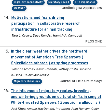
Migratory connectivity
Migratory speed
Site importance
Ornithological Applications
Weather
Motivations and fears driving
2020-11-20
participation in collaborative research
infrastructure for animal tracking
Tara L. Crewe, Dave Kendal, Hamish A. Campbell
PLOS ONE
In the clear: weather drives the northward
2025
movement of American Tree Sparrows (
Spizelloides arborea ) as spring progresses
Yolanda Morbey, Kevin Hannah, Jeffrey Costa, Jackson
Kusack, Stuart Mackenzie
Journal of Field Ornithology
Migratory phenology
The influence of migratory routes, breeding,
2025
and wintering grounds on cultural shifts in song of
White-throated Sparrows ( Zonotrichia albicollis )
Joel Khoo, Amelia MacDonald, Ingebjorg Jean Hansen, Cody