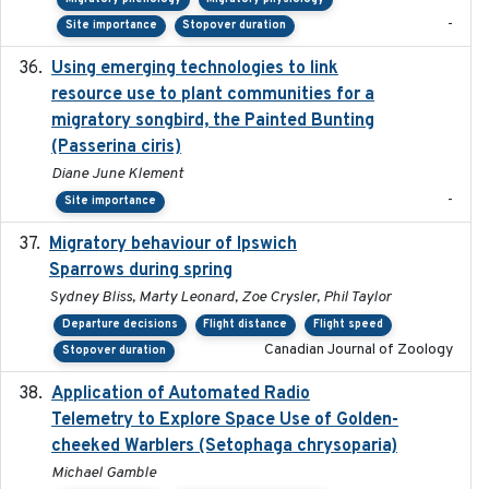
-
Site importance
Stopover duration
Using emerging technologies to link
2024-08
resource use to plant communities for a
migratory songbird, the Painted Bunting
(Passerina ciris)
Diane June Klement
-
Site importance
Migratory behaviour of Ipswich
2024-10-01
Sparrows during spring
Sydney Bliss, Marty Leonard, Zoe Crysler, Phil Taylor
Departure decisions
Flight distance
Flight speed
Canadian Journal of Zoology
Stopover duration
Application of Automated Radio
2024-09
Telemetry to Explore Space Use of Golden-
cheeked Warblers (Setophaga chrysoparia)
Michael Gamble