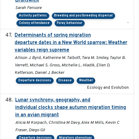
Brunswick
Sarah Fensore
Activity patterns
Breeding and postbreeding dispersal
-
Colony attendance
Foray behaviour
Determinants of spring migration
2024-02-22
departure dates in a New World sparrow: Weather
variables reign supreme
Allison J. Byrd, Katherine M. Talbott, Tara M. Smiley, Taylor B.
Verrett, Michael S. Gross, Michelle L. Hladik, Ellen D.
Ketterson, Daniel J. Becker
Departure decisions
Disease
Weather
Ecology and Evolution
Lunar synchrony, geography, and
2024-03-01
individual clocks shape autumn migration timing
in an avian migrant
Alicia M Korpach, Christina M Davy, Alex M Mills, Kevin C
Fraser, Diego Gil
Departure decisions
Migratory phenology