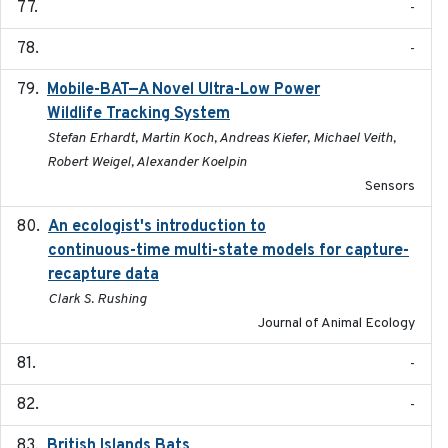
-
-
Mobile-BAT—A Novel Ultra-Low Power
2023-05-31
Wildlife Tracking System
Stefan Erhardt, Martin Koch, Andreas Kiefer, Michael Veith,
Robert Weigel, Alexander Koelpin
Sensors
An ecologist's introduction to
2023-02-14
continuous-time multi-state models for capture-
recapture data
Clark S. Rushing
Journal of Animal Ecology
-
-
British Islands Bats
2023