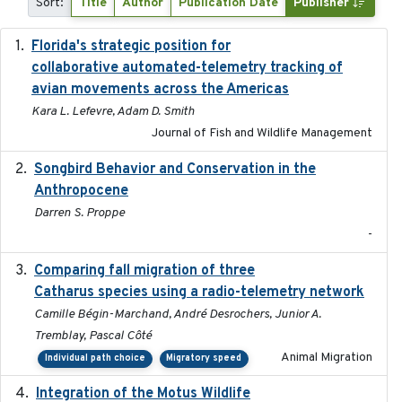
Sort:
Title
Author
Publication Date
Publisher
Florida's strategic position for
2020-03-23
collaborative automated-telemetry tracking of
avian movements across the Americas
Kara L. Lefevre, Adam D. Smith
Journal of Fish and Wildlife Management
Songbird Behavior and Conservation in the
2022
Anthropocene
Darren S. Proppe
-
Comparing fall migration of three
2020-02-13
Catharus species using a radio-telemetry network
Camille Bégin-Marchand, André Desrochers, Junior A.
Tremblay, Pascal Côté
Animal Migration
Individual path choice
Migratory speed
Integration of the Motus Wildlife
2024-9-23