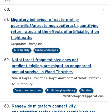
-
Migratory behaviour of eastern whip-
2023-08-19
poor-wills (Antrostomus vociferus): quantifying
return rates and the effects of artificial light on
flight paths
Stephanie Thompson
-
Site fidelity
Urban landscapes
Natal forest fragment size does not
2023-10-13
predict fledgling, pre-migration or apparent
annual survival in Wood Thrushes
Sue M Hayes, Brendan P Boyd, Alexandra M Israel, Bridget J
M Stutchbury
Departure decisions
Post-fledging latency
Survival
Ornithological Applications
Rangewide migratory connectivity
2023-10-19