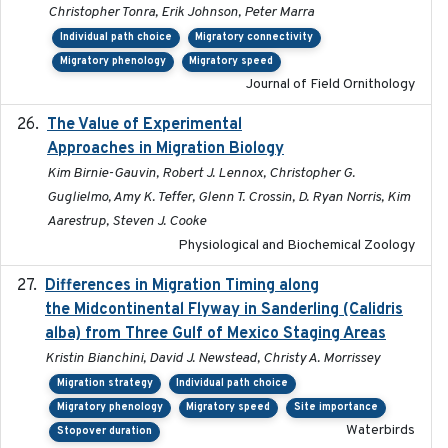
Christopher Tonra, Erik Johnson, Peter Marra
Individual path choice
Migratory connectivity
Migratory phenology
Migratory speed
Journal of Field Ornithology
The Value of Experimental
2020-02-03
Approaches in Migration Biology
Kim Birnie-Gauvin, Robert J. Lennox, Christopher G.
Guglielmo, Amy K. Teffer, Glenn T. Crossin, D. Ryan Norris, Kim
Aarestrup, Steven J. Cooke
Physiological and Biochemical Zoology
Differences in Migration Timing along
2020-09-15
the Midcontinental Flyway in Sanderling (Calidris
alba) from Three Gulf of Mexico Staging Areas
Kristin Bianchini, David J. Newstead, Christy A. Morrissey
Migration strategy
Individual path choice
Migratory phenology
Migratory speed
Site importance
Waterbirds
Stopover duration