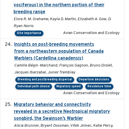
vociferous) in the northern portion of their
breeding range
Elora R. M. Grahame, Kayla D. Martin, Elizabeth A. Gow, D.
Ryan Norris
Avian Conservation and Ecology
Site importance
Insights on post-breeding movements
2022-01-31
from a northeastern population of Canada
Warblers (Cardellina canadensis)
Camille Bégin-Marchand, François Gagnon, Bruno Drolet,
Jacques Ibarzabal, Junior Tremblay
Breeding and postbreeding dispersal
Departure decisions
Individual path choice
Migratory speed
Residence time
Avian Conservation and Ecology
Migratory behavior and connectivity
2022-09-26
revealed in a secretive Neotropical migratory
songbird, the Swainson’s Warbler
Alicia Brunner, Bryant Dossman, Vitek Jirinec, Katie Percy,