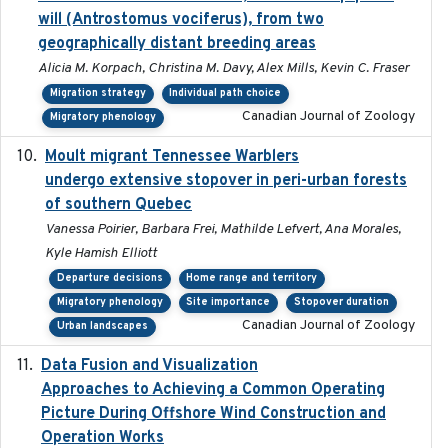
will (Antrostomus vociferus), from two
geographically distant breeding areas
Alicia M. Korpach, Christina M. Davy, Alex Mills, Kevin C. Fraser
Migration strategy
Individual path choice
Canadian Journal of Zoology
Migratory phenology
Moult migrant Tennessee Warblers
2023-10-19
undergo extensive stopover in peri-urban forests
of southern Quebec
Vanessa Poirier, Barbara Frei, Mathilde Lefvert, Ana Morales,
Kyle Hamish Elliott
Departure decisions
Home range and territory
Migratory phenology
Site importance
Stopover duration
Canadian Journal of Zoology
Urban landscapes
Data Fusion and Visualization
2024-04-29
Approaches to Achieving a Common Operating
Picture During Offshore Wind Construction and
Operation Works