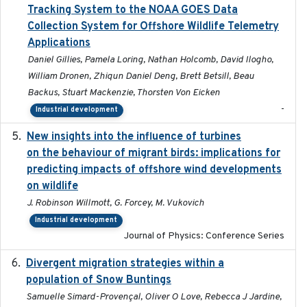
Tracking System to the NOAA GOES Data
Collection System for Offshore Wildlife Telemetry
Applications
Daniel Gillies, Pamela Loring, Nathan Holcomb, David Ilogho,
William Dronen, Zhiqun Daniel Deng, Brett Betsill, Beau
Backus, Stuart Mackenzie, Thorsten Von Eicken
-
Industrial development
New insights into the influence of turbines
2023
on the behaviour of migrant birds: implications for
predicting impacts of offshore wind developments
on wildlife
J. Robinson Willmott, G. Forcey, M. Vukovich
Industrial development
Journal of Physics: Conference Series
Divergent migration strategies within a
2026-01-26
population of Snow Buntings
Samuelle Simard-Provençal, Oliver O Love, Rebecca J Jardine,