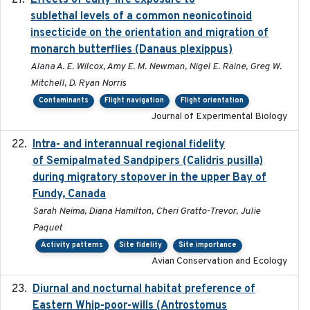
Effects of early-life exposure to
sublethal levels of a common neonicotinoid
insecticide on the orientation and migration of
monarch butterflies (Danaus plexippus)
Alana A. E. Wilcox, Amy E. M. Newman, Nigel E. Raine, Greg W.
Mitchell, D. Ryan Norris
Contaminants
Flight navigation
Flight orientation
Journal of Experimental Biology
Intra- and interannual regional fidelity
2020-04-22
of Semipalmated Sandpipers (Calidris pusilla)
during migratory stopover in the upper Bay of
Fundy, Canada
Sarah Neima, Diana Hamilton, Cheri Gratto-Trevor, Julie
Paquet
Activity patterns
Site fidelity
Site importance
Avian Conservation and Ecology
Diurnal and nocturnal habitat preference of
2021
Eastern Whip-poor-wills (Antrostomus