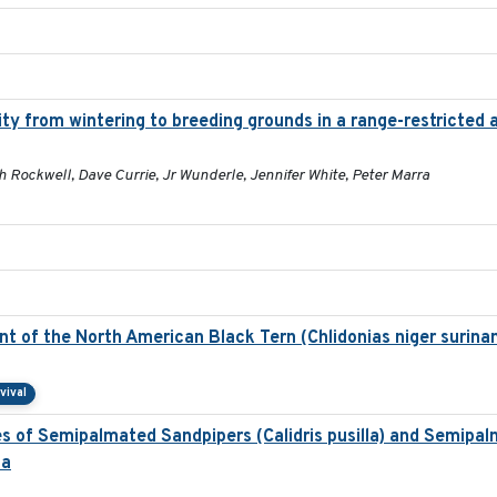
ty from wintering to breeding grounds in a range-restricted
h Rockwell, Dave Currie, Jr Wunderle, Jennifer White, Peter Marra
 of the North American Black Tern (Chlidonias niger surina
vival
es of Semipalmated Sandpipers (Calidris pusilla) and Semipa
la