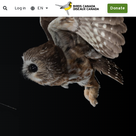
Log in
EN
Donate