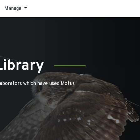
Manage
Library
laborators which have used Motus