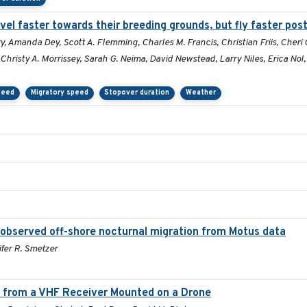
el faster towards their breeding grounds, but fly faster pos
, Amanda Dey, Scott A. Flemming, Charles M. Francis, Christian Friis, Cheri
Christy A. Morrissey, Sarah G. Neima, David Newstead, Larry Niles, Erica Nol
peed
Migratory speed
Stopover duration
Weather
observed off-shore nocturnal migration from Motus data
ifer R. Smetzer
rs from a VHF Receiver Mounted on a Drone