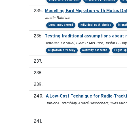
Modelling Bird Migration with Motus D
Justin Baldwin
Local movement
Individual path choice
Migra
Testing traditional assumptions about r
Jennifer J. Krauel, Liam P. McGuire, Justin G. Boy
Migration strategy
Activity patterns
Flight s
A Low-Cost Technique for Radio-Tracki
Junior A. Tremblay, André Desrochers, Yves Aubry