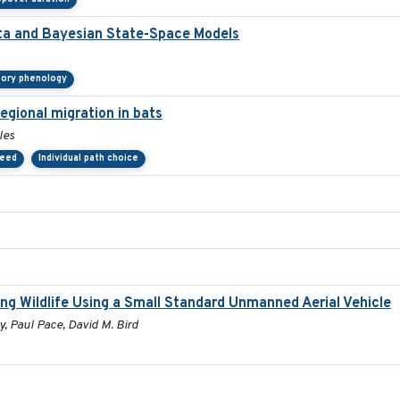
ata and Bayesian State-Space Models
tory phenology
egional migration in bats
les
peed
Individual path choice
ng Wildlife Using a Small Standard Unmanned Aerial Vehicle
, Paul Pace, David M. Bird