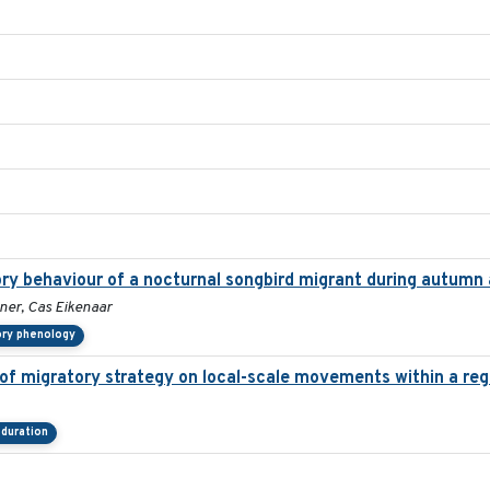
ory behaviour of a nocturnal songbird migrant during autumn 
ner, Cas Eikenaar
ory phenology
f migratory strategy on local-scale movements within a regi
duration