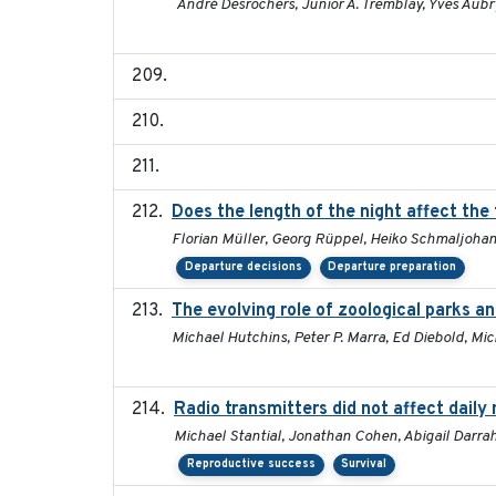
André Desrochers, Junior A. Tremblay, Yves Aubr
Does the length of the night affect the
Florian Müller, Georg Rüppel, Heiko Schmaljoha
Departure decisions
Departure preparation
The evolving role of zoological parks a
Michael Hutchins, Peter P. Marra, Ed Diebold, Mi
Radio transmitters did not affect daily
Michael Stantial, Jonathan Cohen, Abigail Darra
Reproductive success
Survival