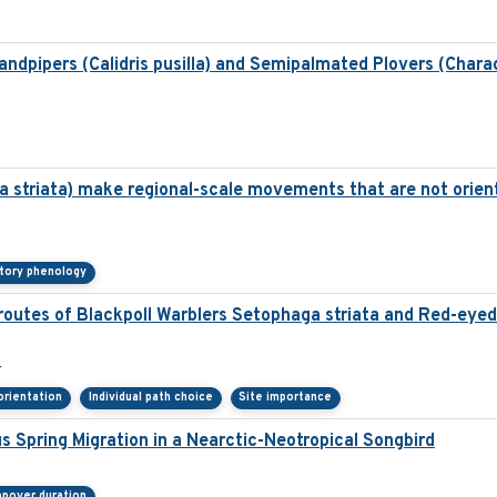
dpipers (Calidris pusilla) and Semipalmated Plovers (Chara
a striata) make regional-scale movements that are not orien
tory phenology
 routes of Blackpoll Warblers Setophaga striata and Red-eyed 
 orientation
Individual path choice
Site importance
 Spring Migration in a Nearctic-Neotropical Songbird
pover duration