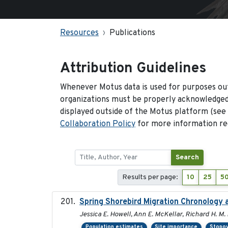
Resources
Publications
Attribution Guidelines
Whenever Motus data is used for purposes out
organizations must be properly acknowledged.
displayed outside of the Motus platform (see
Collaboration Policy
for more information reg
Search
Results per page:
10
25
5
Spring Shorebird Migration Chronology 
Jessica E. Howell, Ann E. McKellar, Richard H. M. 
Population estimates
Site importance
Stopov