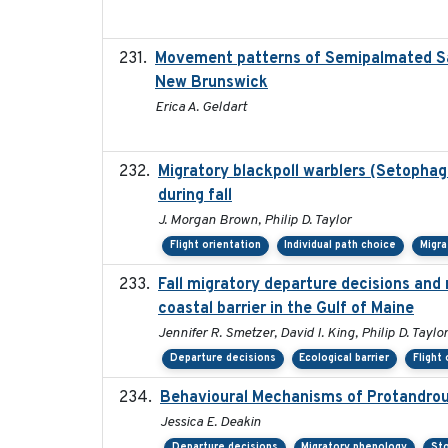
Movement patterns of Semipalmated San
New Brunswick
Erica A. Geldart
Migratory blackpoll warblers (Setophag
during fall
J. Morgan Brown, Philip D. Taylor
Flight orientation
Individual path choice
Migra
Fall migratory departure decisions and
coastal barrier in the Gulf of Maine
Jennifer R. Smetzer, David I. King, Philip D. Taylor
Departure decisions
Ecological barrier
Flight
Behavioural Mechanisms of Protandrous
Jessica E. Deakin
Departure decisions
Migratory phenology
Sto