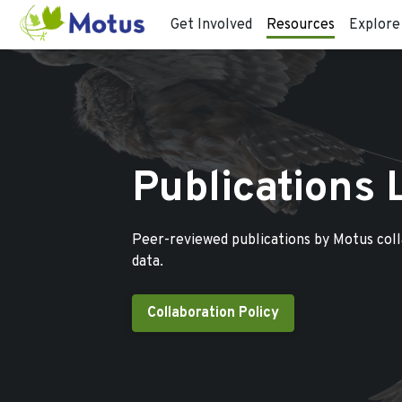
Get Involved
Resources
Explore
Publications 
Peer-reviewed publications by Motus col
data.
Collaboration Policy