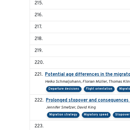
Potential age differences in the migrat
Heiko Schmaljohann, Florian Müller, Thomas Klin
Departure decisions
Flight orientation
Migrat
Prolonged stopover and consequences o
Jennifer Smetzer, David King
Migration strategy
Migratory speed
Stopover 