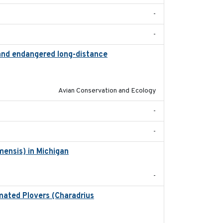
-
-
 and endangered long-distance
2018-03-20
Avian Conservation and Ecology
-
-
mensis) in Michigan
2018
-
lmated Plovers (Charadrius
2018