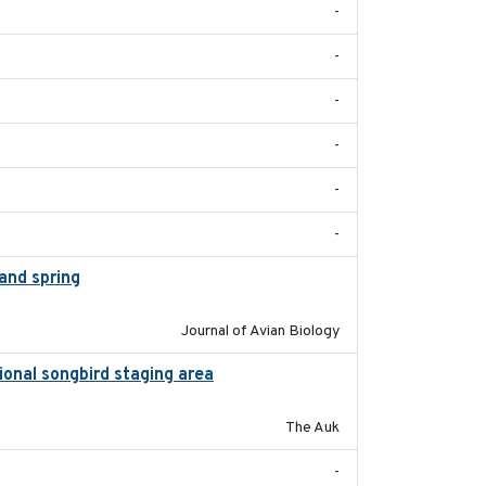
-
-
-
-
-
-
and spring
2018-05-10
Journal of Avian Biology
onal songbird staging area
2018-05-09
The Auk
-