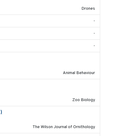
Drones
-
-
-
2018-06-22
Animal Behaviour
2018-09-01
Zoo Biology
)
2018-06-01
The Wilson Journal of Ornithology