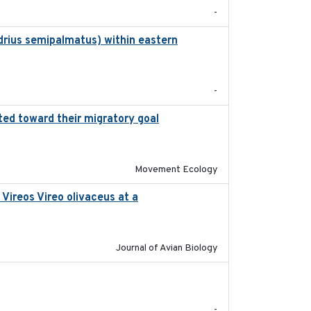
-
drius semipalmatus) within eastern
2018
-
ted toward their migratory goal
2017-07-03
Movement Ecology
Vireos Vireo olivaceus at a
2017-08-05
Journal of Avian Biology
2017-08
-