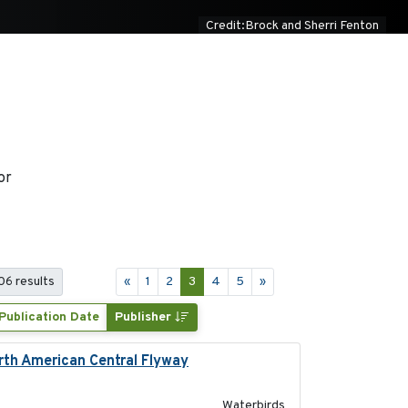
Credit:Brock and Sherri Fenton
or
06 results
«
1
2
3
4
5
»
Publication Date
Publisher
orth American Central Flyway
2019-03-27
Waterbirds