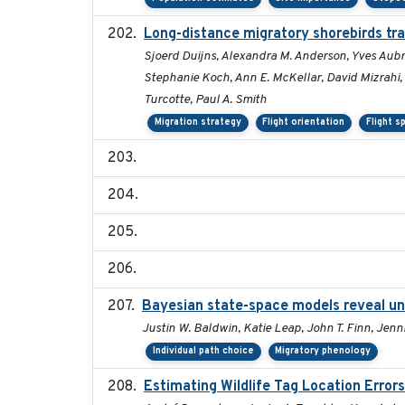
Long-distance migratory shorebirds trav
Sjoerd Duijns, Alexandra M. Anderson, Yves Aubry
Stephanie Koch, Ann E. McKellar, David Mizrahi, 
Turcotte, Paul A. Smith
Migration strategy
Flight orientation
Flight s
Bayesian state-space models reveal un
Justin W. Baldwin, Katie Leap, John T. Finn, Jenn
Individual path choice
Migratory phenology
Estimating Wildlife Tag Location Erro