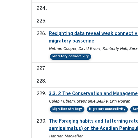
Resighting data reveal weak connectivi
migratory passerine
Nathan Cooper, David Ewert, Kimberly Hall, Sara
Migratory connectivity
3.3. 2 The Conservation and Management
Caleb Putnam, Stephanie Beilke, Erin Rowan
Migration strategy
Migratory connectivity
Sur
The Foraging habits and fatterning rat
semipalmatus) on the Acadian Peninsu
Hannah Mackellar