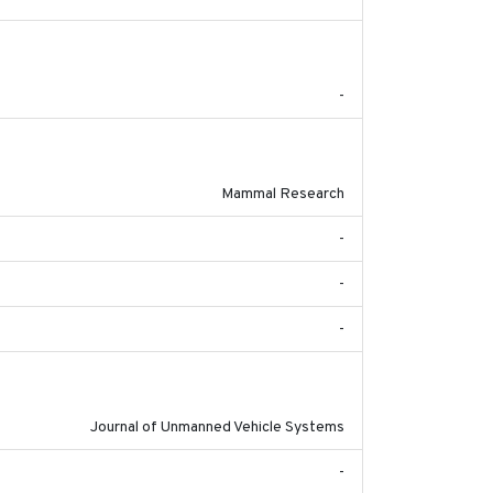
2017-09
-
2017-11-20
Mammal Research
-
-
-
2017-03-31
Journal of Unmanned Vehicle Systems
-