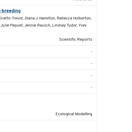
t-breeding
2019-07-01
 Gratto-Trevor, Diana J. Hamilton, Rebecca Holberton,
, Julie Paquet, Jennie Rausch, Lindsay Tudor, Yves
Scientific Reports
-
-
-
-
2018-10-24
Ecological Modelling
2018-12-11