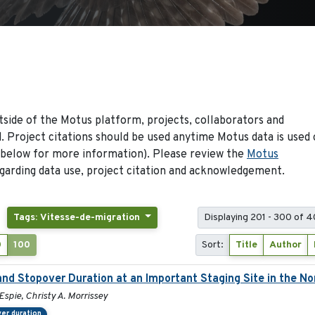
side of the Motus platform, projects, collaborators and
 Project citations should be used anytime Motus data is used 
 below for more information). Please review the
Motus
arding data use, project citation and acknowledgement.
Tags: Vitesse-de-migration
Displaying 201 - 300 of 4
0
100
Sort:
Title
Author
and Stopover Duration at an Important Staging Site in the N
Espie, Christy A. Morrissey
er duration