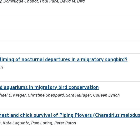
y, Dominique Chabot, Paul Pace, David M. Bird
 timing of nocturnal departures in a migratory songbird?
nn
nd aquariums in migratory bird conservation
chael D. Kreger, Christine Sheppard, Sara Hallager, Colleen Lynch
 nest and chick survival of Piping Plovers (Charadrius melodus
h, Kate Laquinto, Pam Loring, Peter Paton