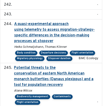
-
-
A quasi-experimental approach
2020-07-08
using telemetry to assess migration-strategy-
specific differences in the decision-making
processes at stopover
Heiko Schmaljohann, Thomas Klinner
Body condition
Departure decisions
Flight orientation
BMC Ecology
Migratory physiology
Stopover duration
Potential threats to the
2020-05-07
conservation of eastern North American
monarch butterflies (Danaus plexippus) and a
tool for population recovery
Alana Wilcox
Biodiversity management
Contaminants
-
Flight orientation