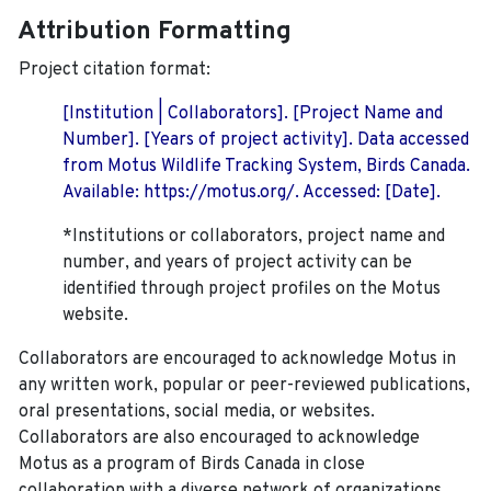
Attribution Formatting
Project citation format:
[Institution | Collaborators]. [Project Name and
Number]. [Years of project activity]. Data accessed
from Motus Wildlife Tracking System, Birds Canada.
Available: https://motus.org/. Accessed: [Date].
*Institutions or collaborators, project name and
number, and years of project activity can be
identified through project profiles on the Motus
website.
Collaborators are encouraged to acknowledge Motus in
any written work, popular or peer-reviewed publications,
oral presentations, social media, or websites.
Collaborators are also encouraged to
acknowledge
Motus as a program of Birds Canada in close