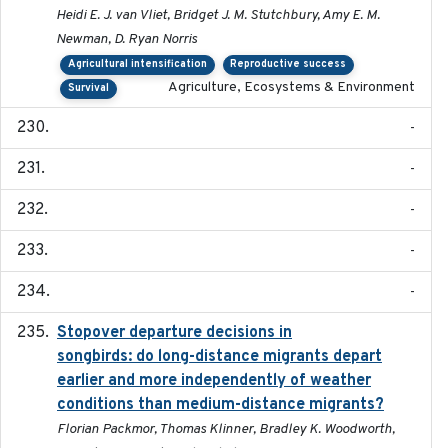
Heidi E. J. van Vliet, Bridget J. M. Stutchbury, Amy E. M.
Newman, D. Ryan Norris
Agricultural intensification
Reproductive success
Agriculture, Ecosystems & Environment
Survival
-
-
-
-
-
Stopover departure decisions in
2020-02-07
songbirds: do long-distance migrants depart
earlier and more independently of weather
conditions than medium-distance migrants?
Florian Packmor, Thomas Klinner, Bradley K. Woodworth,