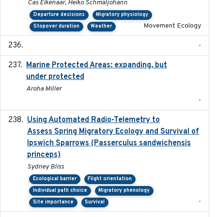
Cas Eikenaar, Heiko Schmaljohann
Departure decisions
Migratory physiology
Movement Ecology
Stopover duration
Weather
-
Marine Protected Areas: expanding, but
2020
under protected
Aroha Miller
-
Using Automated Radio-Telemetry to
2020-04-15
Assess Spring Migratory Ecology and Survival of
Ipswich Sparrows (Passerculus sandwichensis
princeps)
Sydney Bliss
Ecological barrier
Flight orientation
Individual path choice
Migratory phenology
-
Site importance
Survival