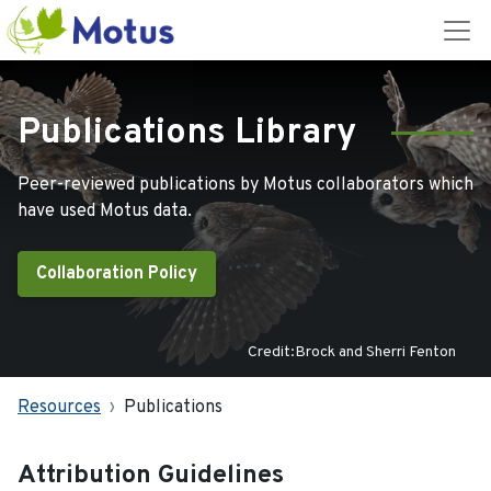
Publications Library
Peer-reviewed publications by Motus collaborators which
have used Motus data.
Collaboration Policy
Credit:Brock and Sherri Fenton
Resources
Publications
Attribution Guidelines