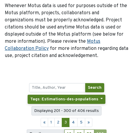
Whenever Motus data is used for purposes outside of the
Motus platform, projects, collaborators and
organizations must be properly acknowledged. Project
citations should be used anytime Motus data is used or
displayed outside of the Motus platform (see below for
more information). Please review the
Motus
Collaboration Policy
for more information regarding data
use, project citation and acknowledgement.
Search
Tags: Estimations-des-populations
Displaying 201 - 300 of 406 results
«
1
2
3
4
5
»