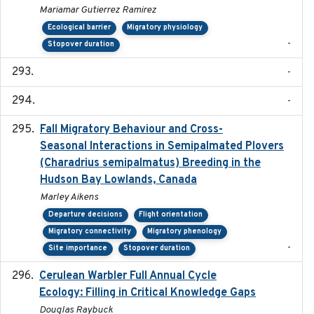
Mariamar Gutierrez Ramirez
Ecological barrier
Migratory physiology
-
Stopover duration
-
-
Fall Migratory Behaviour and Cross-
2022-05
Seasonal Interactions in Semipalmated Plovers
(Charadrius semipalmatus) Breeding in the
Hudson Bay Lowlands, Canada
Marley Aikens
Departure decisions
Flight orientation
Migratory connectivity
Migratory phenology
-
Site importance
Stopover duration
Cerulean Warbler Full Annual Cycle
2022-05-01
Ecology: Filling in Critical Knowledge Gaps
Douglas Raybuck