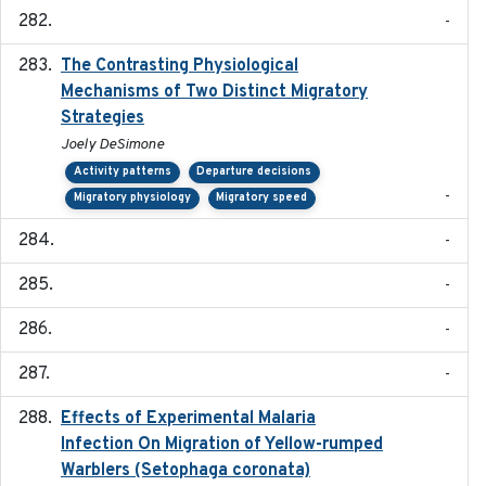
-
The Contrasting Physiological
2022-01-01
Mechanisms of Two Distinct Migratory
Strategies
Joely DeSimone
Activity patterns
Departure decisions
-
Migratory physiology
Migratory speed
-
-
-
-
Effects of Experimental Malaria
2022-01-25
Infection On Migration of Yellow-rumped
Warblers (Setophaga coronata)