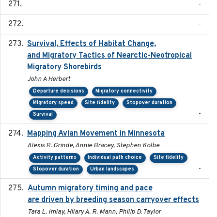
-
-
Survival, Effects of Habitat Change,
2021-08
and Migratory Tactics of Nearctic-Neotropical
Migratory Shorebirds
John A Herbert
Departure decisions
Migratory connectivity
Migratory speed
Site fidelity
Stopover duration
-
Survival
Mapping Avian Movement in Minnesota
2021-09
Alexis R. Grinde, Annie Bracey, Stephen Kolbe
Activity patterns
Individual path choice
Site fidelity
-
Stopover duration
Urban landscapes
Autumn migratory timing and pace
2021-07-01
are driven by breeding season carryover effects
Tara L. Imlay, Hilary A. R. Mann, Philip D. Taylor