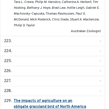
Tara L. Crewe, Philip M. Hansbro, Catherine A. Herbert, Tim
Hosking, Bethany J. Hoye, Brad Law, Kellie Leigh, Gabriel E.
Machovsky-Capuska, Thomas Rasmussen, Paul G.
McDonald, Mick Roderick, Chris Slade, Stuart A. Mackenzie,
Philip D. Taylor
Australian Zoologist
-
-
-
-
-
-
The impacts of agriculture on an
2020-01-01
obligate grassland bird of North America