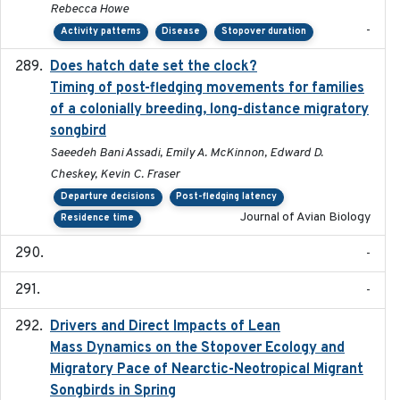
Rebecca Howe
-
Activity patterns
Disease
Stopover duration
Does hatch date set the clock?
2022-02-02
Timing of post-fledging movements for families
of a colonially breeding, long-distance migratory
songbird
Saeedeh Bani Assadi, Emily A. McKinnon, Edward D.
Cheskey, Kevin C. Fraser
Departure decisions
Post-fledging latency
Journal of Avian Biology
Residence time
-
-
Drivers and Direct Impacts of Lean
2022-03-18
Mass Dynamics on the Stopover Ecology and
Migratory Pace of Nearctic-Neotropical Migrant
Songbirds in Spring