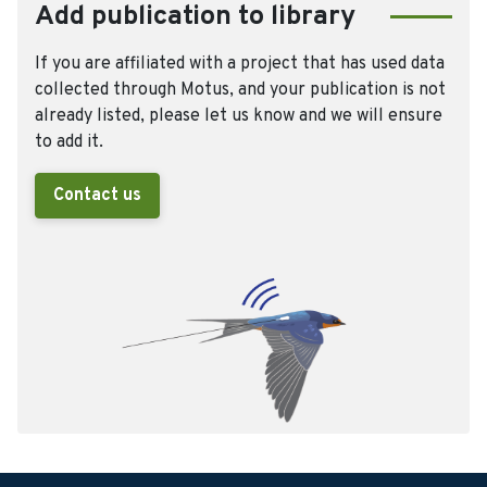
Add publication to library
If you are affiliated with a project that has used data
collected through Motus, and your publication is not
already listed, please let us know and we will ensure
to add it.
Contact us