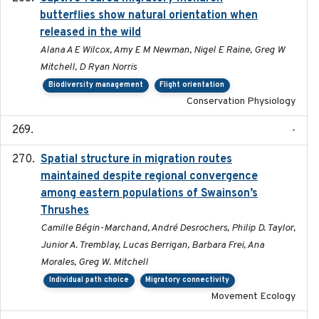
butterflies show natural orientation when
released in the wild
Alana A E Wilcox, Amy E M Newman, Nigel E Raine, Greg W
Mitchell, D Ryan Norris
Biodiversity management
Flight orientation
Conservation Physiology
-
Spatial structure in migration routes
2021-05-13
maintained despite regional convergence
among eastern populations of Swainson’s
Thrushes
Camille Bégin-Marchand, André Desrochers, Philip D. Taylor,
Junior A. Tremblay, Lucas Berrigan, Barbara Frei, Ana
Morales, Greg W. Mitchell
Individual path choice
Migratory connectivity
Movement Ecology