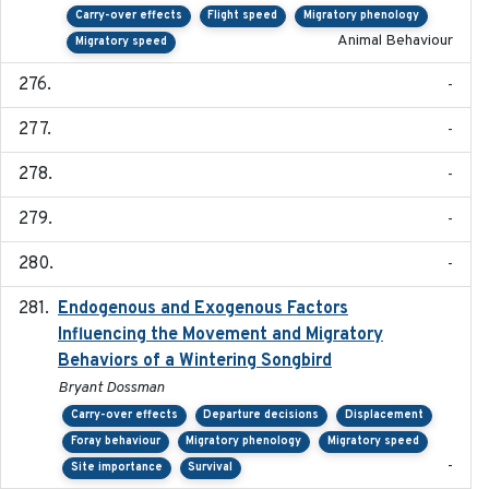
Carry-over effects
Flight speed
Migratory phenology
Animal Behaviour
Migratory speed
-
-
-
-
-
Endogenous and Exogenous Factors
2021-12
Influencing the Movement and Migratory
Behaviors of a Wintering Songbird
Bryant Dossman
Carry-over effects
Departure decisions
Displacement
Foray behaviour
Migratory phenology
Migratory speed
-
Site importance
Survival