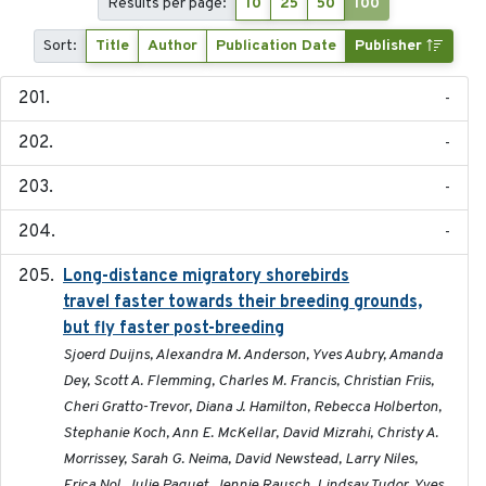
Results per page:
10
25
50
100
Sort:
Title
Author
Publication Date
Publisher
-
-
-
-
Long-distance migratory shorebirds
2019-07-01
travel faster towards their breeding grounds,
but fly faster post-breeding
Sjoerd Duijns, Alexandra M. Anderson, Yves Aubry, Amanda
Dey, Scott A. Flemming, Charles M. Francis, Christian Friis,
Cheri Gratto-Trevor, Diana J. Hamilton, Rebecca Holberton,
Stephanie Koch, Ann E. McKellar, David Mizrahi, Christy A.
Morrissey, Sarah G. Neima, David Newstead, Larry Niles,
Erica Nol, Julie Paquet, Jennie Rausch, Lindsay Tudor, Yves