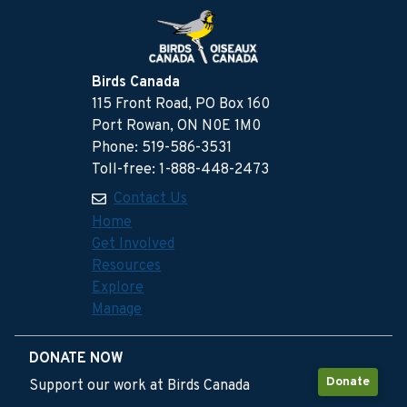
Birds Canada
115 Front Road, PO Box 160
Port Rowan, ON N0E 1M0
Phone: 519-586-3531
Toll-free: 1-888-448-2473
Contact Us
Home
Get Involved
Resources
Explore
Manage
DONATE NOW
Donate
Support our work at Birds Canada