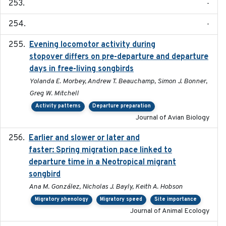
-
-
Evening locomotor activity during
2020-09-15
stopover differs on pre-departure and departure
days in free-living songbirds
Yolanda E. Morbey, Andrew T. Beauchamp, Simon J. Bonner,
Greg W. Mitchell
Activity patterns
Departure preparation
Journal of Avian Biology
Earlier and slower or later and
2020-09-29
faster: Spring migration pace linked to
departure time in a Neotropical migrant
songbird
Ana M. González, Nicholas J. Bayly, Keith A. Hobson
Migratory phenology
Migratory speed
Site importance
Journal of Animal Ecology