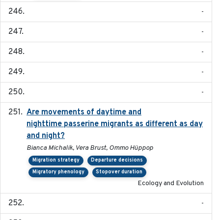
-
-
-
-
-
Are movements of daytime and
2020-08-25
nighttime passerine migrants as different as day
and night?
Bianca Michalik, Vera Brust, Ommo Hüppop
Migration strategy
Departure decisions
Migratory phenology
Stopover duration
Ecology and Evolution
-