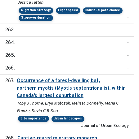
Jessica Tatten
Migration strategy
Flight speed
Individual path choice
-
Stopover duration
-
-
-
-
Occurrence of a forest-dwelling bat,
2021-01-22
northern myotis (Myotis septentrionalis), within
Canada’s largest conurbation
Toby J Thorne, Eryk Matczak, Melissa Donnelly, Maria C
Franke, Kevin C R Kerr
Site importance
Urban landscapes
Journal of Urban Ecology
Captive-reared migratory monarch
2021-01-01