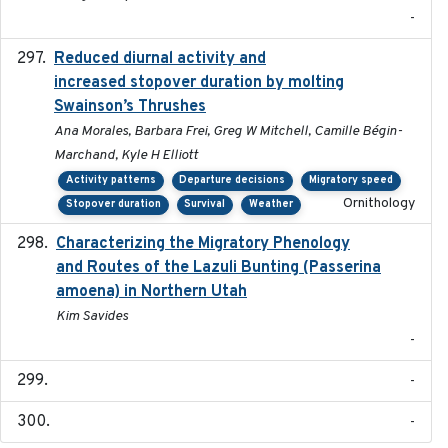
-
Reduced diurnal activity and
2022-04-08
increased stopover duration by molting
Swainson’s Thrushes
Ana Morales, Barbara Frei, Greg W Mitchell, Camille Bégin-
Marchand, Kyle H Elliott
Activity patterns
Departure decisions
Migratory speed
Ornithology
Stopover duration
Survival
Weather
Characterizing the Migratory Phenology
2022-05
and Routes of the Lazuli Bunting (Passerina
amoena) in Northern Utah
Kim Savides
-
-
-