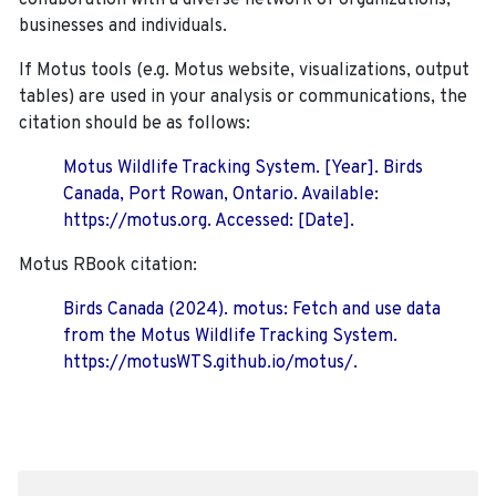
collaboration with a diverse network of organizations,
businesses and individuals.
If Motus tools (e.g. Motus website, visualizations, output
tables) are used in your analysis or communications, the
citation should be as follows:
Motus Wildlife Tracking System. [Year]. Birds
Canada, Port Rowan, Ontario. Available:
https://motus.org. Accessed: [Date].
Motus RBook citation:
Birds Canada (2024). motus: Fetch and use data
from the Motus Wildlife Tracking System.
https://motusWTS.github.io/motus/.