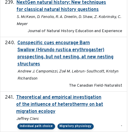
NextGen natural history: New techniques
2020
for classical natural history questions
S. McKeon, D. Fenolio, R. A. Dreelin, D. Shaw, Z. Kobrinsky, C.
Meyer
Journal of Natural History Education and Experience
Conspecific cues encourage Barn
2020-02-26
Swallow (Hirundo rustica erythrogaster)
prospecting, but not nesting, at new nesting
structures
Andrew J. Campomizzi, Zoé M. Lebrun-Southcott, Kristyn
Richardson
The Canadian Field-Naturalist
Theoretical and empirical investigation
2020-05
of the influence of heterothermy on bat
migration ecology
Jeffrey Clerc
-
Individual path choice
Migratory physiology