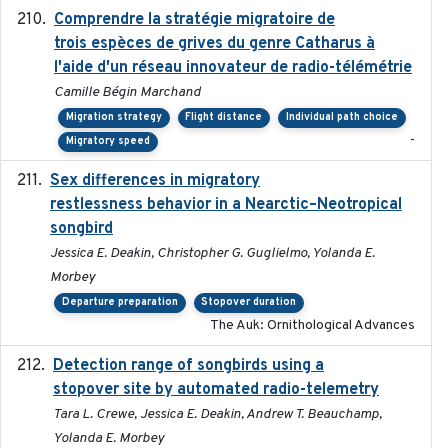
Comprendre la stratégie migratoire de
2019
trois espèces de grives du genre Catharus à
l'aide d'un réseau innovateur de radio-télémétrie
Camille Bégin Marchand
Migration strategy
Flight distance
Individual path choice
-
Migratory speed
Sex differences in migratory
2019-07-01
restlessness behavior in a Nearctic–Neotropical
songbird
Jessica E. Deakin, Christopher G. Guglielmo, Yolanda E.
Morbey
Departure preparation
Stopover duration
The Auk: Ornithological Advances
Detection range of songbirds using a
2019-03-03
stopover site by automated radio-telemetry
Tara L. Crewe, Jessica E. Deakin, Andrew T. Beauchamp,
Yolanda E. Morbey