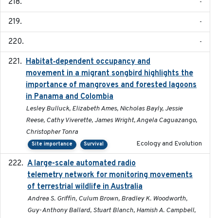
-
-
-
Habitat‐dependent occupancy and
2019-09-26
movement in a migrant songbird highlights the
importance of mangroves and forested lagoons
in Panama and Colombia
Lesley Bulluck, Elizabeth Ames, Nicholas Bayly, Jessie
Reese, Cathy Viverette, James Wright, Angela Caguazango,
Christopher Tonra
Ecology and Evolution
Site importance
Survival
A large-scale automated radio
2019-09-16
telemetry network for monitoring movements
of terrestrial wildlife in Australia
Andrea S. Griffin, Culum Brown, Bradley K. Woodworth,
Guy-Anthony Ballard, Stuart Blanch, Hamish A. Campbell,