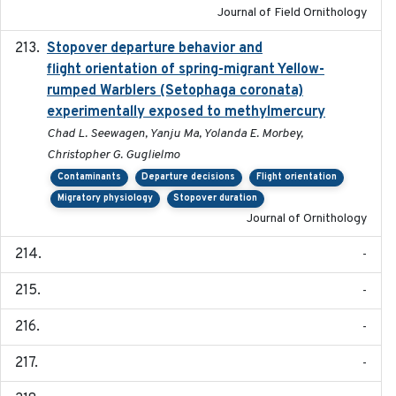
Journal of Field Ornithology
Stopover departure behavior and
2019-02-28
flight orientation of spring-migrant Yellow-
rumped Warblers (Setophaga coronata)
experimentally exposed to methylmercury
Chad L. Seewagen, Yanju Ma, Yolanda E. Morbey,
Christopher G. Guglielmo
Contaminants
Departure decisions
Flight orientation
Migratory physiology
Stopover duration
Journal of Ornithology
-
-
-
-