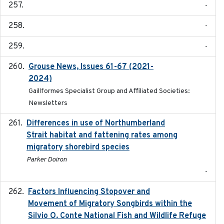
-
-
-
Grouse News, Issues 61-67 (2021-
2021-01-01
2024)
Gaillformes Specialist Group and Affiliated Societies:
Newsletters
Differences in use of Northumberland
2021
Strait habitat and fattening rates among
migratory shorebird species
Parker Doiron
-
Factors Influencing Stopover and
2021-04-02
Movement of Migratory Songbirds within the
Silvio O. Conte National Fish and Wildlife Refuge