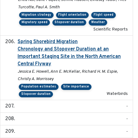
Turcotte, Paul A. Smith
Migration strategy
Flight orientation
Flight speed
Migratory speed
Stopover duration
Weather
Scientific Reports
Spring Shorebird Migration
2019-03-27
Chronology and Stopover Duration at an
Important Staging Site in the North American
Central Flyway
Jessica E. Howell, Ann E. McKellar, Richard H. M. Espie,
Christy A. Morrissey
Population estimates
Site importance
Waterbirds
Stopover duration
-
-
-