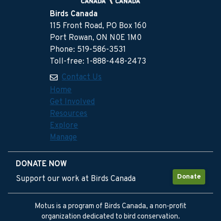
Birds Canada
115 Front Road, PO Box 160
Port Rowan, ON N0E 1M0
Phone: 519-586-3531
Toll-free: 1-888-448-2473
Contact Us
Home
Get Involved
Resources
Explore
Manage
DONATE NOW
Donate
Support our work at Birds Canada
Motus is a program of Birds Canada, a non-profit
organization dedicated to bird conservation.