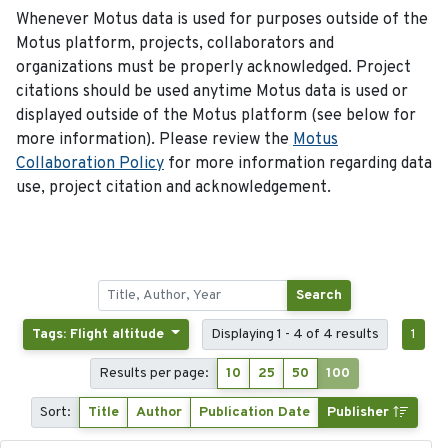
Whenever Motus data is used for purposes outside of the
Motus platform, projects, collaborators and
organizations must be properly acknowledged. Project
citations should be used anytime Motus data is used or
displayed outside of the Motus platform (see below for
more information). Please review the
Motus
Collaboration Policy
for more information regarding data
use, project citation and acknowledgement.
Search
Tags: Flight altitude
Displaying 1 - 4 of 4 results
1
Results per page:
10
25
50
100
Sort:
Title
Author
Publication Date
Publisher