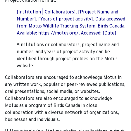
Project citation format:
[Institution | Collaborators]. [Project Name and
Number]. [Years of project activity]. Data accessed
from Motus Wildlife Tracking System, Birds Canada.
Available: https://motus.org/. Accessed: [Date].
*Institutions or collaborators, project name and
number, and years of project activity can be
identified through project profiles on the Motus
website.
Collaborators are encouraged to acknowledge Motus in
any written work, popular or peer-reviewed publications,
oral presentations, social media, or websites.
Collaborators are also encouraged to
acknowledge
Motus as a program of Birds Canada in close
collaboration with a diverse network of organizations,
businesses and individuals.