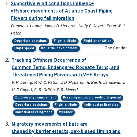
Supportive wind conditions influence
2020-06-22
offshore movements of Atlantic Coast Piping
Plovers during fall migration
Pamela H. Loring, James D. McLaren, Holly F. Goyert, Peter W. C.
Paton
Departure decisions
Flight altitude
Flight orientation
The Condor
Flight speed
Industrial development
Tracking Offshore Occurrence of
2019-04
Common Terns, Endangered Roseate Terns, and
Threatened Piping Plovers with VHF Arrays
P. H. Loring, P. W. C. Paton, J. D. McLaren, H. Bai, R. Janaswamy,
H. F. Goyert, C. R. Griffin, P. R. Sievert
Biodiversity management
Breeding and postbreeding dispersal
Departure decisions
Flight altitude
Individual path choice
-
Industrial development
Weather
Migratory movements of bats are
2024-12-18
shaped by barrier effects, sex-biased timing and