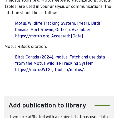
If Motus tools (e.g. Motus website, visualizations, output
tables) are used in your analysis or communications, the
citation should be as follows:
Motus Wildlife Tracking System. [Year]. Birds
Canada, Port Rowan, Ontario. Available:
https://motus.org. Accessed: [Date].
Motus RBook citation:
Birds Canada (2024). motus: Fetch and use data
from the Motus Wildlife Tracking System.
https://motusWTS.github.io/motus/.
Add publication to library
If you are affiliated with a project that has used data