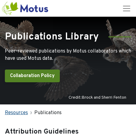
Publications Library
Peer-reviewed publications by Motus collaborators which
have used Motus data.
Collaboration Policy
Credit:Brock and Sherri Fenton
Resources
Publications
Attribution Guidelines