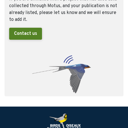
collected through Motus, and your publication is not
already listed, please let us know and we will ensure
to add it.
Contact us