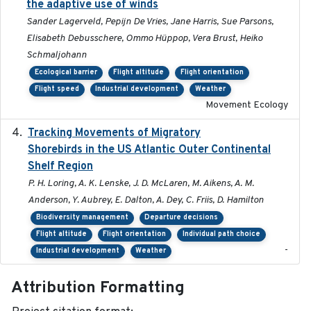
the adaptive use of winds
Sander Lagerveld, Pepijn De Vries, Jane Harris, Sue Parsons,
Elisabeth Debusschere, Ommo Hüppop, Vera Brust, Heiko
Schmaljohann
Ecological barrier
Flight altitude
Flight orientation
Flight speed
Industrial development
Weather
Movement Ecology
Tracking Movements of Migratory
2021-01
Shorebirds in the US Atlantic Outer Continental
Shelf Region
P. H. Loring, A. K. Lenske, J. D. McLaren, M. Aikens, A. M.
Anderson, Y. Aubrey, E. Dalton, A. Dey, C. Friis, D. Hamilton
Biodiversity management
Departure decisions
Flight altitude
Flight orientation
Individual path choice
-
Industrial development
Weather
Attribution Formatting