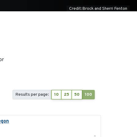
Credit:Brock and Sherri Fenton
or
Results per page:
10
25
50
100
egon
2025-05
-