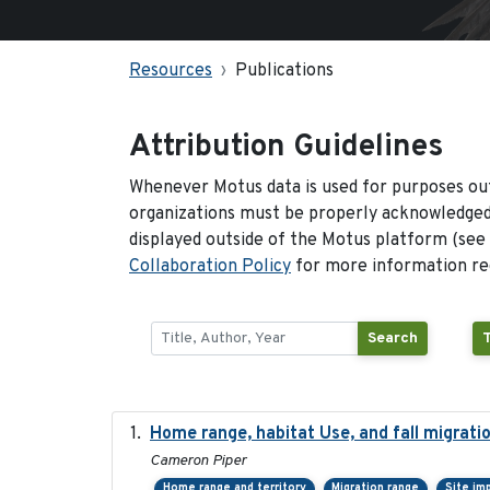
Resources
Publications
Attribution Guidelines
Whenever Motus data is used for purposes out
organizations must be properly acknowledged.
displayed outside of the Motus platform (see
Collaboration Policy
for more information reg
Search
Home range, habitat Use, and fall migrat
Cameron Piper
Home range and territory
Migration range
Site im