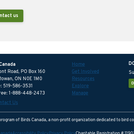
ntact us
D
 Canada
Home
ront Road, PO Box 160
Get Involved
Su
Rowan, ON N0E 1M0
Resources
D
: 519-586-3531
Explore
free: 1-888-448-2473
Manage
ntact Us
program of Birds Canada, a non-profit organization dedicated to bird c
Canada
Accessibility Policy
Privacy Policy
Charitable Registration # 11