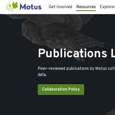
Get Involved
Resources
Explore
Publications 
Peer-reviewed publications by Motus col
data.
Collaboration Policy