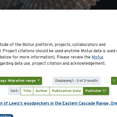
side of the Motus platform, projects, collaborators and
 Project citations should be used anytime Motus data is used 
 below for more information). Please review the
Motus
arding data use, project citation and acknowledgement.
Tags: Migration range
Displaying 1 - 2 of 2 results
1
Sort:
Title
Author
Publication Date
Publisher
ion of Lewis’s woodpeckers in the Eastern Cascade Range, Or
portance