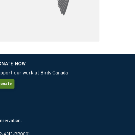
ONATE NOW
pport our work at Birds Canada
onate
onservation.
902-4313-RR0001