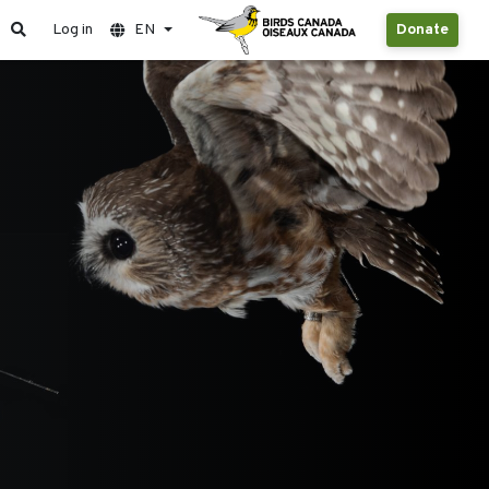
Log in
EN
Donate