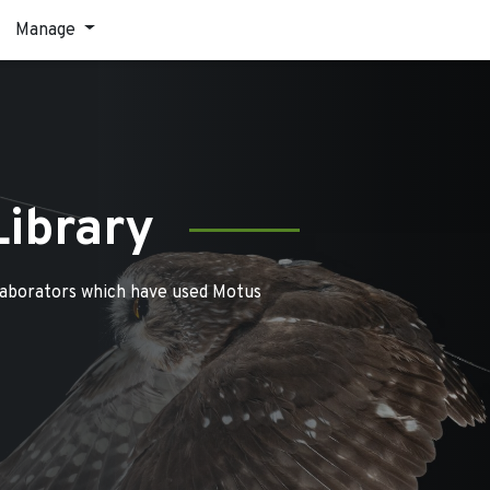
Manage
Library
laborators which have used Motus