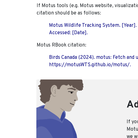
If Motus tools (e.g. Motus website, visualizat
citation should be as follows:
Motus Wildlife Tracking System. [Year].
Accessed: [Date].
Motus RBook citation:
Birds Canada (2024). motus: Fetch and 
https://motusWTS.github.io/motus/.
Ad
If yo
Motus
we wi