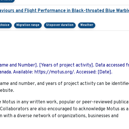
viours and Flight Performance in Black-throated Blue Warbl
 choice
Migration range
Stopover duration
Weather
 Name and Number]. [Years of project activity]. Data accessed 
nada. Available: https://motus.org/. Accessed: [Date].
name and number, and years of project activity can be identifie
ebsite.
Motus in any written work, popular or peer-reviewed publica
. Collaborators are also encouraged to
acknowledge Motus as a
n with a diverse network of organizations, businesses and