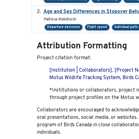
Age and Sex Differences in Stopover Beha
Patricia Rokitnicki
Departure decisions
Flight speed
Individual path
Attribution Formatting
Project citation format:
[Institution | Collaborators]. [Project
Motus Wildlife Tracking System, Birds Ca
*Institutions or collaborators, project 
through project profiles on the Motus w
Collaborators are encouraged to acknowledge 
oral presentations, social media, or websites
program of Birds Canada in close collaboratio
individuals.