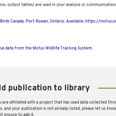
ions, output tables) are used in your analysis or communication
 Birds Canada, Port Rowan, Ontario. Available: https://motus.o
use data from the Motus Wildlife Tracking System.
d publication to library
u are affiliated with a project that has used data collected thr
, and your publication is not already listed, please let us kno
ll ensure to add it.