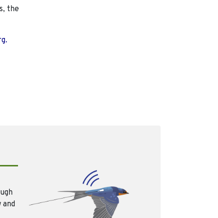
s, the
rg.
ough
w and