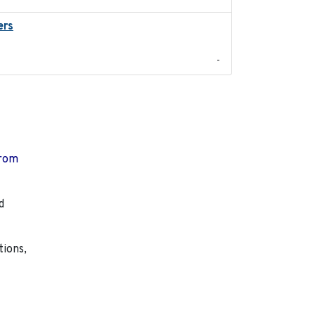
ers
2023-04-21
-
from
d
tions,