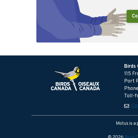
Co
Birds
115 F
Port 
Phone
Toll-
Co
Motus is a 
© 2026
Birds 