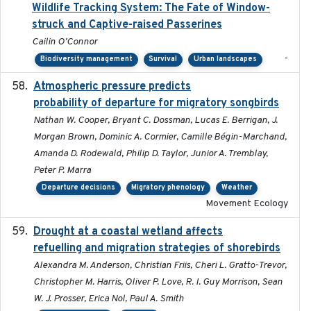
Wildlife Tracking System: The Fate of Window-
struck and Captive-raised Passerines
Cailin O'Connor
-
Biodiversity management
Survival
Urban landscapes
Atmospheric pressure predicts
2023-05-01
probability of departure for migratory songbirds
Nathan W. Cooper, Bryant C. Dossman, Lucas E. Berrigan, J.
Morgan Brown, Dominic A. Cormier, Camille Bégin-Marchand,
Amanda D. Rodewald, Philip D. Taylor, Junior A. Tremblay,
Peter P. Marra
Departure decisions
Migratory phenology
Weather
Movement Ecology
Drought at a coastal wetland affects
2021-10-16
refuelling and migration strategies of shorebirds
Alexandra M. Anderson, Christian Friis, Cheri L. Gratto-Trevor,
Christopher M. Harris, Oliver P. Love, R. I. Guy Morrison, Sean
W. J. Prosser, Erica Nol, Paul A. Smith