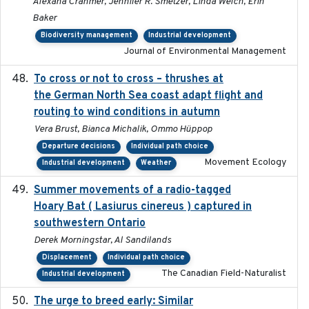
Alexana Cranmer, Jennifer R. Smetzer, Linda Welch, Erin
Baker
Biodiversity management
Industrial development
Journal of Environmental Management
To cross or not to cross – thrushes at
2019-10-31
the German North Sea coast adapt flight and
routing to wind conditions in autumn
Vera Brust, Bianca Michalik, Ommo Hüppop
Departure decisions
Individual path choice
Movement Ecology
Industrial development
Weather
Summer movements of a radio-tagged
2019-11-17
Hoary Bat ( Lasiurus cinereus ) captured in
southwestern Ontario
Derek Morningstar, Al Sandilands
Displacement
Individual path choice
The Canadian Field-Naturalist
Industrial development
The urge to breed early: Similar
2023-07-04