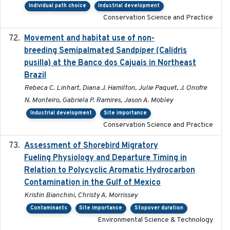
Individual path choice
Industrial development
Conservation Science and Practice
Movement and habitat use of non-
2022-03-25
breeding Semipalmated Sandpiper (Calidris
pusilla) at the Banco dos Cajuais in Northeast
Brazil
Rebeca C. Linhart, Diana J. Hamilton, Julie Paquet, J. Onofre
N. Monteiro, Gabriela P. Ramires, Jason A. Mobley
Industrial development
Site importance
Conservation Science and Practice
Assessment of Shorebird Migratory
2018-10-26
Fueling Physiology and Departure Timing in
Relation to Polycyclic Aromatic Hydrocarbon
Contamination in the Gulf of Mexico
Kristin Bianchini, Christy A. Morrissey
Contaminants
Site importance
Stopover duration
Environmental Science & Technology