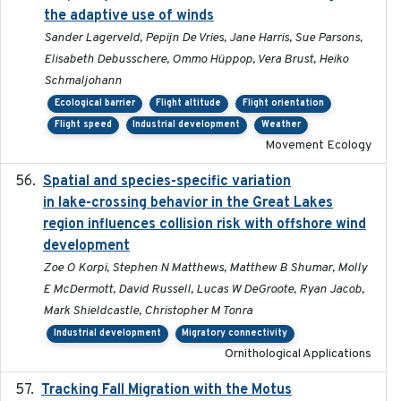
the adaptive use of winds
Sander Lagerveld, Pepijn De Vries, Jane Harris, Sue Parsons,
Elisabeth Debusschere, Ommo Hüppop, Vera Brust, Heiko
Schmaljohann
Ecological barrier
Flight altitude
Flight orientation
Flight speed
Industrial development
Weather
Movement Ecology
Spatial and species-specific variation
2025-03-05
in lake-crossing behavior in the Great Lakes
region influences collision risk with offshore wind
development
Zoe O Korpi, Stephen N Matthews, Matthew B Shumar, Molly
E McDermott, David Russell, Lucas W DeGroote, Ryan Jacob,
Mark Shieldcastle, Christopher M Tonra
Industrial development
Migratory connectivity
Ornithological Applications
Tracking Fall Migration with the Motus
2025-05