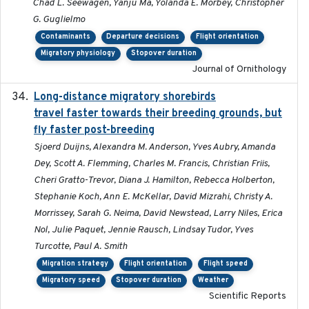
Chad L. Seewagen, Yanju Ma, Yolanda E. Morbey, Christopher
G. Guglielmo
Contaminants
Departure decisions
Flight orientation
Migratory physiology
Stopover duration
Journal of Ornithology
Long-distance migratory shorebirds
2019-07-01
travel faster towards their breeding grounds, but
fly faster post-breeding
Sjoerd Duijns, Alexandra M. Anderson, Yves Aubry, Amanda
Dey, Scott A. Flemming, Charles M. Francis, Christian Friis,
Cheri Gratto-Trevor, Diana J. Hamilton, Rebecca Holberton,
Stephanie Koch, Ann E. McKellar, David Mizrahi, Christy A.
Morrissey, Sarah G. Neima, David Newstead, Larry Niles, Erica
Nol, Julie Paquet, Jennie Rausch, Lindsay Tudor, Yves
Turcotte, Paul A. Smith
Migration strategy
Flight orientation
Flight speed
Migratory speed
Stopover duration
Weather
Scientific Reports