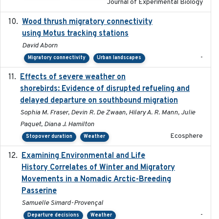
Journal of Experimental Biology
Wood thrush migratory connectivity
2020-04-14
using Motus tracking stations
David Aborn
-
Migratory connectivity
Urban landscapes
Effects of severe weather on
2025-07-09
shorebirds: Evidence of disrupted refueling and
delayed departure on southbound migration
Sophia M. Fraser, Devin R. De Zwaan, Hilary A. R. Mann, Julie
Paquet, Diana J. Hamilton
Ecosphere
Stopover duration
Weather
Examining Environmental and Life
2024-10-08
History Correlates of Winter and Migratory
Movements in a Nomadic Arctic-Breeding
Passerine
Samuelle Simard-Provençal
-
Departure decisions
Weather