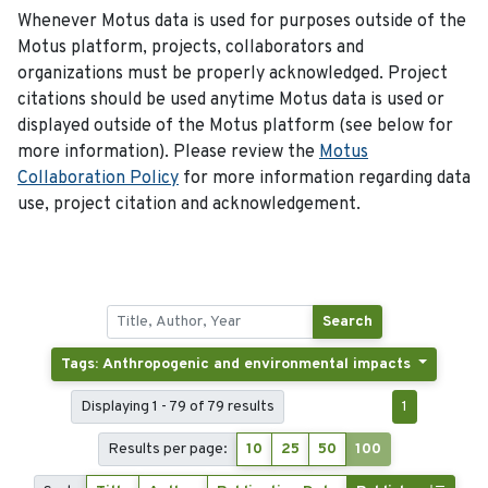
Whenever Motus data is used for purposes outside of the
Motus platform, projects, collaborators and
organizations must be properly acknowledged. Project
citations should be used anytime Motus data is used or
displayed outside of the Motus platform (see below for
more information). Please review the
Motus
Collaboration Policy
for more information regarding data
use, project citation and acknowledgement.
Search
Tags: Anthropogenic and environmental impacts
Displaying 1 - 79 of 79 results
1
Results per page:
10
25
50
100