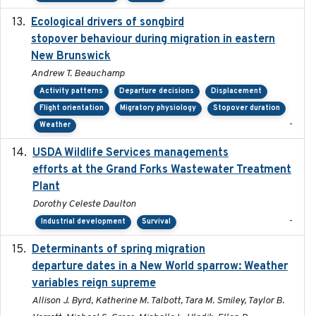
Ecological drivers of songbird
2024-04-23
stopover behaviour during migration in eastern
New Brunswick
Andrew T. Beauchamp
Activity patterns
Departure decisions
Displacement
Flight orientation
Migratory physiology
Stopover duration
-
Weather
USDA Wildlife Services managements
2024-05
efforts at the Grand Forks Wastewater Treatment
Plant
Dorothy Celeste Daulton
-
Industrial development
Survival
Determinants of spring migration
2024-02-22
departure dates in a New World sparrow: Weather
variables reign supreme
Allison J. Byrd, Katherine M. Talbott, Tara M. Smiley, Taylor B.