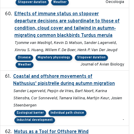
Oecologia
Stopover duration
Weather
Effects of immune status on stopover
2024-12-12
departure decisions are subordinate to those of
condition, cloud cover and tailwind in autumn‐
migrating common blackbirds Turdus merula
Tjomme van Mastrigt, Kevin D. Matson, Sander Lagerveld,
Xinrou S. Huang, Willem F. De Boer, Henk P. Van Der Jeugd
Disease
Migratory physiology
Stopover duration
Journal of Avian Biology
Weather
Coastal and offshore movements of
2024-05
Nathusius' pipistrelle during autumn migration
Sander Lagerveld, Pepijn de Vries, Bart Noort, Karina
Stienstra, Cor Sonneveld, Tamara Vallina, Martijn Keur, Josien
Steenbergen
Ecological barrier
Individual path choice
-
Industrial development
Motus as a Tool for Offshore Wind
2024-07