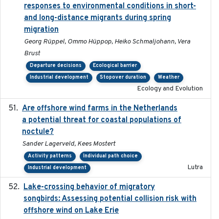
responses to environmental conditions in short-
and long-distance migrants during spring
migration
Georg Rüppel, Ommo Hüppop, Heiko Schmaljohann, Vera
Brust
Departure decisions
Ecological barrier
Industrial development
Stopover duration
Weather
Ecology and Evolution
Are offshore wind farms in the Netherlands
2023
a potential threat for coastal populations of
noctule?
Sander Lagerveld, Kees Mostert
Activity patterns
Individual path choice
Lutra
Industrial development
Lake-crossing behavior of migratory
2024
songbirds: Assessing potential collision risk with
offshore wind on Lake Erie