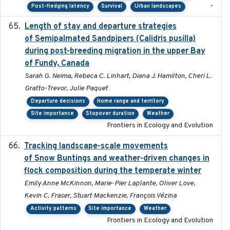
-
Post-fledging latency
Survival
Urban landscapes
Length of stay and departure strategies
2022-9-2
of Semipalmated Sandpipers (Calidris pusilla)
during post-breeding migration in the upper Bay
of Fundy, Canada
Sarah G. Neima, Rebeca C. Linhart, Diana J. Hamilton, Cheri L.
Gratto-Trevor, Julie Paquet
Departure decisions
Home range and territory
Site importance
Stopover duration
Weather
Frontiers in Ecology and Evolution
Tracking landscape-scale movements
2019-09-03
of Snow Buntings and weather-driven changes in
flock composition during the temperate winter
Emily Anne McKinnon, Marie-Pier Laplante, Oliver Love,
Kevin C. Fraser, Stuart Mackenzie, François Vézina
Activity patterns
Site importance
Weather
Frontiers in Ecology and Evolution