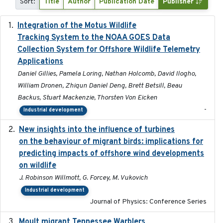
Sort:
Title
Author
Publication Date
Publisher
Integration of the Motus Wildlife
2024-9-23
Tracking System to the NOAA GOES Data
Collection System for Offshore Wildlife Telemetry
Applications
Daniel Gillies, Pamela Loring, Nathan Holcomb, David Ilogho,
William Dronen, Zhiqun Daniel Deng, Brett Betsill, Beau
Backus, Stuart Mackenzie, Thorsten Von Eicken
-
Industrial development
New insights into the influence of turbines
2023
on the behaviour of migrant birds: implications for
predicting impacts of offshore wind developments
on wildlife
J. Robinson Willmott, G. Forcey, M. Vukovich
Industrial development
Journal of Physics: Conference Series
Moult migrant Tennessee Warblers
2023-10-19