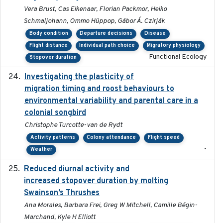
Vera Brust, Cas Eikenaar, Florian Packmor, Heiko
Schmaljohann, Ommo Hüppop, Gábor Á. Czirják
Body condition
Departure decisions
Disease
Flight distance
Individual path choice
Migratory physiology
Functional Ecology
Stopover duration
Investigating the plasticity of
2022-08-23
migration timing and roost behaviours to
environmental variability and parental care in a
colonial songbird
Christophe Turcotte-van de Rydt
Activity patterns
Colony attendance
Flight speed
-
Weather
Reduced diurnal activity and
2022-04-08
increased stopover duration by molting
Swainson’s Thrushes
Ana Morales, Barbara Frei, Greg W Mitchell, Camille Bégin-
Marchand, Kyle H Elliott