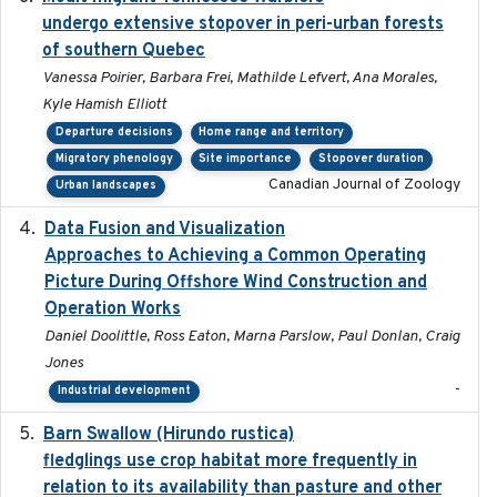
undergo extensive stopover in peri-urban forests
of southern Quebec
Vanessa Poirier, Barbara Frei, Mathilde Lefvert, Ana Morales,
Kyle Hamish Elliott
Departure decisions
Home range and territory
Migratory phenology
Site importance
Stopover duration
Canadian Journal of Zoology
Urban landscapes
Data Fusion and Visualization
2024-04-29
Approaches to Achieving a Common Operating
Picture During Offshore Wind Construction and
Operation Works
Daniel Doolittle, Ross Eaton, Marna Parslow, Paul Donlan, Craig
Jones
-
Industrial development
Barn Swallow (Hirundo rustica)
2020-05-21
fledglings use crop habitat more frequently in
relation to its availability than pasture and other