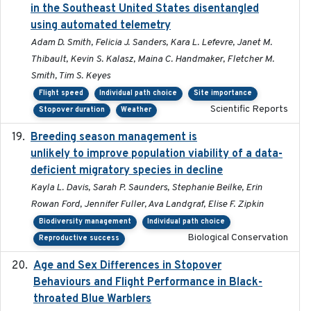
in the Southeast United States disentangled
using automated telemetry
Adam D. Smith, Felicia J. Sanders, Kara L. Lefevre, Janet M.
Thibault, Kevin S. Kalasz, Maina C. Handmaker, Fletcher M.
Smith, Tim S. Keyes
Flight speed
Individual path choice
Site importance
Scientific Reports
Stopover duration
Weather
Breeding season management is
2023-07-01
unlikely to improve population viability of a data-
deficient migratory species in decline
Kayla L. Davis, Sarah P. Saunders, Stephanie Beilke, Erin
Rowan Ford, Jennifer Fuller, Ava Landgraf, Elise F. Zipkin
Biodiversity management
Individual path choice
Biological Conservation
Reproductive success
Age and Sex Differences in Stopover
2023-04-21
Behaviours and Flight Performance in Black-
throated Blue Warblers