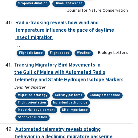
Stopover duration
Urban landscapes
Journal for Nature Conservation
Radio-tracking reveals how wind and
2019-07-26
temperature influence the pace of daytime
insect migration
, , ,
Biology Letters
Flight distance
Flight speed
Weather
Tracking Migratory Bird Movements in
2018-02
the Gulf of Maine with Automated Radio
Telemetry and Stable Hydrogen Isotope Markers
Jennifer Smetzer
Migration strategy
Activity patterns
Colony attendance
Flight orientation
Individual path choice
Industrial development
Site importance
-
Stopover duration
Automated telemetry reveals staging
2018-04-25
behavior in a declining migratory passerine