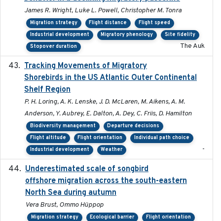
James R. Wright, Luke L. Powell, Christopher M. Tonra
Migration strategy
Flight distance
Flight speed
Industrial development
Migratory phenology
Site fidelity
The Auk
Stopover duration
Tracking Movements of Migratory
2021-01
Shorebirds in the US Atlantic Outer Continental
Shelf Region
P. H. Loring, A. K. Lenske, J. D. McLaren, M. Aikens, A. M.
Anderson, Y. Aubrey, E. Dalton, A. Dey, C. Friis, D. Hamilton
Biodiversity management
Departure decisions
Flight altitude
Flight orientation
Individual path choice
-
Industrial development
Weather
Underestimated scale of songbird
2021-10-13
offshore migration across the south-eastern
North Sea during autumn
Vera Brust, Ommo Hüppop
Migration strategy
Ecological barrier
Flight orientation