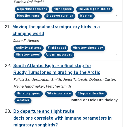
Patricia Rokitnicki
Departure decisions
Flight speed
Individual path choice
-
Migration range
Stopover duration
Weather
Moving the goalposts: migratory birds in a
2023
changing world
Claire E. Nemes
Activity patterns
Flight speed
Migratory phenology
-
Migratory speed
Urban landscapes
South Atlantic Bight – a final stop for
2023
Ruddy Turnstones migrating to the Arctic
Felicia Sanders, Adam Smith, Janet Thibault, Deborah Carter,
Maina Handmaker, Fletcher Smith
Migratory speed
Site importance
Stopover duration
Journal of Field Ornithology
Weather
Do departure and flight route
2022-09-23
decisions correlate with immune parameters in
migratory songbirds?