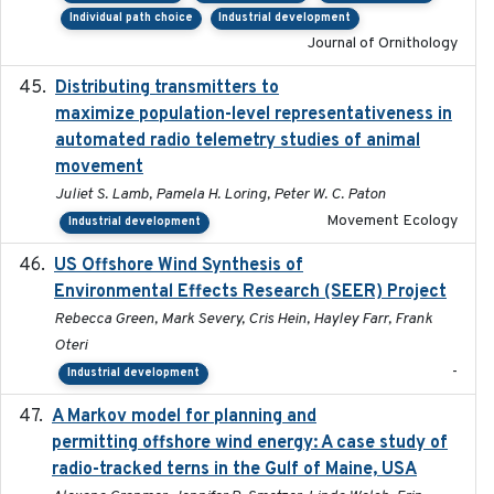
Individual path choice
Industrial development
Journal of Ornithology
Distributing transmitters to
2023-01-04
maximize population-level representativeness in
automated radio telemetry studies of animal
movement
Juliet S. Lamb, Pamela H. Loring, Peter W. C. Paton
Movement Ecology
Industrial development
US Offshore Wind Synthesis of
2022-11
Environmental Effects Research (SEER) Project
Rebecca Green, Mark Severy, Cris Hein, Hayley Farr, Frank
Oteri
-
Industrial development
A Markov model for planning and
2017-05-15
permitting offshore wind energy: A case study of
radio-tracked terns in the Gulf of Maine, USA