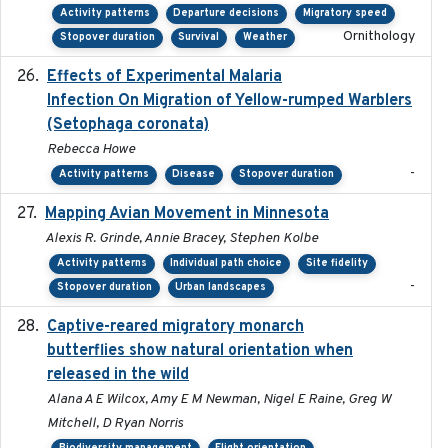
Activity patterns
Departure decisions
Migratory speed
Ornithology
Stopover duration
Survival
Weather
Effects of Experimental Malaria
2022-01-25
Infection On Migration of Yellow-rumped Warblers
(Setophaga coronata)
Rebecca Howe
-
Activity patterns
Disease
Stopover duration
Mapping Avian Movement in Minnesota
2021-09
Alexis R. Grinde, Annie Bracey, Stephen Kolbe
Activity patterns
Individual path choice
Site fidelity
-
Stopover duration
Urban landscapes
Captive-reared migratory monarch
2021-01-01
butterflies show natural orientation when
released in the wild
Alana A E Wilcox, Amy E M Newman, Nigel E Raine, Greg W
Mitchell, D Ryan Norris