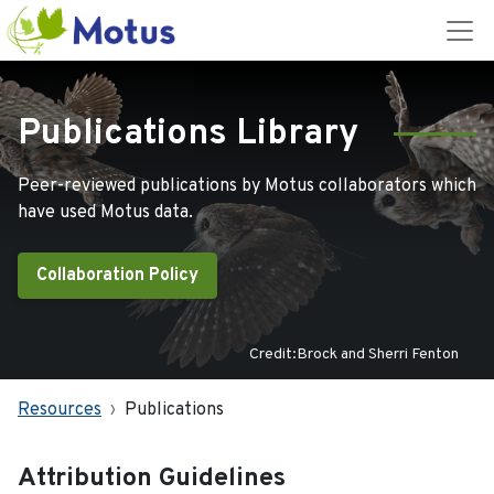
Publications Library
Peer-reviewed publications by Motus collaborators which
have used Motus data.
Collaboration Policy
Credit:Brock and Sherri Fenton
Resources
Publications
Attribution Guidelines