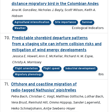
distance migratory bird in the Colombian Andes
Ana M. González, Nicholas J. Bayly, Scott Wilson, Keith A.
Hobson
Agricultural intensification
Site importance
Survival
Ecological Indicators
Weather
Predictable shorebird departure patterns
2020
from a staging site can inform collision risks and
mitigation of wind energy developments
Jessica E. Howell, Ann E. McKellar, Richard H. M. Espie,
Christy A. Morrissey
Flight orientation
Flight speed
Industrial development
Ibis
Migratory phenology
Offshore and coastline migration of
2022-08-19
radio-tagged Nathusius' pipistrelles
Petra Bach, Christian C. Voigt, Matthias Göttsche, Lothar Bach,
Vera Brust, Reinhold Hill, Ommo Hüppop, Sander Lagerveld,
Heiko Schmaljohann, Antje Seebens-Hoyer