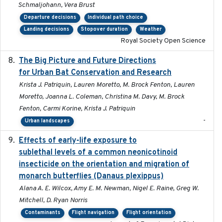
Schmaljohann, Vera Brust
Departure decisions
Individual path choice
Landing decisions
Stopover duration
Weather
Royal Society Open Science
The Big Picture and Future Directions
2023-01-03
for Urban Bat Conservation and Research
Krista J. Patriquin, Lauren Moretto, M. Brock Fenton, Lauren
Moretto, Joanna L. Coleman, Christina M. Davy, M. Brock
Fenton, Carmi Korine, Krista J. Patriquin
-
Urban landscapes
Effects of early-life exposure to
2021-02-15
sublethal levels of a common neonicotinoid
insecticide on the orientation and migration of
monarch butterflies (Danaus plexippus)
Alana A. E. Wilcox, Amy E. M. Newman, Nigel E. Raine, Greg W.
Mitchell, D. Ryan Norris
Contaminants
Flight navigation
Flight orientation