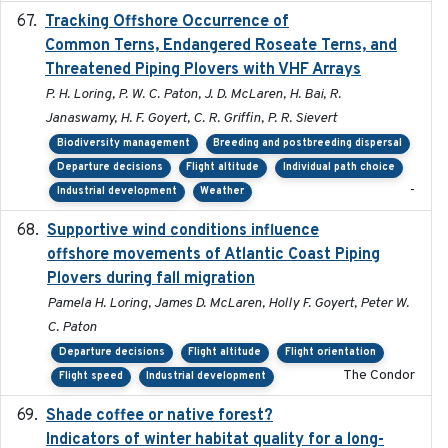
Tracking Offshore Occurrence of
2019-04
Common Terns, Endangered Roseate Terns, and
Threatened Piping Plovers with VHF Arrays
P. H. Loring, P. W. C. Paton, J. D. McLaren, H. Bai, R.
Janaswamy, H. F. Goyert, C. R. Griffin, P. R. Sievert
Biodiversity management
Breeding and postbreeding dispersal
Departure decisions
Flight altitude
Individual path choice
-
Industrial development
Weather
Supportive wind conditions influence
2020-06-22
offshore movements of Atlantic Coast Piping
Plovers during fall migration
Pamela H. Loring, James D. McLaren, Holly F. Goyert, Peter W.
C. Paton
Departure decisions
Flight altitude
Flight orientation
The Condor
Flight speed
Industrial development
Shade coffee or native forest?
2021-11-01
Indicators of winter habitat quality for a long-