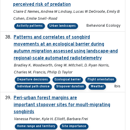
perceived risk of predation
Claire E Nemes, Andrea M Lindsay, Lucas W DeGroote, Emily B
Cohen, Emilie Snell-Rood
Behavioral Ecology
Activity patterns
Urban landscapes
Patterns and correlates of songbird
2015
movements at an ecological barrier during
autumn migration assessed using landscape-and
regional-scale automated radiotelemetry
Bradley K. Woodworth, Greg W. Mitchell, D. Ryan Norris,
Charles M. Francis, Philip D. Taylor
Departure decisions
Ecological barrier
Flight orientation
Ibis
Individual path choice
Stopover duration
Weather
Peri-urban forest margins are
2024-01-01
important stopover sites for moult-migrating
songbirds
Vanessa Poirier, Kyle H. Elliott, Barbara Frei
Home range and territory
Site importance