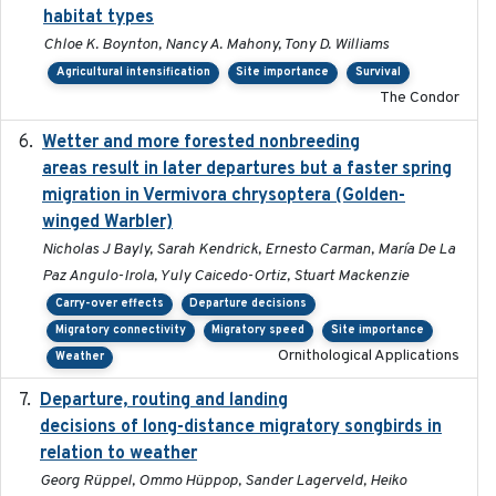
habitat types
Chloe K. Boynton, Nancy A. Mahony, Tony D. Williams
Agricultural intensification
Site importance
Survival
The Condor
Wetter and more forested nonbreeding
2025-05-23
areas result in later departures but a faster spring
migration in Vermivora chrysoptera (Golden-
winged Warbler)
Nicholas J Bayly, Sarah Kendrick, Ernesto Carman, María De La
Paz Angulo-Irola, Yuly Caicedo-Ortiz, Stuart Mackenzie
Carry-over effects
Departure decisions
Migratory connectivity
Migratory speed
Site importance
Ornithological Applications
Weather
Departure, routing and landing
2023-02-08
decisions of long-distance migratory songbirds in
relation to weather
Georg Rüppel, Ommo Hüppop, Sander Lagerveld, Heiko