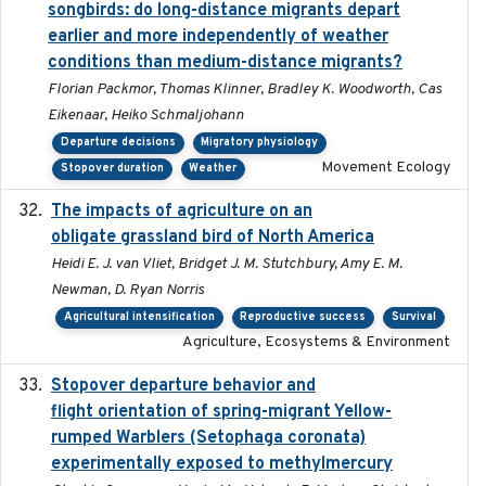
songbirds: do long-distance migrants depart
earlier and more independently of weather
conditions than medium-distance migrants?
Florian Packmor, Thomas Klinner, Bradley K. Woodworth, Cas
Eikenaar, Heiko Schmaljohann
Departure decisions
Migratory physiology
Movement Ecology
Stopover duration
Weather
The impacts of agriculture on an
2020-01-01
obligate grassland bird of North America
Heidi E. J. van Vliet, Bridget J. M. Stutchbury, Amy E. M.
Newman, D. Ryan Norris
Agricultural intensification
Reproductive success
Survival
Agriculture, Ecosystems & Environment
Stopover departure behavior and
2019-02-28
flight orientation of spring-migrant Yellow-
rumped Warblers (Setophaga coronata)
experimentally exposed to methylmercury