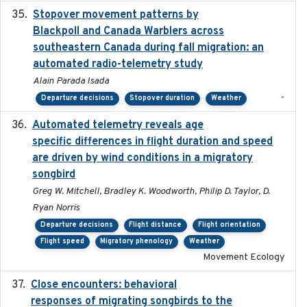
Stopover movement patterns by
2017-01
Blackpoll and Canada Warblers across
southeastern Canada during fall migration: an
automated radio-telemetry study
Alain Parada Isada
-
Departure decisions
Stopover duration
Weather
Automated telemetry reveals age
2015-08-15
specific differences in flight duration and speed
are driven by wind conditions in a migratory
songbird
Greg W. Mitchell, Bradley K. Woodworth, Philip D. Taylor, D.
Ryan Norris
Departure decisions
Flight distance
Flight orientation
Flight speed
Migratory phenology
Weather
Movement Ecology
Close encounters: behavioral
2025-02-17
responses of migrating songbirds to the