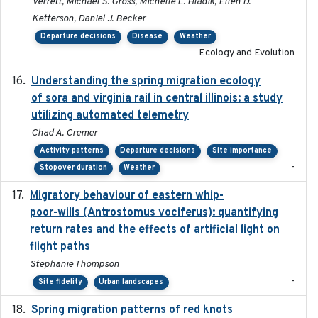
Verrett, Michael S. Gross, Michelle L. Hladik, Ellen D.
Ketterson, Daniel J. Becker
Departure decisions
Disease
Weather
Ecology and Evolution
Understanding the spring migration ecology
2024
of sora and virginia rail in central illinois: a study
utilizing automated telemetry
Chad A. Cremer
Activity patterns
Departure decisions
Site importance
-
Stopover duration
Weather
Migratory behaviour of eastern whip-
2023-08-19
poor-wills (Antrostomus vociferus): quantifying
return rates and the effects of artificial light on
flight paths
Stephanie Thompson
-
Site fidelity
Urban landscapes
Spring migration patterns of red knots
2023-07-10