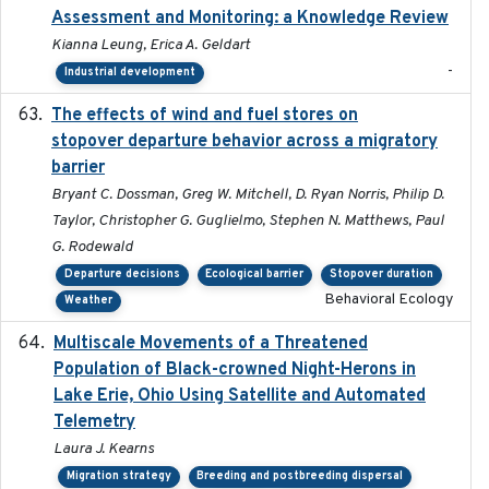
Assessment and Monitoring: a Knowledge Review
Kianna Leung, Erica A. Geldart
-
Industrial development
The effects of wind and fuel stores on
2016
stopover departure behavior across a migratory
barrier
Bryant C. Dossman, Greg W. Mitchell, D. Ryan Norris, Philip D.
Taylor, Christopher G. Guglielmo, Stephen N. Matthews, Paul
G. Rodewald
Departure decisions
Ecological barrier
Stopover duration
Behavioral Ecology
Weather
Multiscale Movements of a Threatened
2018
Population of Black-crowned Night-Herons in
Lake Erie, Ohio Using Satellite and Automated
Telemetry
Laura J. Kearns
Migration strategy
Breeding and postbreeding dispersal