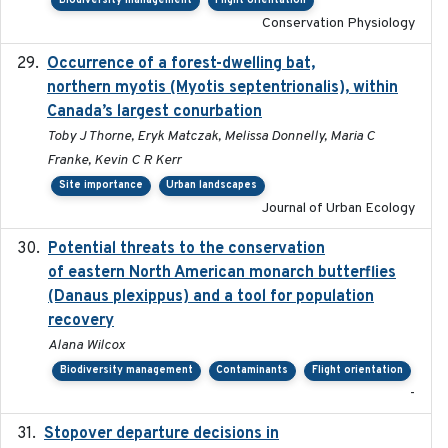
Biodiversity management
Flight orientation
Conservation Physiology
Occurrence of a forest-dwelling bat,
2021-01-22
northern myotis (Myotis septentrionalis), within
Canada’s largest conurbation
Toby J Thorne, Eryk Matczak, Melissa Donnelly, Maria C
Franke, Kevin C R Kerr
Site importance
Urban landscapes
Journal of Urban Ecology
Potential threats to the conservation
2020-05-07
of eastern North American monarch butterflies
(Danaus plexippus) and a tool for population
recovery
Alana Wilcox
Biodiversity management
Contaminants
Flight orientation
-
Stopover departure decisions in
2020-02-07