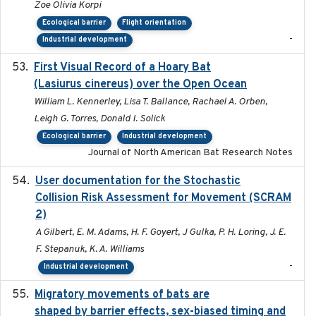
Zoe Olivia Korpi
Ecological barrier
Flight orientation
-
Industrial development
First Visual Record of a Hoary Bat
2024
(Lasiurus cinereus) over the Open Ocean
William L. Kennerley, Lisa T. Ballance, Rachael A. Orben,
Leigh G. Torres, Donald I. Solick
Ecological barrier
Industrial development
Journal of North American Bat Research Notes
User documentation for the Stochastic
2024
Collision Risk Assessment for Movement (SCRAM
2)
A Gilbert, E. M. Adams, H. F. Goyert, J Gulka, P. H. Loring, J. E.
F. Stepanuk, K. A. Williams
-
Industrial development
Migratory movements of bats are
2024-12-18
shaped by barrier effects, sex-biased timing and