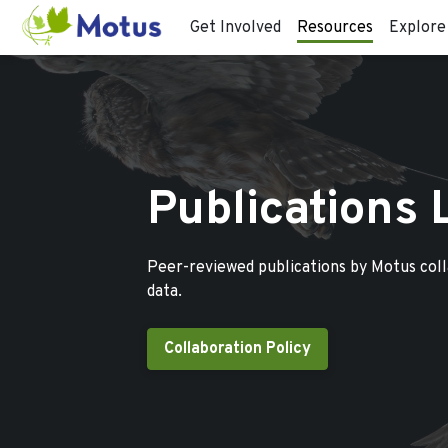
Get Involved
Resources
Explore
Publications 
Peer-reviewed publications by Motus col
data.
Collaboration Policy