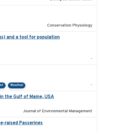
2021-01-01
Conservation Physiology
s) and a tool for population
2020-05-07
-
2021-01
-
ent
Weather
in the Gulf of Maine, USA
2017-05-15
Journal of Environmental Management
ve-raised Passerines
2025-05