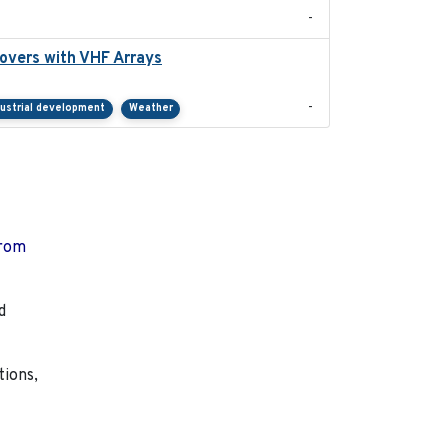
-
overs with VHF Arrays
2019-04
-
dustrial development
Weather
from
d
tions,