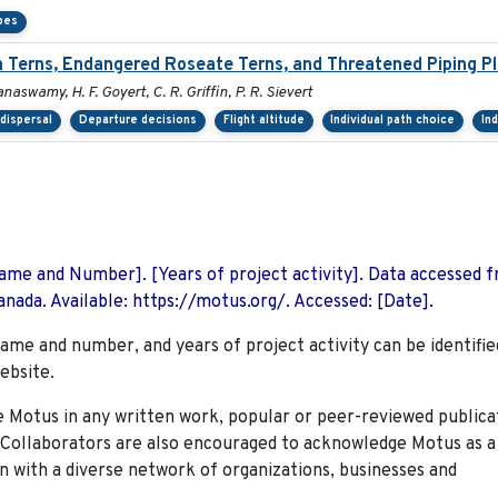
pes
Terns, Endangered Roseate Terns, and Threatened Piping Pl
anaswamy, H. F. Goyert, C. R. Griffin, P. R. Sievert
dispersal
Departure decisions
Flight altitude
Individual path choice
In
 Name and Number]. [Years of project activity]. Data accessed 
nada. Available: https://motus.org/. Accessed: [Date].
name and number, and years of project activity can be identifie
ebsite.
Motus in any written work, popular or peer-reviewed publica
. Collaborators are also encouraged to
acknowledge Motus as a
n with a diverse network of organizations, businesses and