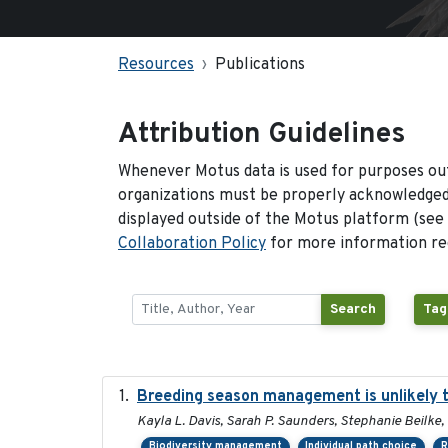
Resources
Publications
Attribution Guidelines
Whenever Motus data is used for purposes out
organizations must be properly acknowledged.
displayed outside of the Motus platform (see
Collaboration Policy
for more information reg
Search
Tag
Breeding season management is unlikely to
Kayla L. Davis, Sarah P. Saunders, Stephanie Beilke, 
Biodiversity management
Individual path choice
R