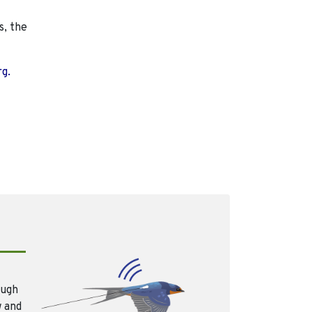
s, the
rg.
ough
w and