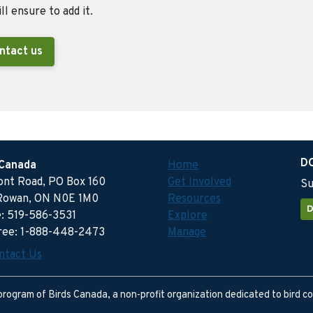
ll ensure to add it.
ntact us
D
 Canada
Home
ront Road, PO Box 160
Get Involved
Su
Rowan, ON N0E 1M0
Resources
D
: 519-586-3531
Explore
free: 1-888-448-2473
Manage
ntact Us
program of Birds Canada, a non-profit organization dedicated to bird c