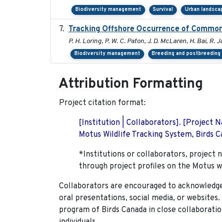
Biodiversity management
Survival
Urban landsca
Tracking Offshore Occurrence of Common 
P. H. Loring, P. W. C. Paton, J. D. McLaren, H. Bai, R. J
Biodiversity management
Breeding and postbreeding 
Attribution Formatting
Project citation format:
[Institution | Collaborators]. [Project
Motus Wildlife Tracking System, Birds Ca
*Institutions or collaborators, project 
through project profiles on the Motus w
Collaborators are encouraged to acknowledge 
oral presentations, social media, or websites
program of Birds Canada in close collaboratio