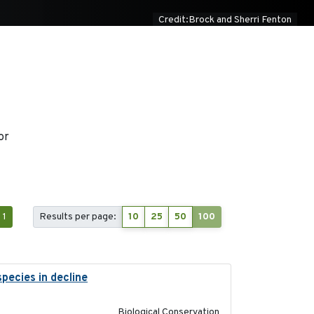
Credit:Brock and Sherri Fenton
or
1
Results per page:
10
25
50
100
pecies in decline
2023-07-01
Biological Conservation