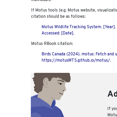
individuals.
If Motus tools (e.g. Motus website, visualizat
citation should be as follows:
Motus Wildlife Tracking System. [Year].
Accessed: [Date].
Motus RBook citation:
Birds Canada (2024). motus: Fetch and 
https://motusWTS.github.io/motus/.
Ad
If yo
Motus