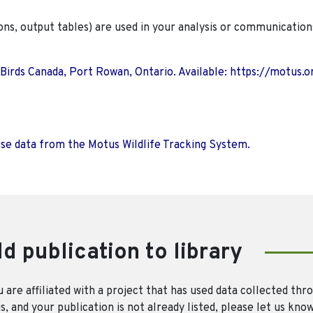
ions, output tables) are used in your analysis or communication
 Birds Canada, Port Rowan, Ontario. Available: https://motus.o
use data from the Motus Wildlife Tracking System.
d publication to library
u are affiliated with a project that has used data collected thr
, and your publication is not already listed, please let us kno