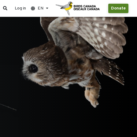
Log in
EN
Donate