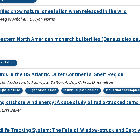
ies show natural orientation when released in the wild
reg W Mitchell, D Ryan Norris
eastern North American monarch butterflies (Danaus plexippu
rientation
ds in the US Atlantic Outer Continental Shelf Region
. M. Anderson, Y. Aubrey, E. Dalton, A. Dey, C. Friis, D. Hamilton
light altitude
Flight orientation
Individual path choice
Industrial developm
g offshore wind energy: A case study of radio-tracked terns 
 Erin Baker
ldlife Tracking System: The Fate of Window-struck and Capti