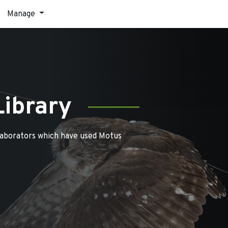
Manage
Library
laborators which have used Motus