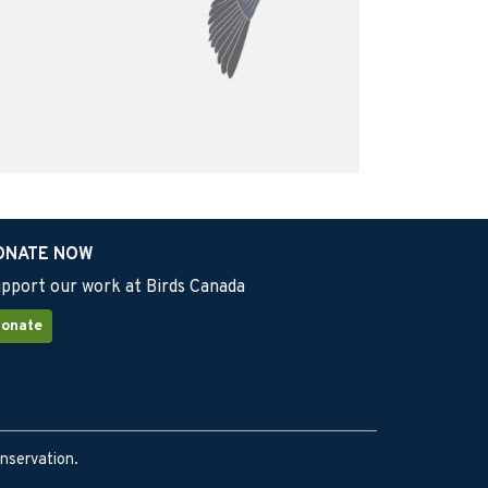
ONATE NOW
pport our work at Birds Canada
onate
onservation.