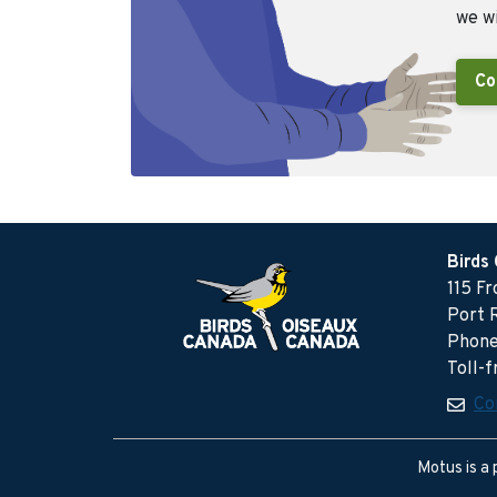
we wi
Co
Birds
115 F
Port 
Phone
Toll-
Co
Motus is a 