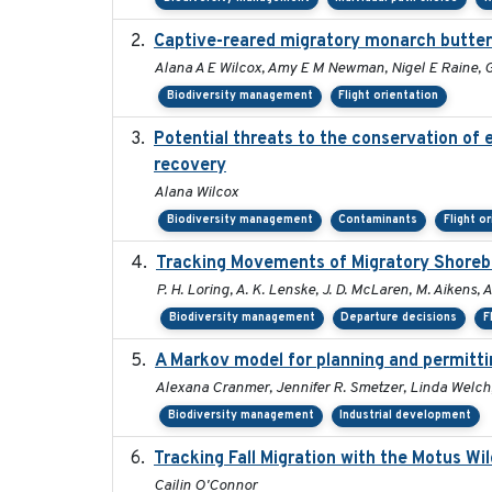
Captive-reared migratory monarch butterfl
Alana A E Wilcox, Amy E M Newman, Nigel E Raine, G
Biodiversity management
Flight orientation
Potential threats to the conservation of 
recovery
Alana Wilcox
Biodiversity management
Contaminants
Flight o
Tracking Movements of Migratory Shorebir
P. H. Loring, A. K. Lenske, J. D. McLaren, M. Aikens, A
Biodiversity management
Departure decisions
F
A Markov model for planning and permittin
Alexana Cranmer, Jennifer R. Smetzer, Linda Welch,
Biodiversity management
Industrial development
Tracking Fall Migration with the Motus Wi
Cailin O'Connor