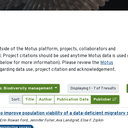
side of the Motus platform, projects, collaborators and
 Project citations should be used anytime Motus data is used 
 below for more information). Please review the
Motus
arding data use, project citation and acknowledgement.
s: Biodiversity management
Displaying 1 - 7 of 7 results
Sort:
Title
Author
Publication Date
Publisher
 improve population viability of a data-deficient migratory s
Erin Rowan Ford, Jennifer Fuller, Ava Landgraf, Elise F. Zipkin
eproductive success