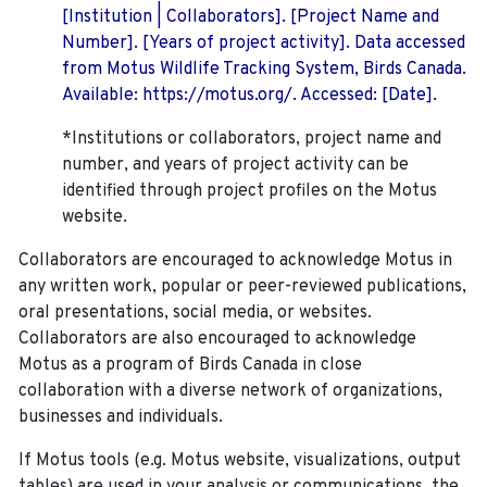
[Institution | Collaborators]. [Project Name and
Number]. [Years of project activity]. Data accessed
from Motus Wildlife Tracking System, Birds Canada.
Available: https://motus.org/. Accessed: [Date].
*Institutions or collaborators, project name and
number, and years of project activity can be
identified through project profiles on the Motus
website.
Collaborators are encouraged to acknowledge Motus in
any written work, popular or peer-reviewed publications,
oral presentations, social media, or websites.
Collaborators are also encouraged to
acknowledge
Motus as a program of Birds Canada in close
collaboration with a diverse network of organizations,
businesses and individuals.
If Motus tools (e.g. Motus website, visualizations, output