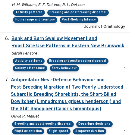
H. M. Williams, E. E. DeLeon, R. L. DeLeon
Activity patterns
Breeding and postbreeding dispersal
Home range and territory
Post-fledging latency
Journal of Ornithology
Bank and Barn Swallow Movement and
2024-03
Roost Site Use Patterns in Eastern New Brunswick
Sarah Fensore
Activity patterns
Breeding and postbreeding dispersal
-
Colony attendance
Foray behaviour
Antipredator Nest-Defense Behaviour and
2024
Post-Breeding Migration of Two Poorly Understood
Subarctic Breeding Shorebirds, the Short-Billed
Dowitcher (Limnodromus griseus hendersoni) and
the Stilt Sandpiper (Calidris himantopus)
Olivia R. Maillet
Breeding and postbreeding dispersal
Departure decisions
-
Flight orientation
Flight speed
Stopover duration