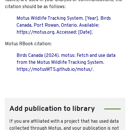
tables) are used in your analysis or communications, the
citation should be as follows:
Motus Wildlife Tracking System. [Year]. Birds
Canada, Port Rowan, Ontario. Available:
https://motus.org. Accessed: [Date].
Motus RBook citation:
Birds Canada (2024). motus: Fetch and use data
from the Motus Wildlife Tracking System.
https://motusWTS.github.io/motus/.
Add publication to library
If you are affiliated with a project that has used data
collected through Motus, and your publication is not