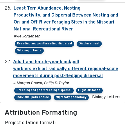
Least Tern Abundance, Nesting
2025-12
Productivity, and Dispersal Between Nesting and
On-and Off-River Foraging Sites in the Missouri
National Recreational River
Kyle Jorgensen
Breeding and postbreeding dispersal
Displacement
-
Site importance
Adult and hatch-year blackpoll
2015-12-01
warblers exhibit radically different regional-scale
movements during post-fledging dispersal
J. Morgan Brown, Philip D. Taylor
Breeding and postbreeding dispersal
Flight distance
Biology Letters
Individual path choice
Migratory phenology
Attribution Formatting
Project citation format: