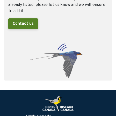
already listed, please let us know and we will ensure
to add it.
Contact us