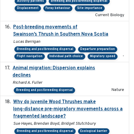
Activity patterns
Breeding and postbreeding dispersal
Displacement
Foray behaviour
Site importance
Current Biology
Post-breeding movements of
2018-05-14
Swainson’s Thrush in Southern Nova Scotia
Lucas Berrigan
Breeding and postbreeding dispersal
Departure preparation
-
Flight navigation
Individual path choice
Migratory speed
Animal migration: Dispersion explains
2016-03-24
declines
Richard A. Fuller
Nature
Breeding and postbreeding dispersal
Why do juvenile Wood Thrushes make
2024-06
long-distance pre-migratory movements across a
fragmented landscape?
Sue Hayes, Brendan Boyd, Bridget Stutchbury
Breeding and postbreeding dispersal
Ecological barrier