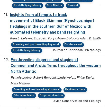
-
Post-fledging latency
Site fidelity
Survival
Insights from attempts to track
2023-10-03
movement of Black Skimmer (Rynchops niger)
fledglings in the southern Gulf of Mexico with
automated telemetry and band resighting
Kara L. Lefevre, Elizabeth Forys, Adam DiNuovo, Adam D. Smith
Breeding and postbreeding dispersal
Displacement
Journal of Caribbean Ornithology
Post-fledging latency
Postbreeding dispersal and staging of
2017-12-20
Common and Arctic Terns throughout the western
North Atlantic
Pamela Loring, Robert Ronconi, Linda Welch, Philip Taylor,
Mark Mallory
Breeding and postbreeding dispersal
Residence time
Site importance
Stopover duration
Avian Conservation and Ecology