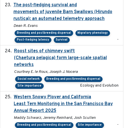
The post-fledging survival and
2018-10-05
movements of juvenile Barn Swallows (Hirundo
rustica): an automated telemetry approach
Dean R. Evans
Breeding and postbreeding dispersal
Migratory phenology
-
Post-fledging latency
Survival
Roost sites of chimney swift
2021-03-20
(Chaetura pelagica) form large-scale spatial
networks
Courtney E. le Roux, Joseph J. Nocera
Social network
Breeding and postbreeding dispersal
Ecology and Evolution
Site importance
Western Snowy Plover and California
2026-02-27
Least Tern Monitoring in the San Francisco Bay
Annual Report 2025
Maddy Schwarz, Jeremy Reinhard, Josh Scullen
-
Breeding and postbreeding dispersal
Site importance