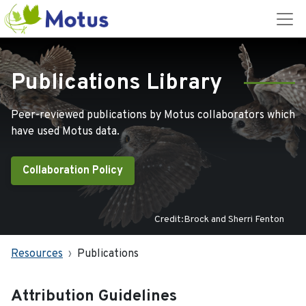
Publications Library
Peer-reviewed publications by Motus collaborators which
have used Motus data.
Collaboration Policy
Credit:Brock and Sherri Fenton
Resources
Publications
Attribution Guidelines