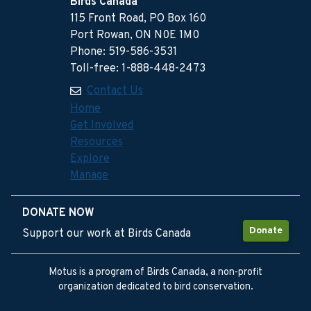
Birds Canada
115 Front Road, PO Box 160
Port Rowan, ON N0E 1M0
Phone: 519-586-3531
Toll-free: 1-888-448-2473
Contact Us
Home
Get Involved
Resources
Explore
Manage
DONATE NOW
Donate
Support our work at Birds Canada
Motus is a program of Birds Canada, a non-profit
organization dedicated to bird conservation.