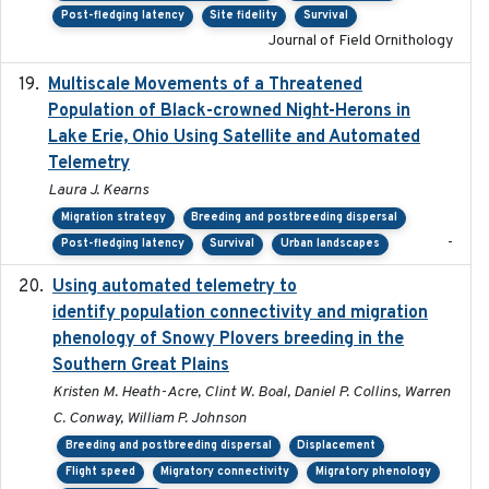
Post-fledging latency
Site fidelity
Survival
Journal of Field Ornithology
Multiscale Movements of a Threatened
2018
Population of Black-crowned Night-Herons in
Lake Erie, Ohio Using Satellite and Automated
Telemetry
Laura J. Kearns
Migration strategy
Breeding and postbreeding dispersal
-
Post-fledging latency
Survival
Urban landscapes
Using automated telemetry to
2022-01-20
identify population connectivity and migration
phenology of Snowy Plovers breeding in the
Southern Great Plains
Kristen M. Heath-Acre, Clint W. Boal, Daniel P. Collins, Warren
C. Conway, William P. Johnson
Breeding and postbreeding dispersal
Displacement
Flight speed
Migratory connectivity
Migratory phenology