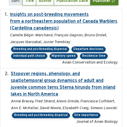
Sort:
Title
Author
Publication Date
Publisher
Insights on post-breeding movements
2022-01-31
from a northeastern population of Canada Warblers
(Cardellina canadensis)
Camille Bégin-Marchand, François Gagnon, Bruno Drolet,
Jacques Ibarzabal, Junior Tremblay
Breeding and postbreeding dispersal
Departure decisions
Individual path choice
Migratory speed
Residence time
Avian Conservation and Ecology
Stopover regions, phenology, and
2024-11-20
spatiotemporal group dynamics of adult and
juvenile common terns Sterna hirundo from inland
lakes in North America
Annie Bracey, Fred Strand, Alexis Grinde, Francesca Cuthbert,
Ann E. McKellar, David Moore, Elizabeth Craig, Simeon Lisovski
Breeding and postbreeding dispersal
Site importance
Journal of Avian Biology