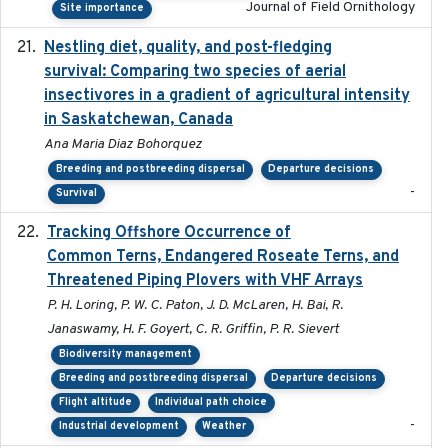
Journal of Field Ornithology
Site importance
Nestling diet, quality, and post-fledging
2023-03
survival: Comparing two species of aerial
insectivores in a gradient of agricultural intensity
in Saskatchewan, Canada
Ana Maria Diaz Bohorquez
Breeding and postbreeding dispersal
Departure decisions
-
Survival
Tracking Offshore Occurrence of
2019-04
Common Terns, Endangered Roseate Terns, and
Threatened Piping Plovers with VHF Arrays
P. H. Loring, P. W. C. Paton, J. D. McLaren, H. Bai, R.
Janaswamy, H. F. Goyert, C. R. Griffin, P. R. Sievert
Biodiversity management
Breeding and postbreeding dispersal
Departure decisions
Flight altitude
Individual path choice
-
Industrial development
Weather