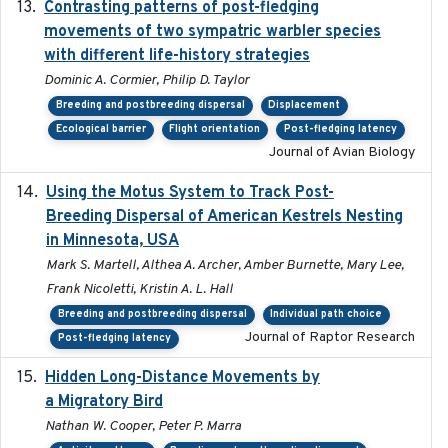
Contrasting patterns of post-fledging
2019-10-16
movements of two sympatric warbler species
with different life-history strategies
Dominic A. Cormier, Philip D. Taylor
Breeding and postbreeding dispersal
Displacement
Ecological barrier
Flight orientation
Post-fledging latency
Journal of Avian Biology
Using the Motus System to Track Post-
2022-11-17
Breeding Dispersal of American Kestrels Nesting
in Minnesota, USA
Mark S. Martell, Althea A. Archer, Amber Burnette, Mary Lee,
Frank Nicoletti, Kristin A. L. Hall
Breeding and postbreeding dispersal
Individual path choice
Journal of Raptor Research
Post-fledging latency
Hidden Long-Distance Movements by
2020-08-20
a Migratory Bird
Nathan W. Cooper, Peter P. Marra