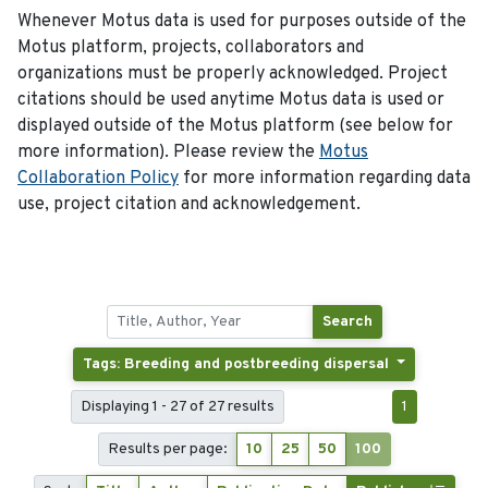
Whenever Motus data is used for purposes outside of the
Motus platform, projects, collaborators and
organizations must be properly acknowledged. Project
citations should be used anytime Motus data is used or
displayed outside of the Motus platform (see below for
more information). Please review the
Motus
Collaboration Policy
for more information regarding data
use, project citation and acknowledgement.
Search
Tags: Breeding and postbreeding dispersal
Displaying 1 - 27 of 27 results
1
Results per page:
10
25
50
100