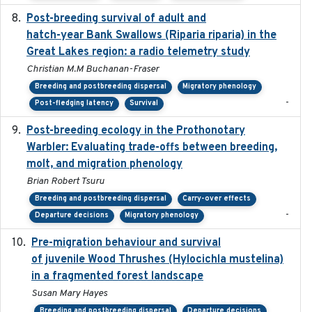
Post-breeding survival of adult and
2023-05-24
hatch-year Bank Swallows (Riparia riparia) in the
Great Lakes region: a radio telemetry study
Christian M.M Buchanan-Fraser
Breeding and postbreeding dispersal
Migratory phenology
-
Post-fledging latency
Survival
Post-breeding ecology in the Prothonotary
2023
Warbler: Evaluating trade-offs between breeding,
molt, and migration phenology
Brian Robert Tsuru
Breeding and postbreeding dispersal
Carry-over effects
-
Departure decisions
Migratory phenology
Pre-migration behaviour and survival
2024-03-16
of juvenile Wood Thrushes (Hylocichla mustelina)
in a fragmented forest landscape
Susan Mary Hayes
Breeding and postbreeding dispersal
Departure decisions