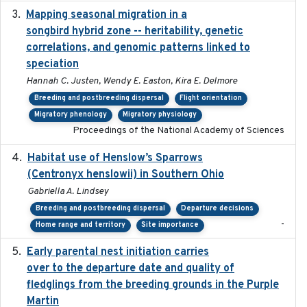
Mapping seasonal migration in a
2024-04-30
songbird hybrid zone -- heritability, genetic
correlations, and genomic patterns linked to
speciation
Hannah C. Justen, Wendy E. Easton, Kira E. Delmore
Breeding and postbreeding dispersal
Flight orientation
Migratory phenology
Migratory physiology
Proceedings of the National Academy of Sciences
Habitat use of Henslow’s Sparrows
2024-05
(Centronyx henslowii) in Southern Ohio
Gabriella A. Lindsey
Breeding and postbreeding dispersal
Departure decisions
-
Home range and territory
Site importance
Early parental nest initiation carries
2024-03-01
over to the departure date and quality of
fledglings from the breeding grounds in the Purple
Martin