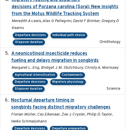
Migratory routing and departure
decisions of Porzana carolina (Sora): New insights
from the Motus Wildlife Tracking System
Meredith A Lewis, Alex G Pellegrini, David F Brinker, Gregory D
Kearns
Departure decisions
Individual path choice
Ornithology
Stopover duration
A neonicotinoid insecticide reduces
2019-09-13
fueling and delays migration in songbirds
Margaret L. Eng, Bridget J. M. Stutchbury, Christy A. Morrissey
Agricultural intensification
Contaminants
Departure decisions
Migratory physiology
Science
Stopover duration
Nocturnal departure timing in
2018-03-05
songbirds facing distinct migratory challenges
Florian Müller, Cas Eikenaar, Zoe J. Crysler, Philip D. Taylor,
Heiko Schmaljohann
Departure decisions
Departure preparation