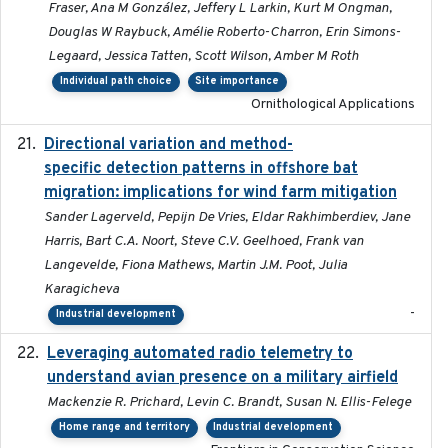
Fraser, Ana M González, Jeffery L Larkin, Kurt M Ongman,
Douglas W Raybuck, Amélie Roberto-Charron, Erin Simons-
Legaard, Jessica Tatten, Scott Wilson, Amber M Roth
Individual path choice
Site importance
Ornithological Applications
Directional variation and method-
2026-02-07
specific detection patterns in offshore bat
migration: implications for wind farm mitigation
Sander Lagerveld, Pepijn De Vries, Eldar Rakhimberdiev, Jane
Harris, Bart C.A. Noort, Steve C.V. Geelhoed, Frank van
Langevelde, Fiona Mathews, Martin J.M. Poot, Julia
Karagicheva
-
Industrial development
Leveraging automated radio telemetry to
2026
understand avian presence on a military airfield
Mackenzie R. Prichard, Levin C. Brandt, Susan N. Ellis-Felege
Home range and territory
Industrial development