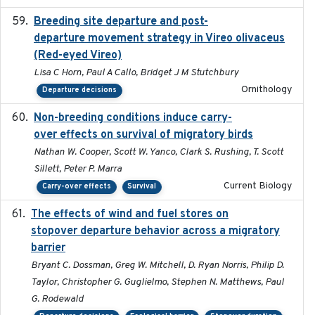
Breeding site departure and post-
2025-07-17
departure movement strategy in Vireo olivaceus
(Red-eyed Vireo)
Lisa C Horn, Paul A Callo, Bridget J M Stutchbury
Ornithology
Departure decisions
Non-breeding conditions induce carry-
2024-11-04
over effects on survival of migratory birds
Nathan W. Cooper, Scott W. Yanco, Clark S. Rushing, T. Scott
Sillett, Peter P. Marra
Current Biology
Carry-over effects
Survival
The effects of wind and fuel stores on
2016
stopover departure behavior across a migratory
barrier
Bryant C. Dossman, Greg W. Mitchell, D. Ryan Norris, Philip D.
Taylor, Christopher G. Guglielmo, Stephen N. Matthews, Paul
G. Rodewald