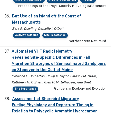
Migratory phenology
Migratory physiology
Weather
Proceedings of the Royal Society B: Biological Sciences
Bat Use of an Island off the Coast of
2018-08-01
Massachusetts
Zara R. Dowling, Danielle I. O'Dell
Activity patterns
Site importance
Northeastern Naturalist
Automated VHF Radiotelemetry
2019-09-13
Revealed Site-Specific Differences in Fall
Migration Strategies of Semipalmated Sandpipers
on Stopover in the Gulf of Maine
Rebecca L. Holberton, Philip D. Taylor, Lindsay M. Tudor,
Kathleen M. O'Brien, Glen H. Mittelhauser, Ana Breit
Frontiers in Ecology and Evolution
Site importance
Assessment of Shorebird Migratory
2018-10-26
Fueling Physiology and Departure Timing in
Relation to Polycyclic Aromatic Hydrocarbon