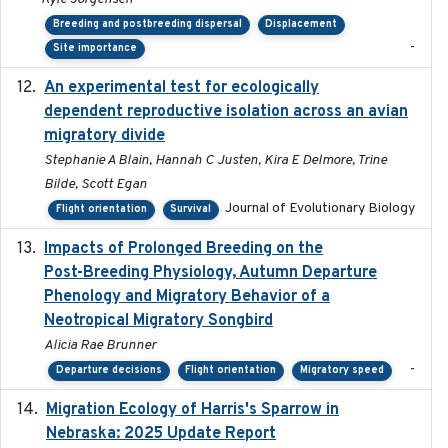
Breeding and postbreeding dispersal
Displacement
-
Site importance
An experimental test for ecologically
2025-12-17
dependent reproductive isolation across an avian
migratory divide
Stephanie A Blain, Hannah C Justen, Kira E Delmore, Trine
Bilde, Scott Egan
Journal of Evolutionary Biology
Flight orientation
Survival
Impacts of Prolonged Breeding on the
2025-12
Post-Breeding Physiology, Autumn Departure
Phenology and Migratory Behavior of a
Neotropical Migratory Songbird
Alicia Rae Brunner
-
Departure decisions
Flight orientation
Migratory speed
Migration Ecology of Harris's Sparrow in
2025
Nebraska: 2025 Update Report