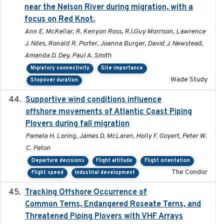
near the Nelson River during migration, with a
focus on Red Knot.
Ann E. McKellar, R. Kenyon Ross, R.I.Guy Morrison, Lawrence
J. Niles, Ronald R. Porter, Joanna Burger, David J. Newstead,
Amanda D. Dey, Paul A. Smith
Migratory connectivity
Site importance
Wade Study
Stopover duration
Supportive wind conditions influence
2020-06-22
offshore movements of Atlantic Coast Piping
Plovers during fall migration
Pamela H. Loring, James D. McLaren, Holly F. Goyert, Peter W.
C. Paton
Departure decisions
Flight altitude
Flight orientation
The Condor
Flight speed
Industrial development
Tracking Offshore Occurrence of
2019-04
Common Terns, Endangered Roseate Terns, and
Threatened Piping Plovers with VHF Arrays