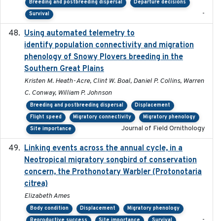
Breeding and postbreeding dispersal
Departure decisions
-
Survival
Using automated telemetry to
2022-01-20
identify population connectivity and migration
phenology of Snowy Plovers breeding in the
Southern Great Plains
Kristen M. Heath-Acre, Clint W. Boal, Daniel P. Collins, Warren
C. Conway, William P. Johnson
Breeding and postbreeding dispersal
Displacement
Flight speed
Migratory connectivity
Migratory phenology
Journal of Field Ornithology
Site importance
Linking events across the annual cycle, in a
2021
Neotropical migratory songbird of conservation
concern, the Prothonotary Warbler (Protonotaria
citrea)
Elizabeth Ames
Body condition
Displacement
Migratory phenology
-
Reproductive success
Site importance
Survival