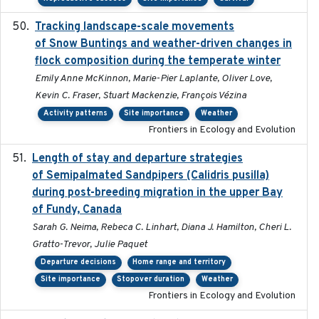
Tracking landscape-scale movements
2019-09-03
of Snow Buntings and weather-driven changes in
flock composition during the temperate winter
Emily Anne McKinnon, Marie-Pier Laplante, Oliver Love,
Kevin C. Fraser, Stuart Mackenzie, François Vézina
Activity patterns
Site importance
Weather
Frontiers in Ecology and Evolution
Length of stay and departure strategies
2022-9-2
of Semipalmated Sandpipers (Calidris pusilla)
during post-breeding migration in the upper Bay
of Fundy, Canada
Sarah G. Neima, Rebeca C. Linhart, Diana J. Hamilton, Cheri L.
Gratto-Trevor, Julie Paquet
Departure decisions
Home range and territory
Site importance
Stopover duration
Weather
Frontiers in Ecology and Evolution