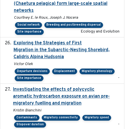
(Chaetura pelagica) form large-scale spatial
networks
Courtney E. le Roux, Joseph J. Nocera
Social network
Breeding and postbreeding dispersal
Ecology and Evolution
Site importance
Exploring the Strategies of First
2021-11-15
Migration in the Subarctic-Nesting Shorebird,
Calidris Alpina Hudsonia
Victor Olek
Departure decisions
Displacement
Migratory phenology
-
Site importance
Investigating the effects of polycyclic
2018-12
aromatic hydrocarbon exposure on avian pre-
migratory fuelling and migration
Kristin Bianchini
Contaminants
Migratory connectivity
Migratory speed
-
Stopover duration