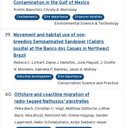
Contamination in the Gulf of Mexico
Kristin Bianchini, Christy A. Morrissey
Contaminants
Site importance
Stopover duration
Environmental Science & Technology
Movement and habitat use of non-
2022-03-25
breeding Semipalmated Sandpiper (Calidris
pusilla) at the Banco dos Cajuais in Northeast
Brazil
Rebeca C. Linhart, Diana J. Hamilton, Julie Paquet, J. Onofre
N. Monteiro, Gabriela P. Ramires, Jason A. Mobley
Industrial development
Site importance
Conservation Science and Practice
Offshore and coastline migration of
2022-08-19
radio-tagged Nathusius' pipistrelles
Petra Bach, Christian C. Voigt, Matthias Göttsche, Lothar
Bach, Vera Brust, Reinhold Hill, Ommo Hüppop, Sander
Lagerveld, Heiko Schmaljohann, Antje Seebens-Hoyer