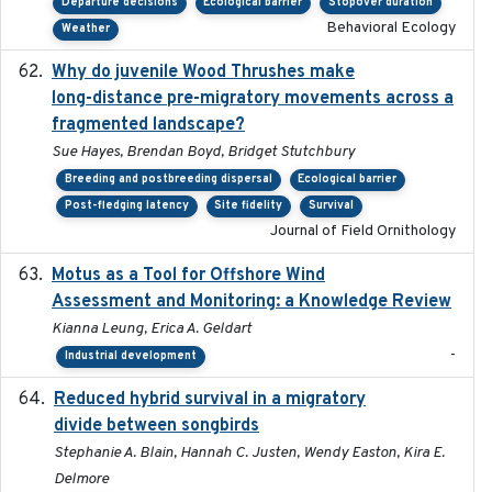
Departure decisions
Ecological barrier
Stopover duration
Behavioral Ecology
Weather
Why do juvenile Wood Thrushes make
2024-06
long-distance pre-migratory movements across a
fragmented landscape?
Sue Hayes, Brendan Boyd, Bridget Stutchbury
Breeding and postbreeding dispersal
Ecological barrier
Post-fledging latency
Site fidelity
Survival
Journal of Field Ornithology
Motus as a Tool for Offshore Wind
2024-07
Assessment and Monitoring: a Knowledge Review
Kianna Leung, Erica A. Geldart
-
Industrial development
Reduced hybrid survival in a migratory
2024-04
divide between songbirds
Stephanie A. Blain, Hannah C. Justen, Wendy Easton, Kira E.
Delmore