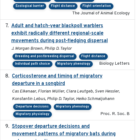
Ecological barrier
Flight distance
Flight orientation
The Journal of Animal Ecology
Adult and hatch-year blackpoll warblers
2015-12-01
exhibit radically different regional-scale
movements during post-fledging dispersal
J. Morgan Brown, Philip D. Taylor
Breeding and postbreeding dispersal
Flight distance
Biology Letters
Individual path choice
Migratory phenology
Corticosterone and timing of migratory
2017-01-11
departure in a songbird
Cas Eikenaar, Florian Müller, Clara Leutgeb, Sven Hessler,
Konstantin Lebus, Philip D. Taylor, Heiko Schmaljohann
Departure decisions
Migratory phenology
Proc. R. Soc. B
Migratory physiology
Stopover departure decisions and
2026-05-01
movement patterns of migratory bats during