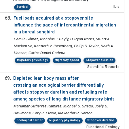
Ibis
Survival
Fuel loads acquired at a stopover site
2017-06-13
influence the pace of intercontinental migration
in a boreal songbird
Camila Gómez, Nicholas J. Bayly, D. Ryan Norris, Stuart A.
Mackenzie, Kenneth V. Rosenberg, Philip D. Taylor, Keith A.
Hobson, Carlos Daniel Cadena
Migratory physiology
Migratory speed
Stopover duration
Scientific Reports
Depleted lean body mass after
2022-10-17
crossing an ecological barrier differentially
affects stopover duration and refueling rate
among species of long-distance migratory birds
Mariamar Gutierrez Ramirez, Michael S. Griego, Joely G.
DeSimone, Cory R. Elowe, Alexander R. Gerson
Ecological barrier
Migratory physiology
Stopover duration
Functional Ecology