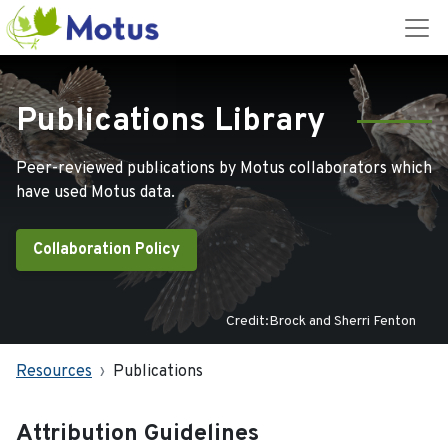
Publications Library
Peer-reviewed publications by Motus collaborators which
have used Motus data.
Collaboration Policy
Credit:Brock and Sherri Fenton
Resources
Publications
Attribution Guidelines