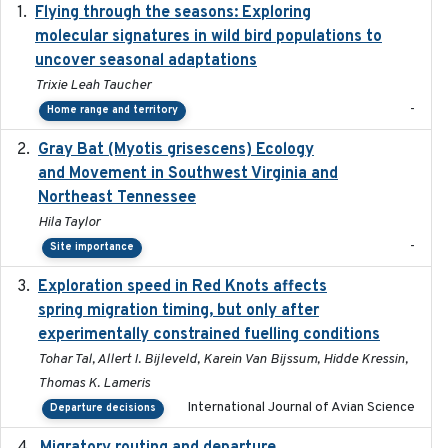
Flying through the seasons: Exploring
2026-08
molecular signatures in wild bird populations to
uncover seasonal adaptations
Trixie Leah Taucher
-
Home range and territory
Gray Bat (Myotis grisescens) Ecology
2026-06-12
and Movement in Southwest Virginia and
Northeast Tennessee
Hila Taylor
-
Site importance
Exploration speed in Red Knots affects
2026
spring migration timing, but only after
experimentally constrained fuelling conditions
Tohar Tal, Allert I. Bijleveld, Karein Van Bijssum, Hidde Kressin,
Thomas K. Lameris
International Journal of Avian Science
Departure decisions
2025-10-01