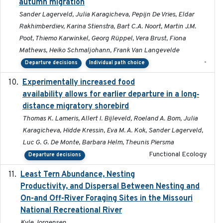
autumn migration
Sander Lagerveld, Julia Karagicheva, Pepijn De Vries, Eldar
Rakhimberdiev, Karina Stienstra, Bart C.A. Noort, Martin J.M.
Poot, Thiemo Karwinkel, Georg Rüppel, Vera Brust, Fiona
Mathews, Heiko Schmaljohann, Frank Van Langevelde
-
Departure decisions
Individual path choice
Experimentally increased food
2025-09-02
availability allows for earlier departure in a long‐
distance migratory shorebird
Thomas K. Lameris, Allert I. Bijleveld, Roeland A. Bom, Julia
Karagicheva, Hidde Kressin, Eva M. A. Kok, Sander Lagerveld,
Luc G. G. De Monte, Barbara Helm, Theunis Piersma
Functional Ecology
Departure decisions
Least Tern Abundance, Nesting
2025-12
Productivity, and Dispersal Between Nesting and
On-and Off-River Foraging Sites in the Missouri
National Recreational River
Kyle Jorgensen