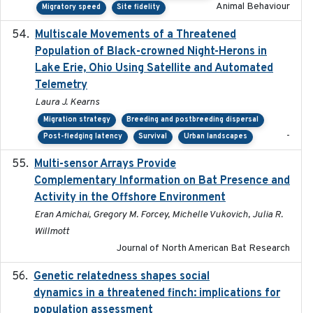
Animal Behaviour
Migratory speed
Site fidelity
Multiscale Movements of a Threatened
2018
Population of Black-crowned Night-Herons in
Lake Erie, Ohio Using Satellite and Automated
Telemetry
Laura J. Kearns
Migration strategy
Breeding and postbreeding dispersal
-
Post-fledging latency
Survival
Urban landscapes
Multi-sensor Arrays Provide
2025
Complementary Information on Bat Presence and
Activity in the Offshore Environment
Eran Amichai, Gregory M. Forcey, Michelle Vukovich, Julia R.
Willmott
Journal of North American Bat Research
Genetic relatedness shapes social
2025-01
dynamics in a threatened finch: implications for
population assessment