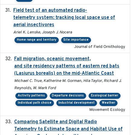
Field test of an automated radio-
2018-06-21
telemetry system: tracking local space use of
aerial insectivores
Ariel K. Lenske, Joseph J. Nocera
Home range and territory
Site importance
Journal of Field Ornithology
Fall migration, oceanic movement,
2023-06-14
and site residency patterns of eastern red bats
(Lasiurus borealis) on the mid-Atlantic Coast
Michael C. True, Katherine M. Gorman, Hila Taylor, Richard J.
Reynolds, W. Mark Ford
Activity patterns
Departure decisions
Ecological barrier
Individual path choice
Industrial development
Weather
Movement Ecology
Comparing Satellite and Digital Radio
2017-02-01
Telemetry to Estimate Space and Habitat Use of