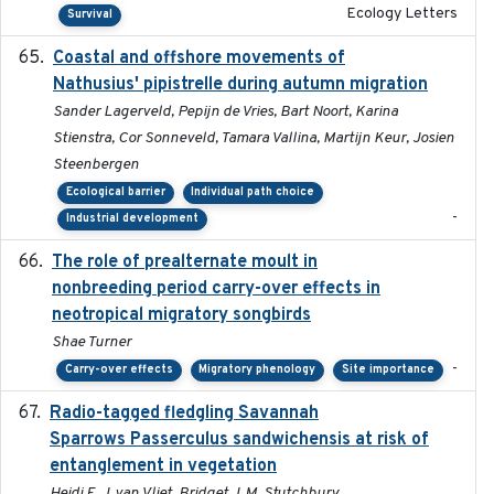
Ecology Letters
Survival
Coastal and offshore movements of
2024-05
Nathusius' pipistrelle during autumn migration
Sander Lagerveld, Pepijn de Vries, Bart Noort, Karina
Stienstra, Cor Sonneveld, Tamara Vallina, Martijn Keur, Josien
Steenbergen
Ecological barrier
Individual path choice
-
Industrial development
The role of prealternate moult in
2024-08
nonbreeding period carry-over effects in
neotropical migratory songbirds
Shae Turner
-
Carry-over effects
Migratory phenology
Site importance
Radio-tagged fledgling Savannah
2018-05-16
Sparrows Passerculus sandwichensis at risk of
entanglement in vegetation
Heidi E. J. van Vliet, Bridget J. M. Stutchbury