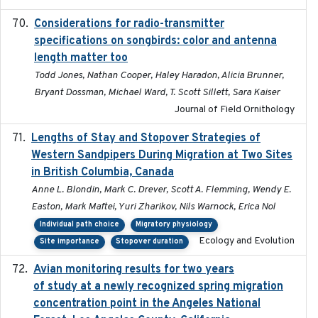
Considerations for radio-transmitter
2024-05
specifications on songbirds: color and antenna
length matter too
Todd Jones, Nathan Cooper, Haley Haradon, Alicia Brunner,
Bryant Dossman, Michael Ward, T. Scott Sillett, Sara Kaiser
Journal of Field Ornithology
Lengths of Stay and Stopover Strategies of
2025
Western Sandpipers During Migration at Two Sites
in British Columbia, Canada
Anne L. Blondin, Mark C. Drever, Scott A. Flemming, Wendy E.
Easton, Mark Maftei, Yuri Zharikov, Nils Warnock, Erica Nol
Individual path choice
Migratory physiology
Ecology and Evolution
Site importance
Stopover duration
Avian monitoring results for two years
2023-06-21
of study at a newly recognized spring migration
concentration point in the Angeles National