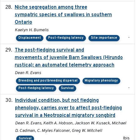
Niche segregation among three
2020-01-23
sympatric species of swallows in southern
Ontario
Kaelyn H. Bumelis
-
Displacement
Post-fledging latency
Site importance
The post-fledging survival and
2018-10-05
movements of juvenile Barn Swallows (Hirundo
rustica): an automated telemetry approach
Dean R. Evans
Breeding and postbreeding dispersal
Migratory phenology
-
Post-fledging latency
Survival
Individual condition, but not fledging
2020
phenology, carries over to affect post-fledging
survival in a Neotropical migratory songbird
Dean R. Evans, Keith A. Hobson, Jackson W. Kusack, Michael
D. Cadman, C. Myles Falconer, Greg W. Mitchell
Ibis
Survival