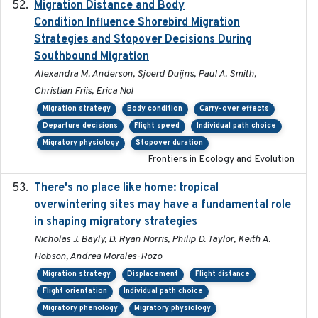
Migration Distance and Body
2019-07-09
Condition Influence Shorebird Migration
Strategies and Stopover Decisions During
Southbound Migration
Alexandra M. Anderson, Sjoerd Duijns, Paul A. Smith,
Christian Friis, Erica Nol
Migration strategy
Body condition
Carry-over effects
Departure decisions
Flight speed
Individual path choice
Migratory physiology
Stopover duration
Frontiers in Ecology and Evolution
There's no place like home: tropical
2020-04-01
overwintering sites may have a fundamental role
in shaping migratory strategies
Nicholas J. Bayly, D. Ryan Norris, Philip D. Taylor, Keith A.
Hobson, Andrea Morales-Rozo
Migration strategy
Displacement
Flight distance
Flight orientation
Individual path choice
Migratory phenology
Migratory physiology