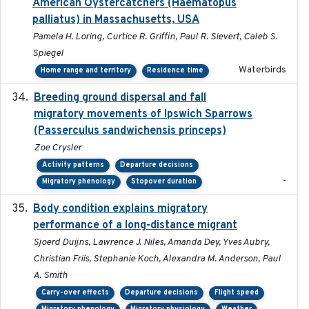
American Oystercatchers (Haematopus
palliatus) in Massachusetts, USA
Pamela H. Loring, Curtice R. Griffin, Paul R. Sievert, Caleb S.
Spiegel
Waterbirds
Home range and territory
Residence time
Breeding ground dispersal and fall
2015-03-03
migratory movements of Ipswich Sparrows
(Passerculus sandwichensis princeps)
Zoe Crysler
Activity patterns
Departure decisions
-
Migratory phenology
Stopover duration
Body condition explains migratory
2017-11-15
performance of a long-distance migrant
Sjoerd Duijns, Lawrence J. Niles, Amanda Dey, Yves Aubry,
Christian Friis, Stephanie Koch, Alexandra M. Anderson, Paul
A. Smith
Carry-over effects
Departure decisions
Flight speed