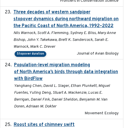
Frontiers in Conservation Science
Three decades of western sandpiper
2026-03
stopover dynamics during northward migration on
the Pacific Coast of North America, 1992–2022
Nils Warnock, Scott A. Flemming, Sydney E. Bliss, Mary Anne
Bishop, John Y. Takekawa, Brett K. Sandercock, Sarah E.
Warnock, Mark C. Drever
Journal of Avian Biology
Stopover duration
Population-level migration modeling
2026-04-30
of North America’s birds through data integration
with BirdFlow
Yangkang Chen, David L. Slager, Ethan Plunkett, Miguel
Fuentes, Yuting Deng, Stuart A. Mackenzie, Lucas E.
Berrigan, Daniel Fink, Daniel Sheldon, Benjamin M. Van
Doren, Adriaan M. Dokter
Movement Ecology
Roost sites of chimney swift
2021-03-20