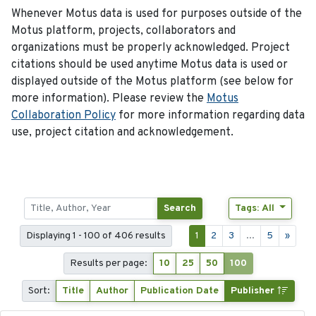
Whenever Motus data is used for purposes outside of the
Motus platform, projects, collaborators and
organizations must be properly acknowledged. Project
citations should be used anytime Motus data is used or
displayed outside of the Motus platform (see below for
more information). Please review the
Motus
Collaboration Policy
for more information regarding data
use, project citation and acknowledgement.
Search
Tags: All
Displaying 1 - 100 of 406 results
1
2
3
...
5
»
Results per page:
10
25
50
100
Sort:
Title
Author
Publication Date
Publisher