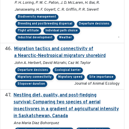
P. H. Loring, P. W. C. Paton, J. D. McLaren, H. Bai, R.
Janaswamy, H. F. Goyert, C. R. Griffin, P. R. Sievert
Biodiversity management
Breeding and postbreeding dispersal
Departure decisions
Flight altitude
Individual path choice
-
Industrial development
Weather
Migration tactics and connectivity of
2022-02-03
a Nearctic-Neotropical migratory shorebird
John A. Herbert, David Mizrahi, Caz M. Taylor
Departure decisions
Ecological barrier
Migratory connectivity
Migratory speed
Site importance
Journal of Animal Ecology
Stopover duration
Nestling diet, quality, and post-fledging
2023-03
survival: Comparing two species of aerial
insectivores in a gradient of agricultural intensity
in Saskatchewan, Canada
Ana Maria Diaz Bohorquez