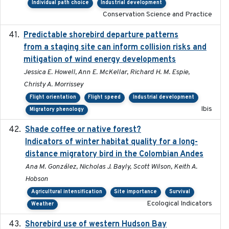
Individual path choice
Industrial development
Conservation Science and Practice
Predictable shorebird departure patterns
2020
from a staging site can inform collision risks and
mitigation of wind energy developments
Jessica E. Howell, Ann E. McKellar, Richard H. M. Espie,
Christy A. Morrissey
Flight orientation
Flight speed
Industrial development
Ibis
Migratory phenology
Shade coffee or native forest?
2021-11-01
Indicators of winter habitat quality for a long-
distance migratory bird in the Colombian Andes
Ana M. González, Nicholas J. Bayly, Scott Wilson, Keith A.
Hobson
Agricultural intensification
Site importance
Survival
Ecological Indicators
Weather
Shorebird use of western Hudson Bay
2015-12-07