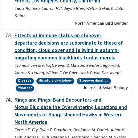
Forest, Los Angeles County, California
Tania Romero, Lauren Hill, Jayde Blair, Walter Sakai, C. John
Ralph
North American Bird Bander
Effects of immune status on stopover
2024-12-12
departure decisions are subordinate to those of
condition, cloud cover and tailwind in autumn‐
migrating common blackbirds Turdus merula
Tjomme van Mastrigt, Kevin D. Matson, Sander Lagerveld,
Xinrou S. Huang, Willem F. De Boer, Henk P. Van Der Jeugd
Disease
Migratory physiology
Stopover duration
Journal of Avian Biology
Weather
Rings and Pings: Band Encounters and
2025-10-15
Motus Elucidate the Overwintering Locations and
Movements of Sharp-shinned Hawks in Western
North America
Teresa E. Ely, Ryan P. Bourbour, Benjamin M. Dudek, Allen M.
Fish, Angus C. Hull, Breanna L. Martinico, Shannon M. Skalos,