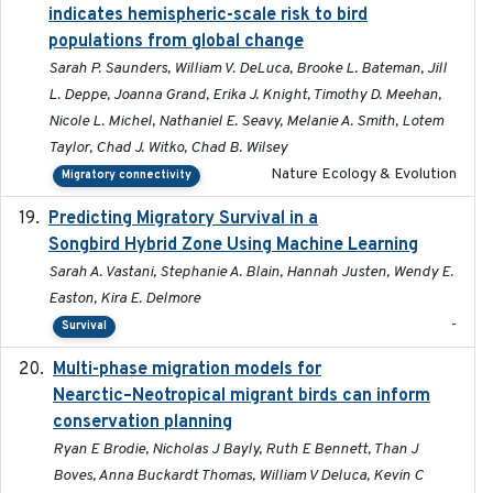
indicates hemispheric-scale risk to bird
populations from global change
Sarah P. Saunders, William V. DeLuca, Brooke L. Bateman, Jill
L. Deppe, Joanna Grand, Erika J. Knight, Timothy D. Meehan,
Nicole L. Michel, Nathaniel E. Seavy, Melanie A. Smith, Lotem
Taylor, Chad J. Witko, Chad B. Wilsey
Nature Ecology & Evolution
Migratory connectivity
Predicting Migratory Survival in a
2025-12-03
Songbird Hybrid Zone Using Machine Learning
Sarah A. Vastani, Stephanie A. Blain, Hannah Justen, Wendy E.
Easton, Kira E. Delmore
-
Survival
Multi-phase migration models for
2026-03-11
Nearctic–Neotropical migrant birds can inform
conservation planning
Ryan E Brodie, Nicholas J Bayly, Ruth E Bennett, Than J
Boves, Anna Buckardt Thomas, William V Deluca, Kevin C