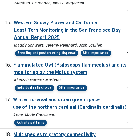
Stephen J. Brenner, Joel G. Jorgensen
-
Western Snowy Plover and California
2026-02-27
Least Tern Monitoring in the San Francisco Bay
Annual Report 2025
Maddy Schwarz, Jeremy Reinhard, Josh Scullen
-
Breeding and postbreeding dispersal
Site importance
Flammulated Owl (Psiloscops flammeolus) and its
monitoring by the Motus system
Aketzali Marinez Martinez
-
Individual path choice
Site importance
Winter survival and urban green space
2025-12
use of the northern cardinal (Cardinalis cardinalis)
Anne-Marie Cousineau
-
Activity patterns
Multispecies migratory connectivity
2025-02-17