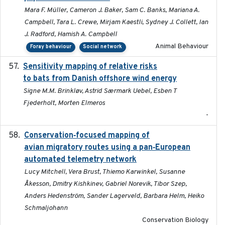
Mara F. Müller, Cameron J. Baker, Sam C. Banks, Mariana A.
Campbell, Tara L. Crewe, Mirjam Kaestli, Sydney J. Collett, Ian
J. Radford, Hamish A. Campbell
Animal Behaviour
Foray behaviour
Social network
Sensitivity mapping of relative risks
February 2025
to bats from Danish offshore wind energy
Signe M.M. Brinkløv, Astrid Særmark Uebel, Esben T
Fjederholt, Morten Elmeros
-
Conservation‐focused mapping of
2025-03-24
avian migratory routes using a pan‐European
automated telemetry network
Lucy Mitchell, Vera Brust, Thiemo Karwinkel, Susanne
Åkesson, Dmitry Kishkinev, Gabriel Norevik, Tibor Szep,
Anders Hedenström, Sander Lagerveld, Barbara Helm, Heiko
Schmaljohann
Conservation Biology