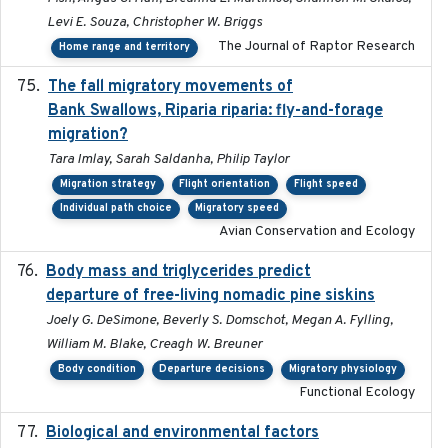
Levi E. Souza, Christopher W. Briggs
The Journal of Raptor Research
Home range and territory
The fall migratory movements of
2020-02-07
Bank Swallows, Riparia riparia: fly-and-forage
migration?
Tara Imlay, Sarah Saldanha, Philip Taylor
Migration strategy
Flight orientation
Flight speed
Individual path choice
Migratory speed
Avian Conservation and Ecology
Body mass and triglycerides predict
2022-11-25
departure of free-living nomadic pine siskins
Joely G. DeSimone, Beverly S. Domschot, Megan A. Fylling,
William M. Blake, Creagh W. Breuner
Body condition
Departure decisions
Migratory physiology
Functional Ecology
Biological and environmental factors
2019-12-29