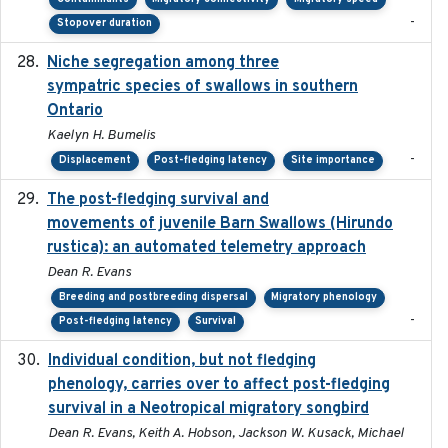
-
Stopover duration
Niche segregation among three
2020-01-23
sympatric species of swallows in southern
Ontario
Kaelyn H. Bumelis
-
Displacement
Post-fledging latency
Site importance
The post-fledging survival and
2018-10-05
movements of juvenile Barn Swallows (Hirundo
rustica): an automated telemetry approach
Dean R. Evans
Breeding and postbreeding dispersal
Migratory phenology
-
Post-fledging latency
Survival
Individual condition, but not fledging
2020
phenology, carries over to affect post-fledging
survival in a Neotropical migratory songbird
Dean R. Evans, Keith A. Hobson, Jackson W. Kusack, Michael