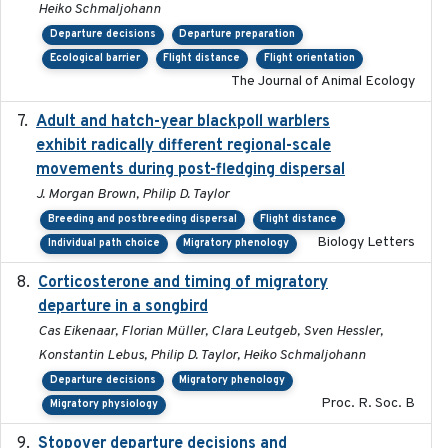
Heiko Schmaljohann
Departure decisions
Departure preparation
Ecological barrier
Flight distance
Flight orientation
The Journal of Animal Ecology
Adult and hatch-year blackpoll warblers
2015-12-01
exhibit radically different regional-scale
movements during post-fledging dispersal
J. Morgan Brown, Philip D. Taylor
Breeding and postbreeding dispersal
Flight distance
Biology Letters
Individual path choice
Migratory phenology
Corticosterone and timing of migratory
2017-01-11
departure in a songbird
Cas Eikenaar, Florian Müller, Clara Leutgeb, Sven Hessler,
Konstantin Lebus, Philip D. Taylor, Heiko Schmaljohann
Departure decisions
Migratory phenology
Proc. R. Soc. B
Migratory physiology
Stopover departure decisions and
2026-05-01