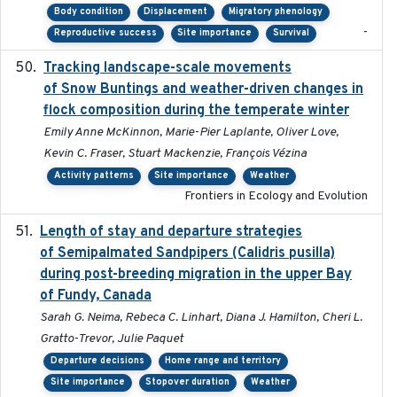
Body condition
Displacement
Migratory phenology
-
Reproductive success
Site importance
Survival
Tracking landscape-scale movements
2019-09-03
of Snow Buntings and weather-driven changes in
flock composition during the temperate winter
Emily Anne McKinnon, Marie-Pier Laplante, Oliver Love,
Kevin C. Fraser, Stuart Mackenzie, François Vézina
Activity patterns
Site importance
Weather
Frontiers in Ecology and Evolution
Length of stay and departure strategies
2022-9-2
of Semipalmated Sandpipers (Calidris pusilla)
during post-breeding migration in the upper Bay
of Fundy, Canada
Sarah G. Neima, Rebeca C. Linhart, Diana J. Hamilton, Cheri L.
Gratto-Trevor, Julie Paquet
Departure decisions
Home range and territory
Site importance
Stopover duration
Weather