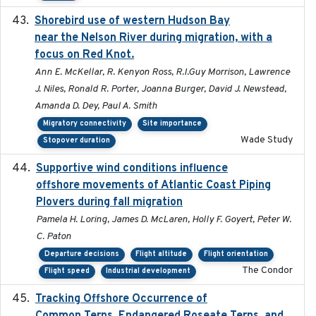
Shorebird use of western Hudson Bay
2015-12-07
near the Nelson River during migration, with a
focus on Red Knot.
Ann E. McKellar, R. Kenyon Ross, R.I.Guy Morrison, Lawrence
J. Niles, Ronald R. Porter, Joanna Burger, David J. Newstead,
Amanda D. Dey, Paul A. Smith
Migratory connectivity
Site importance
Wade Study
Stopover duration
Supportive wind conditions influence
2020-06-22
offshore movements of Atlantic Coast Piping
Plovers during fall migration
Pamela H. Loring, James D. McLaren, Holly F. Goyert, Peter W.
C. Paton
Departure decisions
Flight altitude
Flight orientation
The Condor
Flight speed
Industrial development
Tracking Offshore Occurrence of
2019-04