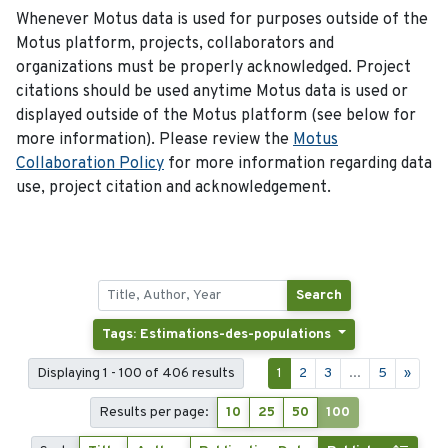
Whenever Motus data is used for purposes outside of the
Motus platform, projects, collaborators and
organizations must be properly acknowledged. Project
citations should be used anytime Motus data is used or
displayed outside of the Motus platform (see below for
more information). Please review the
Motus
Collaboration Policy
for more information regarding data
use, project citation and acknowledgement.
Search
Tags: Estimations-des-populations
Displaying 1 - 100 of 406 results
1
2
3
...
5
»
Results per page:
10
25
50
100