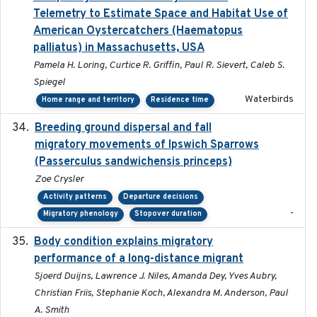
Telemetry to Estimate Space and Habitat Use of
American Oystercatchers (Haematopus
palliatus) in Massachusetts, USA
Pamela H. Loring, Curtice R. Griffin, Paul R. Sievert, Caleb S.
Spiegel
Waterbirds
Home range and territory
Residence time
Breeding ground dispersal and fall
2015-03-03
migratory movements of Ipswich Sparrows
(Passerculus sandwichensis princeps)
Zoe Crysler
Activity patterns
Departure decisions
-
Migratory phenology
Stopover duration
Body condition explains migratory
2017-11-15
performance of a long-distance migrant
Sjoerd Duijns, Lawrence J. Niles, Amanda Dey, Yves Aubry,
Christian Friis, Stephanie Koch, Alexandra M. Anderson, Paul
A. Smith