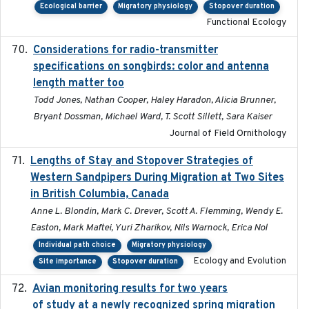
Ecological barrier
Migratory physiology
Stopover duration
Functional Ecology
Considerations for radio-transmitter
2024-05
specifications on songbirds: color and antenna
length matter too
Todd Jones, Nathan Cooper, Haley Haradon, Alicia Brunner,
Bryant Dossman, Michael Ward, T. Scott Sillett, Sara Kaiser
Journal of Field Ornithology
Lengths of Stay and Stopover Strategies of
2025
Western Sandpipers During Migration at Two Sites
in British Columbia, Canada
Anne L. Blondin, Mark C. Drever, Scott A. Flemming, Wendy E.
Easton, Mark Maftei, Yuri Zharikov, Nils Warnock, Erica Nol
Individual path choice
Migratory physiology
Ecology and Evolution
Site importance
Stopover duration
Avian monitoring results for two years
2023-06-21
of study at a newly recognized spring migration