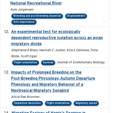
National Recreational River
Kyle Jorgensen
Breeding and postbreeding dispersal
Displacement
-
Site importance
An experimental test for ecologically
2025-12-17
dependent reproductive isolation across an avian
migratory divide
Stephanie A Blain, Hannah C Justen, Kira E Delmore, Trine
Bilde, Scott Egan
Journal of Evolutionary Biology
Flight orientation
Survival
Impacts of Prolonged Breeding on the
2025-12
Post-Breeding Physiology, Autumn Departure
Phenology and Migratory Behavior of a
Neotropical Migratory Songbird
Alicia Rae Brunner
-
Departure decisions
Flight orientation
Migratory speed
2025