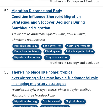
Frontiers in Ecology and Evolution
Migration Distance and Body
2019-07-09
Condition Influence Shorebird Migration
Strategies and Stopover Decisions During
Southbound Migration
Alexandra M. Anderson, Sjoerd Duijns, Paul A. Smith,
Christian Friis, Erica Nol
Migration strategy
Body condition
Carry-over effects
Departure decisions
Flight speed
Individual path choice
Migratory physiology
Stopover duration
Frontiers in Ecology and Evolution
There's no place like home: tropical
2020-04-01
overwintering sites may have a fundamental role
in shaping migratory strategies
Nicholas J. Bayly, D. Ryan Norris, Philip D. Taylor, Keith A.
Hobson, Andrea Morales-Rozo
Migration strategy
Displacement
Flight distance