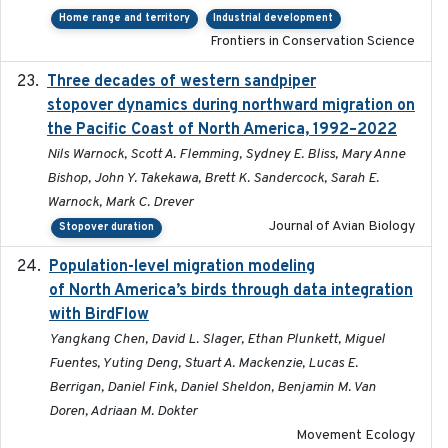
Home range and territory
Industrial development
Frontiers in Conservation Science
Three decades of western sandpiper
2026-03
stopover dynamics during northward migration on
the Pacific Coast of North America, 1992–2022
Nils Warnock, Scott A. Flemming, Sydney E. Bliss, Mary Anne
Bishop, John Y. Takekawa, Brett K. Sandercock, Sarah E.
Warnock, Mark C. Drever
Journal of Avian Biology
Stopover duration
Population-level migration modeling
2026-04-30
of North America’s birds through data integration
with BirdFlow
Yangkang Chen, David L. Slager, Ethan Plunkett, Miguel
Fuentes, Yuting Deng, Stuart A. Mackenzie, Lucas E.
Berrigan, Daniel Fink, Daniel Sheldon, Benjamin M. Van
Doren, Adriaan M. Dokter
Movement Ecology