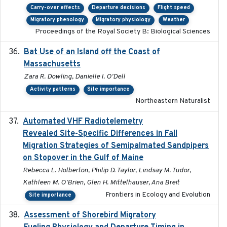
Carry-over effects
Departure decisions
Flight speed
Migratory phenology
Migratory physiology
Weather
Proceedings of the Royal Society B: Biological Sciences
Bat Use of an Island off the Coast of
2018-08-01
Massachusetts
Zara R. Dowling, Danielle I. O'Dell
Activity patterns
Site importance
Northeastern Naturalist
Automated VHF Radiotelemetry
2019-09-13
Revealed Site-Specific Differences in Fall
Migration Strategies of Semipalmated Sandpipers
on Stopover in the Gulf of Maine
Rebecca L. Holberton, Philip D. Taylor, Lindsay M. Tudor,
Kathleen M. O'Brien, Glen H. Mittelhauser, Ana Breit
Frontiers in Ecology and Evolution
Site importance
Assessment of Shorebird Migratory
2018-10-26