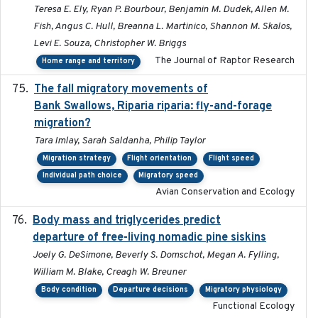
Teresa E. Ely, Ryan P. Bourbour, Benjamin M. Dudek, Allen M.
Fish, Angus C. Hull, Breanna L. Martinico, Shannon M. Skalos,
Levi E. Souza, Christopher W. Briggs
The Journal of Raptor Research
Home range and territory
The fall migratory movements of
2020-02-07
Bank Swallows, Riparia riparia: fly-and-forage
migration?
Tara Imlay, Sarah Saldanha, Philip Taylor
Migration strategy
Flight orientation
Flight speed
Individual path choice
Migratory speed
Avian Conservation and Ecology
Body mass and triglycerides predict
2022-11-25
departure of free-living nomadic pine siskins
Joely G. DeSimone, Beverly S. Domschot, Megan A. Fylling,
William M. Blake, Creagh W. Breuner
Body condition
Departure decisions
Migratory physiology
Functional Ecology