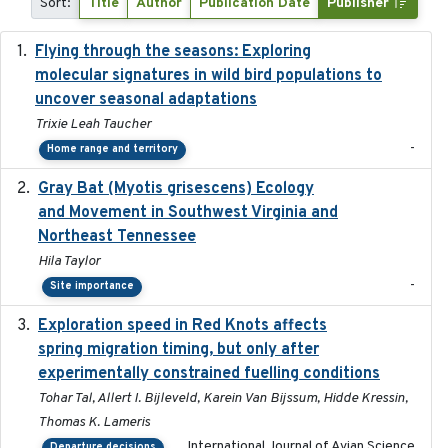
Sort:
Title
Author
Publication Date
Publisher
Flying through the seasons: Exploring
2026-08
molecular signatures in wild bird populations to
uncover seasonal adaptations
Trixie Leah Taucher
-
Home range and territory
Gray Bat (Myotis grisescens) Ecology
2026-06-12
and Movement in Southwest Virginia and
Northeast Tennessee
Hila Taylor
-
Site importance
Exploration speed in Red Knots affects
2026
spring migration timing, but only after
experimentally constrained fuelling conditions
Tohar Tal, Allert I. Bijleveld, Karein Van Bijssum, Hidde Kressin,
Thomas K. Lameris
International Journal of Avian Science
Departure decisions