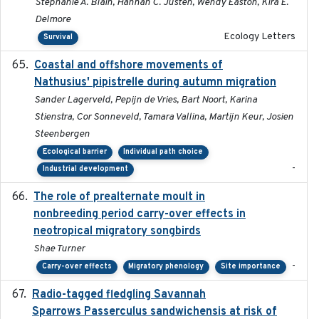
Stephanie A. Blain, Hannah C. Justen, Wendy Easton, Kira E.
Delmore
Ecology Letters
Survival
Coastal and offshore movements of
2024-05
Nathusius' pipistrelle during autumn migration
Sander Lagerveld, Pepijn de Vries, Bart Noort, Karina
Stienstra, Cor Sonneveld, Tamara Vallina, Martijn Keur, Josien
Steenbergen
Ecological barrier
Individual path choice
-
Industrial development
The role of prealternate moult in
2024-08
nonbreeding period carry-over effects in
neotropical migratory songbirds
Shae Turner
-
Carry-over effects
Migratory phenology
Site importance
Radio-tagged fledgling Savannah
2018-05-16
Sparrows Passerculus sandwichensis at risk of