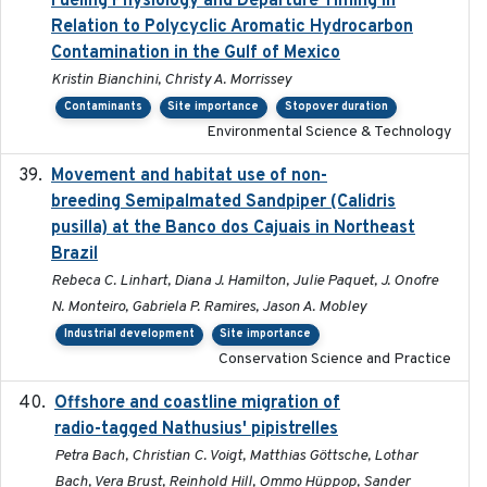
Fueling Physiology and Departure Timing in
Relation to Polycyclic Aromatic Hydrocarbon
Contamination in the Gulf of Mexico
Kristin Bianchini, Christy A. Morrissey
Contaminants
Site importance
Stopover duration
Environmental Science & Technology
Movement and habitat use of non-
2022-03-25
breeding Semipalmated Sandpiper (Calidris
pusilla) at the Banco dos Cajuais in Northeast
Brazil
Rebeca C. Linhart, Diana J. Hamilton, Julie Paquet, J. Onofre
N. Monteiro, Gabriela P. Ramires, Jason A. Mobley
Industrial development
Site importance
Conservation Science and Practice
Offshore and coastline migration of
2022-08-19
radio-tagged Nathusius' pipistrelles
Petra Bach, Christian C. Voigt, Matthias Göttsche, Lothar
Bach, Vera Brust, Reinhold Hill, Ommo Hüppop, Sander