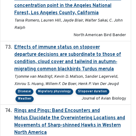
concentration point in the Angeles National
Forest, Los Angeles County, California
Tania Romero, Lauren Hill, Jayde Blair, Walter Sakai, C. John
Ralph
North American Bird Bander
Effects of immune status on stopover
2024-12-12
departure decisions are subordinate to those of
condition, cloud cover and tailwind in autumn‐
migrating common blackbirds Turdus merula
Tjomme van Mastrigt, Kevin D. Matson, Sander Lagerveld,
Xinrou S. Huang, Willem F. De Boer, Henk P. Van Der Jeugd
Disease
Migratory physiology
Stopover duration
Journal of Avian Biology
Weather
Rings and Pings: Band Encounters and
2025-10-15
Motus Elucidate the Overwintering Locations and
Movements of Sharp-shinned Hawks in Western
North America