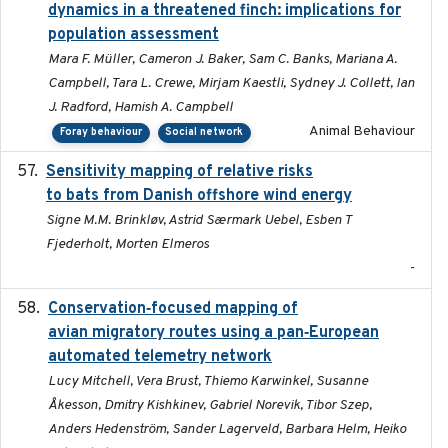
dynamics in a threatened finch: implications for
population assessment
Mara F. Müller, Cameron J. Baker, Sam C. Banks, Mariana A.
Campbell, Tara L. Crewe, Mirjam Kaestli, Sydney J. Collett, Ian
J. Radford, Hamish A. Campbell
Animal Behaviour
Foray behaviour
Social network
Sensitivity mapping of relative risks
February 2025
to bats from Danish offshore wind energy
Signe M.M. Brinkløv, Astrid Særmark Uebel, Esben T
Fjederholt, Morten Elmeros
-
Conservation‐focused mapping of
2025-03-24
avian migratory routes using a pan‐European
automated telemetry network
Lucy Mitchell, Vera Brust, Thiemo Karwinkel, Susanne
Åkesson, Dmitry Kishkinev, Gabriel Norevik, Tibor Szep,
Anders Hedenström, Sander Lagerveld, Barbara Helm, Heiko