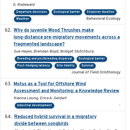
G. Rodewald
Departure decisions
Ecological barrier
Stopover duration
Behavioral Ecology
Weather
Why do juvenile Wood Thrushes make
2024-06
long-distance pre-migratory movements across a
fragmented landscape?
Sue Hayes, Brendan Boyd, Bridget Stutchbury
Breeding and postbreeding dispersal
Ecological barrier
Post-fledging latency
Site fidelity
Survival
Journal of Field Ornithology
Motus as a Tool for Offshore Wind
2024-07
Assessment and Monitoring: a Knowledge Review
Kianna Leung, Erica A. Geldart
-
Industrial development
Reduced hybrid survival in a migratory
2024-04
divide between songbirds