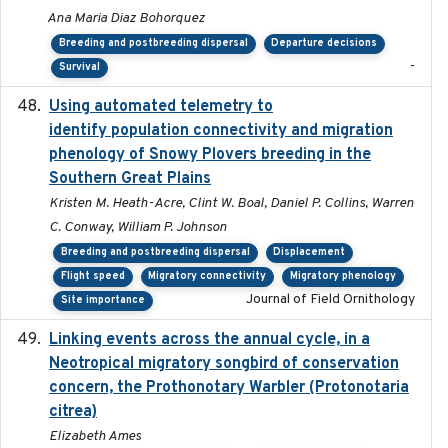
Ana Maria Diaz Bohorquez
Breeding and postbreeding dispersal
Departure decisions
-
Survival
Using automated telemetry to
2022-01-20
identify population connectivity and migration
phenology of Snowy Plovers breeding in the
Southern Great Plains
Kristen M. Heath-Acre, Clint W. Boal, Daniel P. Collins, Warren
C. Conway, William P. Johnson
Breeding and postbreeding dispersal
Displacement
Flight speed
Migratory connectivity
Migratory phenology
Journal of Field Ornithology
Site importance
Linking events across the annual cycle, in a
2021
Neotropical migratory songbird of conservation
concern, the Prothonotary Warbler (Protonotaria
citrea)
Elizabeth Ames