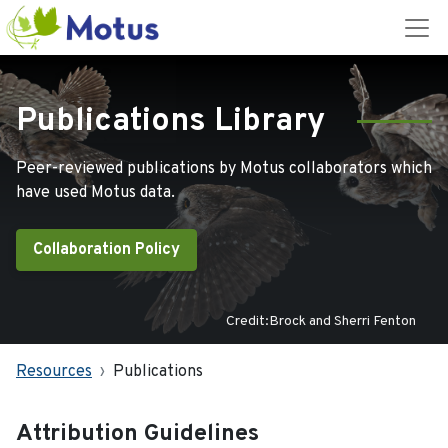
Publications Library
Peer-reviewed publications by Motus collaborators which
have used Motus data.
Collaboration Policy
Credit:Brock and Sherri Fenton
Resources
Publications
Attribution Guidelines