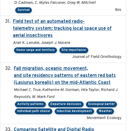
D. Cadman, C. Myles Falconer, Greg W. Mitchell
Ibis
Survival
Field test of an automated radio-
2018-06-21
telemetry system: tracking local space use of
aerial insectivores
Ariel K. Lenske, Joseph J. Nocera
Home range and territory
Site importance
Journal of Field Ornithology
Fall migration, oceanic movement,
2023-06-14
and site residency patterns of eastern red bats
(Lasiurus borealis) on the mid-Atlantic Coast
Michael C. True, Katherine M. Gorman, Hila Taylor, Richard J.
Reynolds, W. Mark Ford
Activity patterns
Departure decisions
Ecological barrier
Individual path choice
Industrial development
Weather
Movement Ecology
Comparing Satellite and Digital Radio
2017-02-01