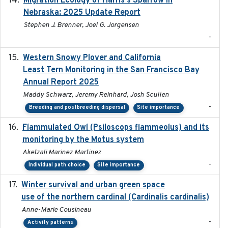
Migration Ecology of Harris's Sparrow in
Nebraska: 2025 Update Report
Stephen J. Brenner, Joel G. Jorgensen
-
Western Snowy Plover and California
2026-02-27
Least Tern Monitoring in the San Francisco Bay
Annual Report 2025
Maddy Schwarz, Jeremy Reinhard, Josh Scullen
-
Breeding and postbreeding dispersal
Site importance
Flammulated Owl (Psiloscops flammeolus) and its
monitoring by the Motus system
Aketzali Marinez Martinez
-
Individual path choice
Site importance
Winter survival and urban green space
2025-12
use of the northern cardinal (Cardinalis cardinalis)
Anne-Marie Cousineau
-
Activity patterns