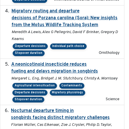
Migratory routing and departure
2025-10-01
decisions of Porzana carolina (Sora): New insights
from the Motus Wildlife Tracking System
Meredith A Lewis, Alex G Pellegrini, David F Brinker, Gregory D
Kearns
Departure decisions
Individual path choice
Ornithology
Stopover duration
A neonicotinoid insecticide reduces
2019-09-13
fueling and delays migration in songbirds
Margaret L. Eng, Bridget J. M. Stutchbury, Christy A. Morrissey
Agricultural intensification
Contaminants
Departure decisions
Migratory physiology
Science
Stopover duration
Nocturnal departure timing in
2018-03-05
songbirds facing distinct migratory challenges
Florian Müller, Cas Eikenaar, Zoe J. Crysler, Philip D. Taylor,