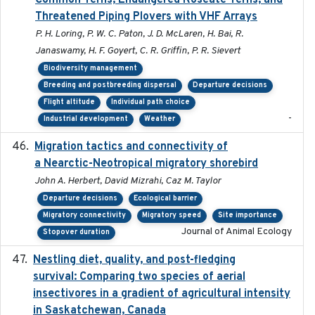
Common Terns, Endangered Roseate Terns, and
Threatened Piping Plovers with VHF Arrays
P. H. Loring, P. W. C. Paton, J. D. McLaren, H. Bai, R.
Janaswamy, H. F. Goyert, C. R. Griffin, P. R. Sievert
Biodiversity management
Breeding and postbreeding dispersal
Departure decisions
Flight altitude
Individual path choice
-
Industrial development
Weather
Migration tactics and connectivity of
2022-02-03
a Nearctic-Neotropical migratory shorebird
John A. Herbert, David Mizrahi, Caz M. Taylor
Departure decisions
Ecological barrier
Migratory connectivity
Migratory speed
Site importance
Journal of Animal Ecology
Stopover duration
Nestling diet, quality, and post-fledging
2023-03
survival: Comparing two species of aerial
insectivores in a gradient of agricultural intensity
in Saskatchewan, Canada