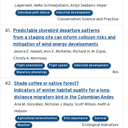
Lagerveld, Heiko Schmaljohann, Antje Seebens-Hoyer
Individual path choice
Industrial development
Conservation Science and Practice
Predictable shorebird departure patterns
2020
from a staging site can inform collision risks and
mitigation of wind energy developments
Jessica E. Howell, Ann E. McKellar, Richard H. M. Espie,
Christy A. Morrissey
Flight orientation
Flight speed
Industrial development
Ibis
Migratory phenology
Shade coffee or native forest?
2021-11-01
Indicators of winter habitat quality for a long-
distance migratory bird in the Colombian Andes
Ana M. González, Nicholas J. Bayly, Scott Wilson, Keith A.
Hobson
Agricultural intensification
Site importance
Survival
Ecological Indicators
Weather