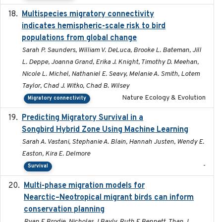
Multispecies migratory connectivity
2025-02-17
indicates hemispheric-scale risk to bird
populations from global change
Sarah P. Saunders, William V. DeLuca, Brooke L. Bateman, Jill
L. Deppe, Joanna Grand, Erika J. Knight, Timothy D. Meehan,
Nicole L. Michel, Nathaniel E. Seavy, Melanie A. Smith, Lotem
Taylor, Chad J. Witko, Chad B. Wilsey
Nature Ecology & Evolution
Migratory connectivity
Predicting Migratory Survival in a
2025-12-03
Songbird Hybrid Zone Using Machine Learning
Sarah A. Vastani, Stephanie A. Blain, Hannah Justen, Wendy E.
Easton, Kira E. Delmore
-
Survival
Multi-phase migration models for
2026-03-11
Nearctic–Neotropical migrant birds can inform
conservation planning
Ryan E Brodie, Nicholas J Bayly, Ruth E Bennett, Than J