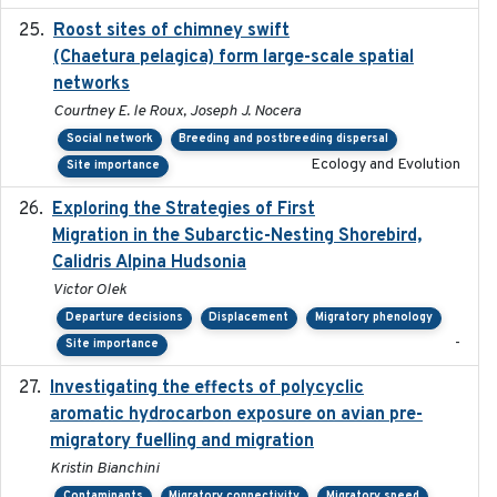
Roost sites of chimney swift
2021-03-20
(Chaetura pelagica) form large-scale spatial
networks
Courtney E. le Roux, Joseph J. Nocera
Social network
Breeding and postbreeding dispersal
Ecology and Evolution
Site importance
Exploring the Strategies of First
2021-11-15
Migration in the Subarctic-Nesting Shorebird,
Calidris Alpina Hudsonia
Victor Olek
Departure decisions
Displacement
Migratory phenology
-
Site importance
Investigating the effects of polycyclic
2018-12
aromatic hydrocarbon exposure on avian pre-
migratory fuelling and migration
Kristin Bianchini
Contaminants
Migratory connectivity
Migratory speed