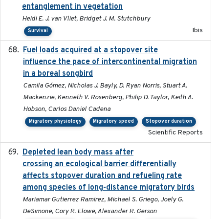
entanglement in vegetation
Heidi E. J. van Vliet, Bridget J. M. Stutchbury
Ibis
Survival
Fuel loads acquired at a stopover site
2017-06-13
influence the pace of intercontinental migration
in a boreal songbird
Camila Gómez, Nicholas J. Bayly, D. Ryan Norris, Stuart A.
Mackenzie, Kenneth V. Rosenberg, Philip D. Taylor, Keith A.
Hobson, Carlos Daniel Cadena
Migratory physiology
Migratory speed
Stopover duration
Scientific Reports
Depleted lean body mass after
2022-10-17
crossing an ecological barrier differentially
affects stopover duration and refueling rate
among species of long-distance migratory birds
Mariamar Gutierrez Ramirez, Michael S. Griego, Joely G.
DeSimone, Cory R. Elowe, Alexander R. Gerson