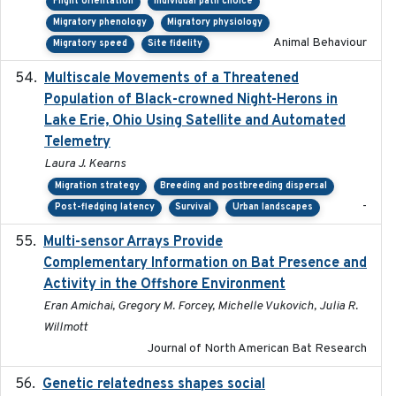
Flight orientation
Individual path choice
Migratory phenology
Migratory physiology
Animal Behaviour
Migratory speed
Site fidelity
Multiscale Movements of a Threatened
2018
Population of Black-crowned Night-Herons in
Lake Erie, Ohio Using Satellite and Automated
Telemetry
Laura J. Kearns
Migration strategy
Breeding and postbreeding dispersal
-
Post-fledging latency
Survival
Urban landscapes
Multi-sensor Arrays Provide
2025
Complementary Information on Bat Presence and
Activity in the Offshore Environment
Eran Amichai, Gregory M. Forcey, Michelle Vukovich, Julia R.
Willmott
Journal of North American Bat Research
Genetic relatedness shapes social
2025-01