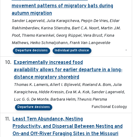
movement patterns of migratory bats during
autumn migration
Sander Lagerveld, Julia Karagicheva, Pepijn De Vries, Eldar
Rakhimberdiev, Karina Stienstra, Bart C.A. Noort, Martin J.M.
Poot, Thiemo Karwinkel, Georg Rüppel, Vera Brust, Fiona
Mathews, Heiko Schmaljohann, Frank Van Langevelde
-
Departure decisions
Individual path choice
Experimentally increased food
2025-09-02
availability allows for earlier departure in a long‐
distance migratory shorebird
Thomas K. Lameris, Allert I. Bijleveld, Roeland A. Bom, Julia
Karagicheva, Hidde Kressin, Eva M. A. Kok, Sander Lagerveld,
Luc G. G. De Monte, Barbara Helm, Theunis Piersma
Functional Ecology
Departure decisions
Least Tern Abundance, Nesting
2025-12
Productivity, and Dispersal Between Nesting and
On-and Off-River Foraging Sites in the Missouri