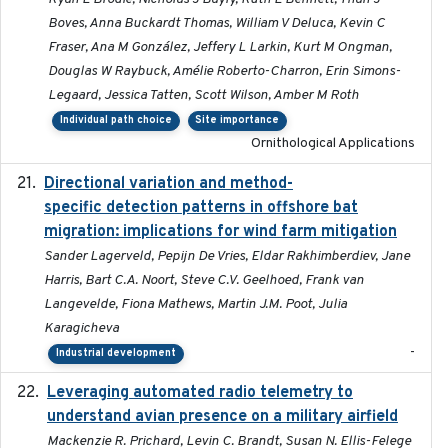
Boves, Anna Buckardt Thomas, William V Deluca, Kevin C
Fraser, Ana M González, Jeffery L Larkin, Kurt M Ongman,
Douglas W Raybuck, Amélie Roberto-Charron, Erin Simons-
Legaard, Jessica Tatten, Scott Wilson, Amber M Roth
Individual path choice
Site importance
Ornithological Applications
Directional variation and method-
2026-02-07
specific detection patterns in offshore bat
migration: implications for wind farm mitigation
Sander Lagerveld, Pepijn De Vries, Eldar Rakhimberdiev, Jane
Harris, Bart C.A. Noort, Steve C.V. Geelhoed, Frank van
Langevelde, Fiona Mathews, Martin J.M. Poot, Julia
Karagicheva
-
Industrial development
Leveraging automated radio telemetry to
2026
understand avian presence on a military airfield
Mackenzie R. Prichard, Levin C. Brandt, Susan N. Ellis-Felege