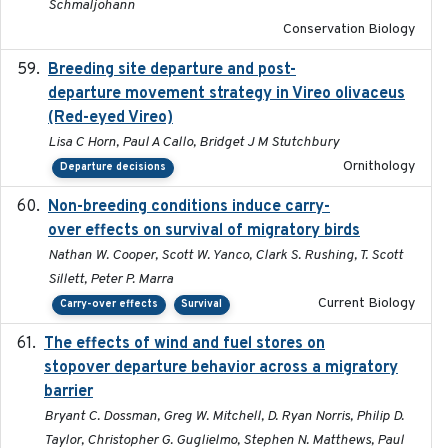
Schmaljohann
Conservation Biology
Breeding site departure and post-
2025-07-17
departure movement strategy in Vireo olivaceus
(Red-eyed Vireo)
Lisa C Horn, Paul A Callo, Bridget J M Stutchbury
Ornithology
Departure decisions
Non-breeding conditions induce carry-
2024-11-04
over effects on survival of migratory birds
Nathan W. Cooper, Scott W. Yanco, Clark S. Rushing, T. Scott
Sillett, Peter P. Marra
Current Biology
Carry-over effects
Survival
The effects of wind and fuel stores on
2016
stopover departure behavior across a migratory
barrier
Bryant C. Dossman, Greg W. Mitchell, D. Ryan Norris, Philip D.
Taylor, Christopher G. Guglielmo, Stephen N. Matthews, Paul