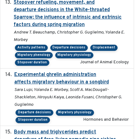
Stopover refueling, movement, and
2020-08-08
departure decisions in the White-throated
Sparrow: the influence of intrinsic and extrinsic
factors during spring migration
Andrew T. Beauchamp, Christopher G. Guglielmo, Yolanda E.
Morbey
Activity patterns
Departure decisions
Displacement
Migratory phenology
Migratory physiology
Journal of Animal Ecology
Stopover duration
Experimental ghrelin administration
2022-05-01
affects migratory behaviour in a songbird
Sara Lupi, Yolanda E. Morbey, Scott A. MacDougall-
Shackleton, Hiroyuki Kaiya, Leonida Fusani, Christopher G.
Guglielmo
Departure decisions
Migratory physiology
Hormones and Behavior
Stopover duration
Body mass and triglycerides predict
2022-11-25