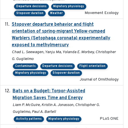
Departure decisions
Migratory physiology
Movement Ecology
Stopover duration
Weather
Stopover departure behavior and flight
2019-02-28
orientation of spring-migrant Yellow-rumped
Warblers (Setophaga coronata) experimentally
exposed to methylmercury
Chad L. Seewagen, Yanju Ma, Yolanda E. Morbey, Christopher
G. Guglielmo
Contaminants
Departure decisions
Flight orientation
Migratory physiology
Stopover duration
Journal of Ornithology
Bats on a Budget: Torpor-Assisted
2014-12-31
Migration Saves Time and Energy
Liam P. McGuire, Kristin A. Jonasson, Christopher G.
Guglielmo, Paul A. Bartell
PLoS ONE
Activity patterns
Migratory physiology