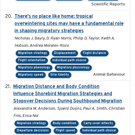
Scientific Reports
There's no place like home: tropical
2020-04-01
overwintering sites may have a fundamental role
in shaping migratory strategies
Nicholas J. Bayly, D. Ryan Norris, Philip D. Taylor, Keith A.
Hobson, Andrea Morales-Rozo
Migration strategy
Displacement
Flight distance
Flight orientation
Individual path choice
Migratory phenology
Migratory physiology
Animal Behaviour
Migratory speed
Site fidelity
Migration Distance and Body Condition
2019-07-09
Influence Shorebird Migration Strategies and
Stopover Decisions During Southbound Migration
Alexandra M. Anderson, Sjoerd Duijns, Paul A. Smith, Christian
Friis, Erica Nol
Migration strategy
Body condition
Carry-over effects
Departure decisions
Flight speed
Individual path choice