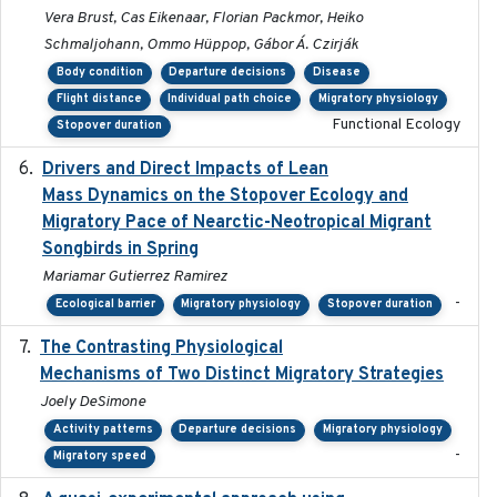
Vera Brust, Cas Eikenaar, Florian Packmor, Heiko
Schmaljohann, Ommo Hüppop, Gábor Á. Czirják
Body condition
Departure decisions
Disease
Flight distance
Individual path choice
Migratory physiology
Functional Ecology
Stopover duration
Drivers and Direct Impacts of Lean
2022-03-18
Mass Dynamics on the Stopover Ecology and
Migratory Pace of Nearctic-Neotropical Migrant
Songbirds in Spring
Mariamar Gutierrez Ramirez
-
Ecological barrier
Migratory physiology
Stopover duration
The Contrasting Physiological
2022-01-01
Mechanisms of Two Distinct Migratory Strategies
Joely DeSimone
Activity patterns
Departure decisions
Migratory physiology
-
Migratory speed