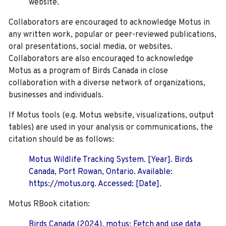
website.
Collaborators are encouraged to acknowledge Motus in
any written work, popular or peer-reviewed publications,
oral presentations, social media, or websites.
Collaborators are also encouraged to
acknowledge
Motus as a program of Birds Canada in close
collaboration with a diverse network of organizations,
businesses and individuals.
If Motus tools (e.g. Motus website, visualizations, output
tables) are used in your analysis or communications, the
citation should be as follows:
Motus Wildlife Tracking System. [Year]. Birds
Canada, Port Rowan, Ontario. Available:
https://motus.org. Accessed: [Date].
Motus RBook citation:
Birds Canada (2024). motus: Fetch and use data