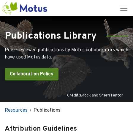
Publications Library
Peer-reviewed publications by Motus collaborators which
have used Motus data.
Collaboration Policy
Credit:Brock and Sherri Fenton
Resources
Publications
Attribution Guidelines