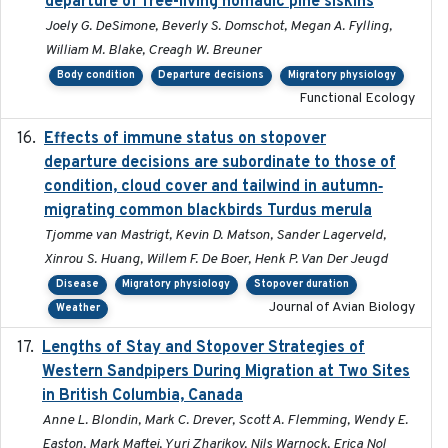
departure of free-living nomadic pine siskins
Joely G. DeSimone, Beverly S. Domschot, Megan A. Fylling,
William M. Blake, Creagh W. Breuner
Body condition
Departure decisions
Migratory physiology
Functional Ecology
Effects of immune status on stopover
2024-12-12
departure decisions are subordinate to those of
condition, cloud cover and tailwind in autumn‐
migrating common blackbirds Turdus merula
Tjomme van Mastrigt, Kevin D. Matson, Sander Lagerveld,
Xinrou S. Huang, Willem F. De Boer, Henk P. Van Der Jeugd
Disease
Migratory physiology
Stopover duration
Journal of Avian Biology
Weather
Lengths of Stay and Stopover Strategies of
2025
Western Sandpipers During Migration at Two Sites
in British Columbia, Canada
Anne L. Blondin, Mark C. Drever, Scott A. Flemming, Wendy E.
Easton, Mark Maftei, Yuri Zharikov, Nils Warnock, Erica Nol