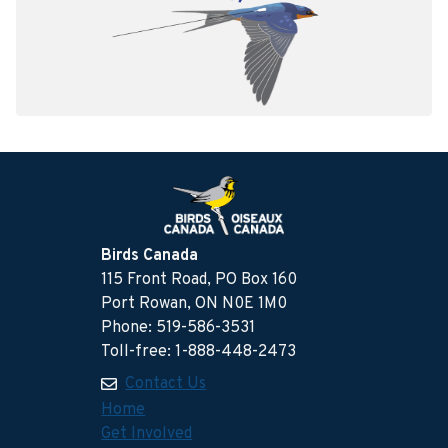
Birds Canada
115 Front Road, PO Box 160
Port Rowan, ON N0E 1M0
Phone: 519-586-3531
Toll-free: 1-888-448-2473
Contact Us
Home
Get Involved