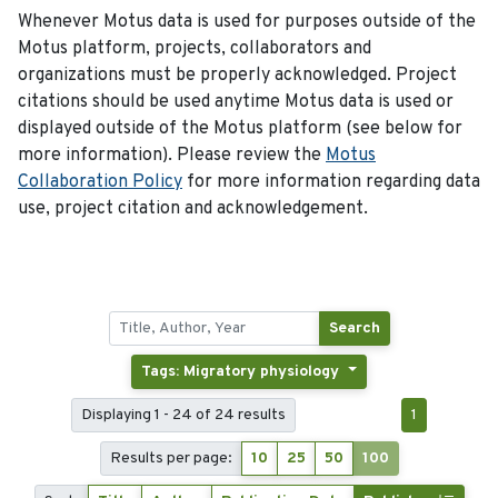
Whenever Motus data is used for purposes outside of the
Motus platform, projects, collaborators and
organizations must be properly acknowledged. Project
citations should be used anytime Motus data is used or
displayed outside of the Motus platform (see below for
more information). Please review the
Motus
Collaboration Policy
for more information regarding data
use, project citation and acknowledgement.
Search
Tags: Migratory physiology
Displaying 1 - 24 of 24 results
1
Results per page:
10
25
50
100