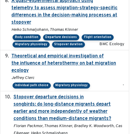
A quasi-experimental approach using
2020-07-08
telemetry to assess migration-strategy-specific
differences in the decision-making processes at
stopover
Heiko Schmaljohann, Thomas Klinner
Body condition
Departure decisions
Flight orientation
BMC Ecology
Migratory physiology
Stopover duration
Theoretical and empirical investigation of
2020-05
the influence of heterothermy on bat migration
ecology
Jeffrey Clerc
-
Individual path choice
Migratory physiology
Stopover departure decisions in
2020-02-07
songbirds: do long-distance migrants depart
earlier and more independently of weather
conditions than medium-distance migrants?
Florian Packmor, Thomas Klinner, Bradley K. Woodworth, Cas
Eikenaar, Heiko Schmaljohann