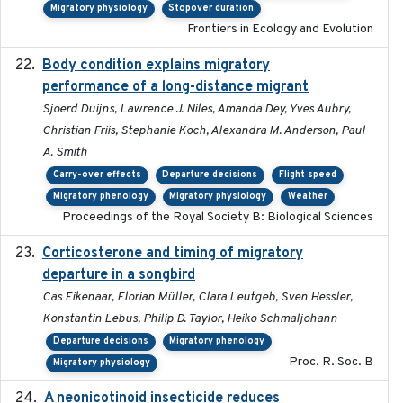
Migratory physiology
Stopover duration
Frontiers in Ecology and Evolution
Body condition explains migratory
2017-11-15
performance of a long-distance migrant
Sjoerd Duijns, Lawrence J. Niles, Amanda Dey, Yves Aubry,
Christian Friis, Stephanie Koch, Alexandra M. Anderson, Paul
A. Smith
Carry-over effects
Departure decisions
Flight speed
Migratory phenology
Migratory physiology
Weather
Proceedings of the Royal Society B: Biological Sciences
Corticosterone and timing of migratory
2017-01-11
departure in a songbird
Cas Eikenaar, Florian Müller, Clara Leutgeb, Sven Hessler,
Konstantin Lebus, Philip D. Taylor, Heiko Schmaljohann
Departure decisions
Migratory phenology
Proc. R. Soc. B
Migratory physiology
A neonicotinoid insecticide reduces
2019-09-13