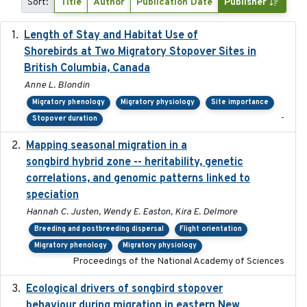
Sort:
Title
Author
Publication Date
Publisher
Length of Stay and Habitat Use of
2024-09
Shorebirds at Two Migratory Stopover Sites in
British Columbia, Canada
Anne L. Blondin
Migratory phenology
Migratory physiology
Site importance
-
Stopover duration
Mapping seasonal migration in a
2024-04-30
songbird hybrid zone -- heritability, genetic
correlations, and genomic patterns linked to
speciation
Hannah C. Justen, Wendy E. Easton, Kira E. Delmore
Breeding and postbreeding dispersal
Flight orientation
Migratory phenology
Migratory physiology
Proceedings of the National Academy of Sciences
Ecological drivers of songbird stopover
2024-04-23
behaviour during migration in eastern New