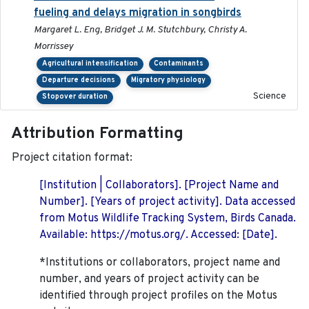
fueling and delays migration in songbirds
Margaret L. Eng, Bridget J. M. Stutchbury, Christy A.
Morrissey
Agricultural intensification
Contaminants
Departure decisions
Migratory physiology
Science
Stopover duration
Attribution Formatting
Project citation format:
[Institution | Collaborators]. [Project Name and
Number]. [Years of project activity]. Data accessed
from Motus Wildlife Tracking System, Birds Canada.
Available: https://motus.org/. Accessed: [Date].
*Institutions or collaborators, project name and
number, and years of project activity can be
identified through project profiles on the Motus