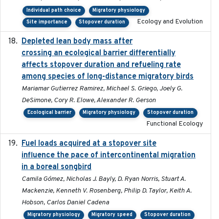
Individual path choice
Migratory physiology
Ecology and Evolution
Site importance
Stopover duration
Depleted lean body mass after
2022-10-17
crossing an ecological barrier differentially
affects stopover duration and refueling rate
among species of long-distance migratory birds
Mariamar Gutierrez Ramirez, Michael S. Griego, Joely G.
DeSimone, Cory R. Elowe, Alexander R. Gerson
Ecological barrier
Migratory physiology
Stopover duration
Functional Ecology
Fuel loads acquired at a stopover site
2017-06-13
influence the pace of intercontinental migration
in a boreal songbird
Camila Gómez, Nicholas J. Bayly, D. Ryan Norris, Stuart A.
Mackenzie, Kenneth V. Rosenberg, Philip D. Taylor, Keith A.
Hobson, Carlos Daniel Cadena
Migratory physiology
Migratory speed
Stopover duration