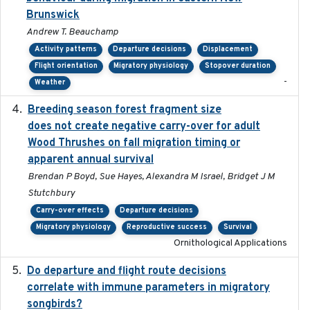
Brunswick
Andrew T. Beauchamp
Activity patterns
Departure decisions
Displacement
Flight orientation
Migratory physiology
Stopover duration
-
Weather
Breeding season forest fragment size
2023-07-14
does not create negative carry-over for adult
Wood Thrushes on fall migration timing or
apparent annual survival
Brendan P Boyd, Sue Hayes, Alexandra M Israel, Bridget J M
Stutchbury
Carry-over effects
Departure decisions
Migratory physiology
Reproductive success
Survival
Ornithological Applications
Do departure and flight route decisions
2022-09-23
correlate with immune parameters in migratory
songbirds?