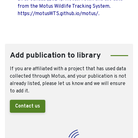
from the Motus Wildlife Tracking System.
https://motusWTS.github.io/motus/.
Add publication to library
If you are affiliated with a project that has used data
collected through Motus, and your publication is not
already listed, please let us know and we will ensure
to add it.
Contact us