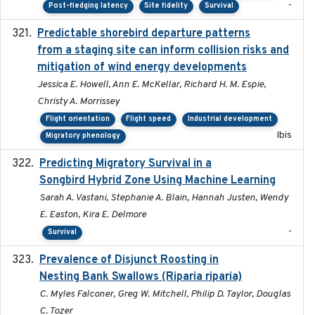
-
Post-fledging latency
Site fidelity
Survival
Predictable shorebird departure patterns
2020
from a staging site can inform collision risks and
mitigation of wind energy developments
Jessica E. Howell, Ann E. McKellar, Richard H. M. Espie,
Christy A. Morrissey
Flight orientation
Flight speed
Industrial development
Ibis
Migratory phenology
Predicting Migratory Survival in a
2025-12-03
Songbird Hybrid Zone Using Machine Learning
Sarah A. Vastani, Stephanie A. Blain, Hannah Justen, Wendy
E. Easton, Kira E. Delmore
-
Survival
Prevalence of Disjunct Roosting in
2016-06
Nesting Bank Swallows (Riparia riparia)
C. Myles Falconer, Greg W. Mitchell, Philip D. Taylor, Douglas
C. Tozer