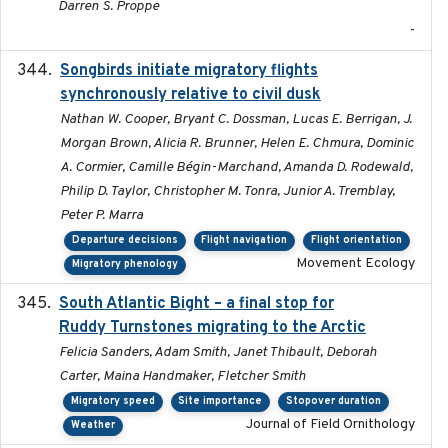
Darren S. Proppe
-
Songbirds initiate migratory flights
2023-05-01
synchronously relative to civil dusk
Nathan W. Cooper, Bryant C. Dossman, Lucas E. Berrigan, J.
Morgan Brown, Alicia R. Brunner, Helen E. Chmura, Dominic
A. Cormier, Camille Bégin-Marchand, Amanda D. Rodewald,
Philip D. Taylor, Christopher M. Tonra, Junior A. Tremblay,
Peter P. Marra
Departure decisions
Flight navigation
Flight orientation
Movement Ecology
Migratory phenology
South Atlantic Bight – a final stop for
2023
Ruddy Turnstones migrating to the Arctic
Felicia Sanders, Adam Smith, Janet Thibault, Deborah
Carter, Maina Handmaker, Fletcher Smith
Migratory speed
Site importance
Stopover duration
Journal of Field Ornithology
Weather