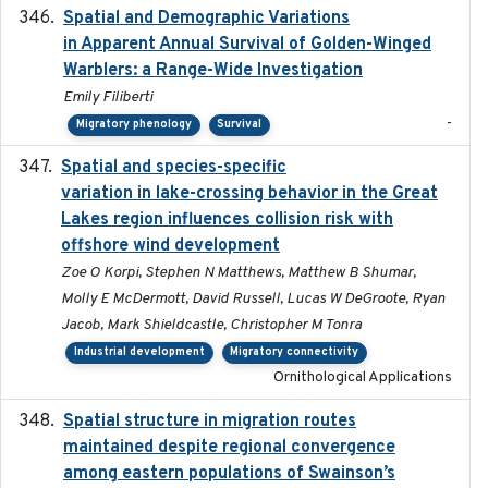
Spatial and Demographic Variations
2024-05-03
in Apparent Annual Survival of Golden-Winged
Warblers: a Range-Wide Investigation
Emily Filiberti
-
Migratory phenology
Survival
Spatial and species-specific
2025-03-05
variation in lake-crossing behavior in the Great
Lakes region influences collision risk with
offshore wind development
Zoe O Korpi, Stephen N Matthews, Matthew B Shumar,
Molly E McDermott, David Russell, Lucas W DeGroote, Ryan
Jacob, Mark Shieldcastle, Christopher M Tonra
Industrial development
Migratory connectivity
Ornithological Applications
Spatial structure in migration routes
2021-05-13
maintained despite regional convergence
among eastern populations of Swainson’s