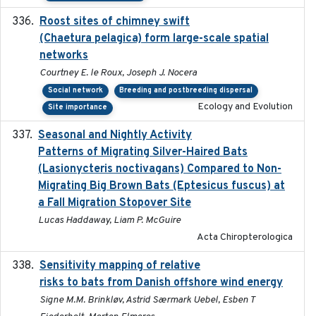
Roost sites of chimney swift
2021-03-20
(Chaetura pelagica) form large-scale spatial
networks
Courtney E. le Roux, Joseph J. Nocera
Social network
Breeding and postbreeding dispersal
Ecology and Evolution
Site importance
Seasonal and Nightly Activity
2022-08-18
Patterns of Migrating Silver-Haired Bats
(Lasionycteris noctivagans) Compared to Non-
Migrating Big Brown Bats (Eptesicus fuscus) at
a Fall Migration Stopover Site
Lucas Haddaway, Liam P. McGuire
Acta Chiropterologica
Sensitivity mapping of relative
February 2025
risks to bats from Danish offshore wind energy
Signe M.M. Brinkløv, Astrid Særmark Uebel, Esben T