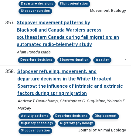
Departure decisions
Flight orientation
Movement Ecology
Stopover duration
Stopover movement patterns by
2017-01
Blackpoll and Canada Warblers across
southeastern Canada during fall migration: an
automated radio-telemetry study
Alain Parada Isada
-
Departure decisions
Stopover duration
Weather
Stopover refueling, movement, and
2020-08-08
departure decisions in the White-throated
Sparrow: the influence of intrinsic and extrinsic
factors during spring migration
Andrew T. Beauchamp, Christopher G. Guglielmo, Yolanda E.
Morbey
Activity patterns
Departure decisions
Displacement
Migratory phenology
Migratory physiology
Journal of Animal Ecology
Stopover duration