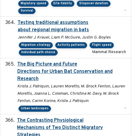
Migratory speed
Site fidelity
Stopover duration
-
Survival
Testing traditional assumptions
2017-11-20
about regional migration in bats
Jennifer J. Krauel, Liam P. McGuire, Justin G. Boyles
Migration strategy
Activity patterns
Flight speed
Mammal Research
Individual path choice
The Big Picture and Future
2023-01-03
Directions for Urban Bat Conservation and
Research
Krista J. Patriquin, Lauren Moretto, M. Brock Fenton, Lauren
Moretto, Joanna L. Coleman, Christina M. Davy, M. Brock
Fenton, Carmi Korine, Krista J. Patriquin
-
Urban landscapes
The Contrasting Physiological
2022-01-01
Mechanisms of Two Distinct Migratory
Strategies