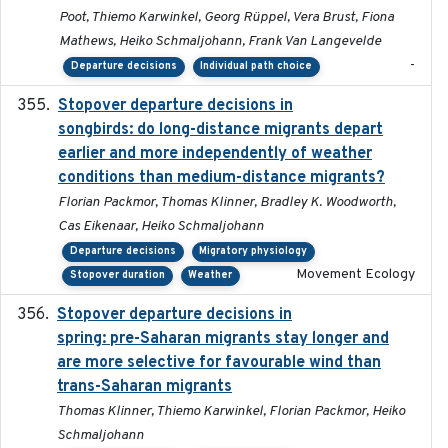
Poot, Thiemo Karwinkel, Georg Rüppel, Vera Brust, Fiona
Mathews, Heiko Schmaljohann, Frank Van Langevelde
-
Departure decisions
Individual path choice
Stopover departure decisions in
2020-02-07
songbirds: do long-distance migrants depart
earlier and more independently of weather
conditions than medium-distance migrants?
Florian Packmor, Thomas Klinner, Bradley K. Woodworth,
Cas Eikenaar, Heiko Schmaljohann
Departure decisions
Migratory physiology
Movement Ecology
Stopover duration
Weather
Stopover departure decisions in
2025-09-22
spring: pre-Saharan migrants stay longer and
are more selective for favourable wind than
trans-Saharan migrants
Thomas Klinner, Thiemo Karwinkel, Florian Packmor, Heiko
Schmaljohann