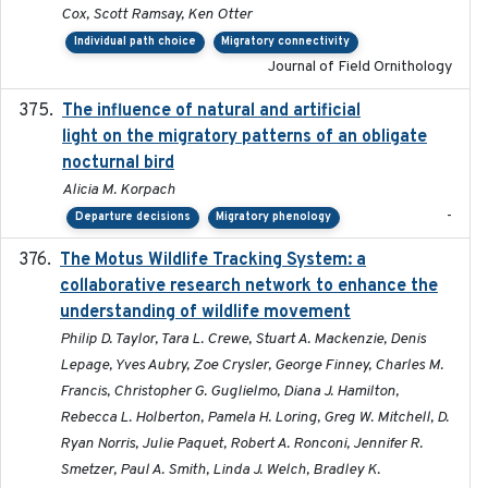
Cox, Scott Ramsay, Ken Otter
Individual path choice
Migratory connectivity
Journal of Field Ornithology
The influence of natural and artificial
2023-07-18
light on the migratory patterns of an obligate
nocturnal bird
Alicia M. Korpach
-
Departure decisions
Migratory phenology
The Motus Wildlife Tracking System: a
2017
collaborative research network to enhance the
understanding of wildlife movement
Philip D. Taylor, Tara L. Crewe, Stuart A. Mackenzie, Denis
Lepage, Yves Aubry, Zoe Crysler, George Finney, Charles M.
Francis, Christopher G. Guglielmo, Diana J. Hamilton,
Rebecca L. Holberton, Pamela H. Loring, Greg W. Mitchell, D.
Ryan Norris, Julie Paquet, Robert A. Ronconi, Jennifer R.
Smetzer, Paul A. Smith, Linda J. Welch, Bradley K.