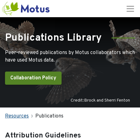
Publications Library
Peer-reviewed publications by Motus collaborators which
have used Motus data.
Collaboration Policy
Credit:Brock and Sherri Fenton
Resources
Publications
Attribution Guidelines