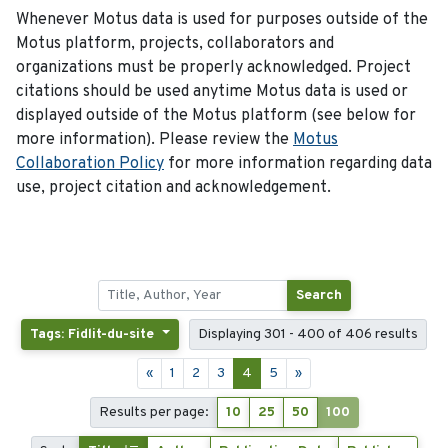
Whenever Motus data is used for purposes outside of the
Motus platform, projects, collaborators and
organizations must be properly acknowledged. Project
citations should be used anytime Motus data is used or
displayed outside of the Motus platform (see below for
more information). Please review the
Motus
Collaboration Policy
for more information regarding data
use, project citation and acknowledgement.
Search
Tags: Fidlit-du-site
Displaying 301 - 400 of 406 results
«
1
2
3
4
5
»
Results per page:
10
25
50
100