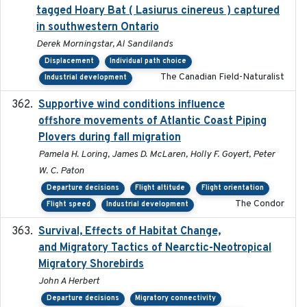
tagged Hoary Bat ( Lasiurus cinereus ) captured
in southwestern Ontario
Derek Morningstar, Al Sandilands
Displacement
Individual path choice
The Canadian Field-Naturalist
Industrial development
Supportive wind conditions influence
2020-06-22
offshore movements of Atlantic Coast Piping
Plovers during fall migration
Pamela H. Loring, James D. McLaren, Holly F. Goyert, Peter
W. C. Paton
Departure decisions
Flight altitude
Flight orientation
The Condor
Flight speed
Industrial development
Survival, Effects of Habitat Change,
2021-08
and Migratory Tactics of Nearctic-Neotropical
Migratory Shorebirds
John A Herbert
Departure decisions
Migratory connectivity