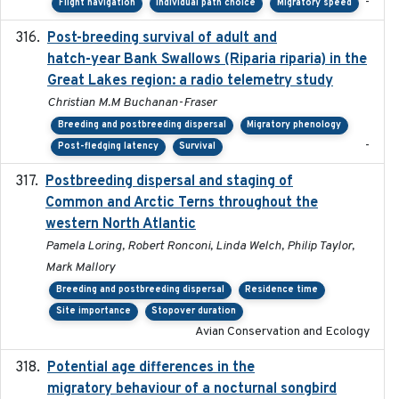
-
Flight navigation
Individual path choice
Migratory speed
Post-breeding survival of adult and
2023-05-24
hatch-year Bank Swallows (Riparia riparia) in the
Great Lakes region: a radio telemetry study
Christian M.M Buchanan-Fraser
Breeding and postbreeding dispersal
Migratory phenology
-
Post-fledging latency
Survival
Postbreeding dispersal and staging of
2017-12-20
Common and Arctic Terns throughout the
western North Atlantic
Pamela Loring, Robert Ronconi, Linda Welch, Philip Taylor,
Mark Mallory
Breeding and postbreeding dispersal
Residence time
Site importance
Stopover duration
Avian Conservation and Ecology
Potential age differences in the
2018-05-10
migratory behaviour of a nocturnal songbird