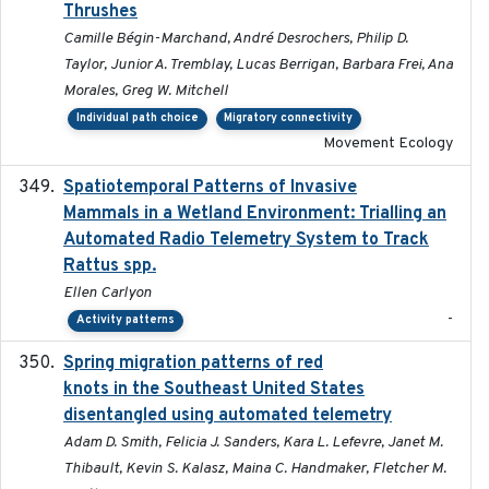
Thrushes
Camille Bégin-Marchand, André Desrochers, Philip D.
Taylor, Junior A. Tremblay, Lucas Berrigan, Barbara Frei, Ana
Morales, Greg W. Mitchell
Individual path choice
Migratory connectivity
Movement Ecology
Spatiotemporal Patterns of Invasive
2024
Mammals in a Wetland Environment: Trialling an
Automated Radio Telemetry System to Track
Rattus spp.
Ellen Carlyon
-
Activity patterns
Spring migration patterns of red
2023-07-10
knots in the Southeast United States
disentangled using automated telemetry
Adam D. Smith, Felicia J. Sanders, Kara L. Lefevre, Janet M.
Thibault, Kevin S. Kalasz, Maina C. Handmaker, Fletcher M.