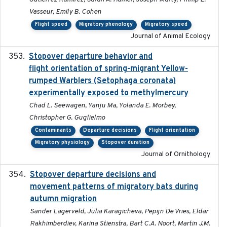
Vasseur, Emily B. Cohen
Flight speed
Migratory phenology
Migratory speed
Journal of Animal Ecology
Stopover departure behavior and
2019-02-28
flight orientation of spring-migrant Yellow-
rumped Warblers (Setophaga coronata)
experimentally exposed to methylmercury
Chad L. Seewagen, Yanju Ma, Yolanda E. Morbey,
Christopher G. Guglielmo
Contaminants
Departure decisions
Flight orientation
Migratory physiology
Stopover duration
Journal of Ornithology
Stopover departure decisions and
2026-05-01
movement patterns of migratory bats during
autumn migration
Sander Lagerveld, Julia Karagicheva, Pepijn De Vries, Eldar
Rakhimberdiev, Karina Stienstra, Bart C.A. Noort, Martin J.M.