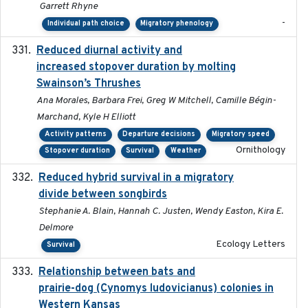
Garrett Rhyne
-
Individual path choice
Migratory phenology
Reduced diurnal activity and
2022-04-08
increased stopover duration by molting
Swainson’s Thrushes
Ana Morales, Barbara Frei, Greg W Mitchell, Camille Bégin-
Marchand, Kyle H Elliott
Activity patterns
Departure decisions
Migratory speed
Ornithology
Stopover duration
Survival
Weather
Reduced hybrid survival in a migratory
2024-04
divide between songbirds
Stephanie A. Blain, Hannah C. Justen, Wendy Easton, Kira E.
Delmore
Ecology Letters
Survival
Relationship between bats and
2023-01-01
prairie-dog (Cynomys ludovicianus) colonies in
Western Kansas