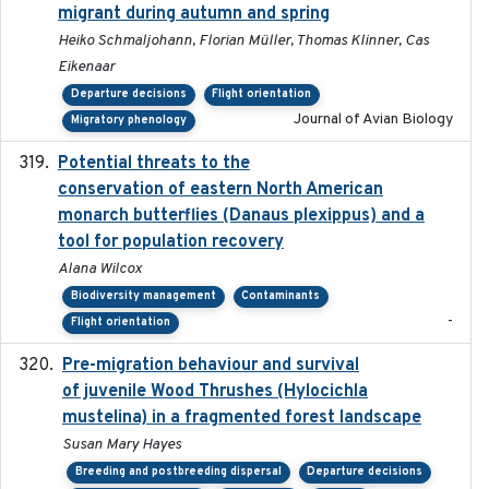
migrant during autumn and spring
Heiko Schmaljohann, Florian Müller, Thomas Klinner, Cas
Eikenaar
Departure decisions
Flight orientation
Journal of Avian Biology
Migratory phenology
Potential threats to the
2020-05-07
conservation of eastern North American
monarch butterflies (Danaus plexippus) and a
tool for population recovery
Alana Wilcox
Biodiversity management
Contaminants
-
Flight orientation
Pre-migration behaviour and survival
2024-03-16
of juvenile Wood Thrushes (Hylocichla
mustelina) in a fragmented forest landscape
Susan Mary Hayes
Breeding and postbreeding dispersal
Departure decisions