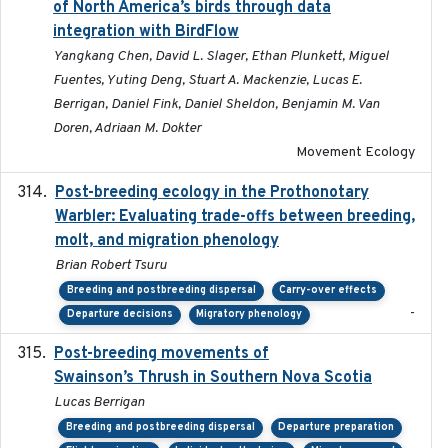
of North America’s birds through data
integration with BirdFlow
Yangkang Chen, David L. Slager, Ethan Plunkett, Miguel
Fuentes, Yuting Deng, Stuart A. Mackenzie, Lucas E.
Berrigan, Daniel Fink, Daniel Sheldon, Benjamin M. Van
Doren, Adriaan M. Dokter
Movement Ecology
Post-breeding ecology in the Prothonotary
2023
Warbler: Evaluating trade-offs between breeding,
molt, and migration phenology
Brian Robert Tsuru
Breeding and postbreeding dispersal
Carry-over effects
-
Departure decisions
Migratory phenology
Post-breeding movements of
2018-05-14
Swainson’s Thrush in Southern Nova Scotia
Lucas Berrigan
Breeding and postbreeding dispersal
Departure preparation