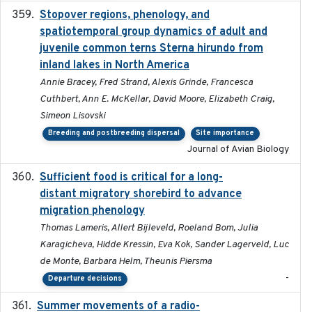
Stopover regions, phenology, and
2024-11-20
spatiotemporal group dynamics of adult and
juvenile common terns Sterna hirundo from
inland lakes in North America
Annie Bracey, Fred Strand, Alexis Grinde, Francesca
Cuthbert, Ann E. McKellar, David Moore, Elizabeth Craig,
Simeon Lisovski
Breeding and postbreeding dispersal
Site importance
Journal of Avian Biology
Sufficient food is critical for a long-
2025-03-31
distant migratory shorebird to advance
migration phenology
Thomas Lameris, Allert Bijleveld, Roeland Bom, Julia
Karagicheva, Hidde Kressin, Eva Kok, Sander Lagerveld, Luc
de Monte, Barbara Helm, Theunis Piersma
-
Departure decisions
Summer movements of a radio-
2019-11-17