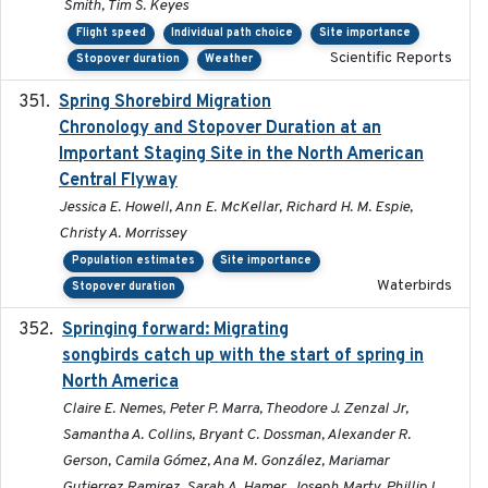
Smith, Tim S. Keyes
Flight speed
Individual path choice
Site importance
Scientific Reports
Stopover duration
Weather
Spring Shorebird Migration
2019-03-27
Chronology and Stopover Duration at an
Important Staging Site in the North American
Central Flyway
Jessica E. Howell, Ann E. McKellar, Richard H. M. Espie,
Christy A. Morrissey
Population estimates
Site importance
Waterbirds
Stopover duration
Springing forward: Migrating
2023-11-16
songbirds catch up with the start of spring in
North America
Claire E. Nemes, Peter P. Marra, Theodore J. Zenzal Jr,
Samantha A. Collins, Bryant C. Dossman, Alexander R.
Gerson, Camila Gómez, Ana M. González, Mariamar
Gutierrez Ramirez, Sarah A. Hamer, Joseph Marty, Phillip L.