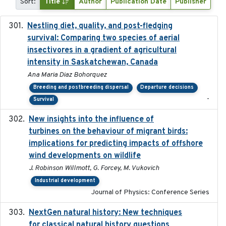
Sort:
Title
Author
Publication Date
Publisher
Nestling diet, quality, and post-fledging
2023-03
survival: Comparing two species of aerial
insectivores in a gradient of agricultural
intensity in Saskatchewan, Canada
Ana Maria Diaz Bohorquez
Breeding and postbreeding dispersal
Departure decisions
-
Survival
New insights into the influence of
2023
turbines on the behaviour of migrant birds:
implications for predicting impacts of offshore
wind developments on wildlife
J. Robinson Willmott, G. Forcey, M. Vukovich
Industrial development
Journal of Physics: Conference Series
NextGen natural history: New techniques
2020
for classical natural history questions