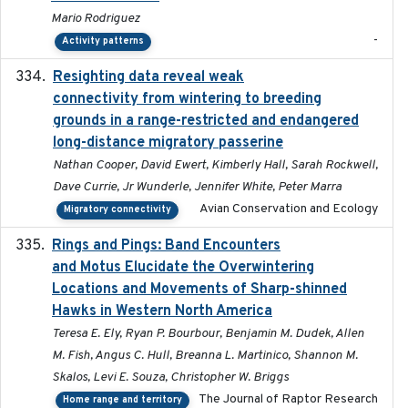
Mario Rodriguez
-
Activity patterns
Resighting data reveal weak
2018-03-20
connectivity from wintering to breeding
grounds in a range-restricted and endangered
long-distance migratory passerine
Nathan Cooper, David Ewert, Kimberly Hall, Sarah Rockwell,
Dave Currie, Jr Wunderle, Jennifer White, Peter Marra
Avian Conservation and Ecology
Migratory connectivity
Rings and Pings: Band Encounters
2025-10-15
and Motus Elucidate the Overwintering
Locations and Movements of Sharp-shinned
Hawks in Western North America
Teresa E. Ely, Ryan P. Bourbour, Benjamin M. Dudek, Allen
M. Fish, Angus C. Hull, Breanna L. Martinico, Shannon M.
Skalos, Levi E. Souza, Christopher W. Briggs
The Journal of Raptor Research
Home range and territory