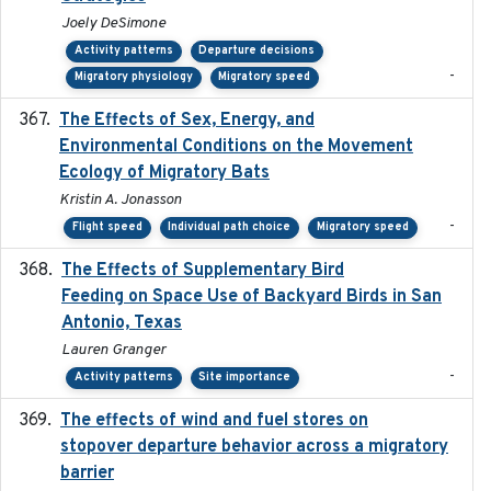
Joely DeSimone
Activity patterns
Departure decisions
-
Migratory physiology
Migratory speed
The Effects of Sex, Energy, and
2017-02-27
Environmental Conditions on the Movement
Ecology of Migratory Bats
Kristin A. Jonasson
-
Flight speed
Individual path choice
Migratory speed
The Effects of Supplementary Bird
2024
Feeding on Space Use of Backyard Birds in San
Antonio, Texas
Lauren Granger
-
Activity patterns
Site importance
The effects of wind and fuel stores on
2016
stopover departure behavior across a migratory
barrier