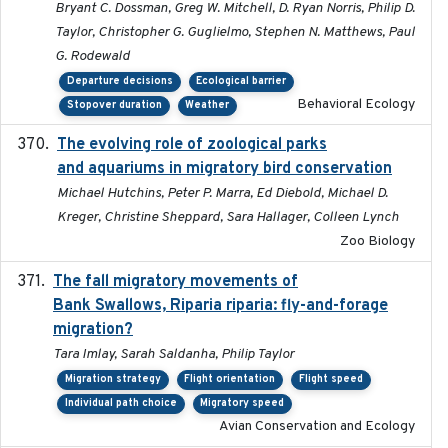
Bryant C. Dossman, Greg W. Mitchell, D. Ryan Norris, Philip D.
Taylor, Christopher G. Guglielmo, Stephen N. Matthews, Paul
G. Rodewald
Departure decisions
Ecological barrier
Behavioral Ecology
Stopover duration
Weather
The evolving role of zoological parks
2018-09-01
and aquariums in migratory bird conservation
Michael Hutchins, Peter P. Marra, Ed Diebold, Michael D.
Kreger, Christine Sheppard, Sara Hallager, Colleen Lynch
Zoo Biology
The fall migratory movements of
2020-02-07
Bank Swallows, Riparia riparia: fly-and-forage
migration?
Tara Imlay, Sarah Saldanha, Philip Taylor
Migration strategy
Flight orientation
Flight speed
Individual path choice
Migratory speed
Avian Conservation and Ecology