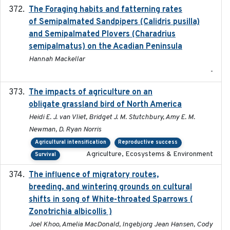
The Foraging habits and fatterning rates
2018
of Semipalmated Sandpipers (Calidris pusilla)
and Semipalmated Plovers (Charadrius
semipalmatus) on the Acadian Peninsula
Hannah Mackellar
-
The impacts of agriculture on an
2020-01-01
obligate grassland bird of North America
Heidi E. J. van Vliet, Bridget J. M. Stutchbury, Amy E. M.
Newman, D. Ryan Norris
Agricultural intensification
Reproductive success
Agriculture, Ecosystems & Environment
Survival
The influence of migratory routes,
2025
breeding, and wintering grounds on cultural
shifts in song of White-throated Sparrows (
Zonotrichia albicollis )
Joel Khoo, Amelia MacDonald, Ingebjorg Jean Hansen, Cody