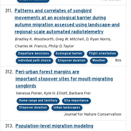
Patterns and correlates of songbird
2015
movements at an ecological barrier during
autumn migration assessed using landscape-and
regional-scale automated radiotelemetry
Bradley K. Woodworth, Greg W. Mitchell, D. Ryan Norris,
Charles M. Francis, Philip D. Taylor
Departure decisions
Ecological barrier
Flight orientation
Ibis
Individual path choice
Stopover duration
Weather
Peri-urban forest margins are
2024-01-01
important stopover sites for moult-migrating
songbirds
Vanessa Poirier, Kyle H. Elliott, Barbara Frei
Home range and territory
Site importance
Stopover duration
Urban landscapes
Journal for Nature Conservation
Population-level migration modeling
2026-04-30