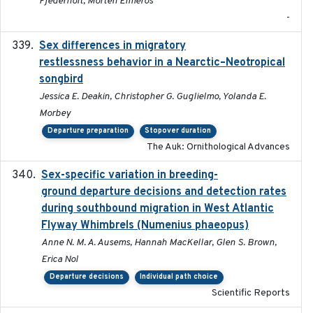
Fjederholt, Morten Elmeros
-
Sex differences in migratory
2019-07-01
restlessness behavior in a Nearctic–Neotropical
songbird
Jessica E. Deakin, Christopher G. Guglielmo, Yolanda E.
Morbey
Departure preparation
Stopover duration
The Auk: Ornithological Advances
Sex-specific variation in breeding-
2025-02-25
ground departure decisions and detection rates
during southbound migration in West Atlantic
Flyway Whimbrels (Numenius phaeopus)
Anne N. M. A. Ausems, Hannah MacKellar, Glen S. Brown,
Erica Nol
Departure decisions
Individual path choice
Scientific Reports