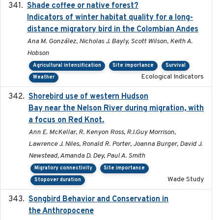
Shade coffee or native forest?
2021-11-01
Indicators of winter habitat quality for a long-
distance migratory bird in the Colombian Andes
Ana M. González, Nicholas J. Bayly, Scott Wilson, Keith A.
Hobson
Agricultural intensification
Site importance
Survival
Ecological Indicators
Weather
Shorebird use of western Hudson
2015-12-07
Bay near the Nelson River during migration, with
a focus on Red Knot.
Ann E. McKellar, R. Kenyon Ross, R.I.Guy Morrison,
Lawrence J. Niles, Ronald R. Porter, Joanna Burger, David J.
Newstead, Amanda D. Dey, Paul A. Smith
Migratory connectivity
Site importance
Wade Study
Stopover duration
Songbird Behavior and Conservation in
2022
the Anthropocene