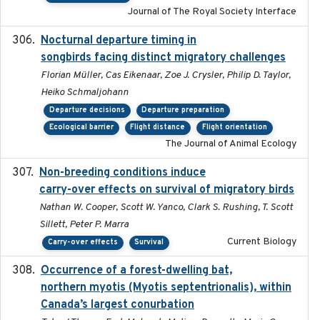
Journal of The Royal Society Interface
Nocturnal departure timing in
2018-03-05
songbirds facing distinct migratory challenges
Florian Müller, Cas Eikenaar, Zoe J. Crysler, Philip D. Taylor,
Heiko Schmaljohann
Departure decisions
Departure preparation
Ecological barrier
Flight distance
Flight orientation
The Journal of Animal Ecology
Non-breeding conditions induce
2024-11-04
carry-over effects on survival of migratory birds
Nathan W. Cooper, Scott W. Yanco, Clark S. Rushing, T. Scott
Sillett, Peter P. Marra
Current Biology
Carry-over effects
Survival
Occurrence of a forest-dwelling bat,
2021-01-22
northern myotis (Myotis septentrionalis), within
Canada’s largest conurbation