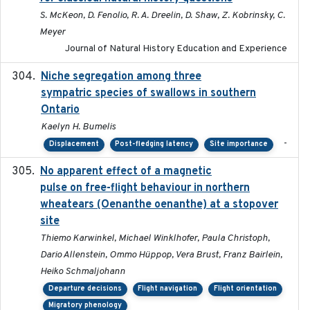
S. McKeon, D. Fenolio, R. A. Dreelin, D. Shaw, Z. Kobrinsky, C.
Meyer
Journal of Natural History Education and Experience
Niche segregation among three
2020-01-23
sympatric species of swallows in southern
Ontario
Kaelyn H. Bumelis
-
Displacement
Post-fledging latency
Site importance
No apparent effect of a magnetic
2022-02-16
pulse on free-flight behaviour in northern
wheatears (Oenanthe oenanthe) at a stopover
site
Thiemo Karwinkel, Michael Winklhofer, Paula Christoph,
Dario Allenstein, Ommo Hüppop, Vera Brust, Franz Bairlein,
Heiko Schmaljohann
Departure decisions
Flight navigation
Flight orientation
Migratory phenology