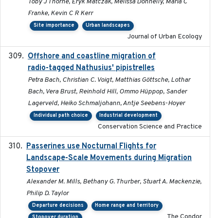
Toby J Thorne, Eryk Matczak, Melissa Donnelly, Maria C
Franke, Kevin C R Kerr
Site importance
Urban landscapes
Journal of Urban Ecology
Offshore and coastline migration of
2022-08-19
radio-tagged Nathusius' pipistrelles
Petra Bach, Christian C. Voigt, Matthias Göttsche, Lothar
Bach, Vera Brust, Reinhold Hill, Ommo Hüppop, Sander
Lagerveld, Heiko Schmaljohann, Antje Seebens-Hoyer
Individual path choice
Industrial development
Conservation Science and Practice
Passerines use Nocturnal Flights for
2011-08-01
Landscape-Scale Movements during Migration
Stopover
Alexander M. Mills, Bethany G. Thurber, Stuart A. Mackenzie,
Philip D. Taylor
Departure decisions
Home range and territory
The Condor
Stopover duration