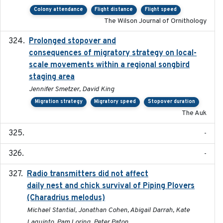
Colony attendance
Flight distance
Flight speed
The Wilson Journal of Ornithology
Prolonged stopover and
2018-05-09
consequences of migratory strategy on local-
scale movements within a regional songbird
staging area
Jennifer Smetzer, David King
Migration strategy
Migratory speed
Stopover duration
The Auk
-
-
Radio transmitters did not affect
2018-06-01
daily nest and chick survival of Piping Plovers
(Charadrius melodus)
Michael Stantial, Jonathan Cohen, Abigail Darrah, Kate
Laquinto, Pam Loring, Peter Paton