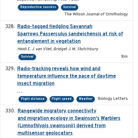
Reproductive success
Survival
The Wilson Journal of Ornithology
Radio-tagged fledgling Savannah
2018-05-16
Sparrows Passerculus sandwichensis at risk of
entanglement in vegetation
Heidi E. J. van Vliet, Bridget J. M. Stutchbury
Ibis
Survival
Radio-tracking reveals how wind and
2019-07-26
temperature influence the pace of daytime
insect migration
, , ,
Biology Letters
Flight distance
Flight speed
Weather
Rangewide migratory connectivity
2023-10-19
and migration ecology in Swainson's Warblers
(Limnothlypis swainsonii) derived from
multisensor geolocators