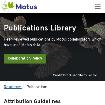
Publications Library
Peer-reviewed publications by Motus collaborators which
have used Motus data.
Collaboration Policy
Credit:Brock and Sherri Fenton
Resources
Publications
Attribution Guidelines