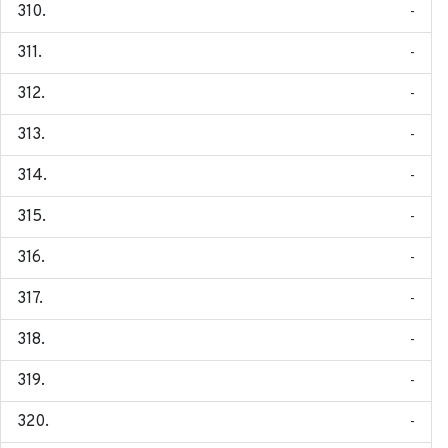
-
-
-
-
-
-
-
-
-
-
-