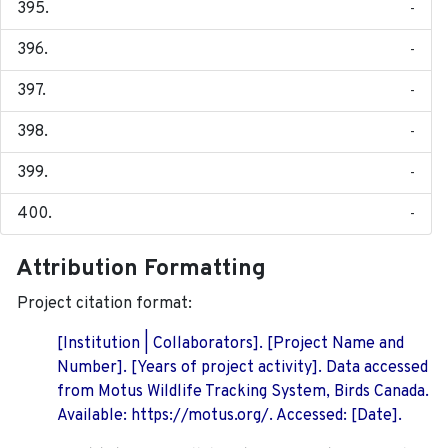
-
-
-
-
-
-
Attribution Formatting
Project citation format:
[Institution | Collaborators]. [Project Name and
Number]. [Years of project activity]. Data accessed
from Motus Wildlife Tracking System, Birds Canada.
Available: https://motus.org/. Accessed: [Date].