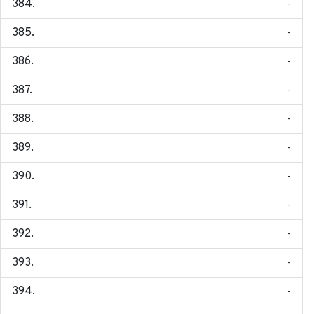
-
-
-
-
-
-
-
-
-
-
-