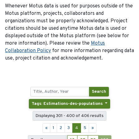
Whenever Motus data is used for purposes outside of the
Motus platform, projects, collaborators and
organizations must be properly acknowledged. Project
citations should be used anytime Motus data is used or
displayed outside of the Motus platform (see below for
more information). Please review the
Motus
Collaboration Policy
for more information regarding data
use, project citation and acknowledgement.
Search
Tags: Estimations-des-populations
Displaying 301 - 400 of 406 results
«
1
2
3
4
5
»