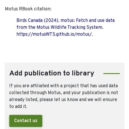
Motus RBook citation:
Birds Canada (2024). motus: Fetch and use data
from the Motus Wildlife Tracking System.
https://motusWTS.github.io/motus/.
Add publication to library
If you are affiliated with a project that has used data
collected through Motus, and your publication is not
already listed, please let us know and we will ensure
to add it.
Contact us