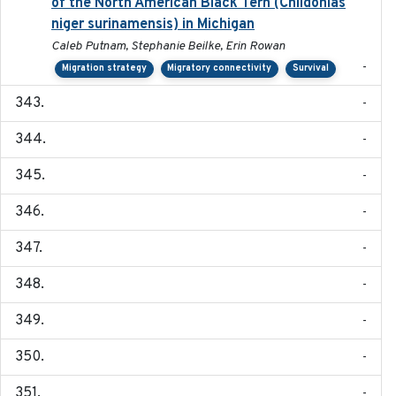
of the North American Black Tern (Chlidonias
niger surinamensis) in Michigan
Caleb Putnam, Stephanie Beilke, Erin Rowan
-
Migration strategy
Migratory connectivity
Survival
-
-
-
-
-
-
-
-
-