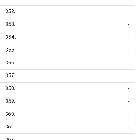
-
-
-
-
-
-
-
-
-
-