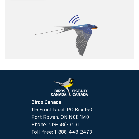
Birds Canada
115 Front Road, PO Box 160
Port Rowan, ON N0E 1M0
Phone: 519-586-3531
Toll-free: 1-888-448-2473