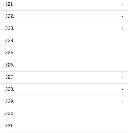
-
-
-
-
-
-
-
-
-
-
-