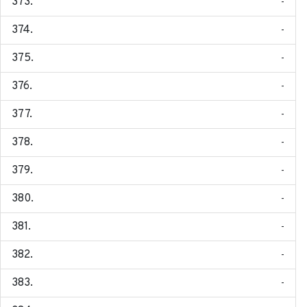
-
-
-
-
-
-
-
-
-
-
-