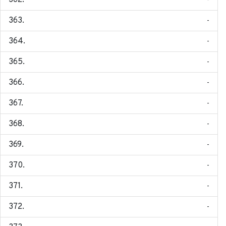
-
-
-
-
-
-
-
-
-
-
-