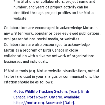
*Institutions or collaborators, project name and
number, and years of project activity can be
identified through project profiles on the Motus
website.
Collaborators are encouraged to acknowledge Motus in
any written work, popular or peer-reviewed publications,
oral presentations, social media, or websites.
Collaborators are also encouraged to
acknowledge
Motus as a program of Birds Canada in close
collaboration with a diverse network of organizations,
businesses and individuals.
If Motus tools (e.g. Motus website, visualizations, output
tables) are used in your analysis or communications, the
citation should be as follows:
Motus Wildlife Tracking System. [Year]. Birds
Canada, Port Rowan, Ontario. Available:
https://motus.org. Accessed: [Date].