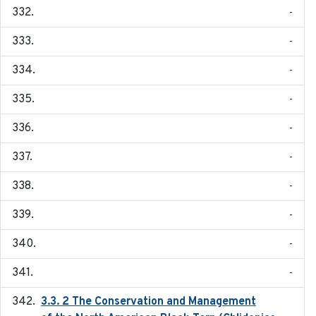
-
-
-
-
-
-
-
-
-
-
3.3. 2 The Conservation and Management
2018