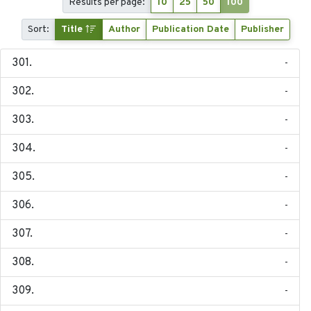
Results per page:
10
25
50
100
Sort:
Title
Author
Publication Date
Publisher
-
-
-
-
-
-
-
-
-