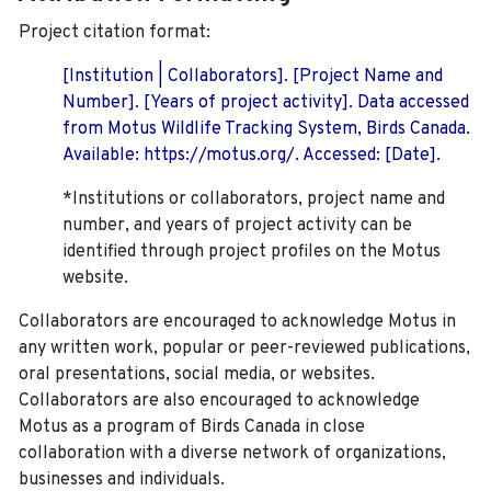
Project citation format:
[Institution | Collaborators]. [Project Name and
Number]. [Years of project activity]. Data accessed
from Motus Wildlife Tracking System, Birds Canada.
Available: https://motus.org/. Accessed: [Date].
*Institutions or collaborators, project name and
number, and years of project activity can be
identified through project profiles on the Motus
website.
Collaborators are encouraged to acknowledge Motus in
any written work, popular or peer-reviewed publications,
oral presentations, social media, or websites.
Collaborators are also encouraged to
acknowledge
Motus as a program of Birds Canada in close
collaboration with a diverse network of organizations,
businesses and individuals.