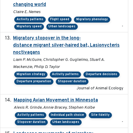
changing world
Claire E. Nemes
Activity patterns
Flight speed
Migratory phenology
-
Migratory speed
Urban landscapes
Migratory stopover in the long-
2011-09-28
distance migrant silver-haired bat, Lasionycteris
noctivagans
Liam P. McGuire, Christopher G. Guglielmo, Stuart A.
Mackenzie, Philip D. Taylor
Migration strategy
Activity patterns
Departure decisions
Departure preparation
Stopover duration
Journal of Animal Ecology
Mapping Avian Movement in Minnesota
2021-09
Alexis R. Grinde, Annie Bracey, Stephen Kolbe
Activity patterns
Individual path choice
Site fidelity
-
Stopover duration
Urban landscapes