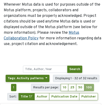
Whenever Motus data is used for purposes outside of the
Motus platform, projects, collaborators and
organizations must be properly acknowledged. Project
citations should be used anytime Motus data is used or
displayed outside of the Motus platform (see below for
more information). Please review the
Motus
Collaboration Policy
for more information regarding data
use, project citation and acknowledgement.
Search
Tags: Activity patterns
Displaying 1 - 32 of 32 results
1
Results per page:
10
25
50
100
Sort:
Title
Author
Publication Date
Publisher