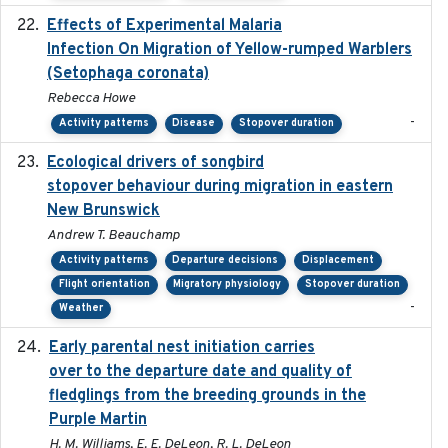
Effects of Experimental Malaria
2022-01-25
Infection On Migration of Yellow-rumped Warblers
(Setophaga coronata)
Rebecca Howe
-
Activity patterns
Disease
Stopover duration
Ecological drivers of songbird
2024-04-23
stopover behaviour during migration in eastern
New Brunswick
Andrew T. Beauchamp
Activity patterns
Departure decisions
Displacement
Flight orientation
Migratory physiology
Stopover duration
-
Weather
Early parental nest initiation carries
2024-03-01
over to the departure date and quality of
fledglings from the breeding grounds in the
Purple Martin
H. M. Williams, E. E. DeLeon, R. L. DeLeon