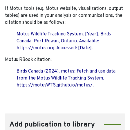
If Motus tools (e.g. Motus website, visualizations, output
tables) are used in your analysis or communications, the
citation should be as follows:
Motus Wildlife Tracking System. [Year]. Birds
Canada, Port Rowan, Ontario. Available:
https://motus.org. Accessed: [Date].
Motus RBook citation:
Birds Canada (2024). motus: Fetch and use data
from the Motus Wildlife Tracking System.
https://motusWTS.github.io/motus/.
Add publication to library