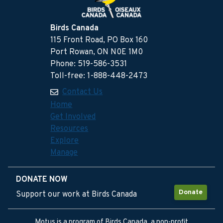
Birds Canada
115 Front Road, PO Box 160
Port Rowan, ON N0E 1M0
Phone: 519-586-3531
Toll-free: 1-888-448-2473
Contact Us
Home
Get Involved
Resources
Explore
Manage
DONATE NOW
Donate
Support our work at Birds Canada
Motus is a program of Birds Canada, a non-profit