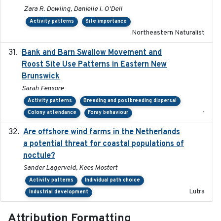
Zara R. Dowling, Danielle I. O'Dell
Activity patterns
Site importance
Northeastern Naturalist
Bank and Barn Swallow Movement and
2024-03
Roost Site Use Patterns in Eastern New
Brunswick
Sarah Fensore
Activity patterns
Breeding and postbreeding dispersal
-
Colony attendance
Foray behaviour
Are offshore wind farms in the Netherlands
2023
a potential threat for coastal populations of
noctule?
Sander Lagerveld, Kees Mostert
Activity patterns
Individual path choice
Lutra
Industrial development
Attribution Formatting