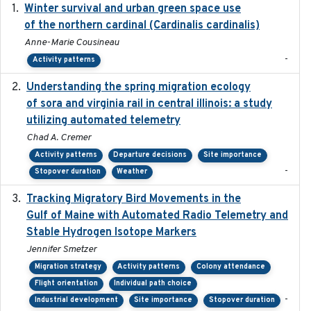
Winter survival and urban green space use
2025-12
of the northern cardinal (Cardinalis cardinalis)
Anne-Marie Cousineau
-
Activity patterns
Understanding the spring migration ecology
2024
of sora and virginia rail in central illinois: a study
utilizing automated telemetry
Chad A. Cremer
Activity patterns
Departure decisions
Site importance
-
Stopover duration
Weather
Tracking Migratory Bird Movements in the
2018-02
Gulf of Maine with Automated Radio Telemetry and
Stable Hydrogen Isotope Markers
Jennifer Smetzer
Migration strategy
Activity patterns
Colony attendance
Flight orientation
Individual path choice
-
Industrial development
Site importance
Stopover duration