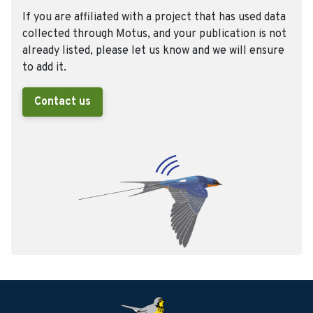
If you are affiliated with a project that has used data
collected through Motus, and your publication is not
already listed, please let us know and we will ensure
to add it.
Contact us