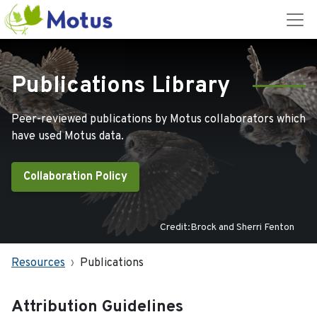
Publications Library
Peer-reviewed publications by Motus collaborators which
have used Motus data.
Collaboration Policy
Credit:Brock and Sherri Fenton
Resources
Publications
Attribution Guidelines