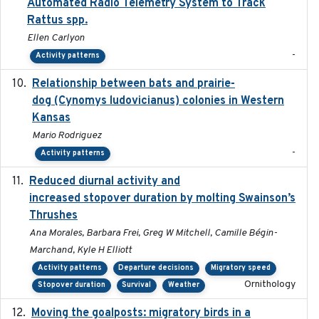
Automated Radio Telemetry System to Track
Rattus spp.
Ellen Carlyon
-
Activity patterns
Relationship between bats and prairie-
2023-01-01
dog (Cynomys ludovicianus) colonies in Western
Kansas
Mario Rodriguez
-
Activity patterns
Reduced diurnal activity and
2022-04-08
increased stopover duration by molting Swainson’s
Thrushes
Ana Morales, Barbara Frei, Greg W Mitchell, Camille Bégin-
Marchand, Kyle H Elliott
Activity patterns
Departure decisions
Migratory speed
Ornithology
Stopover duration
Survival
Weather
Moving the goalposts: migratory birds in a
2023