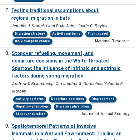
Testing traditional assumptions about
2017-11-20
regional migration in bats
Jennifer J. Krauel, Liam P. McGuire, Justin G. Boyles
Migration strategy
Activity patterns
Flight speed
Mammal Research
Individual path choice
Stopover refueling, movement, and
2020-08-08
departure decisions in the White-throated
Sparrow: the influence of intrinsic and extrinsic
factors during spring migration
Andrew T. Beauchamp, Christopher G. Guglielmo, Yolanda E.
Morbey
Activity patterns
Departure decisions
Displacement
Migratory phenology
Migratory physiology
Journal of Animal Ecology
Stopover duration
Spatiotemporal Patterns of Invasive
2024
Mammals in a Wetland Environment: Trialling an