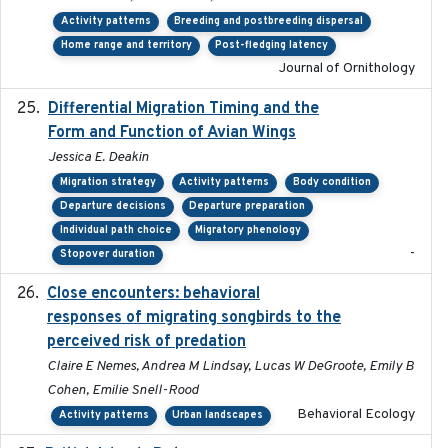
Activity patterns
Breeding and postbreeding dispersal
Home range and territory
Post-fledging latency
Journal of Ornithology
Differential Migration Timing and the
2023-11-10
Form and Function of Avian Wings
Jessica E. Deakin
Migration strategy
Activity patterns
Body condition
Departure decisions
Departure preparation
Individual path choice
Migratory phenology
-
Stopover duration
Close encounters: behavioral
2025-02-17
responses of migrating songbirds to the
perceived risk of predation
Claire E Nemes, Andrea M Lindsay, Lucas W DeGroote, Emily B
Cohen, Emilie Snell-Rood
Behavioral Ecology
Activity patterns
Urban landscapes