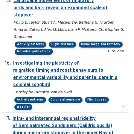
Landscape movements of migratory
2011-11-03
birds and bats reveal an expanded scale of
stopover
Philip D. Taylor, Stuart A. Mackenzie, Bethany G. Thurber,
Anna M. Calvert, Alex M. Mills, Liam P. McGuire, Christopher G.
Guglielmo
Activity patterns
Flight distance
Home range and territory
PloS one
Individual path choice
Investigating the plasticity of
2022-08-23
migration timing and roost behaviours to
environmental variability and parental care in a
colonial songbird
Christophe Turcotte-van de Rydt
Activity patterns
Colony attendance
Flight speed
-
Weather
Intra- and interannual regional fidelity
2020-04-22
of Semipalmated Sandpipers (Calidris pusilla)
during migratory stopover in the upper Bay of