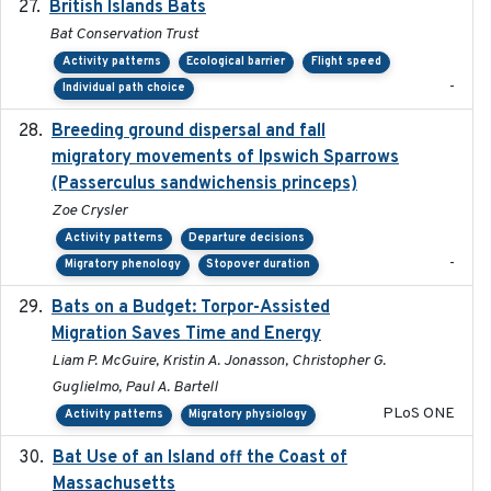
British Islands Bats
2023
Bat Conservation Trust
Activity patterns
Ecological barrier
Flight speed
-
Individual path choice
Breeding ground dispersal and fall
2015-03-03
migratory movements of Ipswich Sparrows
(Passerculus sandwichensis princeps)
Zoe Crysler
Activity patterns
Departure decisions
-
Migratory phenology
Stopover duration
Bats on a Budget: Torpor-Assisted
2014-12-31
Migration Saves Time and Energy
Liam P. McGuire, Kristin A. Jonasson, Christopher G.
Guglielmo, Paul A. Bartell
PLoS ONE
Activity patterns
Migratory physiology
Bat Use of an Island off the Coast of
2018-08-01
Massachusetts