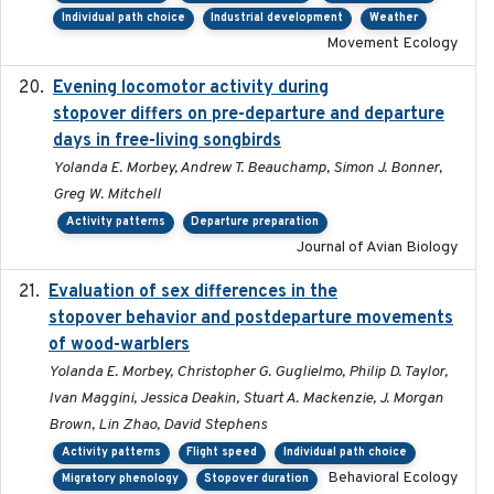
Individual path choice
Industrial development
Weather
Movement Ecology
Evening locomotor activity during
2020-09-15
stopover differs on pre-departure and departure
days in free-living songbirds
Yolanda E. Morbey, Andrew T. Beauchamp, Simon J. Bonner,
Greg W. Mitchell
Activity patterns
Departure preparation
Journal of Avian Biology
Evaluation of sex differences in the
2017-01-05
stopover behavior and postdeparture movements
of wood-warblers
Yolanda E. Morbey, Christopher G. Guglielmo, Philip D. Taylor,
Ivan Maggini, Jessica Deakin, Stuart A. Mackenzie, J. Morgan
Brown, Lin Zhao, David Stephens
Activity patterns
Flight speed
Individual path choice
Behavioral Ecology
Migratory phenology
Stopover duration