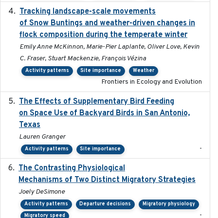
Tracking landscape-scale movements
2019-09-03
of Snow Buntings and weather-driven changes in
flock composition during the temperate winter
Emily Anne McKinnon, Marie-Pier Laplante, Oliver Love, Kevin
C. Fraser, Stuart Mackenzie, François Vézina
Activity patterns
Site importance
Weather
Frontiers in Ecology and Evolution
The Effects of Supplementary Bird Feeding
2024
on Space Use of Backyard Birds in San Antonio,
Texas
Lauren Granger
-
Activity patterns
Site importance
The Contrasting Physiological
2022-01-01
Mechanisms of Two Distinct Migratory Strategies
Joely DeSimone
Activity patterns
Departure decisions
Migratory physiology
-
Migratory speed