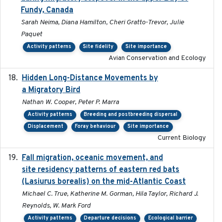
Fundy, Canada
Sarah Neima, Diana Hamilton, Cheri Gratto-Trevor, Julie
Paquet
Activity patterns
Site fidelity
Site importance
Avian Conservation and Ecology
Hidden Long-Distance Movements by
2020-08-20
a Migratory Bird
Nathan W. Cooper, Peter P. Marra
Activity patterns
Breeding and postbreeding dispersal
Displacement
Foray behaviour
Site importance
Current Biology
Fall migration, oceanic movement, and
2023-06-14
site residency patterns of eastern red bats
(Lasiurus borealis) on the mid-Atlantic Coast
Michael C. True, Katherine M. Gorman, Hila Taylor, Richard J.
Reynolds, W. Mark Ford
Activity patterns
Departure decisions
Ecological barrier