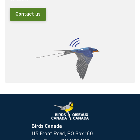
Contact us
Birds Canada
115 Front Road, PO Box 160