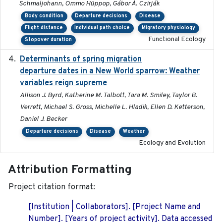
Schmaljohann, Ommo Hüppop, Gábor Á. Czirják
Body condition
Departure decisions
Disease
Flight distance
Individual path choice
Migratory physiology
Functional Ecology
Stopover duration
Determinants of spring migration
2024-02-22
departure dates in a New World sparrow: Weather
variables reign supreme
Allison J. Byrd, Katherine M. Talbott, Tara M. Smiley, Taylor B.
Verrett, Michael S. Gross, Michelle L. Hladik, Ellen D. Ketterson,
Daniel J. Becker
Departure decisions
Disease
Weather
Ecology and Evolution
Attribution Formatting
Project citation format:
[Institution | Collaborators]. [Project Name and
Number]. [Years of project activity]. Data accessed