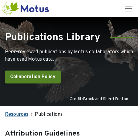
Publications Library
Peer-reviewed publications by Motus collaborators which
have used Motus data.
Collaboration Policy
Credit:Brock and Sherri Fenton
Resources
Publications
Attribution Guidelines