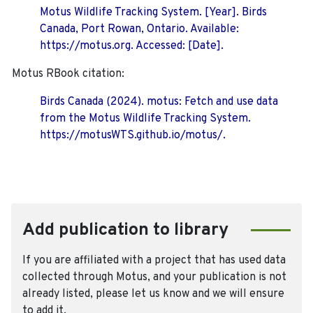
Motus Wildlife Tracking System. [Year]. Birds
Canada, Port Rowan, Ontario. Available:
https://motus.org. Accessed: [Date].
Motus RBook citation:
Birds Canada (2024). motus: Fetch and use data
from the Motus Wildlife Tracking System.
https://motusWTS.github.io/motus/.
Add publication to library
If you are affiliated with a project that has used data
collected through Motus, and your publication is not
already listed, please let us know and we will ensure
to add it.