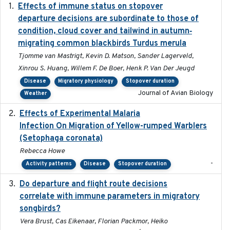
Effects of immune status on stopover
2024-12-12
departure decisions are subordinate to those of
condition, cloud cover and tailwind in autumn‐
migrating common blackbirds Turdus merula
Tjomme van Mastrigt, Kevin D. Matson, Sander Lagerveld,
Xinrou S. Huang, Willem F. De Boer, Henk P. Van Der Jeugd
Disease
Migratory physiology
Stopover duration
Journal of Avian Biology
Weather
Effects of Experimental Malaria
2022-01-25
Infection On Migration of Yellow-rumped Warblers
(Setophaga coronata)
Rebecca Howe
-
Activity patterns
Disease
Stopover duration
Do departure and flight route decisions
2022-09-23
correlate with immune parameters in migratory
songbirds?
Vera Brust, Cas Eikenaar, Florian Packmor, Heiko