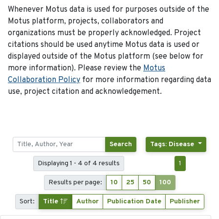
Whenever Motus data is used for purposes outside of the
Motus platform, projects, collaborators and
organizations must be properly acknowledged. Project
citations should be used anytime Motus data is used or
displayed outside of the Motus platform (see below for
more information). Please review the
Motus
Collaboration Policy
for more information regarding data
use, project citation and acknowledgement.
Search
Tags: Disease
Displaying 1 - 4 of 4 results
1
Results per page:
10
25
50
100
Sort:
Title
Author
Publication Date
Publisher