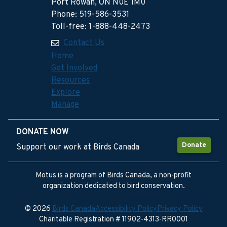
Port Rowan, ON N0E 1M0
Phone: 519-586-3531
Toll-free: 1-888-448-2473
Contact Us
Home
Get Involved
Resources
Explore
Manage
DONATE NOW
Donate
Support our work at Birds Canada
Motus is a program of Birds Canada, a non-profit
organization dedicated to bird conservation.
© 2026
Birds Canada
Accessibility Policy
Privacy Policy
Charitable Registration # 11902-4313-RR0001