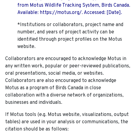
from Motus Wildlife Tracking System, Birds Canada.
Available: https://motus.org/. Accessed: [Date].
*Institutions or collaborators, project name and
number, and years of project activity can be
identified through project profiles on the Motus
website.
Collaborators are encouraged to acknowledge Motus in
any written work, popular or peer-reviewed publications,
oral presentations, social media, or websites.
Collaborators are also encouraged to
acknowledge
Motus as a program of Birds Canada in close
collaboration with a diverse network of organizations,
businesses and individuals.
If Motus tools (e.g. Motus website, visualizations, output
tables) are used in your analysis or communications, the
citation should be as follows: