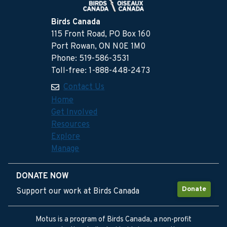
Birds Canada
115 Front Road, PO Box 160
Port Rowan, ON N0E 1M0
Phone: 519-586-3531
Toll-free: 1-888-448-2473
Contact Us
Home
Get Involved
Resources
Explore
Manage
DONATE NOW
Donate
Support our work at Birds Canada
Motus is a program of Birds Canada, a non-profit