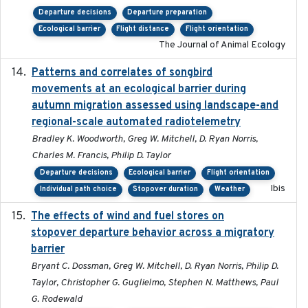
Departure decisions
Departure preparation
Ecological barrier
Flight distance
Flight orientation
The Journal of Animal Ecology
Patterns and correlates of songbird
2015
movements at an ecological barrier during
autumn migration assessed using landscape-and
regional-scale automated radiotelemetry
Bradley K. Woodworth, Greg W. Mitchell, D. Ryan Norris,
Charles M. Francis, Philip D. Taylor
Departure decisions
Ecological barrier
Flight orientation
Ibis
Individual path choice
Stopover duration
Weather
The effects of wind and fuel stores on
2016
stopover departure behavior across a migratory
barrier
Bryant C. Dossman, Greg W. Mitchell, D. Ryan Norris, Philip D.
Taylor, Christopher G. Guglielmo, Stephen N. Matthews, Paul
G. Rodewald