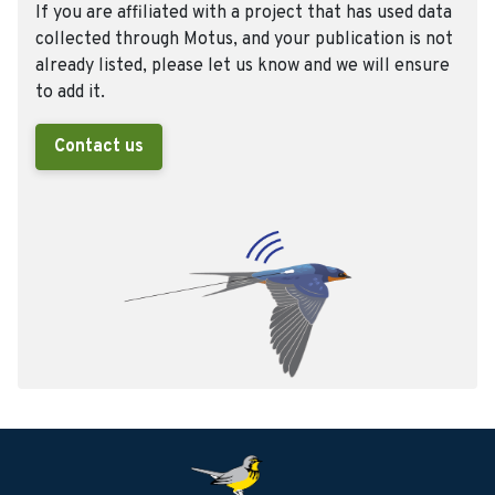
If you are affiliated with a project that has used data
collected through Motus, and your publication is not
already listed, please let us know and we will ensure
to add it.
Contact us