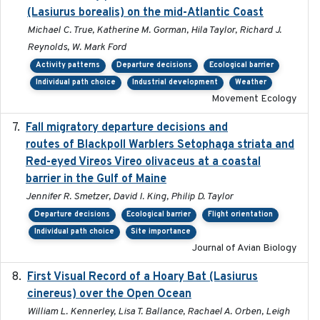
(Lasiurus borealis) on the mid-Atlantic Coast
Michael C. True, Katherine M. Gorman, Hila Taylor, Richard J.
Reynolds, W. Mark Ford
Activity patterns
Departure decisions
Ecological barrier
Individual path choice
Industrial development
Weather
Movement Ecology
Fall migratory departure decisions and
2017-08-05
routes of Blackpoll Warblers Setophaga striata and
Red-eyed Vireos Vireo olivaceus at a coastal
barrier in the Gulf of Maine
Jennifer R. Smetzer, David I. King, Philip D. Taylor
Departure decisions
Ecological barrier
Flight orientation
Individual path choice
Site importance
Journal of Avian Biology
First Visual Record of a Hoary Bat (Lasiurus
2024
cinereus) over the Open Ocean
William L. Kennerley, Lisa T. Ballance, Rachael A. Orben, Leigh