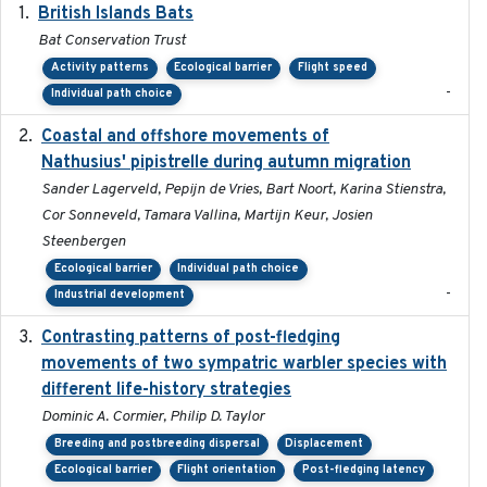
British Islands Bats
2023
Bat Conservation Trust
Activity patterns
Ecological barrier
Flight speed
-
Individual path choice
Coastal and offshore movements of
2024-05
Nathusius' pipistrelle during autumn migration
Sander Lagerveld, Pepijn de Vries, Bart Noort, Karina Stienstra,
Cor Sonneveld, Tamara Vallina, Martijn Keur, Josien
Steenbergen
Ecological barrier
Individual path choice
-
Industrial development
Contrasting patterns of post-fledging
2019-10-16
movements of two sympatric warbler species with
different life-history strategies
Dominic A. Cormier, Philip D. Taylor
Breeding and postbreeding dispersal
Displacement
Ecological barrier
Flight orientation
Post-fledging latency