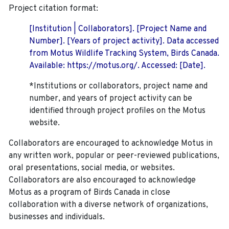
Project citation format:
[Institution | Collaborators]. [Project Name and
Number]. [Years of project activity]. Data accessed
from Motus Wildlife Tracking System, Birds Canada.
Available: https://motus.org/. Accessed: [Date].
*Institutions or collaborators, project name and
number, and years of project activity can be
identified through project profiles on the Motus
website.
Collaborators are encouraged to acknowledge Motus in
any written work, popular or peer-reviewed publications,
oral presentations, social media, or websites.
Collaborators are also encouraged to
acknowledge
Motus as a program of Birds Canada in close
collaboration with a diverse network of organizations,
businesses and individuals.