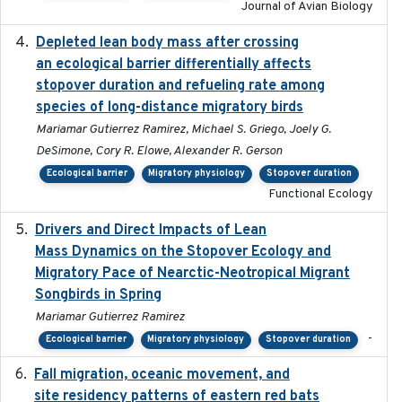
Journal of Avian Biology
Depleted lean body mass after crossing
2022-10-17
an ecological barrier differentially affects
stopover duration and refueling rate among
species of long-distance migratory birds
Mariamar Gutierrez Ramirez, Michael S. Griego, Joely G.
DeSimone, Cory R. Elowe, Alexander R. Gerson
Ecological barrier
Migratory physiology
Stopover duration
Functional Ecology
Drivers and Direct Impacts of Lean
2022-03-18
Mass Dynamics on the Stopover Ecology and
Migratory Pace of Nearctic-Neotropical Migrant
Songbirds in Spring
Mariamar Gutierrez Ramirez
-
Ecological barrier
Migratory physiology
Stopover duration
Fall migration, oceanic movement, and
2023-06-14
site residency patterns of eastern red bats