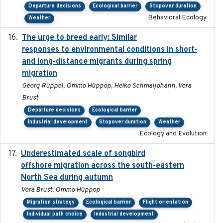
Departure decisions
Ecological barrier
Stopover duration
Behavioral Ecology
Weather
The urge to breed early: Similar
2023-07-04
responses to environmental conditions in short-
and long-distance migrants during spring
migration
Georg Rüppel, Ommo Hüppop, Heiko Schmaljohann, Vera
Brust
Departure decisions
Ecological barrier
Industrial development
Stopover duration
Weather
Ecology and Evolution
Underestimated scale of songbird
2021-10-13
offshore migration across the south-eastern
North Sea during autumn
Vera Brust, Ommo Hüppop
Migration strategy
Ecological barrier
Flight orientation
Individual path choice
Industrial development