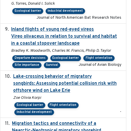
G. Torres, Donald I. Solick
Ecological barrier
Industrial development
Journal of North American Bat Research Notes
Inland flights of young red-eyed vireos
2014-07-01
Vireo olivaceus in relation to survival and habitat
in a coastal stopover landscape
Bradley K. Woodworth, Charles M. Francis, Philip D. Taylor
Departure decisions
Ecological barrier
Flight orientation
Journal of Avian Biology
Site importance
Survival
Lake-crossing behavior of migratory
2024
songbirds: Assessing potential collision risk with
offshore wind on Lake Erie
Zoe Olivia Korpi
Ecological barrier
Flight orientation
-
Industrial development
Migration tactics and connectivity of a
2022-02-03
Nearctic-Neotropical migratory shorebird