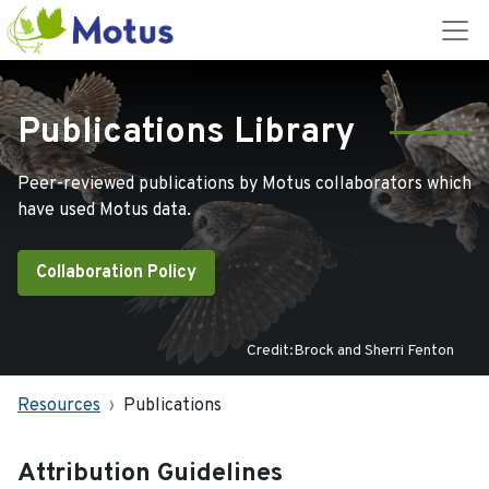
Publications Library
Peer-reviewed publications by Motus collaborators which
have used Motus data.
Collaboration Policy
Credit:Brock and Sherri Fenton
Resources
Publications
Attribution Guidelines