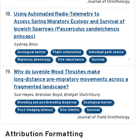
Journal of Ornithology
Using Automated Radio-Telemetry to
2020-04-15
Assess Spring Migratory Ecology and Survival of
Ipswich Sparrows (Passerculus sandwichensis
princeps)
Sydney Bliss
Ecological barrier
Flight orientation
Individual path choice
-
Migratory phenology
Site importance
Survival
Why do juvenile Wood Thrushes make
2024-06
long-distance pre-migratory movements across a
fragmented landscape?
Sue Hayes, Brendan Boyd, Bridget Stutchbury
Breeding and postbreeding dispersal
Ecological barrier
Post-fledging latency
Site fidelity
Survival
Journal of Field Ornithology
Attribution Formatting