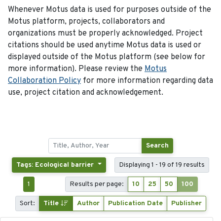
Whenever Motus data is used for purposes outside of the
Motus platform, projects, collaborators and
organizations must be properly acknowledged. Project
citations should be used anytime Motus data is used or
displayed outside of the Motus platform (see below for
more information). Please review the
Motus
Collaboration Policy
for more information regarding data
use, project citation and acknowledgement.
Search
Tags: Ecological barrier
Displaying 1 - 19 of 19 results
1
Results per page:
10
25
50
100
Sort:
Title
Author
Publication Date
Publisher