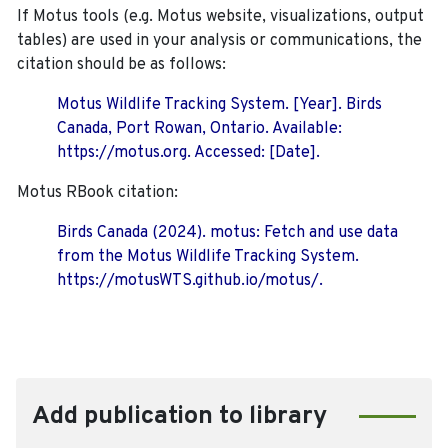
If Motus tools (e.g. Motus website, visualizations, output
tables) are used in your analysis or communications, the
citation should be as follows:
Motus Wildlife Tracking System. [Year]. Birds
Canada, Port Rowan, Ontario. Available:
https://motus.org. Accessed: [Date].
Motus RBook citation:
Birds Canada (2024). motus: Fetch and use data
from the Motus Wildlife Tracking System.
https://motusWTS.github.io/motus/.
Add publication to library