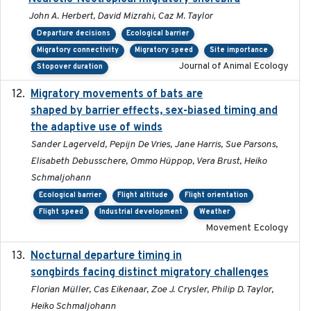
John A. Herbert, David Mizrahi, Caz M. Taylor
Departure decisions
Ecological barrier
Migratory connectivity
Migratory speed
Site importance
Journal of Animal Ecology
Stopover duration
Migratory movements of bats are
2024-12-18
shaped by barrier effects, sex-biased timing and
the adaptive use of winds
Sander Lagerveld, Pepijn De Vries, Jane Harris, Sue Parsons,
Elisabeth Debusschere, Ommo Hüppop, Vera Brust, Heiko
Schmaljohann
Ecological barrier
Flight altitude
Flight orientation
Flight speed
Industrial development
Weather
Movement Ecology
Nocturnal departure timing in
2018-03-05
songbirds facing distinct migratory challenges
Florian Müller, Cas Eikenaar, Zoe J. Crysler, Philip D. Taylor,
Heiko Schmaljohann