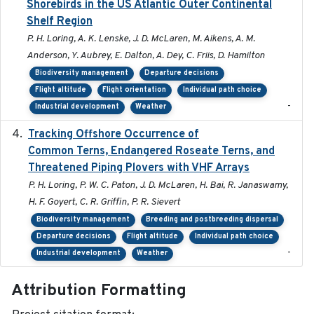
Shorebirds in the US Atlantic Outer Continental
Shelf Region
P. H. Loring, A. K. Lenske, J. D. McLaren, M. Aikens, A. M.
Anderson, Y. Aubrey, E. Dalton, A. Dey, C. Friis, D. Hamilton
Biodiversity management
Departure decisions
Flight altitude
Flight orientation
Individual path choice
-
Industrial development
Weather
Tracking Offshore Occurrence of
2019-04
Common Terns, Endangered Roseate Terns, and
Threatened Piping Plovers with VHF Arrays
P. H. Loring, P. W. C. Paton, J. D. McLaren, H. Bai, R. Janaswamy,
H. F. Goyert, C. R. Griffin, P. R. Sievert
Biodiversity management
Breeding and postbreeding dispersal
Departure decisions
Flight altitude
Individual path choice
-
Industrial development
Weather
Attribution Formatting