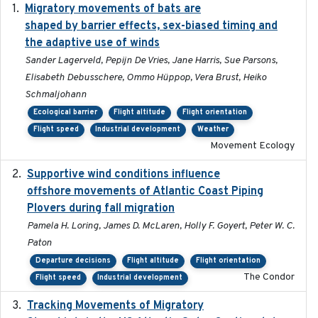
Migratory movements of bats are
2024-12-18
shaped by barrier effects, sex-biased timing and
the adaptive use of winds
Sander Lagerveld, Pepijn De Vries, Jane Harris, Sue Parsons,
Elisabeth Debusschere, Ommo Hüppop, Vera Brust, Heiko
Schmaljohann
Ecological barrier
Flight altitude
Flight orientation
Flight speed
Industrial development
Weather
Movement Ecology
Supportive wind conditions influence
2020-06-22
offshore movements of Atlantic Coast Piping
Plovers during fall migration
Pamela H. Loring, James D. McLaren, Holly F. Goyert, Peter W. C.
Paton
Departure decisions
Flight altitude
Flight orientation
The Condor
Flight speed
Industrial development
Tracking Movements of Migratory
2021-01