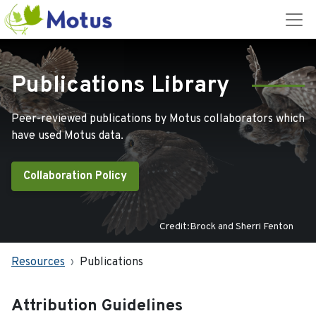
Publications Library
Peer-reviewed publications by Motus collaborators which
have used Motus data.
Collaboration Policy
Credit:Brock and Sherri Fenton
Resources
Publications
Attribution Guidelines