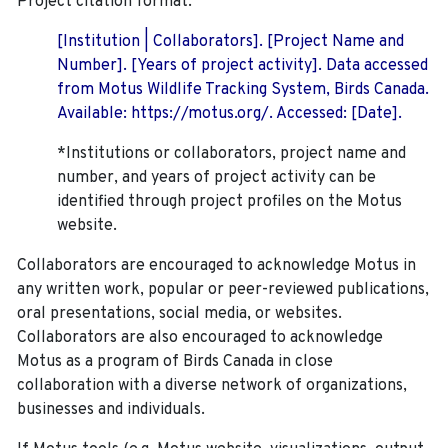
Project citation format:
[Institution | Collaborators]. [Project Name and
Number]. [Years of project activity]. Data accessed
from Motus Wildlife Tracking System, Birds Canada.
Available: https://motus.org/. Accessed: [Date].
*Institutions or collaborators, project name and
number, and years of project activity can be
identified through project profiles on the Motus
website.
Collaborators are encouraged to acknowledge Motus in
any written work, popular or peer-reviewed publications,
oral presentations, social media, or websites.
Collaborators are also encouraged to
acknowledge
Motus as a program of Birds Canada in close
collaboration with a diverse network of organizations,
businesses and individuals.