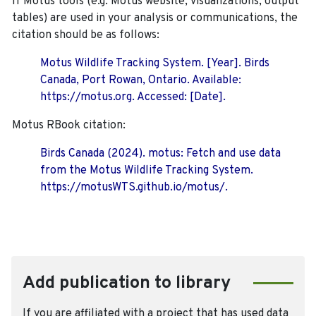
If Motus tools (e.g. Motus website, visualizations, output
tables) are used in your analysis or communications, the
citation should be as follows:
Motus Wildlife Tracking System. [Year]. Birds
Canada, Port Rowan, Ontario. Available:
https://motus.org. Accessed: [Date].
Motus RBook citation:
Birds Canada (2024). motus: Fetch and use data
from the Motus Wildlife Tracking System.
https://motusWTS.github.io/motus/.
Add publication to library
If you are affiliated with a project that has used data