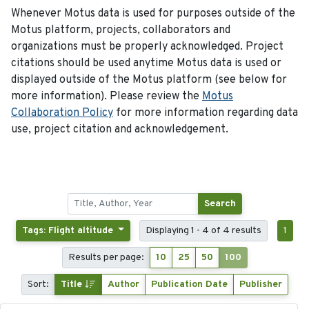
Whenever Motus data is used for purposes outside of the
Motus platform, projects, collaborators and
organizations must be properly acknowledged. Project
citations should be used anytime Motus data is used or
displayed outside of the Motus platform (see below for
more information). Please review the
Motus
Collaboration Policy
for more information regarding data
use, project citation and acknowledgement.
Search
Tags: Flight altitude
Displaying 1 - 4 of 4 results
1
Results per page:
10
25
50
100
Sort:
Title
Author
Publication Date
Publisher