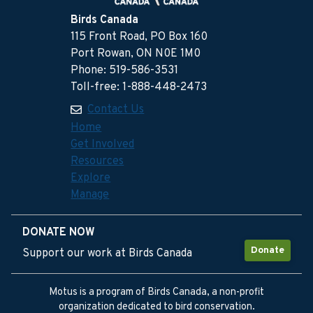
Birds Canada
115 Front Road, PO Box 160
Port Rowan, ON N0E 1M0
Phone: 519-586-3531
Toll-free: 1-888-448-2473
Contact Us
Home
Get Involved
Resources
Explore
Manage
DONATE NOW
Donate
Support our work at Birds Canada
Motus is a program of Birds Canada, a non-profit
organization dedicated to bird conservation.