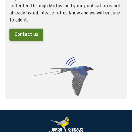
collected through Motus, and your publication is not
already listed, please let us know and we will ensure
to add it.
Contact us