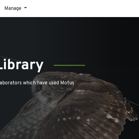
Manage
Library
laborators which have used Motus