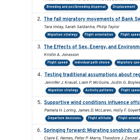
Breeding and postbreeding dispersal
Displacement
The fall migratory movements of Bank Swal
Tara Imlay, Sarah Saldanha, Philip Taylor
Migration strategy
Flight orientation
Flight spee
The Effects of Sex, Energy, and Environ
Kristin A. Jonasson
Flight speed
Individual path choice
Migratory spe
Testing traditional assumptions about reg
Jennifer J. Krauel, Liam P. McGuire, Justin G. Boyles
Migration strategy
Activity patterns
Flight spee
Supportive wind conditions influence offs
Pamela H. Loring, James D. McLaren, Holly F. Goyert
Departure decisions
Flight altitude
Flight orient
Springing forward: Migrating songbirds ca
Claire E. Nemes, Peter P. Marra, Theodore J. Zenza