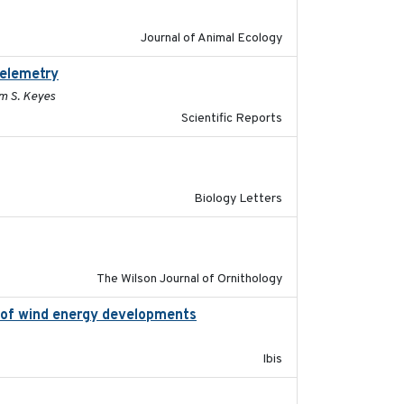
Journal of Animal Ecology
telemetry
2023-07-10
im S. Keyes
Scientific Reports
2019-07-26
Biology Letters
2016-06
The Wilson Journal of Ornithology
on of wind energy developments
2020
Ibis
2023