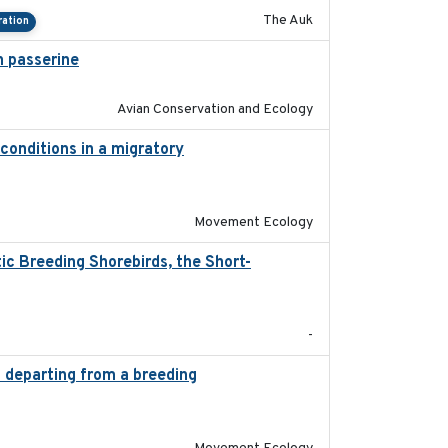
The Auk
ration
 passerine
2025
Avian Conservation and Ecology
conditions in a migratory
2015-08-15
Movement Ecology
c Breeding Shorebirds, the Short-
2024
-
s departing from a breeding
2025-05-06