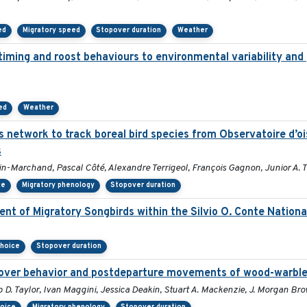
ed
Migratory speed
Stopover duration
Weather
 timing and roost behaviours to environmental variability and 
ed
Weather
s network to track boreal bird species from Observatoire d’
s
in-Marchand, Pascal Côté, Alexandre Terrigeol, François Gagnon, Junior A. 
ce
Migratory phenology
Stopover duration
t of Migratory Songbirds within the Silvio O. Conte National
choice
Stopover duration
opover behavior and postdeparture movements of wood-warble
p D. Taylor, Ivan Maggini, Jessica Deakin, Stuart A. Mackenzie, J. Morgan B