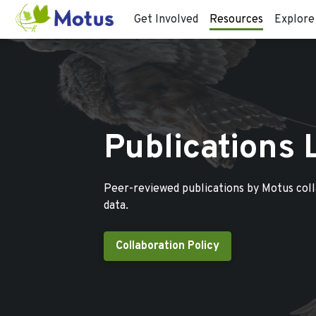
Get Involved
Resources
Explore
Publications 
Peer-reviewed publications by Motus col
data.
Collaboration Policy