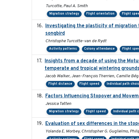
Turcotte, Paul A. Smith
Migration strategy
Flight orientation
Flight spe
Investigating the plasticity of migration
songbird
Christophe Turcotte-van de Rydt
Activity patterns
Colony attendance
Flight spe
Insights from a decade of using the Motu
temperate and tropical wintering ground
Jacob Walker, Jean-François Therrien, Camille Bég
Flight distance
Flight speed
Individual path choi
Factors Influencing Stopover and Movemen
Jessica Tatten
Migration strategy
Flight speed
Individual path 
Evaluation of sex differences in the st
Yolanda E. Morbey, Christopher G. Guglielmo, Phili