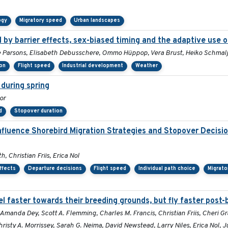
ogy
Migratory speed
Urban landscapes
by barrier effects, sex-biased timing and the adaptive use o
Sue Parsons, Elisabeth Debusschere, Ommo Hüppop, Vera Brust, Heiko Schma
ion
Flight speed
Industrial development
Weather
during spring
or
d
Stopover duration
nfluence Shorebird Migration Strategies and Stopover Decis
, Christian Friis, Erica Nol
ffects
Departure decisions
Flight speed
Individual path choice
Migrato
l faster towards their breeding grounds, but fly faster post-
Amanda Dey, Scott A. Flemming, Charles M. Francis, Christian Friis, Cheri G
risty A. Morrissey, Sarah G. Neima, David Newstead, Larry Niles, Erica Nol, 