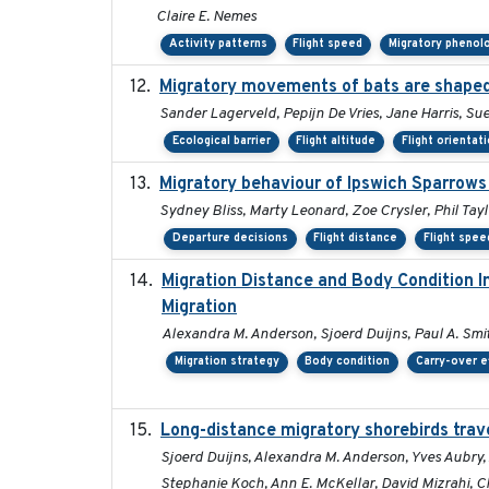
Claire E. Nemes
Activity patterns
Flight speed
Migratory phenol
Migratory movements of bats are shaped 
Sander Lagerveld, Pepijn De Vries, Jane Harris, 
Ecological barrier
Flight altitude
Flight orientat
Migratory behaviour of Ipswich Sparrows 
Sydney Bliss, Marty Leonard, Zoe Crysler, Phil Tayl
Departure decisions
Flight distance
Flight spee
Migration Distance and Body Condition I
Migration
Alexandra M. Anderson, Sjoerd Duijns, Paul A. Smith
Migration strategy
Body condition
Carry-over e
Long-distance migratory shorebirds trave
Sjoerd Duijns, Alexandra M. Anderson, Yves Aubry, 
Stephanie Koch, Ann E. McKellar, David Mizrahi, Ch