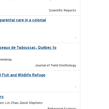
Scientific Reports
parental care in a colonial
2022-08-23
-
oiseaux de Tadoussac, Québec to
2025
Tremblay
Journal of Field Ornithology
 Fish and Wildlife Refuge
2021-04-02
-
rs
2017-01-05
rown, Lin Zhao, David Stephens
Behavioral Ecology