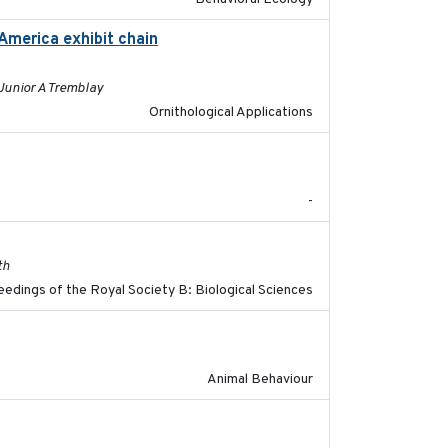
America exhibit chain
2024-12-21
 Junior A Tremblay
Ornithological Applications
2023
-
2017-11-15
th
edings of the Royal Society B: Biological Sciences
2021-07-01
Animal Behaviour
2018-04-25