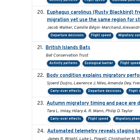
Activity patterns
Flight speed
Individual path c
Euphagus carolinus (Rusty Blackbird) fr
migration yet use the same region for s
Jacob Walker, Camille Bégin-Marchand, Alexandre T
Departure decisions
Flight speed
Migratory co
British Islands Bats
Bat Conservation Trust
Activity patterns
Ecological barrier
Flight spee
Body condition explains migratory perf
Sjoerd Duijns, Lawrence J. Niles, Amanda Dey, Yves
Carry-over effects
Departure decisions
Flight
Autumn migratory timing and pace are d
Tara L. Imlay, Hilary A. R. Mann, Philip D. Taylor
Carry-over effects
Flight speed
Migratory phe
Automated telemetry reveals staging beh
James R. Wright, Luke L. Powell, Christopher M. T