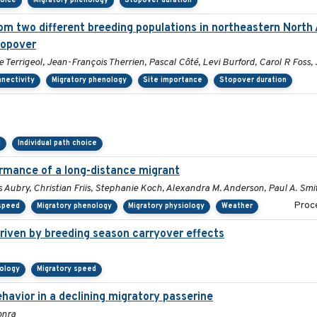
hoice
Migratory phenology
Stopover duration
om two different breeding populations in northeastern North 
topover
errigeol, Jean-François Therrien, Pascal Côté, Levi Burford, Carol R Foss,
nnectivity
Migratory phenology
Site importance
Stopover duration
d
Individual path choice
ormance of a long-distance migrant
 Aubry, Christian Friis, Stephanie Koch, Alexandra M. Anderson, Paul A. Smi
Proce
 speed
Migratory phenology
Migratory physiology
Weather
riven by breeding season carryover effects
nology
Migratory speed
avior in a declining migratory passerine
onra