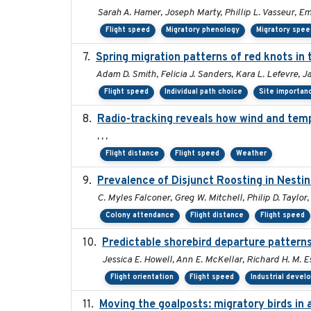
Sarah A. Hamer, Joseph Marty, Phillip L. Vasseur, E
Flight speed
Migratory phenology
Migratory spee
Spring migration patterns of red knots i
Adam D. Smith, Felicia J. Sanders, Kara L. Lefevre, 
Flight speed
Individual path choice
Site importan
Radio-tracking reveals how wind and temp
, , ,
Flight distance
Flight speed
Weather
Prevalence of Disjunct Roosting in Nestin
C. Myles Falconer, Greg W. Mitchell, Philip D. Taylor
Colony attendance
Flight distance
Flight speed
Predictable shorebird departure patterns
Jessica E. Howell, Ann E. McKellar, Richard H. M. Es
Flight orientation
Flight speed
Industrial deve
Moving the goalposts: migratory birds in 