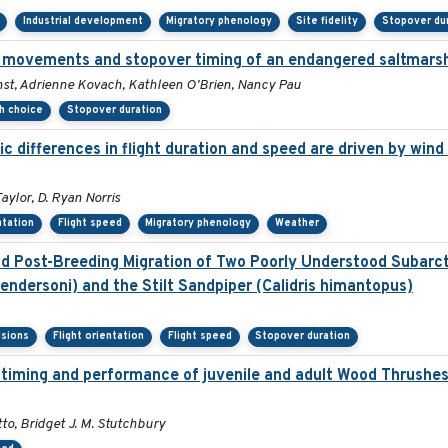
Industrial development
Migratory phenology
Site fidelity
Stopover du
 movements and stopover timing of an endangered saltmarsh
rnst, Adrienne Kovach, Kathleen O'Brien, Nancy Pau
th choice
Stopover duration
 differences in flight duration and speed are driven by wind 
aylor, D. Ryan Norris
ntation
Flight speed
Migratory phenology
Weather
 Post-Breeding Migration of Two Poorly Understood Subarcti
ndersoni) and the Stilt Sandpiper (Calidris himantopus)
isions
Flight orientation
Flight speed
Stopover duration
on timing and performance of juvenile and adult Wood Thrushe
to, Bridget J. M. Stutchbury