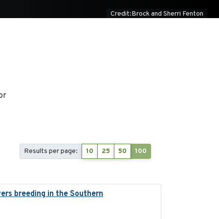
Credit:Brock and Sherri Fenton
or
Results per page:
10
25
50
100
ers breeding in the Southern
2022-01-20