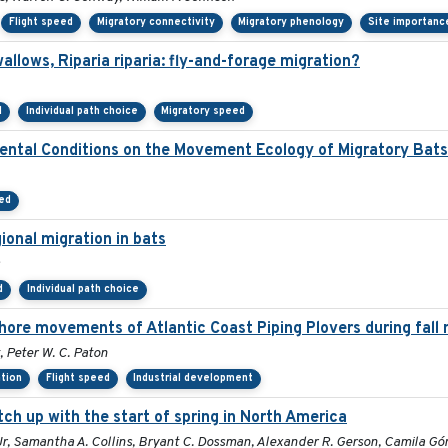
Flight speed
Migratory connectivity
Migratory phenology
Site importanc
lows, Riparia riparia: fly-and-forage migration?
d
Individual path choice
Migratory speed
mental Conditions on the Movement Ecology of Migratory Bats
ed
ional migration in bats
d
Individual path choice
hore movements of Atlantic Coast Piping Plovers during fall 
, Peter W. C. Paton
ation
Flight speed
Industrial development
tch up with the start of spring in North America
l Jr, Samantha A. Collins, Bryant C. Dossman, Alexander R. Gerson, Camila G