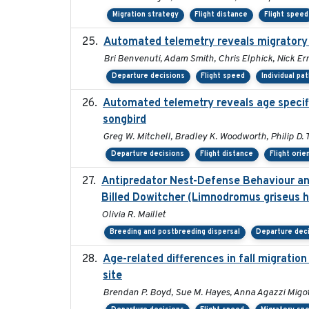
Migration strategy
Flight distance
Flight speed
Automated telemetry reveals migratory
Bri Benvenuti, Adam Smith, Chris Elphick, Nick E
Departure decisions
Flight speed
Individual pa
Automated telemetry reveals age specific
songbird
Greg W. Mitchell, Bradley K. Woodworth, Philip D. T
Departure decisions
Flight distance
Flight orie
Antipredator Nest-Defense Behaviour and
Billed Dowitcher (Limnodromus griseus he
Olivia R. Maillet
Breeding and postbreeding dispersal
Departure dec
Age-related differences in fall migrati
site
Brendan P. Boyd, Sue M. Hayes, Anna Agazzi Migot