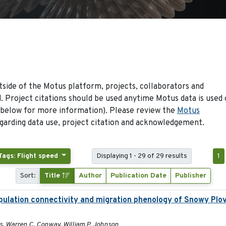
side of the Motus platform, projects, collaborators and
 Project citations should be used anytime Motus data is used 
 below for more information). Please review the
Motus
arding data use, project citation and acknowledgement.
Tags: Flight speed
Displaying 1 - 29 of 29 results
1
Sort:
Title
Author
Publication Date
Publisher
pulation connectivity and migration phenology of Snowy Plov
ins, Warren C. Conway, William P. Johnson