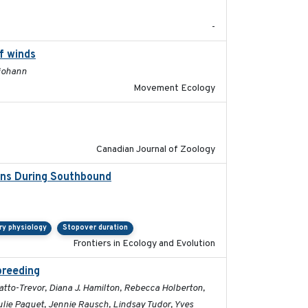
-
f winds
2024-12-18
ljohann
Movement Ecology
2024-10-01
Canadian Journal of Zoology
ions During Southbound
2019-07-09
ry physiology
Stopover duration
Frontiers in Ecology and Evolution
breeding
2019-07-01
ratto-Trevor, Diana J. Hamilton, Rebecca Holberton,
Julie Paquet, Jennie Rausch, Lindsay Tudor, Yves