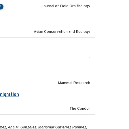
Journal of Field Ornithology
e
2020-02-07
Avian Conservation and Ecology
2017-02-27
-
2017-11-20
Mammal Research
migration
2020-06-22
The Condor
2023-11-16
ómez, Ana M. González, Mariamar Gutierrez Ramirez,