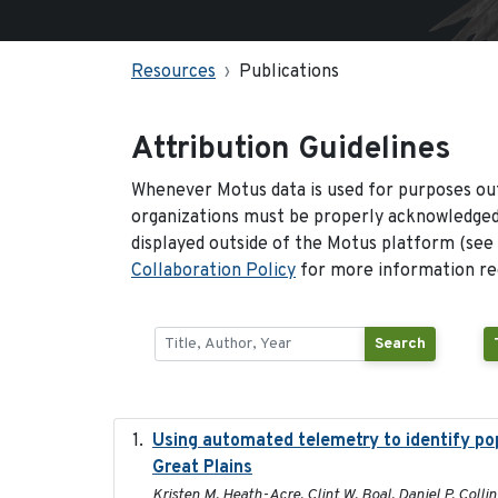
Resources
Publications
Attribution Guidelines
Whenever Motus data is used for purposes out
organizations must be properly acknowledged.
displayed outside of the Motus platform (see
Collaboration Policy
for more information reg
Search
Using automated telemetry to identify po
Great Plains
Kristen M. Heath-Acre, Clint W. Boal, Daniel P. Coll