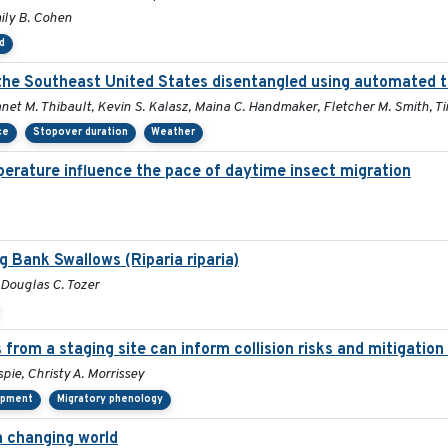
mily B. Cohen
d
n the Southeast United States disentangled using automated 
Janet M. Thibault, Kevin S. Kalasz, Maina C. Handmaker, Fletcher M. Smith, T
ce
Stopover duration
Weather
erature influence the pace of daytime insect migration
g Bank Swallows (Riparia riparia)
, Douglas C. Tozer
 from a staging site can inform collision risks and mitigati
pie, Christy A. Morrissey
lopment
Migratory phenology
a changing world