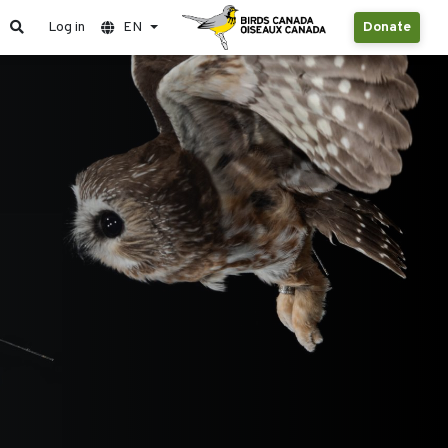
Log in
EN
Donate