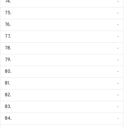
-
-
-
-
-
-
-
-
-
-
-