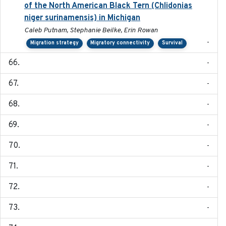
of the North American Black Tern (Chlidonias
niger surinamensis) in Michigan
Caleb Putnam, Stephanie Beilke, Erin Rowan
-
Migration strategy
Migratory connectivity
Survival
-
-
-
-
-
-
-
-