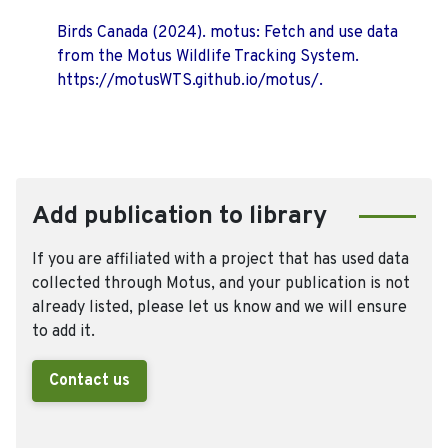
Birds Canada (2024). motus: Fetch and use data
from the Motus Wildlife Tracking System.
https://motusWTS.github.io/motus/.
Add publication to library
If you are affiliated with a project that has used data
collected through Motus, and your publication is not
already listed, please let us know and we will ensure
to add it.
Contact us