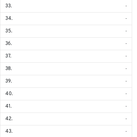
-
-
-
-
-
-
-
-
-
-
-