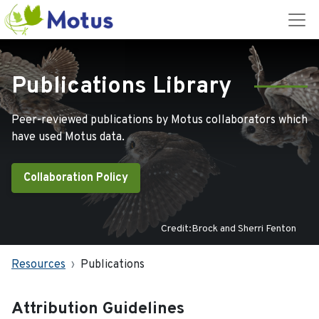
Publications Library
Peer-reviewed publications by Motus collaborators which
have used Motus data.
Collaboration Policy
Credit:Brock and Sherri Fenton
Resources
Publications
Attribution Guidelines