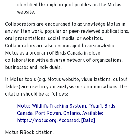
identified through project profiles on the Motus
website.
Collaborators are encouraged to acknowledge Motus in
any written work, popular or peer-reviewed publications,
oral presentations, social media, or websites.
Collaborators are also encouraged to
acknowledge
Motus as a program of Birds Canada in close
collaboration with a diverse network of organizations,
businesses and individuals.
If Motus tools (e.g. Motus website, visualizations, output
tables) are used in your analysis or communications, the
citation should be as follows:
Motus Wildlife Tracking System. [Year]. Birds
Canada, Port Rowan, Ontario. Available:
https://motus.org. Accessed: [Date].
Motus RBook citation: