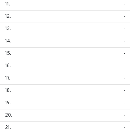
-
-
-
-
-
-
-
-
-
-
-