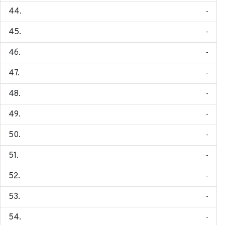
-
-
-
-
-
-
-
-
-
-
-