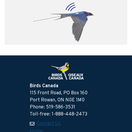
Birds Canada
115 Front Road, PO Box 160
Port Rowan, ON N0E 1M0
Phone: 519-586-3531
Toll-free: 1-888-448-2473
Contact Us
Home