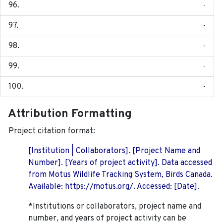
-
-
-
-
-
Attribution Formatting
Project citation format:
[Institution | Collaborators]. [Project Name and
Number]. [Years of project activity]. Data accessed
from Motus Wildlife Tracking System, Birds Canada.
Available: https://motus.org/. Accessed: [Date].
*Institutions or collaborators, project name and
number, and years of project activity can be