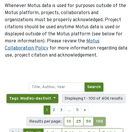
Whenever Motus data is used for purposes outside of the
Motus platform, projects, collaborators and
organizations must be properly acknowledged. Project
citations should be used anytime Motus data is used or
displayed outside of the Motus platform (see below for
more information). Please review the
Motus
Collaboration Policy
for more information regarding data
use, project citation and acknowledgement.
Search
Tags: Modles-dactivit
Displaying 1 - 100 of 406 results
1
2
3
...
5
»
Results per page:
10
25
50
100