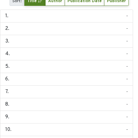
Sort:
Title
Author
Publication Date
Publisher
-
-
-
-
-
-
-
-
-
-