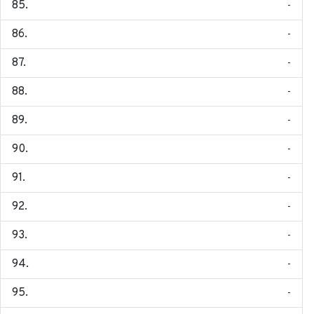
-
-
-
-
-
-
-
-
-
-
-