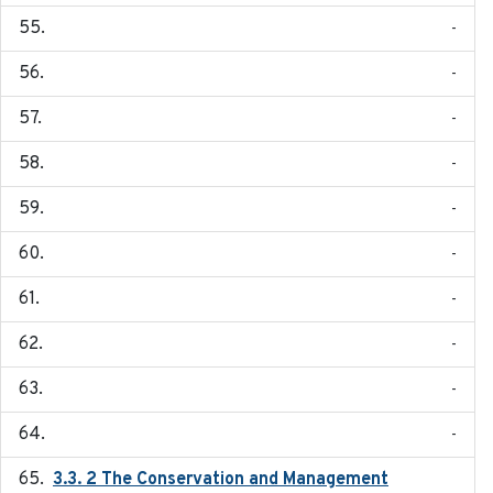
-
-
-
-
-
-
-
-
-
-
3.3. 2 The Conservation and Management
2018