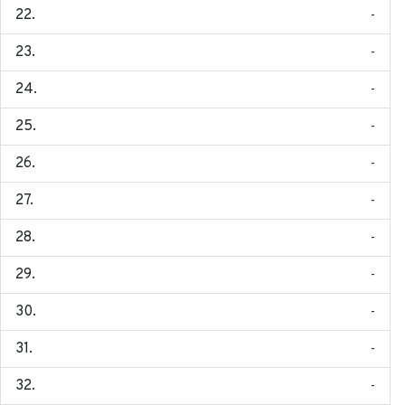
-
-
-
-
-
-
-
-
-
-
-