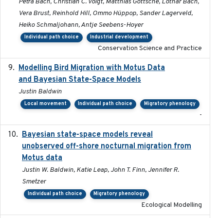
Petra Bach, Christian C. Voigt, Matthias Göttsche, Lothar Bach,
Vera Brust, Reinhold Hill, Ommo Hüppop, Sander Lagerveld,
Heiko Schmaljohann, Antje Seebens-Hoyer
Individual path choice
Industrial development
Conservation Science and Practice
Modelling Bird Migration with Motus Data
2017-09
and Bayesian State-Space Models
Justin Baldwin
Local movement
Individual path choice
Migratory phenology
-
Bayesian state-space models reveal
2018-10-24
unobserved off-shore nocturnal migration from
Motus data
Justin W. Baldwin, Katie Leap, John T. Finn, Jennifer R.
Smetzer
Individual path choice
Migratory phenology
Ecological Modelling