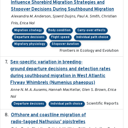
Influence Shorebird Migration Strategies and
Stopover Decisions During Southbound Migration
Alexandra M. Anderson, Sjoerd Duijns, Paul A. Smith, Christian
Friis, Erica Nol
Migration strategy
Body condition
Carry-over effects
Departure decisions
Flight speed
Individual path choice
Migratory physiology
Stopover duration
Frontiers in Ecology and Evolution
Sex-specific variation in breeding-
2025-02-25
ground departure decisions and detection rates
during southbound migration in West Atlantic
Flyway Whimbrels (Numenius phaeopus)
Anne N. M. A. Ausems, Hannah MacKellar, Glen S. Brown, Erica
Nol
Scientific Reports
Departure decisions
Individual path choice
Offshore and coastline migration of
2022-08-19
radio-tagged Nathusius' pipistrelles