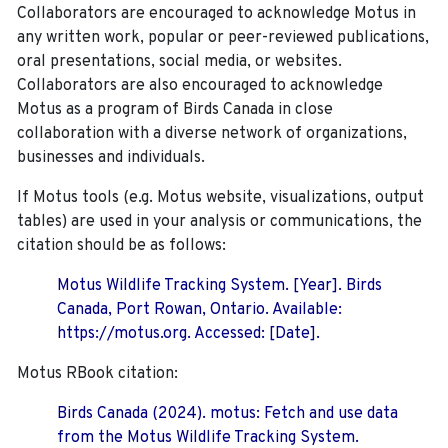
Collaborators are encouraged to acknowledge Motus in
any written work, popular or peer-reviewed publications,
oral presentations, social media, or websites.
Collaborators are also encouraged to
acknowledge
Motus as a program of Birds Canada in close
collaboration with a diverse network of organizations,
businesses and individuals.
If Motus tools (e.g. Motus website, visualizations, output
tables) are used in your analysis or communications, the
citation should be as follows:
Motus Wildlife Tracking System. [Year]. Birds
Canada, Port Rowan, Ontario. Available:
https://motus.org. Accessed: [Date].
Motus RBook citation:
Birds Canada (2024). motus: Fetch and use data
from the Motus Wildlife Tracking System.