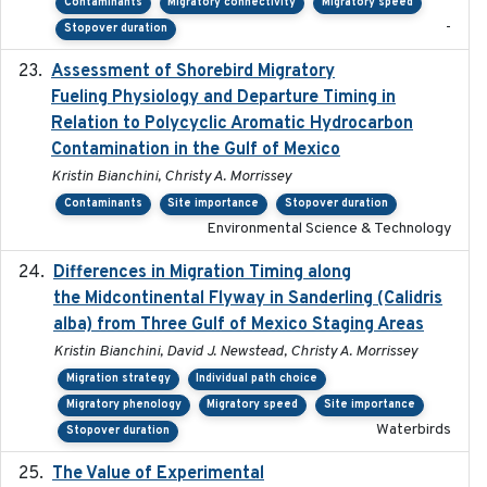
Contaminants
Migratory connectivity
Migratory speed
-
Stopover duration
Assessment of Shorebird Migratory
2018-10-26
Fueling Physiology and Departure Timing in
Relation to Polycyclic Aromatic Hydrocarbon
Contamination in the Gulf of Mexico
Kristin Bianchini, Christy A. Morrissey
Contaminants
Site importance
Stopover duration
Environmental Science & Technology
Differences in Migration Timing along
2020-09-15
the Midcontinental Flyway in Sanderling (Calidris
alba) from Three Gulf of Mexico Staging Areas
Kristin Bianchini, David J. Newstead, Christy A. Morrissey
Migration strategy
Individual path choice
Migratory phenology
Migratory speed
Site importance
Waterbirds
Stopover duration
The Value of Experimental
2020-02-03