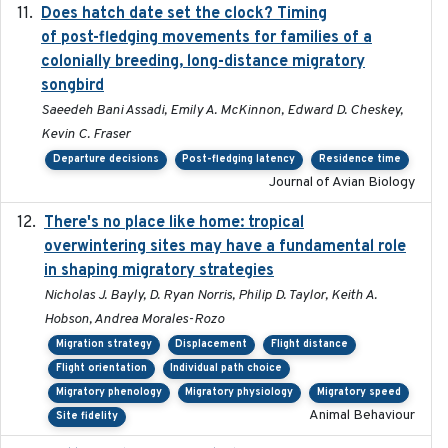
Does hatch date set the clock? Timing
2022-02-02
of post-fledging movements for families of a
colonially breeding, long-distance migratory
songbird
Saeedeh Bani Assadi, Emily A. McKinnon, Edward D. Cheskey,
Kevin C. Fraser
Departure decisions
Post-fledging latency
Residence time
Journal of Avian Biology
There's no place like home: tropical
2020-04-01
overwintering sites may have a fundamental role
in shaping migratory strategies
Nicholas J. Bayly, D. Ryan Norris, Philip D. Taylor, Keith A.
Hobson, Andrea Morales-Rozo
Migration strategy
Displacement
Flight distance
Flight orientation
Individual path choice
Migratory phenology
Migratory physiology
Migratory speed
Animal Behaviour
Site fidelity