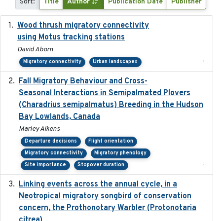
Sort:
Title
Author
Publication Date
Publisher
Wood thrush migratory connectivity
2020-04-14
using Motus tracking stations
David Aborn
-
Migratory connectivity
Urban landscapes
Fall Migratory Behaviour and Cross-
2022-05
Seasonal Interactions in Semipalmated Plovers
(Charadrius semipalmatus) Breeding in the Hudson
Bay Lowlands, Canada
Marley Aikens
Departure decisions
Flight orientation
Migratory connectivity
Migratory phenology
-
Site importance
Stopover duration
Linking events across the annual cycle, in a
2021
Neotropical migratory songbird of conservation
concern, the Prothonotary Warbler (Protonotaria
citrea)