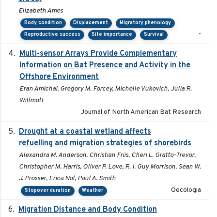
Elizabeth Ames
Body condition
Displacement
Migratory phenology
-
Reproductive success
Site importance
Survival
Multi-sensor Arrays Provide Complementary
2025
Information on Bat Presence and Activity in the
Offshore Environment
Eran Amichai, Gregory M. Forcey, Michelle Vukovich, Julia R.
Willmott
Journal of North American Bat Research
Drought at a coastal wetland affects
2021-10-16
refuelling and migration strategies of shorebirds
Alexandra M. Anderson, Christian Friis, Cheri L. Gratto-Trevor,
Christopher M. Harris, Oliver P. Love, R. I. Guy Morrison, Sean W.
J. Prosser, Erica Nol, Paul A. Smith
Oecologia
Stopover duration
Weather
Migration Distance and Body Condition
2019-07-09