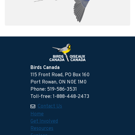
Birds Canada
115 Front Road, PO Box 160
Port Rowan, ON N0E 1M0
Phone: 519-586-3531
Toll-free: 1-888-448-2473
Contact Us
Home
Get Involved
Resources