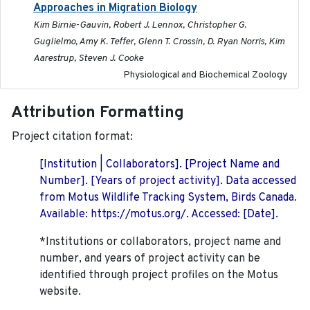
Approaches in Migration Biology
Kim Birnie-Gauvin, Robert J. Lennox, Christopher G.
Guglielmo, Amy K. Teffer, Glenn T. Crossin, D. Ryan Norris, Kim
Aarestrup, Steven J. Cooke
Physiological and Biochemical Zoology
Attribution Formatting
Project citation format:
[Institution | Collaborators]. [Project Name and
Number]. [Years of project activity]. Data accessed
from Motus Wildlife Tracking System, Birds Canada.
Available: https://motus.org/. Accessed: [Date].
*Institutions or collaborators, project name and
number, and years of project activity can be
identified through project profiles on the Motus
website.