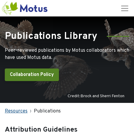
Publications Library
Peer-reviewed publications by Motus collaborators which
have used Motus data.
Collaboration Policy
Credit:Brock and Sherri Fenton
Resources
Publications
Attribution Guidelines