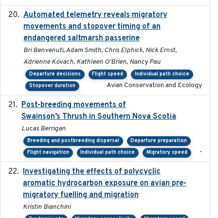
Automated telemetry reveals migratory
2025
movements and stopover timing of an
endangered saltmarsh passerine
Bri Benvenuti, Adam Smith, Chris Elphick, Nick Ernst,
Adrienne Kovach, Kathleen O'Brien, Nancy Pau
Departure decisions
Flight speed
Individual path choice
Avian Conservation and Ecology
Stopover duration
Post-breeding movements of
2018-05-14
Swainson’s Thrush in Southern Nova Scotia
Lucas Berrigan
Breeding and postbreeding dispersal
Departure preparation
-
Flight navigation
Individual path choice
Migratory speed
Investigating the effects of polycyclic
2018-12
aromatic hydrocarbon exposure on avian pre-
migratory fuelling and migration
Kristin Bianchini