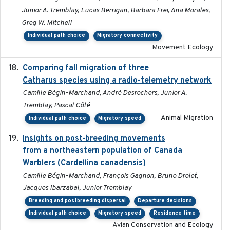
Junior A. Tremblay, Lucas Berrigan, Barbara Frei, Ana Morales,
Greg W. Mitchell
Individual path choice
Migratory connectivity
Movement Ecology
Comparing fall migration of three
2020-02-13
Catharus species using a radio-telemetry network
Camille Bégin-Marchand, André Desrochers, Junior A.
Tremblay, Pascal Côté
Animal Migration
Individual path choice
Migratory speed
Insights on post-breeding movements
2022-01-31
from a northeastern population of Canada
Warblers (Cardellina canadensis)
Camille Bégin-Marchand, François Gagnon, Bruno Drolet,
Jacques Ibarzabal, Junior Tremblay
Breeding and postbreeding dispersal
Departure decisions
Individual path choice
Migratory speed
Residence time
Avian Conservation and Ecology