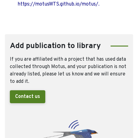
https://motusWTS.github.io/motus/.
Add publication to library
If you are affiliated with a project that has used data
collected through Motus, and your publication is not
already listed, please let us know and we will ensure
to add it.
Contact us