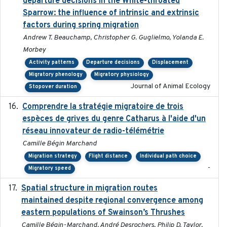
departure decisions in the White-throated
Sparrow: the influence of intrinsic and extrinsic
factors during spring migration
Andrew T. Beauchamp, Christopher G. Guglielmo, Yolanda E.
Morbey
Activity patterns
Departure decisions
Displacement
Migratory phenology
Migratory physiology
Journal of Animal Ecology
Stopover duration
Comprendre la stratégie migratoire de trois
2019
espèces de grives du genre Catharus à l'aide d'un
réseau innovateur de radio-télémétrie
Camille Bégin Marchand
Migration strategy
Flight distance
Individual path choice
-
Migratory speed
Spatial structure in migration routes
2021-05-13
maintained despite regional convergence among
eastern populations of Swainson’s Thrushes
Camille Bégin-Marchand, André Desrochers, Philip D. Taylor,