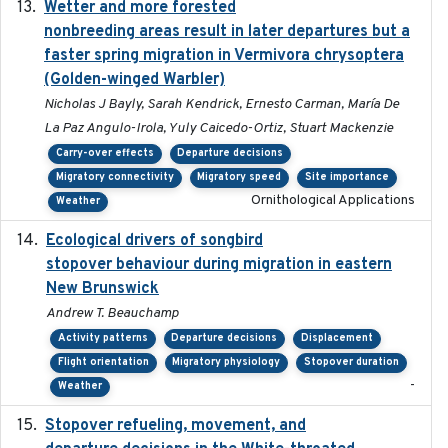
Wetter and more forested
2025-05-23
nonbreeding areas result in later departures but a
faster spring migration in Vermivora chrysoptera
(Golden-winged Warbler)
Nicholas J Bayly, Sarah Kendrick, Ernesto Carman, María De
La Paz Angulo-Irola, Yuly Caicedo-Ortiz, Stuart Mackenzie
Carry-over effects
Departure decisions
Migratory connectivity
Migratory speed
Site importance
Ornithological Applications
Weather
Ecological drivers of songbird
2024-04-23
stopover behaviour during migration in eastern
New Brunswick
Andrew T. Beauchamp
Activity patterns
Departure decisions
Displacement
Flight orientation
Migratory physiology
Stopover duration
-
Weather
Stopover refueling, movement, and
2020-08-08