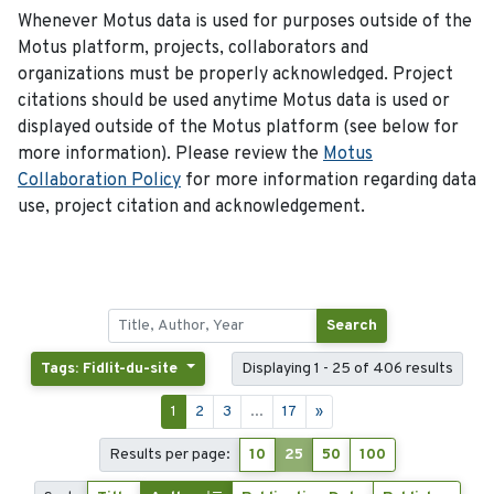
Whenever Motus data is used for purposes outside of the
Motus platform, projects, collaborators and
organizations must be properly acknowledged. Project
citations should be used anytime Motus data is used or
displayed outside of the Motus platform (see below for
more information). Please review the
Motus
Collaboration Policy
for more information regarding data
use, project citation and acknowledgement.
Search
Tags: Fidlit-du-site
Displaying 1 - 25 of 406 results
1
2
3
...
17
»
Results per page:
10
25
50
100