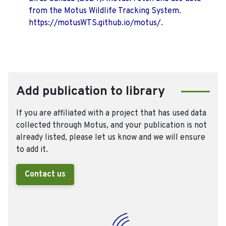
from the Motus Wildlife Tracking System.
https://motusWTS.github.io/motus/.
Add publication to library
If you are affiliated with a project that has used data
collected through Motus, and your publication is not
already listed, please let us know and we will ensure
to add it.
Contact us