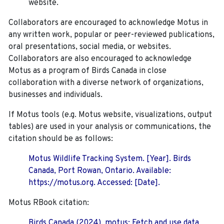
website.
Collaborators are encouraged to acknowledge Motus in
any written work, popular or peer-reviewed publications,
oral presentations, social media, or websites.
Collaborators are also encouraged to
acknowledge
Motus as a program of Birds Canada in close
collaboration with a diverse network of organizations,
businesses and individuals.
If Motus tools (e.g. Motus website, visualizations, output
tables) are used in your analysis or communications, the
citation should be as follows:
Motus Wildlife Tracking System. [Year]. Birds
Canada, Port Rowan, Ontario. Available:
https://motus.org. Accessed: [Date].
Motus RBook citation:
Birds Canada (2024). motus: Fetch and use data