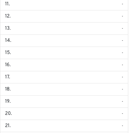
-
-
-
-
-
-
-
-
-
-
-