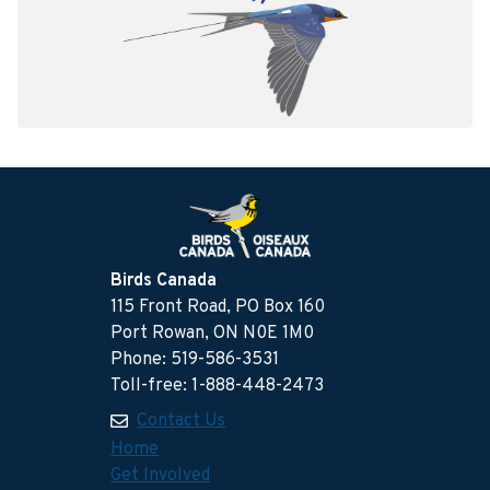
Birds Canada
115 Front Road, PO Box 160
Port Rowan, ON N0E 1M0
Phone: 519-586-3531
Toll-free: 1-888-448-2473
Contact Us
Home
Get Involved