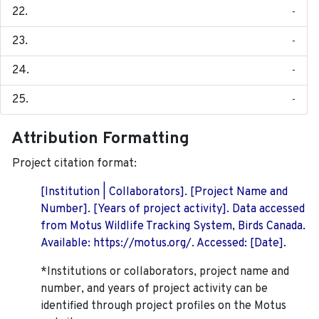
-
-
-
-
Attribution Formatting
Project citation format:
[Institution | Collaborators]. [Project Name and
Number]. [Years of project activity]. Data accessed
from Motus Wildlife Tracking System, Birds Canada.
Available: https://motus.org/. Accessed: [Date].
*Institutions or collaborators, project name and
number, and years of project activity can be
identified through project profiles on the Motus