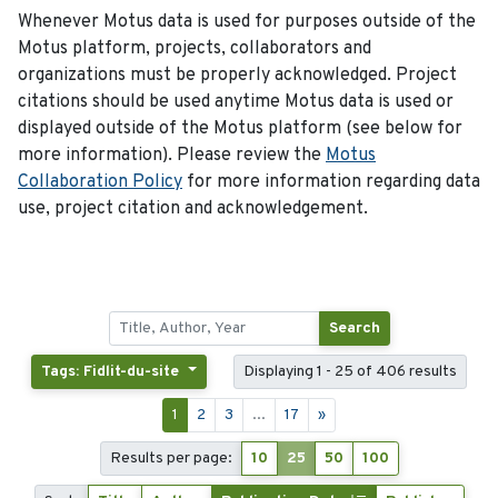
Whenever Motus data is used for purposes outside of the
Motus platform, projects, collaborators and
organizations must be properly acknowledged. Project
citations should be used anytime Motus data is used or
displayed outside of the Motus platform (see below for
more information). Please review the
Motus
Collaboration Policy
for more information regarding data
use, project citation and acknowledgement.
Search
Tags: Fidlit-du-site
Displaying 1 - 25 of 406 results
1
2
3
...
17
»
Results per page:
10
25
50
100