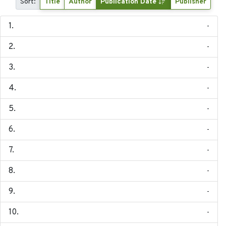
Sort:
Title
Author
Publication Date
Publisher
-
-
-
-
-
-
-
-
-
-