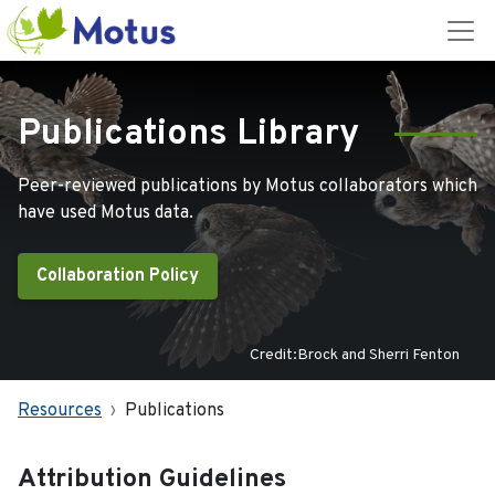
Publications Library
Peer-reviewed publications by Motus collaborators which
have used Motus data.
Collaboration Policy
Credit:Brock and Sherri Fenton
Resources
Publications
Attribution Guidelines