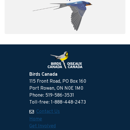
Birds Canada
115 Front Road, PO Box 160
Port Rowan, ON N0E 1M0
Phone: 519-586-3531
Toll-free: 1-888-448-2473
Contact Us
Home
Get Involved