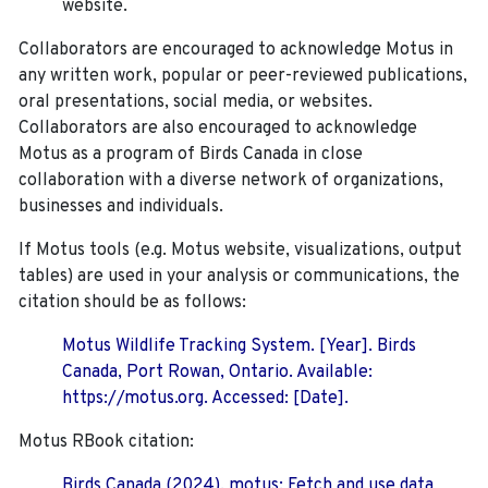
website.
Collaborators are encouraged to acknowledge Motus in
any written work, popular or peer-reviewed publications,
oral presentations, social media, or websites.
Collaborators are also encouraged to
acknowledge
Motus as a program of Birds Canada in close
collaboration with a diverse network of organizations,
businesses and individuals.
If Motus tools (e.g. Motus website, visualizations, output
tables) are used in your analysis or communications, the
citation should be as follows:
Motus Wildlife Tracking System. [Year]. Birds
Canada, Port Rowan, Ontario. Available:
https://motus.org. Accessed: [Date].
Motus RBook citation:
Birds Canada (2024). motus: Fetch and use data