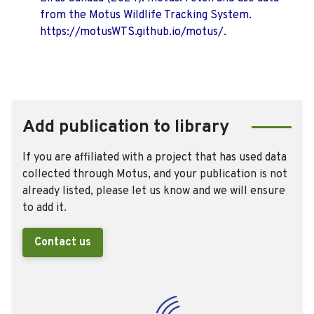
from the Motus Wildlife Tracking System.
https://motusWTS.github.io/motus/.
Add publication to library
If you are affiliated with a project that has used data
collected through Motus, and your publication is not
already listed, please let us know and we will ensure
to add it.
Contact us