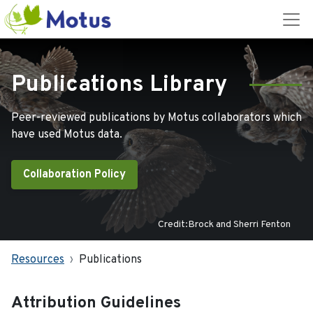
Publications Library
Peer-reviewed publications by Motus collaborators which
have used Motus data.
Collaboration Policy
Credit:Brock and Sherri Fenton
Resources
Publications
Attribution Guidelines