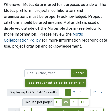
Whenever Motus data is used for purposes outside of the
Motus platform, projects, collaborators and
organizations must be properly acknowledged. Project
citations should be used anytime Motus data is used or
displayed outside of the Motus platform (see below for
more information). Please review the
Motus
Collaboration Policy
for more information regarding data
use, project citation and acknowledgement.
Search
Tags: Frquentation-de-la-colonie
Displaying 1 - 25 of 406 results
1
2
3
...
17
»
Results per page:
10
25
50
100