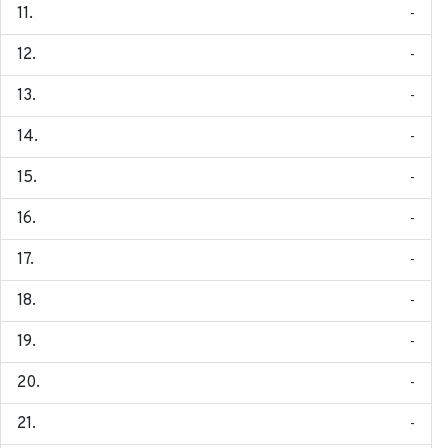
-
-
-
-
-
-
-
-
-
-
-