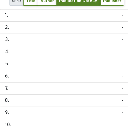
Sort:
Title
Author
Publication Date
Publisher
-
-
-
-
-
-
-
-
-
-