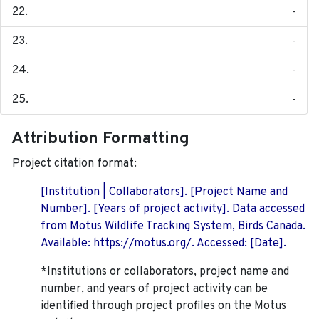
-
-
-
-
Attribution Formatting
Project citation format:
[Institution | Collaborators]. [Project Name and
Number]. [Years of project activity]. Data accessed
from Motus Wildlife Tracking System, Birds Canada.
Available: https://motus.org/. Accessed: [Date].
*Institutions or collaborators, project name and
number, and years of project activity can be
identified through project profiles on the Motus