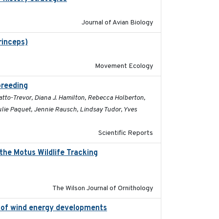
Journal of Avian Biology
rinceps)
2016-01-21
Movement Ecology
breeding
2019-07-01
atto-Trevor, Diana J. Hamilton, Rebecca Holberton,
Julie Paquet, Jennie Rausch, Lindsay Tudor, Yves
Scientific Reports
the Motus Wildlife Tracking
2022-10-28
The Wilson Journal of Ornithology
on of wind energy developments
2020