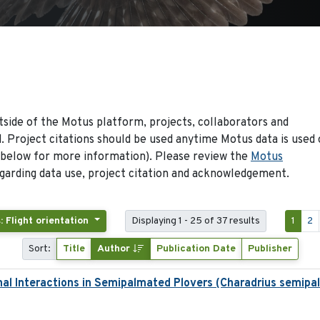
side of the Motus platform, projects, collaborators and
 Project citations should be used anytime Motus data is used 
 below for more information). Please review the
Motus
arding data use, project citation and acknowledgement.
: Flight orientation
Displaying 1 - 25 of 37 results
1
2
Sort:
Title
Author
Publication Date
Publisher
nal Interactions in Semipalmated Plovers (Charadrius semipa