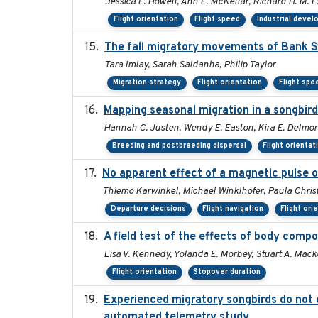
Jessica E. Howell, Ann E. McKellar, Richard H. M. E
Flight orientation
Flight speed
Industrial deve
The fall migratory movements of Bank Swa
Tara Imlay, Sarah Saldanha, Philip Taylor
Migration strategy
Flight orientation
Flight spe
Mapping seasonal migration in a songbird 
Hannah C. Justen, Wendy E. Easton, Kira E. Delmor
Breeding and postbreeding dispersal
Flight orientat
No apparent effect of a magnetic pulse o
Thiemo Karwinkel, Michael Winklhofer, Paula Chris
Departure decisions
Flight navigation
Flight ori
A field test of the effects of body comp
Lisa V. Kennedy, Yolanda E. Morbey, Stuart A. Macke
Flight orientation
Stopover duration
Experienced migratory songbirds do not d
automated telemetry study