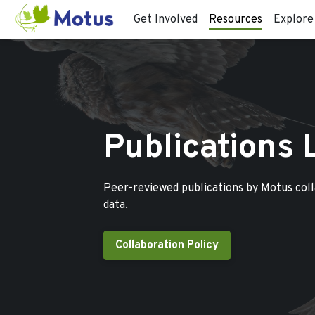
Get Involved
Resources
Explore
Publications 
Peer-reviewed publications by Motus col
data.
Collaboration Policy