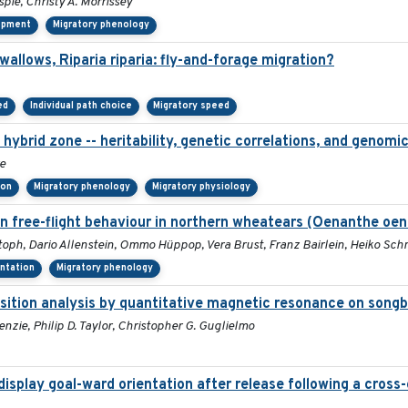
spie, Christy A. Morrissey
lopment
Migratory phenology
llows, Riparia riparia: fly-and-forage migration?
ed
Individual path choice
Migratory speed
hybrid zone -- heritability, genetic correlations, and genomic
e
ion
Migratory phenology
Migratory physiology
n free-flight behaviour in northern wheatears (Oenanthe oen
toph, Dario Allenstein, Ommo Hüppop, Vera Brust, Franz Bairlein, Heiko Sc
entation
Migratory phenology
osition analysis by quantitative magnetic resonance on song
nzie, Philip D. Taylor, Christopher G. Guglielmo
isplay goal-ward orientation after release following a cross