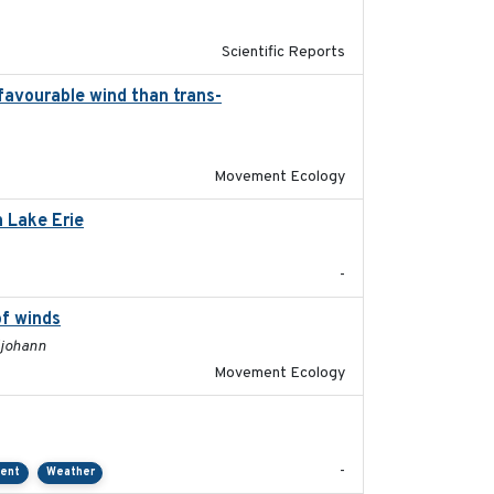
Scientific Reports
favourable wind than trans-
2025-09-22
Movement Ecology
n Lake Erie
2024
-
of winds
2024-12-18
ljohann
Movement Ecology
2021-01
-
ment
Weather