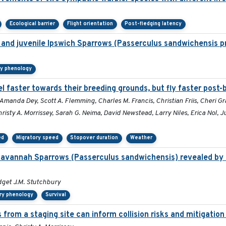
Ecological barrier
Flight orientation
Post-fledging latency
lt and juvenile Ipswich Sparrows (Passerculus sandwichensis p
ry phenology
l faster towards their breeding grounds, but fly faster post-
Amanda Dey, Scott A. Flemming, Charles M. Francis, Christian Friis, Cheri Gr
isty A. Morrissey, Sarah G. Neima, David Newstead, Larry Niles, Erica Nol, 
ed
Migratory speed
Stopover duration
Weather
Savannah Sparrows (Passerculus sandwichensis) revealed by 
ridget J.M. Stutchbury
ry phenology
Survival
 from a staging site can inform collision risks and mitigati