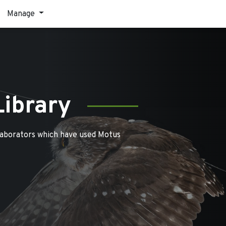
Manage
Library
laborators which have used Motus