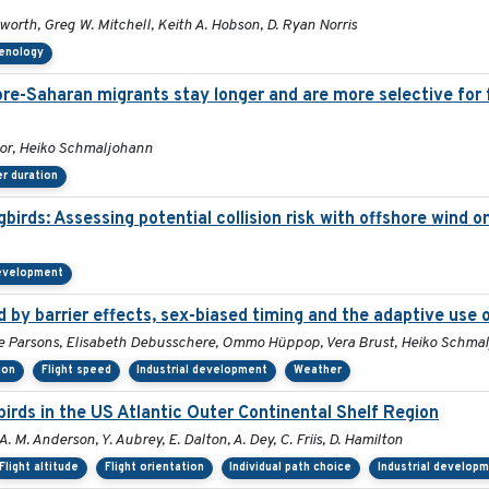
orth, Greg W. Mitchell, Keith A. Hobson, D. Ryan Norris
henology
 pre-Saharan migrants stay longer and are more selective for 
mor, Heiko Schmaljohann
r duration
irds: Assessing potential collision risk with offshore wind o
development
by barrier effects, sex-biased timing and the adaptive use 
Sue Parsons, Elisabeth Debusschere, Ommo Hüppop, Vera Brust, Heiko Schma
ion
Flight speed
Industrial development
Weather
rds in the US Atlantic Outer Continental Shelf Region
A. M. Anderson, Y. Aubrey, E. Dalton, A. Dey, C. Friis, D. Hamilton
Flight altitude
Flight orientation
Individual path choice
Industrial develop