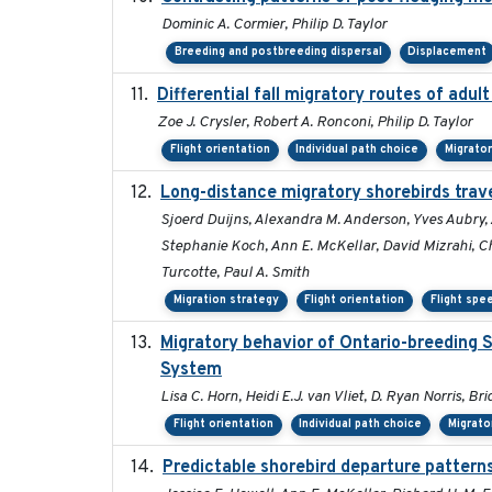
Dominic A. Cormier, Philip D. Taylor
Breeding and postbreeding dispersal
Displacement
Differential fall migratory routes of adu
Zoe J. Crysler, Robert A. Ronconi, Philip D. Taylor
Flight orientation
Individual path choice
Migrato
Long-distance migratory shorebirds trave
Sjoerd Duijns, Alexandra M. Anderson, Yves Aubry, 
Stephanie Koch, Ann E. McKellar, David Mizrahi, Chr
Turcotte, Paul A. Smith
Migration strategy
Flight orientation
Flight spe
Migratory behavior of Ontario-breeding 
System
Lisa C. Horn, Heidi E.J. van Vliet, D. Ryan Norris, B
Flight orientation
Individual path choice
Migrato
Predictable shorebird departure patterns