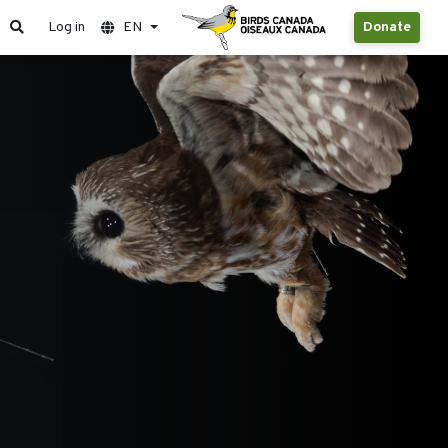
Log in
EN
Donate