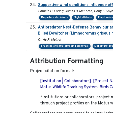
Supportive wind conditions influence of
Pamela H. Loring, James D. McLaren, Holly F. Goyer
Departure decisions
Flight altitude
Flight orie
Antipredator Nest-Defense Behaviour an
Billed Dowitcher (Limnodromus griseus h
Olivia R. Maillet
Breeding and postbreeding dispersal
Departure dec
Attribution Formatting
Project citation format:
[Institution | Collaborators]. [Project
Motus Wildlife Tracking System, Birds Ca
*Institutions or collaborators, project 
through project profiles on the Motus w