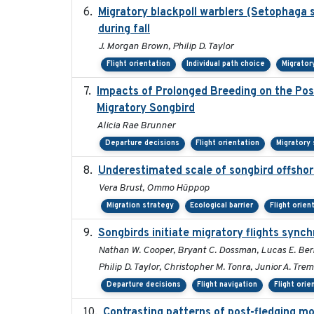
Migratory blackpoll warblers (Setophaga 
during fall
J. Morgan Brown, Philip D. Taylor
Flight orientation
Individual path choice
Migrator
Impacts of Prolonged Breeding on the Pos
Migratory Songbird
Alicia Rae Brunner
Departure decisions
Flight orientation
Migratory
Underestimated scale of songbird offsho
Vera Brust, Ommo Hüppop
Migration strategy
Ecological barrier
Flight orien
Songbirds initiate migratory flights synch
Nathan W. Cooper, Bryant C. Dossman, Lucas E. Ber
Philip D. Taylor, Christopher M. Tonra, Junior A. Trem
Departure decisions
Flight navigation
Flight orie
Contrasting patterns of post-fledging mo