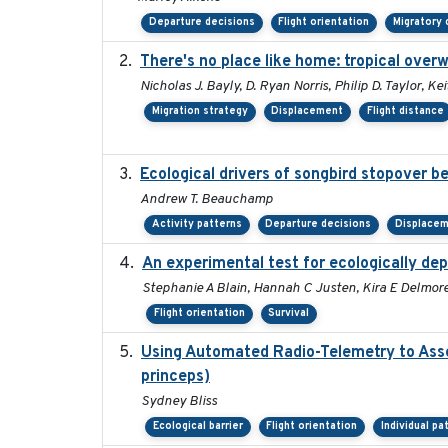
Departure decisions
Flight orientation
Migratory 
There's no place like home: tropical over
Nicholas J. Bayly, D. Ryan Norris, Philip D. Taylor, 
Migration strategy
Displacement
Flight distance
Ecological drivers of songbird stopover 
Andrew T. Beauchamp
Activity patterns
Departure decisions
Displace
An experimental test for ecologically dep
Stephanie A Blain, Hannah C Justen, Kira E Delmore,
Flight orientation
Survival
Using Automated Radio-Telemetry to Asse
princeps)
Sydney Bliss
Ecological barrier
Flight orientation
Individual pa