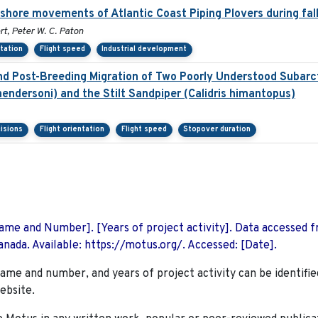
fshore movements of Atlantic Coast Piping Plovers during fal
t, Peter W. C. Paton
ntation
Flight speed
Industrial development
d Post-Breeding Migration of Two Poorly Understood Subarct
endersoni) and the Stilt Sandpiper (Calidris himantopus)
isions
Flight orientation
Flight speed
Stopover duration
 Name and Number]. [Years of project activity]. Data accessed 
nada. Available: https://motus.org/. Accessed: [Date].
name and number, and years of project activity can be identifie
ebsite.