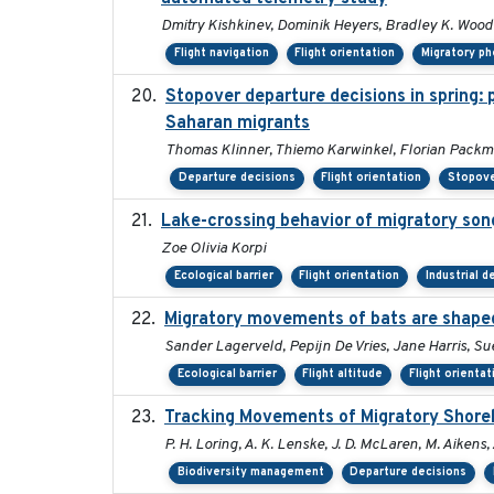
Dmitry Kishkinev, Dominik Heyers, Bradley K. Woodw
Flight navigation
Flight orientation
Migratory p
Stopover departure decisions in spring:
Saharan migrants
Thomas Klinner, Thiemo Karwinkel, Florian Pack
Departure decisions
Flight orientation
Stopove
Lake-crossing behavior of migratory songb
Zoe Olivia Korpi
Ecological barrier
Flight orientation
Industrial 
Migratory movements of bats are shaped 
Sander Lagerveld, Pepijn De Vries, Jane Harris, 
Ecological barrier
Flight altitude
Flight orientat
Tracking Movements of Migratory Shorebi
P. H. Loring, A. K. Lenske, J. D. McLaren, M. Aikens, 
Biodiversity management
Departure decisions