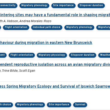
connectivity
Migratory phenology
Site importance
Stopover duration
wintering sites may have a fundamental role in shaping migra
Keith A. Hobson, Andrea Morales-Rozo
Flight orientation
Individual path choice
Migratory phenology
Migrator
behaviour during migration in eastern New Brunswick
ment
Flight orientation
Migratory physiology
Stopover duration
Weathe
endent reproductive isolation across an avian migratory divi
 Trine Bilde, Scott Egan
ss Spring Migratory Ecology and Survival of Ipswich Sparro
th choice
Migratory phenology
Site importance
Survival