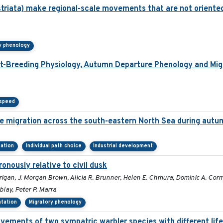
striata) make regional-scale movements that are not oriented
y phenology
t-Breeding Physiology, Autumn Departure Phenology and Migr
 speed
re migration across the south-eastern North Sea during autu
tation
Individual path choice
Industrial development
ronously relative to civil dusk
rigan, J. Morgan Brown, Alicia R. Brunner, Helen E. Chmura, Dominic A. Co
blay, Peter P. Marra
ntation
Migratory phenology
vements of two sympatric warbler species with different life