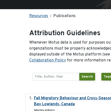
Resources
Publications
Attribution Guidelines
Whenever Motus data is used for purposes out
organizations must be properly acknowledged.
displayed outside of the Motus platform (see
Collaboration Policy
for more information reg
Search
Tags
Fall Migratory Behaviour and Cross-Seaso
Bay Lowlands, Canada
Marley Aikens