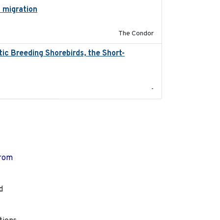
l migration
2020-06-22
The Condor
ic Breeding Shorebirds, the Short-
2024
-
from
d