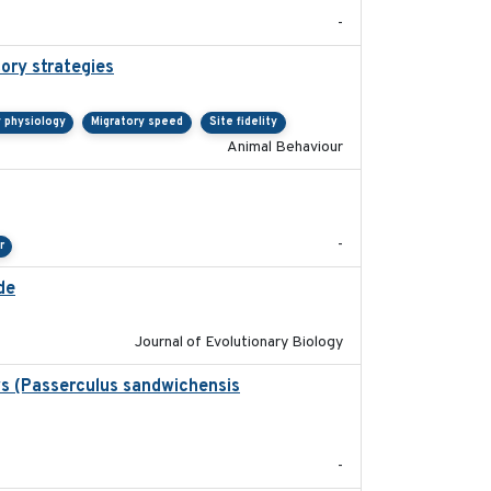
-
tory strategies
2020-04-01
y physiology
Migratory speed
Site fidelity
Animal Behaviour
2024-04-23
-
r
de
2025-12-17
Journal of Evolutionary Biology
ws (Passerculus sandwichensis
2020-04-15
-