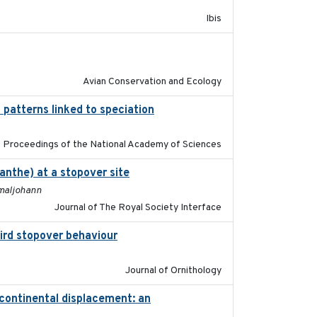
Ibis
2020-02-07
Avian Conservation and Ecology
 patterns linked to speciation
2024-04-30
Proceedings of the National Academy of Sciences
anthe) at a stopover site
2022-02-16
hmaljohann
Journal of The Royal Society Interface
bird stopover behaviour
2016-10-8
Journal of Ornithology
-continental displacement: an
2016-11-23