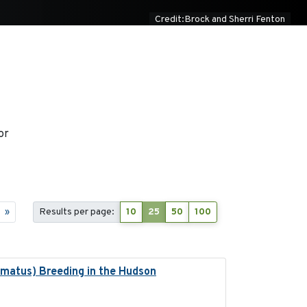
Credit:Brock and Sherri Fenton
or
»
Results per page:
10
25
50
100
lmatus) Breeding in the Hudson
2022-05