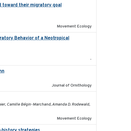
 toward their migratory goal
2017-07-03
Movement Ecology
atory Behavior of a Neotropical
2025-12
-
mn
2021-10-13
Journal of Ornithology
2023-05-01
rmier, Camille Bégin-Marchand, Amanda D. Rodewald,
Movement Ecology
-history strategies
2019-10-16