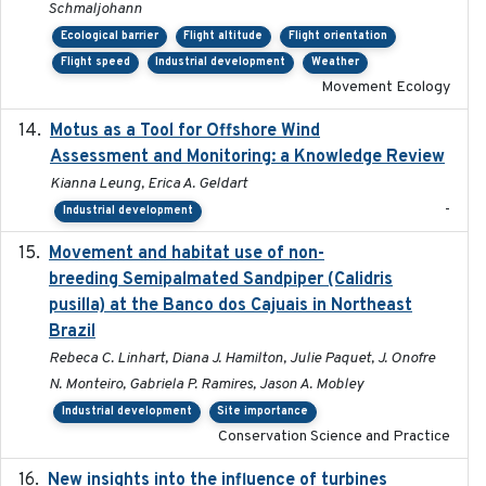
Schmaljohann
Ecological barrier
Flight altitude
Flight orientation
Flight speed
Industrial development
Weather
Movement Ecology
Motus as a Tool for Offshore Wind
2024-07
Assessment and Monitoring: a Knowledge Review
Kianna Leung, Erica A. Geldart
-
Industrial development
Movement and habitat use of non-
2022-03-25
breeding Semipalmated Sandpiper (Calidris
pusilla) at the Banco dos Cajuais in Northeast
Brazil
Rebeca C. Linhart, Diana J. Hamilton, Julie Paquet, J. Onofre
N. Monteiro, Gabriela P. Ramires, Jason A. Mobley
Industrial development
Site importance
Conservation Science and Practice
New insights into the influence of turbines
2023