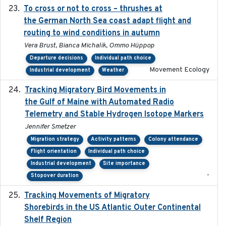
To cross or not to cross – thrushes at
2019-10-31
the German North Sea coast adapt flight and
routing to wind conditions in autumn
Vera Brust, Bianca Michalik, Ommo Hüppop
Departure decisions
Individual path choice
Movement Ecology
Industrial development
Weather
Tracking Migratory Bird Movements in
2018-02
the Gulf of Maine with Automated Radio
Telemetry and Stable Hydrogen Isotope Markers
Jennifer Smetzer
Migration strategy
Activity patterns
Colony attendance
Flight orientation
Individual path choice
Industrial development
Site importance
-
Stopover duration
Tracking Movements of Migratory
2021-01
Shorebirds in the US Atlantic Outer Continental
Shelf Region