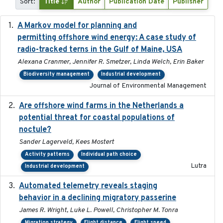
Sort:
Title
Author
Publication Date
Publisher
A Markov model for planning and
2017-05-15
permitting offshore wind energy: A case study of
radio-tracked terns in the Gulf of Maine, USA
Alexana Cranmer, Jennifer R. Smetzer, Linda Welch, Erin Baker
Biodiversity management
Industrial development
Journal of Environmental Management
Are offshore wind farms in the Netherlands a
2023
potential threat for coastal populations of
noctule?
Sander Lagerveld, Kees Mostert
Activity patterns
Individual path choice
Lutra
Industrial development
Automated telemetry reveals staging
2018-04-25
behavior in a declining migratory passerine
James R. Wright, Luke L. Powell, Christopher M. Tonra
Migration strategy
Flight distance
Flight speed