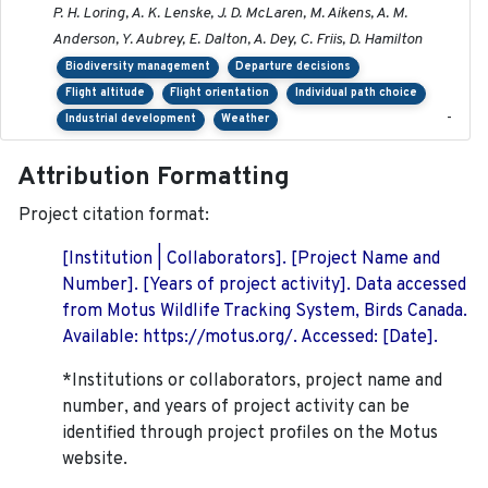
P. H. Loring, A. K. Lenske, J. D. McLaren, M. Aikens, A. M.
Anderson, Y. Aubrey, E. Dalton, A. Dey, C. Friis, D. Hamilton
Biodiversity management
Departure decisions
Flight altitude
Flight orientation
Individual path choice
-
Industrial development
Weather
Attribution Formatting
Project citation format:
[Institution | Collaborators]. [Project Name and
Number]. [Years of project activity]. Data accessed
from Motus Wildlife Tracking System, Birds Canada.
Available: https://motus.org/. Accessed: [Date].
*Institutions or collaborators, project name and
number, and years of project activity can be
identified through project profiles on the Motus
website.