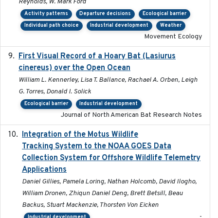
Reynolds, W. Mark Ford
Activity patterns
Departure decisions
Ecological barrier
Individual path choice
Industrial development
Weather
Movement Ecology
First Visual Record of a Hoary Bat (Lasiurus
2024
cinereus) over the Open Ocean
William L. Kennerley, Lisa T. Ballance, Rachael A. Orben, Leigh
G. Torres, Donald I. Solick
Ecological barrier
Industrial development
Journal of North American Bat Research Notes
Integration of the Motus Wildlife
2024-9-23
Tracking System to the NOAA GOES Data
Collection System for Offshore Wildlife Telemetry
Applications
Daniel Gillies, Pamela Loring, Nathan Holcomb, David Ilogho,
William Dronen, Zhiqun Daniel Deng, Brett Betsill, Beau
Backus, Stuart Mackenzie, Thorsten Von Eicken
-
Industrial development