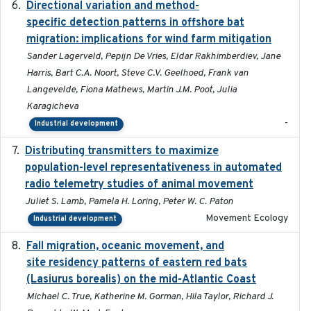
Directional variation and method-
2026-02-07
specific detection patterns in offshore bat
migration: implications for wind farm mitigation
Sander Lagerveld, Pepijn De Vries, Eldar Rakhimberdiev, Jane
Harris, Bart C.A. Noort, Steve C.V. Geelhoed, Frank van
Langevelde, Fiona Mathews, Martin J.M. Poot, Julia
Karagicheva
-
Industrial development
Distributing transmitters to maximize
2023-01-04
population-level representativeness in automated
radio telemetry studies of animal movement
Juliet S. Lamb, Pamela H. Loring, Peter W. C. Paton
Movement Ecology
Industrial development
Fall migration, oceanic movement, and
2023-06-14
site residency patterns of eastern red bats
(Lasiurus borealis) on the mid-Atlantic Coast
Michael C. True, Katherine M. Gorman, Hila Taylor, Richard J.