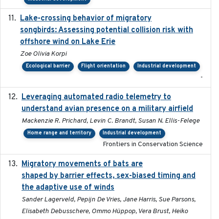
Lake-crossing behavior of migratory
2024
songbirds: Assessing potential collision risk with
offshore wind on Lake Erie
Zoe Olivia Korpi
Ecological barrier
Flight orientation
Industrial development
-
Leveraging automated radio telemetry to
2026
understand avian presence on a military airfield
Mackenzie R. Prichard, Levin C. Brandt, Susan N. Ellis-Felege
Home range and territory
Industrial development
Frontiers in Conservation Science
Migratory movements of bats are
2024-12-18
shaped by barrier effects, sex-biased timing and
the adaptive use of winds
Sander Lagerveld, Pepijn De Vries, Jane Harris, Sue Parsons,
Elisabeth Debusschere, Ommo Hüppop, Vera Brust, Heiko