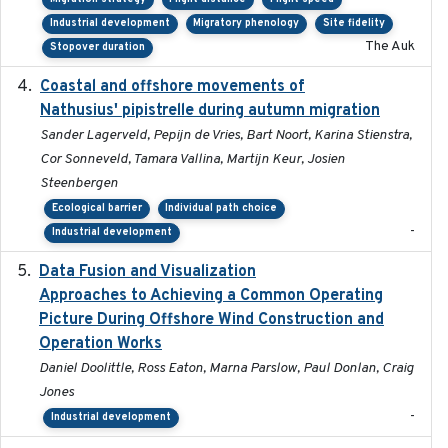
Industrial development
Migratory phenology
Site fidelity
The Auk
Stopover duration
Coastal and offshore movements of
2024-05
Nathusius' pipistrelle during autumn migration
Sander Lagerveld, Pepijn de Vries, Bart Noort, Karina Stienstra,
Cor Sonneveld, Tamara Vallina, Martijn Keur, Josien
Steenbergen
Ecological barrier
Individual path choice
-
Industrial development
Data Fusion and Visualization
2024-04-29
Approaches to Achieving a Common Operating
Picture During Offshore Wind Construction and
Operation Works
Daniel Doolittle, Ross Eaton, Marna Parslow, Paul Donlan, Craig
Jones
-
Industrial development