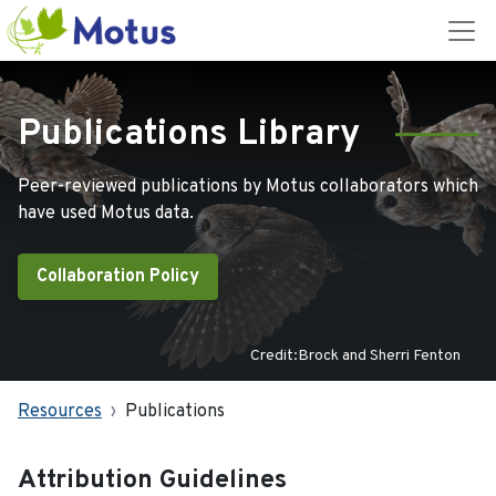
Publications Library
Peer-reviewed publications by Motus collaborators which
have used Motus data.
Collaboration Policy
Credit:Brock and Sherri Fenton
Resources
Publications
Attribution Guidelines