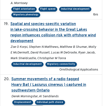
A. Morrissey
Flight orientation
Flight speed
Industrial development
Ibis
Migratory phenology
Spatial and species-specific variation
2025-03-05
in lake-crossing behavior in the Great Lakes
region influences collision risk with offshore wind
development
Zoe O Korpi, Stephen N Matthews, Matthew B Shumar, Molly
E McDermott, David Russell, Lucas W DeGroote, Ryan Jacob,
Mark Shieldcastle, Christopher M Tonra
Industrial development
Migratory connectivity
Ornithological Applications
Summer movements of a radio-tagged
2019-11-17
Hoary Bat ( Lasiurus cinereus ) captured in
southwestern Ontario
Derek Morningstar, Al Sandilands
Displacement
Individual path choice