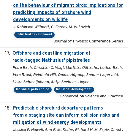
on the behaviour of migrant birds: implications for
predicting impacts of offshore wind
developments on wildlife
J. Robinson Willmott, G. Forcey, M. Vukovich
Industrial development
Journal of Physics: Conference Series
Offshore and coastline migration of
2022-08-19
radio-tagged Nathusius' pipistrelles
Petra Bach, Christian C. Voigt, Matthias Göttsche, Lothar Bach,
Vera Brust, Reinhold Hill, Ommo Hüppop, Sander Lagerveld,
Heiko Schmaljohann, Antje Seebens-Hoyer
Individual path choice
Industrial development
Conservation Science and Practice
Predictable shorebird departure patterns
2020
from a staging site can inform collision risks and
mitigation of wind energy developments
Jessica E. Howell, Ann E. McKellar, Richard H. M. Espie, Christy