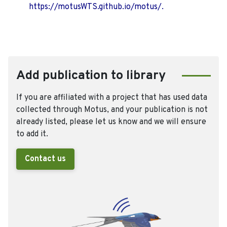
https://motusWTS.github.io/motus/.
Add publication to library
If you are affiliated with a project that has used data
collected through Motus, and your publication is not
already listed, please let us know and we will ensure
to add it.
Contact us