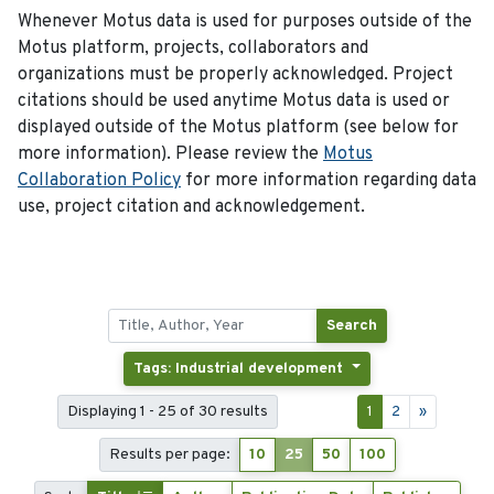
Whenever Motus data is used for purposes outside of the
Motus platform, projects, collaborators and
organizations must be properly acknowledged. Project
citations should be used anytime Motus data is used or
displayed outside of the Motus platform (see below for
more information). Please review the
Motus
Collaboration Policy
for more information regarding data
use, project citation and acknowledgement.
Search
Tags: Industrial development
Displaying 1 - 25 of 30 results
1
2
»
Results per page:
10
25
50
100