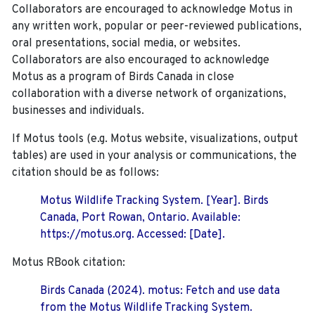
Collaborators are encouraged to acknowledge Motus in
any written work, popular or peer-reviewed publications,
oral presentations, social media, or websites.
Collaborators are also encouraged to
acknowledge
Motus as a program of Birds Canada in close
collaboration with a diverse network of organizations,
businesses and individuals.
If Motus tools (e.g. Motus website, visualizations, output
tables) are used in your analysis or communications, the
citation should be as follows:
Motus Wildlife Tracking System. [Year]. Birds
Canada, Port Rowan, Ontario. Available:
https://motus.org. Accessed: [Date].
Motus RBook citation:
Birds Canada (2024). motus: Fetch and use data
from the Motus Wildlife Tracking System.