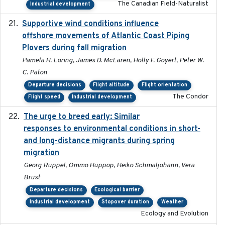
The Canadian Field-Naturalist
Industrial development
Supportive wind conditions influence
2020-06-22
offshore movements of Atlantic Coast Piping
Plovers during fall migration
Pamela H. Loring, James D. McLaren, Holly F. Goyert, Peter W.
C. Paton
Departure decisions
Flight altitude
Flight orientation
The Condor
Flight speed
Industrial development
The urge to breed early: Similar
2023-07-04
responses to environmental conditions in short-
and long-distance migrants during spring
migration
Georg Rüppel, Ommo Hüppop, Heiko Schmaljohann, Vera
Brust
Departure decisions
Ecological barrier
Industrial development
Stopover duration
Weather
Ecology and Evolution