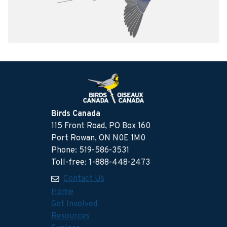
Birds Canada
115 Front Road, PO Box 160
Port Rowan, ON N0E 1M0
Phone: 519-586-3531
Toll-free: 1-888-448-2473
Contact Us
Home
Get Involved
Resources