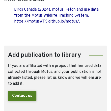
Birds Canada (2024). motus: Fetch and use data
from the Motus Wildlife Tracking System.
https://motusWTS.github.io/motus/.
Add publication to library
If you are affiliated with a project that has used data
collected through Motus, and your publication is not
already listed, please let us know and we will ensure
to add it.
Contact us