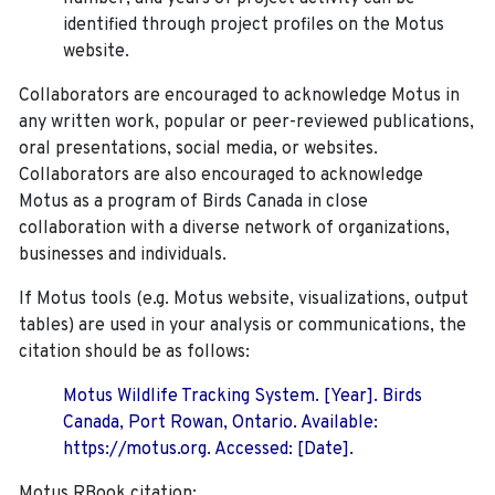
identified through project profiles on the Motus
website.
Collaborators are encouraged to acknowledge Motus in
any written work, popular or peer-reviewed publications,
oral presentations, social media, or websites.
Collaborators are also encouraged to
acknowledge
Motus as a program of Birds Canada in close
collaboration with a diverse network of organizations,
businesses and individuals.
If Motus tools (e.g. Motus website, visualizations, output
tables) are used in your analysis or communications, the
citation should be as follows:
Motus Wildlife Tracking System. [Year]. Birds
Canada, Port Rowan, Ontario. Available:
https://motus.org. Accessed: [Date].
Motus RBook citation: