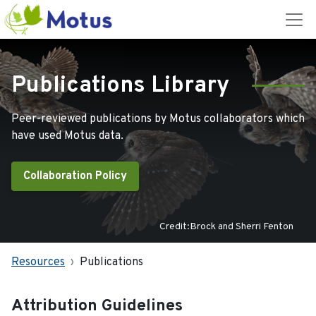
Publications Library
Peer-reviewed publications by Motus collaborators which
have used Motus data.
Collaboration Policy
Credit:Brock and Sherri Fenton
Resources
Publications
Attribution Guidelines