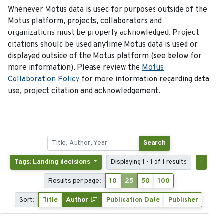
Whenever Motus data is used for purposes outside of the
Motus platform, projects, collaborators and
organizations must be properly acknowledged. Project
citations should be used anytime Motus data is used or
displayed outside of the Motus platform (see below for
more information). Please review the
Motus
Collaboration Policy
for more information regarding data
use, project citation and acknowledgement.
Search
Tags: Landing decisions
Displaying 1 - 1 of 1 results
1
Results per page:
10
25
50
100
Sort:
Title
Author
Publication Date
Publisher