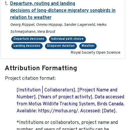
Departure, routing and landing
2023-02-08
decisions of long-distance migratory songbirds in
relation to weather
Georg Rüppel, Ommo Hüppop, Sander Lagerveld, Heiko
Schmaljohann, Vera Brust
Departure decisions
Individual path choice
Landing decisions
Stopover duration
Weather
Royal Society Open Science
Attribution Formatting
Project citation format:
[Institution | Collaborators]. [Project Name and
Number]. [Years of project activity]. Data accessed
from Motus Wildlife Tracking System, Birds Canada.
Available: https://motus.org/. Accessed: [Date].
*Institutions or collaborators, project name and
number, and years of project activity can be