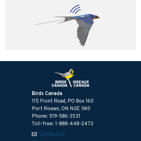
Birds Canada
115 Front Road, PO Box 160
Port Rowan, ON N0E 1M0
Phone: 519-586-3531
Toll-free: 1-888-448-2473
Contact Us