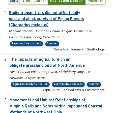
Sort:
Title
Author
Publication Date
Publisher
Radio transmitters did not affect daily
2018-06-01
nest and chick survival of Piping Plovers
(Charadrius melodus)
Michael Stantial, Jonathan Cohen, Abigail Darrah, Kate
Laquinto, Pam Loring, Peter Paton
Reproductive success
Survival
The Wilson Journal of Ornithology
The impacts of agriculture on an
2020-01-01
obligate grassland bird of North America
Heidi E. J. van Vliet, Bridget J. M. Stutchbury, Amy E. M.
Newman, D. Ryan Norris
Agricultural intensification
Reproductive success
Survival
Agriculture, Ecosystems & Environment
Movements and Habitat Relationships of
2021
Virginia Rails and Soras within Impounded Coastal
Wetlands of Northwest Ohio