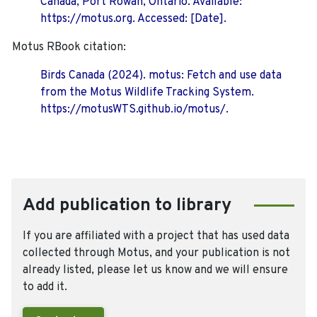
Canada, Port Rowan, Ontario. Available:
https://motus.org. Accessed: [Date].
Motus RBook citation:
Birds Canada (2024). motus: Fetch and use data
from the Motus Wildlife Tracking System.
https://motusWTS.github.io/motus/.
Add publication to library
If you are affiliated with a project that has used data
collected through Motus, and your publication is not
already listed, please let us know and we will ensure
to add it.