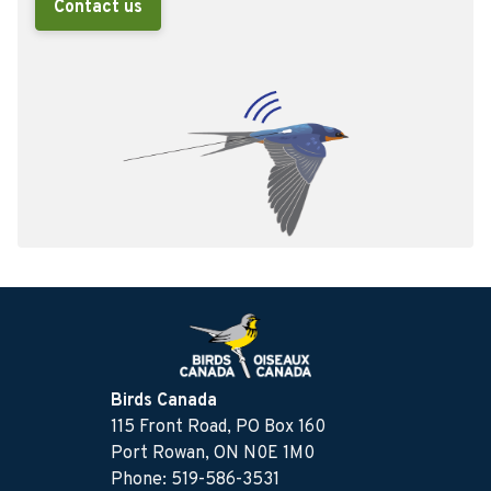
Contact us
Birds Canada
115 Front Road, PO Box 160
Port Rowan, ON N0E 1M0
Phone: 519-586-3531