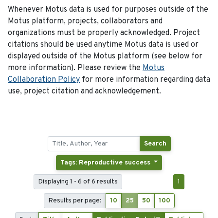
Whenever Motus data is used for purposes outside of the
Motus platform, projects, collaborators and
organizations must be properly acknowledged. Project
citations should be used anytime Motus data is used or
displayed outside of the Motus platform (see below for
more information). Please review the
Motus
Collaboration Policy
for more information regarding data
use, project citation and acknowledgement.
Search
Tags: Reproductive success
Displaying 1 - 6 of 6 results
1
Results per page:
10
25
50
100