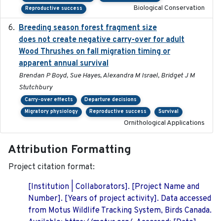
Biological Conservation
Reproductive success
Breeding season forest fragment size
2023-07-14
does not create negative carry-over for adult
Wood Thrushes on fall migration timing or
apparent annual survival
Brendan P Boyd, Sue Hayes, Alexandra M Israel, Bridget J M
Stutchbury
Carry-over effects
Departure decisions
Migratory physiology
Reproductive success
Survival
Ornithological Applications
Attribution Formatting
Project citation format:
[Institution | Collaborators]. [Project Name and
Number]. [Years of project activity]. Data accessed
from Motus Wildlife Tracking System, Birds Canada.