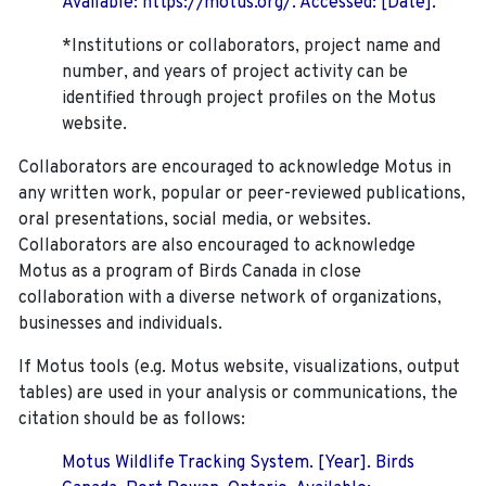
Available: https://motus.org/. Accessed: [Date].
*Institutions or collaborators, project name and
number, and years of project activity can be
identified through project profiles on the Motus
website.
Collaborators are encouraged to acknowledge Motus in
any written work, popular or peer-reviewed publications,
oral presentations, social media, or websites.
Collaborators are also encouraged to
acknowledge
Motus as a program of Birds Canada in close
collaboration with a diverse network of organizations,
businesses and individuals.
If Motus tools (e.g. Motus website, visualizations, output
tables) are used in your analysis or communications, the
citation should be as follows:
Motus Wildlife Tracking System. [Year]. Birds