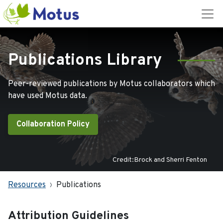
Publications Library
Peer-reviewed publications by Motus collaborators which
have used Motus data.
Collaboration Policy
Credit:Brock and Sherri Fenton
Resources
Publications
Attribution Guidelines