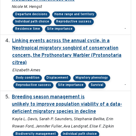
Nicole M. Hengst
Departure decisions
Home range and territory
Individual path choice
Reproductive success
-
Residence time
Site importance
Linking events across the annual cycle, in a
2021
Neotropical migratory songbird of conservation
concern, the Prothonotary Warbler (Protonotaria
citrea)
Elizabeth Ames
Body condition
Displacement
Migratory phenology
-
Reproductive success
Site importance
Survival
Breeding season management is
2023-07-01
unlikely to improve population viability of a data-
deficient migratory species in decline
Kayla L. Davis, Sarah P. Saunders, Stephanie Beilke, Erin
Rowan Ford, Jennifer Fuller, Ava Landgraf, Elise F. Zipkin
Biodiversity management
Individual path choice