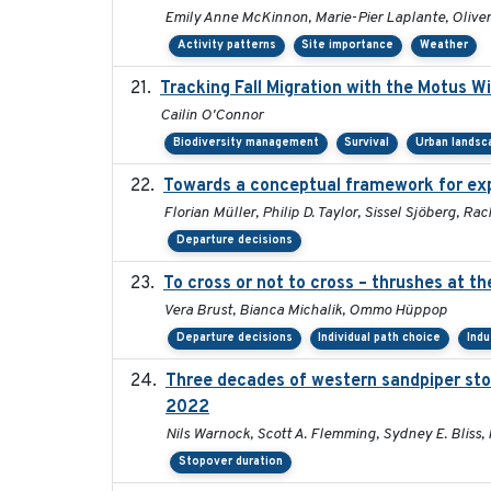
Emily Anne McKinnon, Marie-Pier Laplante, Oliver 
Activity patterns
Site importance
Weather
Tracking Fall Migration with the Motus W
Cailin O'Connor
Biodiversity management
Survival
Urban landsc
Towards a conceptual framework for expl
Florian Müller, Philip D. Taylor, Sissel Sjöberg, 
Departure decisions
To cross or not to cross – thrushes at t
Vera Brust, Bianca Michalik, Ommo Hüppop
Departure decisions
Individual path choice
Indu
Three decades of western sandpiper sto
2022
Nils Warnock, Scott A. Flemming, Sydney E. Bliss,
Stopover duration