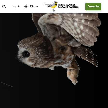
Log in
EN
Donate