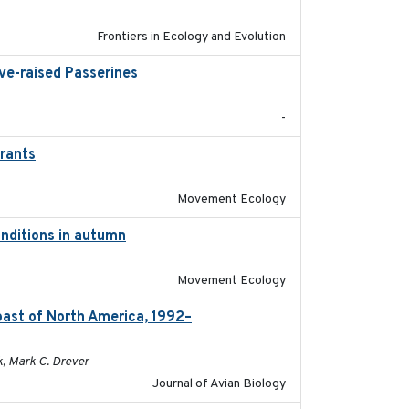
Frontiers in Ecology and Evolution
ive-raised Passerines
2025-05
-
grants
2016-10-17
Movement Ecology
onditions in autumn
2019-10-31
Movement Ecology
oast of North America, 1992–
2026-03
k, Mark C. Drever
Journal of Avian Biology