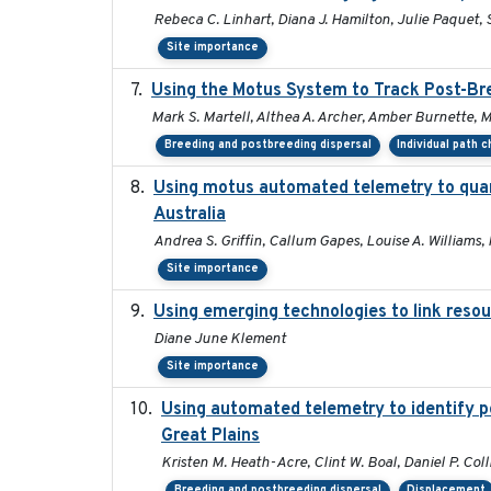
Rebeca C. Linhart, Diana J. Hamilton, Julie Paquet, S
Site importance
Using the Motus System to Track Post-Bre
Mark S. Martell, Althea A. Archer, Amber Burnette, Mar
Breeding and postbreeding dispersal
Individual path 
Using motus automated telemetry to quan
Australia
Andrea S. Griffin, Callum Gapes, Louise A. Williams, 
Site importance
Using emerging technologies to link resou
Diane June Klement
Site importance
Using automated telemetry to identify p
Great Plains
Kristen M. Heath-Acre, Clint W. Boal, Daniel P. Col
Breeding and postbreeding dispersal
Displacement