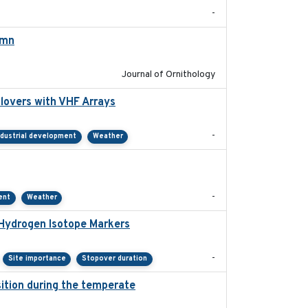
-
umn
2021-10-13
Journal of Ornithology
lovers with VHF Arrays
2019-04
-
ndustrial development
Weather
2021-01
-
ent
Weather
 Hydrogen Isotope Markers
2018-02
-
Site importance
Stopover duration
ition during the temperate
2019-09-03