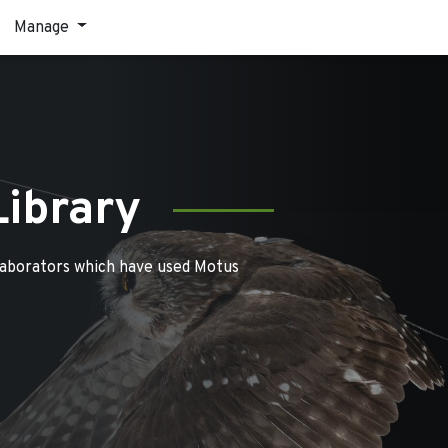
Manage
Library
laborators which have used Motus