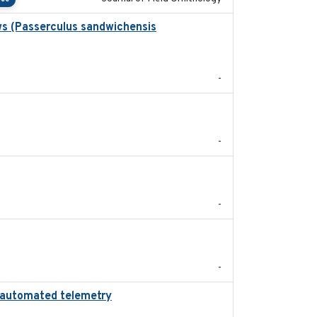
ws (Passerculus sandwichensis
2020-04-15
-
2024
-
2024-05
-
2022-11
-
ing automated telemetry
2024