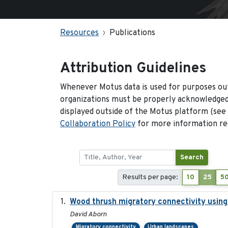
Resources
Publications
Attribution Guidelines
Whenever Motus data is used for purposes out
organizations must be properly acknowledged.
displayed outside of the Motus platform (see
Collaboration Policy
for more information reg
Search
Results per page:
10
25
5
Wood thrush migratory connectivity using
David Aborn
Migratory connectivity
Urban landscapes