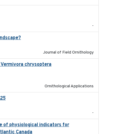
2025-12
-
andscape?
2024-06
Journal of Field Ornithology
in Vermivora chrysoptera
2025-05-23
Ornithological Applications
025
2026-02-27
-
 of physiological indicators for
2022-12-22
Atlantic Canada