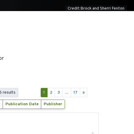
Credit:Brock and Sherri Fenton
or
6 results
1
2
3
...
17
»
r
Publication Date
Publisher
2020-04-14
-