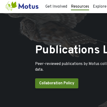
Get Involved
Resources
Explore
Publications 
Peer-reviewed publications by Motus col
data.
Collaboration Policy