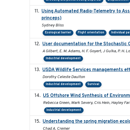
Using Automated Radio-Telemetry to Asse
princeps)
Sydney Bliss
Ecological barrier
Flight orientation
Individual p
User documentation for the Stochastic 
A Gilbert, E. M. Adams, H. F. Goyert, J Gulka, P. H. Lo
Industrial development
USDA Wildlife Services managements eff
Dorothy Celeste Daulton
Industrial development
Survival
US Offshore Wind Synthesis of Environm
Rebecca Green, Mark Severy, Cris Hein, Hayley Farr
Industrial development
Understanding the spring migration ecology
Chad A. Cremer