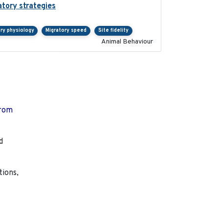
atory strategies
2020-04-01
ry physiology
Migratory speed
Site fidelity
Animal Behaviour
from
d
tions,