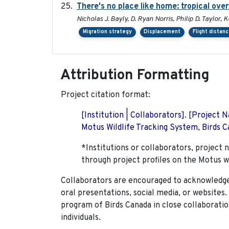
There's no place like home: tropical ove
Nicholas J. Bayly, D. Ryan Norris, Philip D. Taylor
Migration strategy
Displacement
Flight distan
Attribution Formatting
Project citation format:
[Institution | Collaborators]. [Project
Motus Wildlife Tracking System, Birds Ca
*Institutions or collaborators, project 
through project profiles on the Motus w
Collaborators are encouraged to acknowledge 
oral presentations, social media, or websites
program of Birds Canada in close collaboratio
individuals.