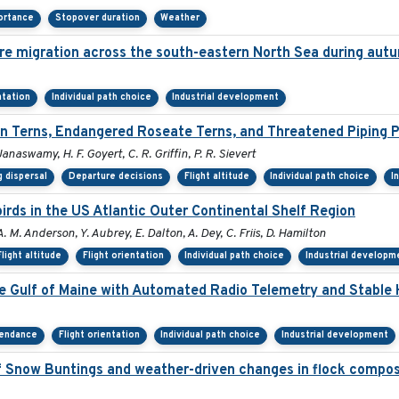
ortance
Stopover duration
Weather
re migration across the south-eastern North Sea during aut
ntation
Individual path choice
Industrial development
 Terns, Endangered Roseate Terns, and Threatened Piping P
Janaswamy, H. F. Goyert, C. R. Griffin, P. R. Sievert
 dispersal
Departure decisions
Flight altitude
Individual path choice
I
rds in the US Atlantic Outer Continental Shelf Region
A. M. Anderson, Y. Aubrey, E. Dalton, A. Dey, C. Friis, D. Hamilton
Flight altitude
Flight orientation
Individual path choice
Industrial developm
he Gulf of Maine with Automated Radio Telemetry and Stable
tendance
Flight orientation
Individual path choice
Industrial development
 Snow Buntings and weather-driven changes in flock compos