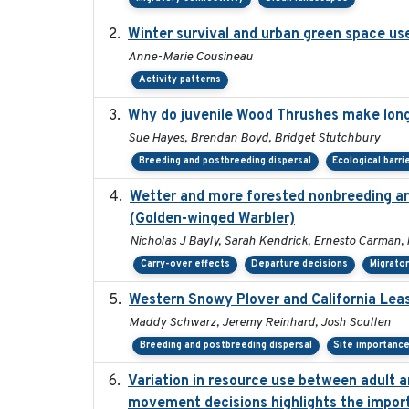
Winter survival and urban green space use 
Anne-Marie Cousineau
Activity patterns
Why do juvenile Wood Thrushes make lon
Sue Hayes, Brendan Boyd, Bridget Stutchbury
Breeding and postbreeding dispersal
Ecological barri
Wetter and more forested nonbreeding are
(Golden-winged Warbler)
Nicholas J Bayly, Sarah Kendrick, Ernesto Carman, 
Carry-over effects
Departure decisions
Migrator
Western Snowy Plover and California Leas
Maddy Schwarz, Jeremy Reinhard, Josh Scullen
Breeding and postbreeding dispersal
Site importanc
Variation in resource use between adult an
movement decisions highlights the import