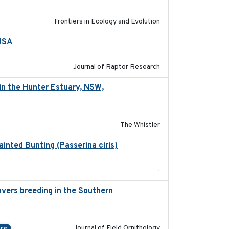
Frontiers in Ecology and Evolution
 USA
2022-11-17
Journal of Raptor Research
in the Hunter Estuary, NSW,
2025-03-17
The Whistler
ainted Bunting (Passerina ciris)
2024-08
-
vers breeding in the Southern
2022-01-20
Journal of Field Ornithology
nce