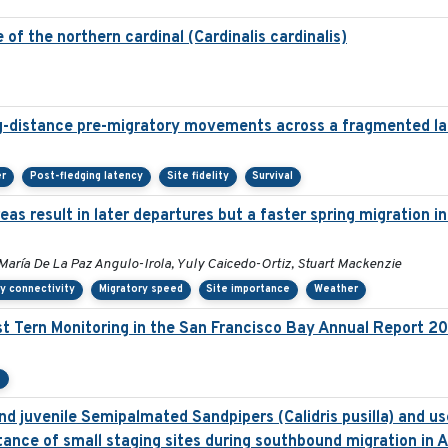
of the northern cardinal (Cardinalis cardinalis)
g-distance pre-migratory movements across a fragmented l
er
Post-fledging latency
Site fidelity
Survival
as result in later departures but a faster spring migration 
María De La Paz Angulo-Irola, Yuly Caicedo-Ortiz, Stuart Mackenzie
y connectivity
Migratory speed
Site importance
Weather
t Tern Monitoring in the San Francisco Bay Annual Report 2
e
d juvenile Semipalmated Sandpipers (Calidris pusilla) and use
ance of small staging sites during southbound migration in 