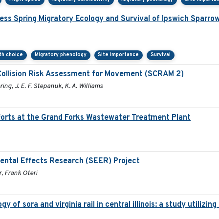
ss Spring Migratory Ecology and Survival of Ipswich Sparro
ath choice
Migratory phenology
Site importance
Survival
Collision Risk Assessment for Movement (SCRAM 2)
ring, J. E. F. Stepanuk, K. A. Williams
orts at the Grand Forks Wastewater Treatment Plant
ental Effects Research (SEER) Project
, Frank Oteri
 of sora and virginia rail in central illinois: a study utiliz