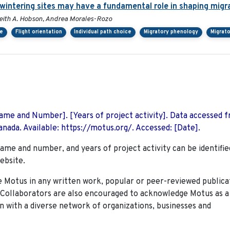
rwintering sites may have a fundamental role in shaping migr
, Keith A. Hobson, Andrea Morales-Rozo
ce
Flight orientation
Individual path choice
Migratory phenology
Migrato
 Name and Number]. [Years of project activity]. Data accessed 
nada. Available: https://motus.org/. Accessed: [Date].
name and number, and years of project activity can be identifie
ebsite.
Motus in any written work, popular or peer-reviewed publica
. Collaborators are also encouraged to
acknowledge Motus as a
n with a diverse network of organizations, businesses and