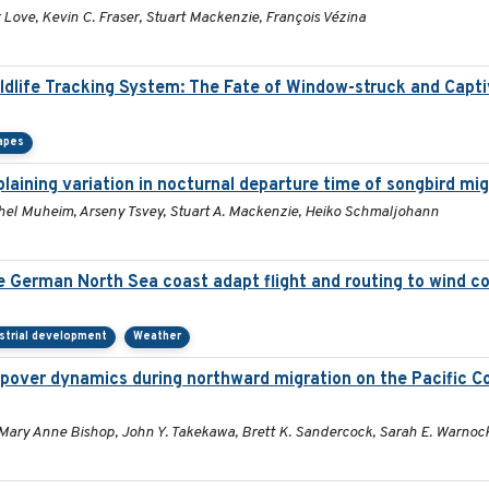
Love, Kevin C. Fraser, Stuart Mackenzie, François Vézina
ildlife Tracking System: The Fate of Window-struck and Capt
apes
aining variation in nocturnal departure time of songbird mi
Rachel Muheim, Arseny Tsvey, Stuart A. Mackenzie, Heiko Schmaljohann
he German North Sea coast adapt flight and routing to wind c
strial development
Weather
pover dynamics during northward migration on the Pacific C
 Mary Anne Bishop, John Y. Takekawa, Brett K. Sandercock, Sarah E. Warnoc