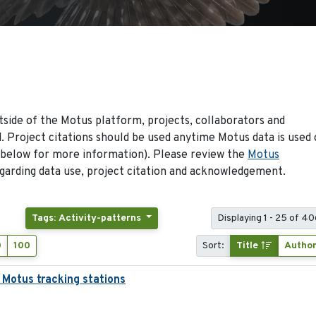
side of the Motus platform, projects, collaborators and
 Project citations should be used anytime Motus data is used 
 below for more information). Please review the
Motus
arding data use, project citation and acknowledgement.
Tags: Activity-patterns
Displaying 1 - 25 of 40
0
100
Sort:
Title
Autho
 Motus tracking stations