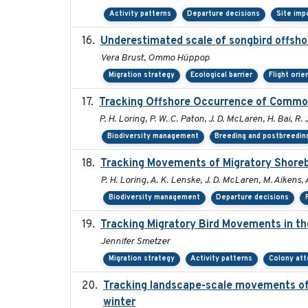
Activity patterns
Departure decisions
Site imp
Underestimated scale of songbird offsho
Vera Brust, Ommo Hüppop
Migration strategy
Ecological barrier
Flight orie
Tracking Offshore Occurrence of Common
P. H. Loring, P. W. C. Paton, J. D. McLaren, H. Bai, R. 
Biodiversity management
Breeding and postbreeding
Tracking Movements of Migratory Shorebi
P. H. Loring, A. K. Lenske, J. D. McLaren, M. Aikens, 
Biodiversity management
Departure decisions
Tracking Migratory Bird Movements in t
Jennifer Smetzer
Migration strategy
Activity patterns
Colony at
Tracking landscape-scale movements of
winter