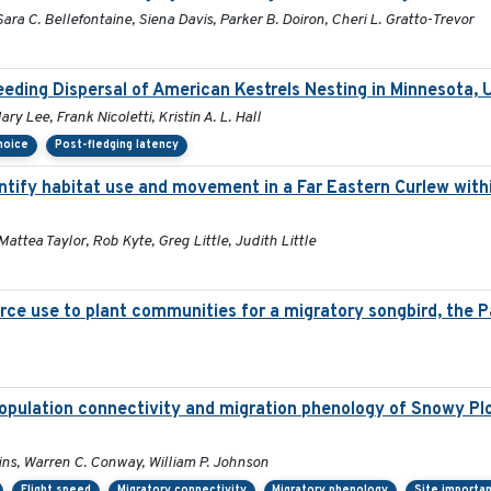
ara C. Bellefontaine, Siena Davis, Parker B. Doiron, Cheri L. Gratto-Trevor
eding Dispersal of American Kestrels Nesting in Minnesota,
y Lee, Frank Nicoletti, Kristin A. L. Hall
choice
Post-fledging latency
tify habitat use and movement in a Far Eastern Curlew with
Mattea Taylor, Rob Kyte, Greg Little, Judith Little
rce use to plant communities for a migratory songbird, the P
opulation connectivity and migration phenology of Snowy Plo
lins, Warren C. Conway, William P. Johnson
Flight speed
Migratory connectivity
Migratory phenology
Site importa