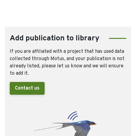
Add publication to library
If you are affiliated with a project that has used data
collected through Motus, and your publication is not
already listed, please let us know and we will ensure
to add it.
Contact us