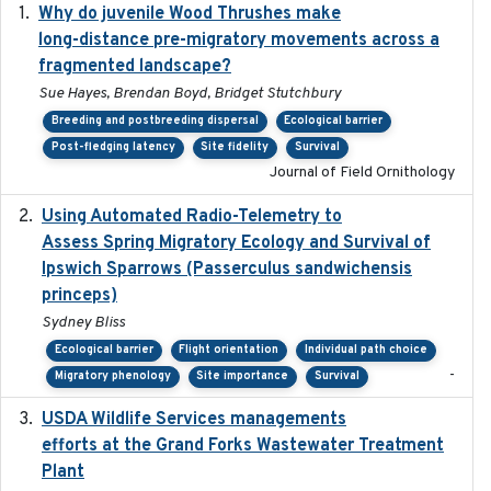
Why do juvenile Wood Thrushes make
2024-06
long-distance pre-migratory movements across a
fragmented landscape?
Sue Hayes, Brendan Boyd, Bridget Stutchbury
Breeding and postbreeding dispersal
Ecological barrier
Post-fledging latency
Site fidelity
Survival
Journal of Field Ornithology
Using Automated Radio-Telemetry to
2020-04-15
Assess Spring Migratory Ecology and Survival of
Ipswich Sparrows (Passerculus sandwichensis
princeps)
Sydney Bliss
Ecological barrier
Flight orientation
Individual path choice
-
Migratory phenology
Site importance
Survival
USDA Wildlife Services managements
2024-05
efforts at the Grand Forks Wastewater Treatment
Plant