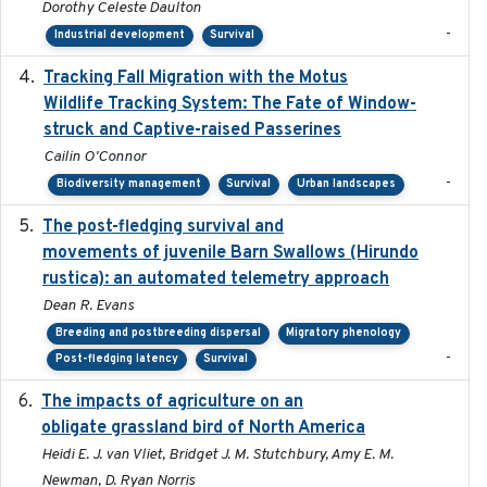
Dorothy Celeste Daulton
-
Industrial development
Survival
Tracking Fall Migration with the Motus
2025-05
Wildlife Tracking System: The Fate of Window-
struck and Captive-raised Passerines
Cailin O'Connor
-
Biodiversity management
Survival
Urban landscapes
The post-fledging survival and
2018-10-05
movements of juvenile Barn Swallows (Hirundo
rustica): an automated telemetry approach
Dean R. Evans
Breeding and postbreeding dispersal
Migratory phenology
-
Post-fledging latency
Survival
The impacts of agriculture on an
2020-01-01
obligate grassland bird of North America
Heidi E. J. van Vliet, Bridget J. M. Stutchbury, Amy E. M.
Newman, D. Ryan Norris