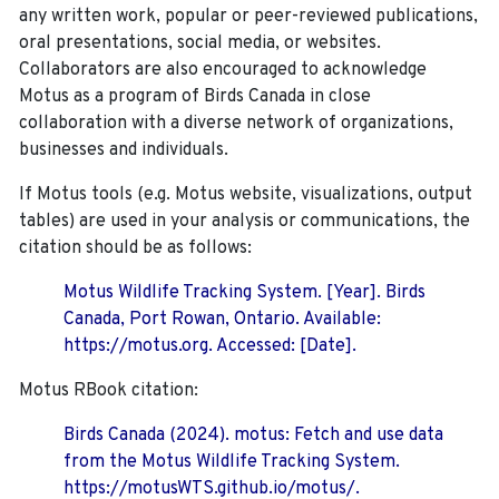
any written work, popular or peer-reviewed publications,
oral presentations, social media, or websites.
Collaborators are also encouraged to
acknowledge
Motus as a program of Birds Canada in close
collaboration with a diverse network of organizations,
businesses and individuals.
If Motus tools (e.g. Motus website, visualizations, output
tables) are used in your analysis or communications, the
citation should be as follows:
Motus Wildlife Tracking System. [Year]. Birds
Canada, Port Rowan, Ontario. Available:
https://motus.org. Accessed: [Date].
Motus RBook citation:
Birds Canada (2024). motus: Fetch and use data
from the Motus Wildlife Tracking System.
https://motusWTS.github.io/motus/.