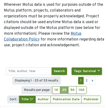
Whenever Motus data is used for purposes outside of the
Motus platform, projects, collaborators and
organizations must be properly acknowledged. Project
citations should be used anytime Motus data is used or
displayed outside of the Motus platform (see below for
more information). Please review the
Motus
Collaboration Policy
for more information regarding data
use, project citation and acknowledgement.
Search
Tags: Survival
Displaying 1 - 25 of 33 results
1
2
»
Results per page:
10
25
50
100
Sort:
Title
Author
Publication Date
Publisher