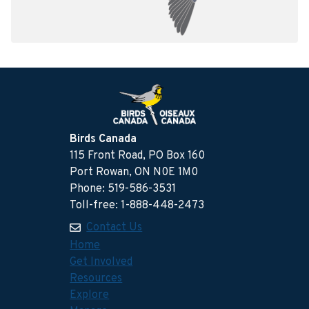
Birds Canada
115 Front Road, PO Box 160
Port Rowan, ON N0E 1M0
Phone: 519-586-3531
Toll-free: 1-888-448-2473
Contact Us
Home
Get Involved
Resources
Explore