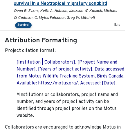
survival in a Neotropical migratory songbird
Dean R. Evans, Keith A. Hobson, Jackson W. Kusack, Michael
D. Cadman, C. Myles Falconer, Greg W. Mitchell
Ibis
Survival
Attribution Formatting
Project citation format:
[Institution | Collaborators]. [Project Name and
Number]. [Years of project activity]. Data accessed
from Motus Wildlife Tracking System, Birds Canada.
Available: https://motus.org/. Accessed: [Date].
*Institutions or collaborators, project name and
number, and years of project activity can be
identified through project profiles on the Motus
website.
Collaborators are encouraged to acknowledge Motus in