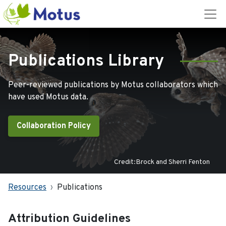
Publications Library
Peer-reviewed publications by Motus collaborators which
have used Motus data.
Collaboration Policy
Credit:Brock and Sherri Fenton
Resources
Publications
Attribution Guidelines