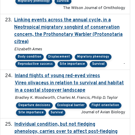
Migratory phenology
Survival
The Wilson Journal of Ornithology
Linking events across the annual cycle, in a
2021
Neotropical migratory songbird of conservation
concern, the Prothonotary Warbler (Protonotaria
citrea)
Elizabeth Ames
Body condition
Displacement
Migratory phenology
-
Reproductive success
Site importance
Survival
Inland flights of young red-eyed vireos
2014-07-01
Vireo olivaceus in relation to survival and habitat
in a coastal stopover landscape
Bradley K. Woodworth, Charles M. Francis, Philip D. Taylor
Departure decisions
Ecological barrier
Flight orientation
Journal of Avian Biology
Site importance
Survival
Individual condition, but not fledging
2020
phenology, carries over to affect post-fledging