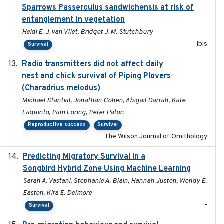
Sparrows Passerculus sandwichensis at risk of
entanglement in vegetation
Heidi E. J. van Vliet, Bridget J. M. Stutchbury
Ibis
Survival
Radio transmitters did not affect daily
2018-06-01
nest and chick survival of Piping Plovers
(Charadrius melodus)
Michael Stantial, Jonathan Cohen, Abigail Darrah, Kate
Laquinto, Pam Loring, Peter Paton
Reproductive success
Survival
The Wilson Journal of Ornithology
Predicting Migratory Survival in a
2025-12-03
Songbird Hybrid Zone Using Machine Learning
Sarah A. Vastani, Stephanie A. Blain, Hannah Justen, Wendy E.
Easton, Kira E. Delmore
-
Survival