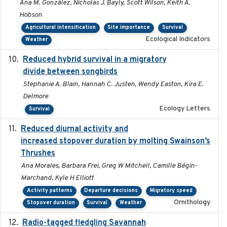
Ana M. González, Nicholas J. Bayly, Scott Wilson, Keith A.
Hobson
Agricultural intensification
Site importance
Survival
Ecological Indicators
Weather
Reduced hybrid survival in a migratory
2024-04
divide between songbirds
Stephanie A. Blain, Hannah C. Justen, Wendy Easton, Kira E.
Delmore
Ecology Letters
Survival
Reduced diurnal activity and
2022-04-08
increased stopover duration by molting Swainson’s
Thrushes
Ana Morales, Barbara Frei, Greg W Mitchell, Camille Bégin-
Marchand, Kyle H Elliott
Activity patterns
Departure decisions
Migratory speed
Ornithology
Stopover duration
Survival
Weather
Radio-tagged fledgling Savannah
2018-05-16