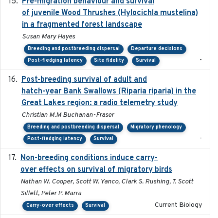
Pre-migration behaviour and survival
2024-03-16
of juvenile Wood Thrushes (Hylocichla mustelina)
in a fragmented forest landscape
Susan Mary Hayes
Breeding and postbreeding dispersal
Departure decisions
-
Post-fledging latency
Site fidelity
Survival
Post-breeding survival of adult and
2023-05-24
hatch-year Bank Swallows (Riparia riparia) in the
Great Lakes region: a radio telemetry study
Christian M.M Buchanan-Fraser
Breeding and postbreeding dispersal
Migratory phenology
-
Post-fledging latency
Survival
Non-breeding conditions induce carry-
2024-11-04
over effects on survival of migratory birds
Nathan W. Cooper, Scott W. Yanco, Clark S. Rushing, T. Scott
Sillett, Peter P. Marra
Current Biology
Carry-over effects
Survival