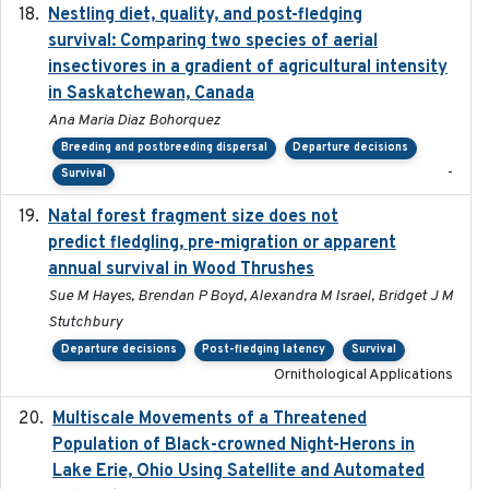
Nestling diet, quality, and post-fledging
2023-03
survival: Comparing two species of aerial
insectivores in a gradient of agricultural intensity
in Saskatchewan, Canada
Ana Maria Diaz Bohorquez
Breeding and postbreeding dispersal
Departure decisions
-
Survival
Natal forest fragment size does not
2023-10-13
predict fledgling, pre-migration or apparent
annual survival in Wood Thrushes
Sue M Hayes, Brendan P Boyd, Alexandra M Israel, Bridget J M
Stutchbury
Departure decisions
Post-fledging latency
Survival
Ornithological Applications
Multiscale Movements of a Threatened
2018
Population of Black-crowned Night-Herons in
Lake Erie, Ohio Using Satellite and Automated