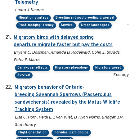
Telemetry
Laura J. Kearns
Migration strategy
Breeding and postbreeding dispersal
-
Post-fledging latency
Survival
Urban landscapes
Migratory birds with delayed spring
2022-10-13
departure migrate faster but pay the costs
Bryant C. Dossman, Amanda D. Rodewald, Colin E. Studds,
Peter P. Marra
Carry-over effects
Migratory phenology
Migratory speed
Ecology
Survival
Migratory behavior of Ontario-
2022-10-28
breeding Savannah Sparrows (Passerculus
sandwichensis) revealed by the Motus Wildlife
Tracking System
Lisa C. Horn, Heidi E.J. van Vliet, D. Ryan Norris, Bridget J.M.
Stutchbury
Flight orientation
Individual path choice