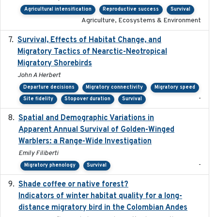
Agricultural intensification
Reproductive success
Survival
Agriculture, Ecosystems & Environment
Survival, Effects of Habitat Change, and
2021-08
Migratory Tactics of Nearctic-Neotropical
Migratory Shorebirds
John A Herbert
Departure decisions
Migratory connectivity
Migratory speed
-
Site fidelity
Stopover duration
Survival
Spatial and Demographic Variations in
2024-05-03
Apparent Annual Survival of Golden-Winged
Warblers: a Range-Wide Investigation
Emily Filiberti
-
Migratory phenology
Survival
Shade coffee or native forest?
2021-11-01
Indicators of winter habitat quality for a long-
distance migratory bird in the Colombian Andes