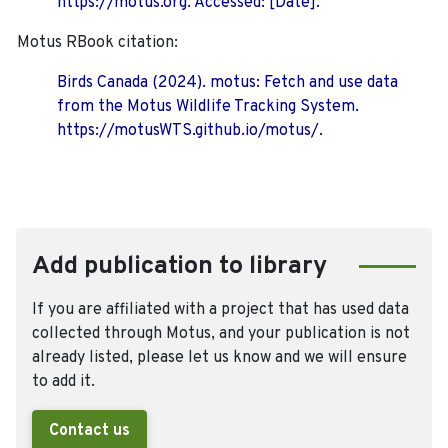
https://motus.org. Accessed: [Date].
Motus RBook citation:
Birds Canada (2024). motus: Fetch and use data
from the Motus Wildlife Tracking System.
https://motusWTS.github.io/motus/.
Add publication to library
If you are affiliated with a project that has used data
collected through Motus, and your publication is not
already listed, please let us know and we will ensure
to add it.
Contact us