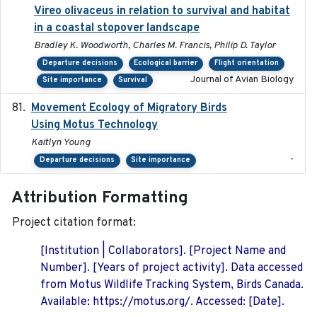
Vireo olivaceus in relation to survival and habitat
in a coastal stopover landscape
Bradley K. Woodworth, Charles M. Francis, Philip D. Taylor
Departure decisions
Ecological barrier
Flight orientation
Journal of Avian Biology
Site importance
Survival
Movement Ecology of Migratory Birds
2025-08
Using Motus Technology
Kaitlyn Young
-
Departure decisions
Site importance
Attribution Formatting
Project citation format:
[Institution | Collaborators]. [Project Name and
Number]. [Years of project activity]. Data accessed
from Motus Wildlife Tracking System, Birds Canada.
Available: https://motus.org/. Accessed: [Date].