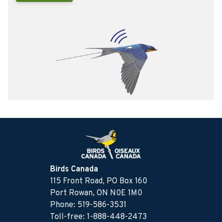
Birds Canada
115 Front Road, PO Box 160
Port Rowan, ON N0E 1M0
Phone: 519-586-3531
Toll-free: 1-888-448-2473