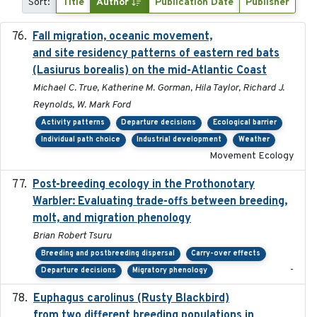
Sort:
Title
Author
Publication Date
Publisher
Fall migration, oceanic movement,
2023-06-14
and site residency patterns of eastern red bats
(Lasiurus borealis) on the mid-Atlantic Coast
Michael C. True, Katherine M. Gorman, Hila Taylor, Richard J.
Reynolds, W. Mark Ford
Activity patterns
Departure decisions
Ecological barrier
Individual path choice
Industrial development
Weather
Movement Ecology
Post-breeding ecology in the Prothonotary
2023
Warbler: Evaluating trade-offs between breeding,
molt, and migration phenology
Brian Robert Tsuru
Breeding and postbreeding dispersal
Carry-over effects
-
Departure decisions
Migratory phenology
Euphagus carolinus (Rusty Blackbird)
2024-12-21
from two different breeding populations in