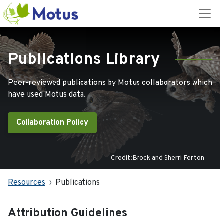
Publications Library
Peer-reviewed publications by Motus collaborators which
have used Motus data.
Collaboration Policy
Credit:Brock and Sherri Fenton
Resources
Publications
Attribution Guidelines