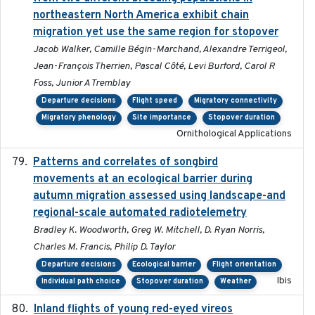
northeastern North America exhibit chain
migration yet use the same region for stopover
Jacob Walker, Camille Bégin-Marchand, Alexandre Terrigeol,
Jean-François Therrien, Pascal Côté, Levi Burford, Carol R
Foss, Junior A Tremblay
Departure decisions
Flight speed
Migratory connectivity
Migratory phenology
Site importance
Stopover duration
Ornithological Applications
Patterns and correlates of songbird
2015
movements at an ecological barrier during
autumn migration assessed using landscape-and
regional-scale automated radiotelemetry
Bradley K. Woodworth, Greg W. Mitchell, D. Ryan Norris,
Charles M. Francis, Philip D. Taylor
Departure decisions
Ecological barrier
Flight orientation
Ibis
Individual path choice
Stopover duration
Weather
Inland flights of young red-eyed vireos
2014-07-01