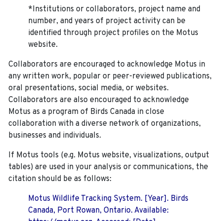
*Institutions or collaborators, project name and
number, and years of project activity can be
identified through project profiles on the Motus
website.
Collaborators are encouraged to acknowledge Motus in
any written work, popular or peer-reviewed publications,
oral presentations, social media, or websites.
Collaborators are also encouraged to
acknowledge
Motus as a program of Birds Canada in close
collaboration with a diverse network of organizations,
businesses and individuals.
If Motus tools (e.g. Motus website, visualizations, output
tables) are used in your analysis or communications, the
citation should be as follows:
Motus Wildlife Tracking System. [Year]. Birds
Canada, Port Rowan, Ontario. Available: