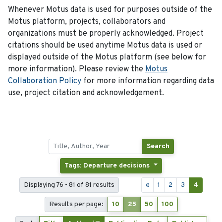
Whenever Motus data is used for purposes outside of the
Motus platform, projects, collaborators and
organizations must be properly acknowledged. Project
citations should be used anytime Motus data is used or
displayed outside of the Motus platform (see below for
more information). Please review the
Motus
Collaboration Policy
for more information regarding data
use, project citation and acknowledgement.
Search
Tags: Departure decisions
Displaying 76 - 81 of 81 results
«
1
2
3
4
Results per page:
10
25
50
100