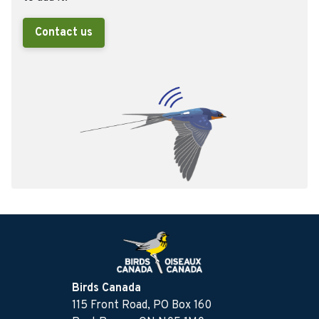
Contact us
Birds Canada
115 Front Road, PO Box 160