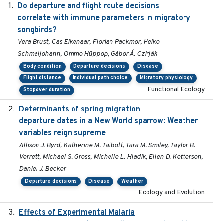
Do departure and flight route decisions
2022-09-23
correlate with immune parameters in migratory
songbirds?
Vera Brust, Cas Eikenaar, Florian Packmor, Heiko
Schmaljohann, Ommo Hüppop, Gábor Á. Czirják
Body condition
Departure decisions
Disease
Flight distance
Individual path choice
Migratory physiology
Functional Ecology
Stopover duration
Determinants of spring migration
2024-02-22
departure dates in a New World sparrow: Weather
variables reign supreme
Allison J. Byrd, Katherine M. Talbott, Tara M. Smiley, Taylor B.
Verrett, Michael S. Gross, Michelle L. Hladik, Ellen D. Ketterson,
Daniel J. Becker
Departure decisions
Disease
Weather
Ecology and Evolution
Effects of Experimental Malaria
2022-01-25