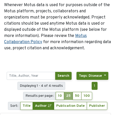
Whenever Motus data is used for purposes outside of the
Motus platform, projects, collaborators and
organizations must be properly acknowledged. Project
citations should be used anytime Motus data is used or
displayed outside of the Motus platform (see below for
more information). Please review the
Motus
Collaboration Policy
for more information regarding data
use, project citation and acknowledgement.
Search
Tags: Disease
Displaying 1 - 4 of 4 results
1
Results per page:
10
25
50
100
Sort:
Title
Author
Publication Date
Publisher