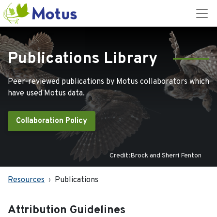
Publications Library
Peer-reviewed publications by Motus collaborators which
have used Motus data.
Collaboration Policy
Credit:Brock and Sherri Fenton
Resources
Publications
Attribution Guidelines