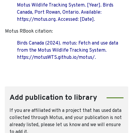
Motus Wildlife Tracking System. [Year]. Birds
Canada, Port Rowan, Ontario. Available:
https://motus.org. Accessed: [Date].
Motus RBook citation:
Birds Canada (2024). motus: Fetch and use data
from the Motus Wildlife Tracking System.
https://motusWTS.github.io/motus/.
Add publication to library
If you are affiliated with a project that has used data
collected through Motus, and your publication is not
already listed, please let us know and we will ensure
to add it.