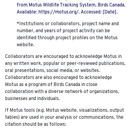
from Motus Wildlife Tracking System, Birds Canada.
Available: https://motus.org/. Accessed: [Date].
*Institutions or collaborators, project name and
number, and years of project activity can be
identified through project profiles on the Motus
website.
Collaborators are encouraged to acknowledge Motus in
any written work, popular or peer-reviewed publications,
oral presentations, social media, or websites.
Collaborators are also encouraged to
acknowledge
Motus as a program of Birds Canada in close
collaboration with a diverse network of organizations,
businesses and individuals.
If Motus tools (e.g. Motus website, visualizations, output
tables) are used in your analysis or communications, the
citation should be as follows: