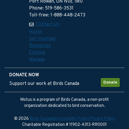
Port Rowan, ON N0E 1M0
Phone: 519-586-3531
Toll-free: 1-888-448-2473
Contact Us
Home
Get Involved
Resources
Explore
Manage
DONATE NOW
Donate
Support our work at Birds Canada
Motus is a program of Birds Canada, a non-profit
organization dedicated to bird conservation.
© 2026
Birds Canada
Accessibility Policy
Privacy Policy
Charitable Registration # 11902-4313-RR0001