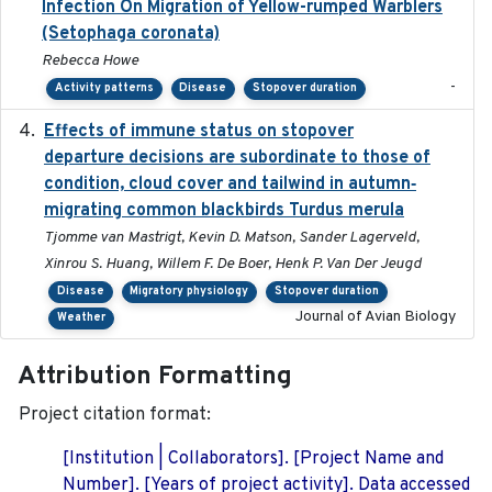
Infection On Migration of Yellow-rumped Warblers
(Setophaga coronata)
Rebecca Howe
-
Activity patterns
Disease
Stopover duration
Effects of immune status on stopover
2024-12-12
departure decisions are subordinate to those of
condition, cloud cover and tailwind in autumn‐
migrating common blackbirds Turdus merula
Tjomme van Mastrigt, Kevin D. Matson, Sander Lagerveld,
Xinrou S. Huang, Willem F. De Boer, Henk P. Van Der Jeugd
Disease
Migratory physiology
Stopover duration
Journal of Avian Biology
Weather
Attribution Formatting
Project citation format:
[Institution | Collaborators]. [Project Name and
Number]. [Years of project activity]. Data accessed