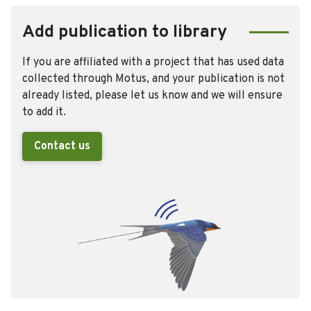
Add publication to library
If you are affiliated with a project that has used data
collected through Motus, and your publication is not
already listed, please let us know and we will ensure
to add it.
Contact us