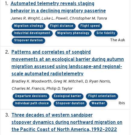
Automated telemetry reveals staging
2018-04-25
behavior in a declining migratory passerine
James R. Wright, Luke L. Powell, Christopher M. Tonra
Migration strategy
Flight distance
Flight speed
Industrial development
Migratory phenology
Site fidelity
The Auk
Stopover duration
Patterns and correlates of songbird
2015
movements at an ecological barrier during autumn
migration assessed using landscape-and regional-
scale automated radiotelemetry
Bradley K. Woodworth, Greg W. Mitchell, D. Ryan Norris,
Charles M. Francis, Philip D. Taylor
Departure decisions
Ecological barrier
Flight orientation
Ibis
Individual path choice
Stopover duration
Weather
Three decades of western sandpiper
2026-03
stopover dynamics during northward migration on
the Pacific Coast of North America, 1992–2022