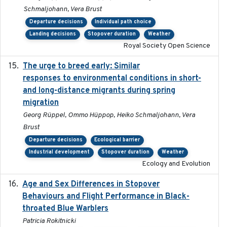
Schmaljohann, Vera Brust
Departure decisions
Individual path choice
Landing decisions
Stopover duration
Weather
Royal Society Open Science
The urge to breed early: Similar
2023-07-04
responses to environmental conditions in short-
and long-distance migrants during spring
migration
Georg Rüppel, Ommo Hüppop, Heiko Schmaljohann, Vera
Brust
Departure decisions
Ecological barrier
Industrial development
Stopover duration
Weather
Ecology and Evolution
Age and Sex Differences in Stopover
2023-04-21
Behaviours and Flight Performance in Black-
throated Blue Warblers
Patricia Rokitnicki