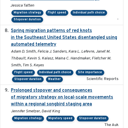
Jessica Tatten
Migration strategy
Flight speed
Individual path choice
-
Stopover duration
Spring migration patterns of red knots
2023-07-10
in the Southeast United States disentangled using
automated telemetry
Adam D. Smith, Felicia J. Sanders, Kara L. Lefevre, Janet M.
Thibault, Kevin S. Kalasz, Maina C. Handmaker, Fletcher M.
Smith, Tim S. Keyes
Flight speed
Individual path choice
Site importance
Scientific Reports
Stopover duration
Weather
Prolonged stopover and consequences
2018-05-09
of migratory strategy on local-scale movements
within a regional songbird staging area
Jennifer Smetzer, David King
Migration strategy
Migratory speed
Stopover duration
The Auk