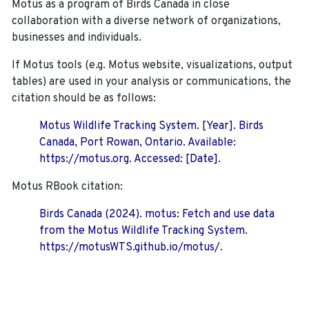
Motus as a program of Birds Canada in close
collaboration with a diverse network of organizations,
businesses and individuals.
If Motus tools (e.g. Motus website, visualizations, output
tables) are used in your analysis or communications, the
citation should be as follows:
Motus Wildlife Tracking System. [Year]. Birds
Canada, Port Rowan, Ontario. Available:
https://motus.org. Accessed: [Date].
Motus RBook citation:
Birds Canada (2024). motus: Fetch and use data
from the Motus Wildlife Tracking System.
https://motusWTS.github.io/motus/.