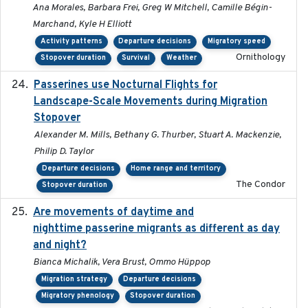
Ana Morales, Barbara Frei, Greg W Mitchell, Camille Bégin-
Marchand, Kyle H Elliott
Activity patterns
Departure decisions
Migratory speed
Ornithology
Stopover duration
Survival
Weather
Passerines use Nocturnal Flights for
2011-08-01
Landscape-Scale Movements during Migration
Stopover
Alexander M. Mills, Bethany G. Thurber, Stuart A. Mackenzie,
Philip D. Taylor
Departure decisions
Home range and territory
The Condor
Stopover duration
Are movements of daytime and
2020-08-25
nighttime passerine migrants as different as day
and night?
Bianca Michalik, Vera Brust, Ommo Hüppop
Migration strategy
Departure decisions
Migratory phenology
Stopover duration