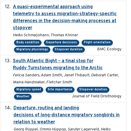
A quasi-experimental approach using
2020-07-08
telemetry to assess migration-strategy-specific
differences in the decision-making processes at
stopover
Heiko Schmaljohann, Thomas Klinner
Body condition
Departure decisions
Flight orientation
BMC Ecology
Migratory physiology
Stopover duration
South Atlantic Bight – a final stop for
2023
Ruddy Turnstones migrating to the Arctic
Felicia Sanders, Adam Smith, Janet Thibault, Deborah Carter,
Maina Handmaker, Fletcher Smith
Migratory speed
Site importance
Stopover duration
Journal of Field Ornithology
Weather
Departure, routing and landing
2023-02-08
decisions of long-distance migratory songbirds in
relation to weather
Georg Rüppel, Ommo Hüppop, Sander Lagerveld, Heiko