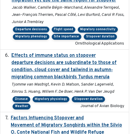
migration yet use the same region for stopover
Jacob Walker, Camille Bégin-Marchand, Alexandre Terrigeol,
Jean-François Therrien, Pascal Côté, Levi Burford, Carol R Foss,
Junior A Tremblay
Departure decisions
Flight speed
Migratory connectivity
Migratory phenology
Site importance
Stopover duration
Ornithological Applications
Effects of immune status on stopover
2024-12-12
departure decisions are subordinate to those of
condition, cloud cover and tailwind in autumn‐
migrating common blackbirds Turdus merula
Tjomme van Mastrigt, Kevin D. Matson, Sander Lagerveld,
Xinrou S. Huang, Willem F. De Boer, Henk P. Van Der Jeugd
Disease
Migratory physiology
Stopover duration
Journal of Avian Biology
Weather
Factors Influencing Stopover and
2021-04-02
Movement of Migratory Songbirds within the Silvio
O. Conte National Fish and Wildlife Refuge