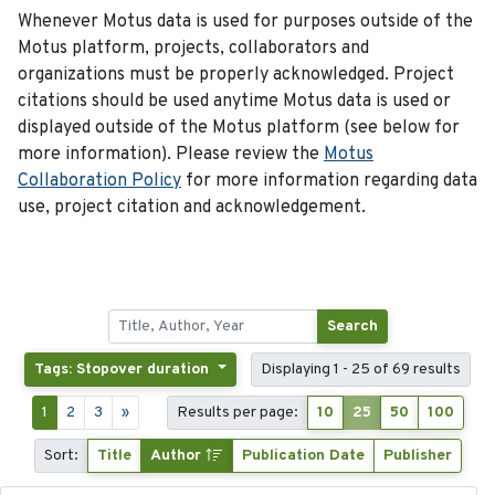
Whenever Motus data is used for purposes outside of the
Motus platform, projects, collaborators and
organizations must be properly acknowledged. Project
citations should be used anytime Motus data is used or
displayed outside of the Motus platform (see below for
more information). Please review the
Motus
Collaboration Policy
for more information regarding data
use, project citation and acknowledgement.
Search
Tags: Stopover duration
Displaying 1 - 25 of 69 results
1
2
3
»
Results per page:
10
25
50
100
Sort:
Title
Author
Publication Date
Publisher