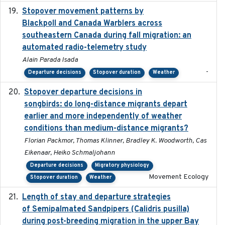
Stopover movement patterns by
2017-01
Blackpoll and Canada Warblers across
southeastern Canada during fall migration: an
automated radio-telemetry study
Alain Parada Isada
-
Departure decisions
Stopover duration
Weather
Stopover departure decisions in
2020-02-07
songbirds: do long-distance migrants depart
earlier and more independently of weather
conditions than medium-distance migrants?
Florian Packmor, Thomas Klinner, Bradley K. Woodworth, Cas
Eikenaar, Heiko Schmaljohann
Departure decisions
Migratory physiology
Movement Ecology
Stopover duration
Weather
Length of stay and departure strategies
2022-9-2
of Semipalmated Sandpipers (Calidris pusilla)
during post-breeding migration in the upper Bay