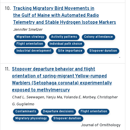
Tracking Migratory Bird Movements in
2018-02
the Gulf of Maine with Automated Radio
Telemetry and Stable Hydrogen Isotope Markers
Jennifer Smetzer
Migration strategy
Activity patterns
Colony attendance
Flight orientation
Individual path choice
Industrial development
Site importance
Stopover duration
-
Stopover departure behavior and flight
2019-02-28
orientation of spring-migrant Yellow-rumped
Warblers (Setophaga coronata) experimentally
exposed to methylmercury
Chad L. Seewagen, Yanju Ma, Yolanda E. Morbey, Christopher
G. Guglielmo
Contaminants
Departure decisions
Flight orientation
Migratory physiology
Stopover duration
Journal of Ornithology