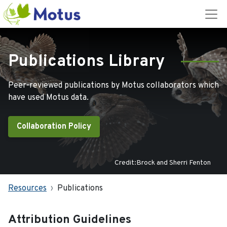
Publications Library
Peer-reviewed publications by Motus collaborators which
have used Motus data.
Collaboration Policy
Credit:Brock and Sherri Fenton
Resources
Publications
Attribution Guidelines