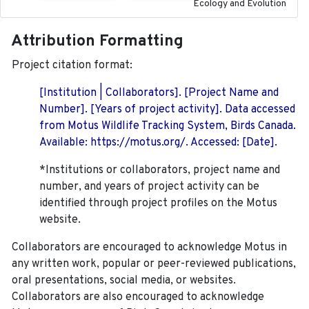
Ecology and Evolution
Attribution Formatting
Project citation format:
[Institution | Collaborators]. [Project Name and
Number]. [Years of project activity]. Data accessed
from Motus Wildlife Tracking System, Birds Canada.
Available: https://motus.org/. Accessed: [Date].
*Institutions or collaborators, project name and
number, and years of project activity can be
identified through project profiles on the Motus
website.
Collaborators are encouraged to acknowledge Motus in
any written work, popular or peer-reviewed publications,
oral presentations, social media, or websites.
Collaborators are also encouraged to
acknowledge