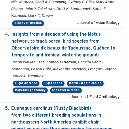
Nils Warnock, Scott A. Flemming, Sydney E. Bliss, Mary Anne
Bishop, John Y. Takekawa, Brett K. Sandercock, Sarah E.
Warnock, Mark C. Drever
Journal of Avian Biology
Stopover duration
Insights from a decade of using the Motus
2025
network to track boreal bird species from
Observatoire d’oiseaux de Tadoussac, Québec to
temperate and tropical wintering grounds
Jacob Walker, Jean-François Therrien, Camille Bégin-
Marchand, Pascal Côté, Alexandre Terrigeol, François Gagnon,
Junior A. Tremblay
Flight distance
Flight speed
Individual path choice
Migratory phenology
Stopover duration
Journal of Field Ornithology
Euphagus carolinus (Rusty Blackbird)
2024-12-21
from two different breeding populations in
northeastern North America exhibit chain