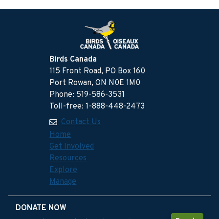
Birds Canada
115 Front Road, PO Box 160
Port Rowan, ON N0E 1M0
Phone: 519-586-3531
Toll-free: 1-888-448-2473
Contact Us
Home
Get Involved
Resources
Explore
Manage
DONATE NOW