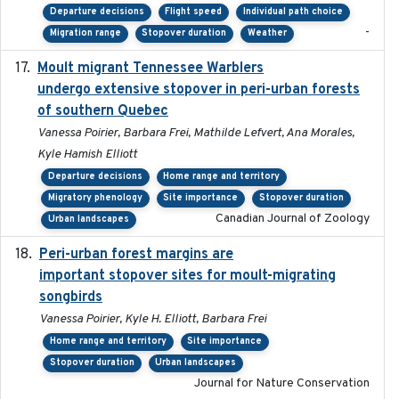
Departure decisions
Flight speed
Individual path choice
-
Migration range
Stopover duration
Weather
Moult migrant Tennessee Warblers
2023-10-19
undergo extensive stopover in peri-urban forests
of southern Quebec
Vanessa Poirier, Barbara Frei, Mathilde Lefvert, Ana Morales,
Kyle Hamish Elliott
Departure decisions
Home range and territory
Migratory phenology
Site importance
Stopover duration
Canadian Journal of Zoology
Urban landscapes
Peri-urban forest margins are
2024-01-01
important stopover sites for moult-migrating
songbirds
Vanessa Poirier, Kyle H. Elliott, Barbara Frei
Home range and territory
Site importance
Stopover duration
Urban landscapes
Journal for Nature Conservation