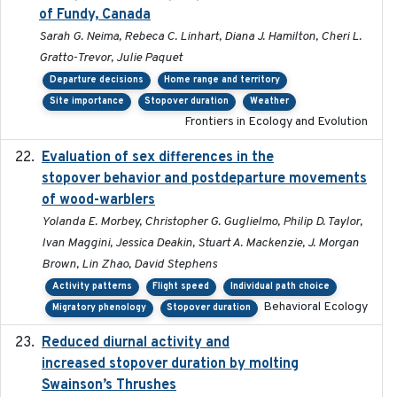
of Fundy, Canada
Sarah G. Neima, Rebeca C. Linhart, Diana J. Hamilton, Cheri L.
Gratto-Trevor, Julie Paquet
Departure decisions
Home range and territory
Site importance
Stopover duration
Weather
Frontiers in Ecology and Evolution
Evaluation of sex differences in the
2017-01-05
stopover behavior and postdeparture movements
of wood-warblers
Yolanda E. Morbey, Christopher G. Guglielmo, Philip D. Taylor,
Ivan Maggini, Jessica Deakin, Stuart A. Mackenzie, J. Morgan
Brown, Lin Zhao, David Stephens
Activity patterns
Flight speed
Individual path choice
Behavioral Ecology
Migratory phenology
Stopover duration
Reduced diurnal activity and
2022-04-08
increased stopover duration by molting
Swainson’s Thrushes