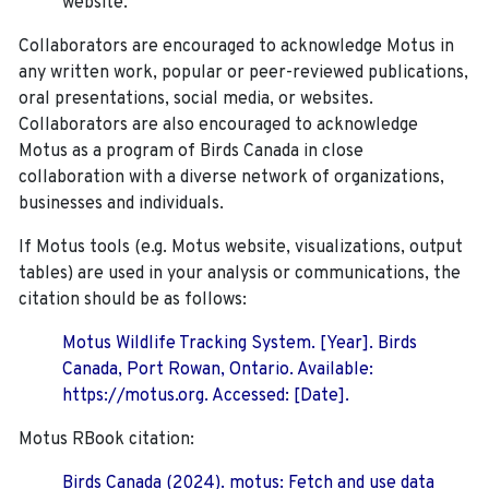
website.
Collaborators are encouraged to acknowledge Motus in
any written work, popular or peer-reviewed publications,
oral presentations, social media, or websites.
Collaborators are also encouraged to
acknowledge
Motus as a program of Birds Canada in close
collaboration with a diverse network of organizations,
businesses and individuals.
If Motus tools (e.g. Motus website, visualizations, output
tables) are used in your analysis or communications, the
citation should be as follows:
Motus Wildlife Tracking System. [Year]. Birds
Canada, Port Rowan, Ontario. Available:
https://motus.org. Accessed: [Date].
Motus RBook citation:
Birds Canada (2024). motus: Fetch and use data