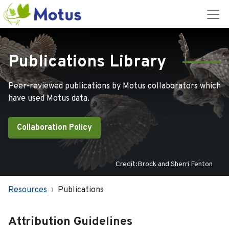
Publications Library
Peer-reviewed publications by Motus collaborators which
have used Motus data.
Collaboration Policy
Credit:Brock and Sherri Fenton
Resources
Publications
Attribution Guidelines