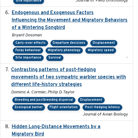
Journal of Field Ornithology
Site importance
Endogenous and Exogenous Factors
2021-12
Influencing the Movement and Migratory Behaviors
of a Wintering Songbird
Bryant Dossman
Carry-over effects
Departure decisions
Displacement
Foray behaviour
Migratory phenology
Migratory speed
-
Site importance
Survival
Contrasting patterns of post-fledging
2019-10-16
movements of two sympatric warbler species with
different life-history strategies
Dominic A. Cormier, Philip D. Taylor
Breeding and postbreeding dispersal
Displacement
Ecological barrier
Flight orientation
Post-fledging latency
Journal of Avian Biology
Hidden Long-Distance Movements by a
2020-08-20
Migratory Bird