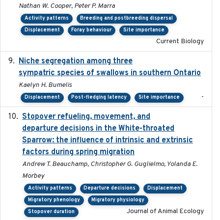
Nathan W. Cooper, Peter P. Marra
Activity patterns
Breeding and postbreeding dispersal
Displacement
Foray behaviour
Site importance
Current Biology
Niche segregation among three
2020-01-23
sympatric species of swallows in southern Ontario
Kaelyn H. Bumelis
-
Displacement
Post-fledging latency
Site importance
Stopover refueling, movement, and
2020-08-08
departure decisions in the White-throated
Sparrow: the influence of intrinsic and extrinsic
factors during spring migration
Andrew T. Beauchamp, Christopher G. Guglielmo, Yolanda E.
Morbey
Activity patterns
Departure decisions
Displacement
Migratory phenology
Migratory physiology
Journal of Animal Ecology
Stopover duration