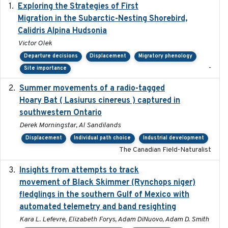
Exploring the Strategies of First
2021-11-15
Migration in the Subarctic-Nesting Shorebird,
Calidris Alpina Hudsonia
Victor Olek
Departure decisions
Displacement
Migratory phenology
-
Site importance
Summer movements of a radio-tagged
2019-11-17
Hoary Bat ( Lasiurus cinereus ) captured in
southwestern Ontario
Derek Morningstar, Al Sandilands
Displacement
Individual path choice
Industrial development
The Canadian Field-Naturalist
Insights from attempts to track
2023-10-03
movement of Black Skimmer (Rynchops niger)
fledglings in the southern Gulf of Mexico with
automated telemetry and band resighting
Kara L. Lefevre, Elizabeth Forys, Adam DiNuovo, Adam D. Smith