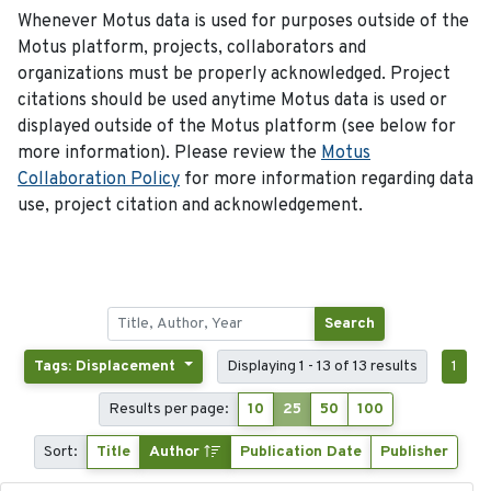
Whenever Motus data is used for purposes outside of the
Motus platform, projects, collaborators and
organizations must be properly acknowledged. Project
citations should be used anytime Motus data is used or
displayed outside of the Motus platform (see below for
more information). Please review the
Motus
Collaboration Policy
for more information regarding data
use, project citation and acknowledgement.
Search
Tags: Displacement
Displaying 1 - 13 of 13 results
1
Results per page:
10
25
50
100
Sort:
Title
Author
Publication Date
Publisher