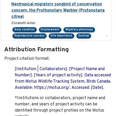
Neotropical migratory songbird of conservation
concern, the Prothonotary Warbler (Protonotaria
citrea)
Elizabeth Ames
Body condition
Displacement
Migratory phenology
-
Reproductive success
Site importance
Survival
Attribution Formatting
Project citation format:
[Institution | Collaborators]. [Project Name and
Number]. [Years of project activity]. Data accessed
from Motus Wildlife Tracking System, Birds Canada.
Available: https://motus.org/. Accessed: [Date].
*Institutions or collaborators, project name and
number, and years of project activity can be
identified through project profiles on the Motus