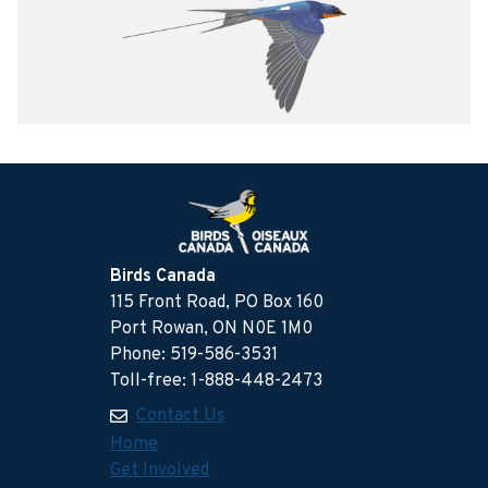
Birds Canada
115 Front Road, PO Box 160
Port Rowan, ON N0E 1M0
Phone: 519-586-3531
Toll-free: 1-888-448-2473
Contact Us
Home
Get Involved