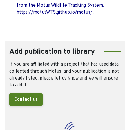
from the Motus Wildlife Tracking System.
https://motusWTS.github.io/motus/.
Add publication to library
If you are affiliated with a project that has used data
collected through Motus, and your publication is not
already listed, please let us know and we will ensure
to add it.
Contact us