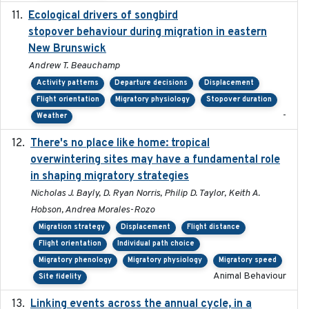
Ecological drivers of songbird
2024-04-23
stopover behaviour during migration in eastern
New Brunswick
Andrew T. Beauchamp
Activity patterns
Departure decisions
Displacement
Flight orientation
Migratory physiology
Stopover duration
-
Weather
There's no place like home: tropical
2020-04-01
overwintering sites may have a fundamental role
in shaping migratory strategies
Nicholas J. Bayly, D. Ryan Norris, Philip D. Taylor, Keith A.
Hobson, Andrea Morales-Rozo
Migration strategy
Displacement
Flight distance
Flight orientation
Individual path choice
Migratory phenology
Migratory physiology
Migratory speed
Animal Behaviour
Site fidelity
Linking events across the annual cycle, in a
2021