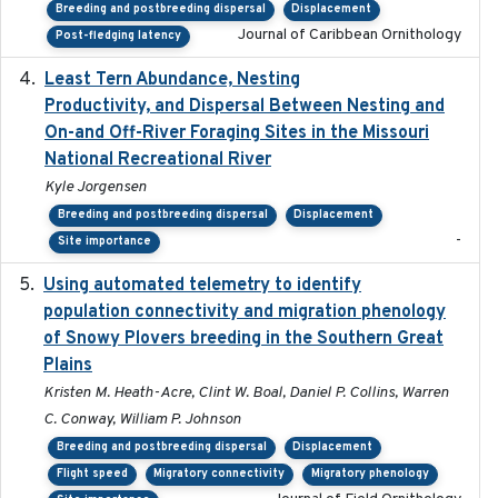
Breeding and postbreeding dispersal
Displacement
Journal of Caribbean Ornithology
Post-fledging latency
Least Tern Abundance, Nesting
2025-12
Productivity, and Dispersal Between Nesting and
On-and Off-River Foraging Sites in the Missouri
National Recreational River
Kyle Jorgensen
Breeding and postbreeding dispersal
Displacement
-
Site importance
Using automated telemetry to identify
2022-01-20
population connectivity and migration phenology
of Snowy Plovers breeding in the Southern Great
Plains
Kristen M. Heath-Acre, Clint W. Boal, Daniel P. Collins, Warren
C. Conway, William P. Johnson
Breeding and postbreeding dispersal
Displacement
Flight speed
Migratory connectivity
Migratory phenology