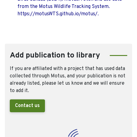
from the Motus Wildlife Tracking System.
https://motusWTS.github.io/motus/.
Add publication to library
If you are affiliated with a project that has used data
collected through Motus, and your publication is not
already listed, please let us know and we will ensure
to add it.
Contact us