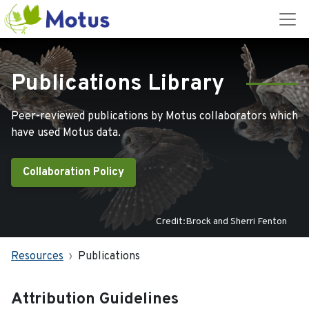
Publications Library
Peer-reviewed publications by Motus collaborators which
have used Motus data.
Collaboration Policy
Credit:Brock and Sherri Fenton
Resources
Publications
Attribution Guidelines