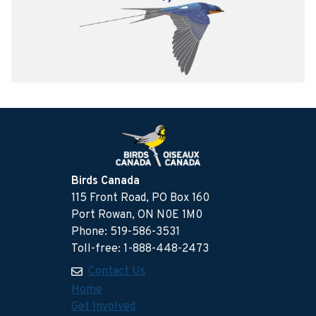
Birds Canada
115 Front Road, PO Box 160
Port Rowan, ON N0E 1M0
Phone: 519-586-3531
Toll-free: 1-888-448-2473
Contact Us
Home
Get Involved