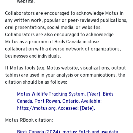
website.
Collaborators are encouraged to acknowledge Motus in
any written work, popular or peer-reviewed publications,
oral presentations, social media, or websites.
Collaborators are also encouraged to
acknowledge
Motus as a program of Birds Canada in close
collaboration with a diverse network of organizations,
businesses and individuals.
If Motus tools (e.g. Motus website, visualizations, output
tables) are used in your analysis or communications, the
citation should be as follows:
Motus Wildlife Tracking System. [Year]. Birds
Canada, Port Rowan, Ontario. Available:
https://motus.org. Accessed: [Date].
Motus RBook citation:
Birds Canada (2024). motus: Fetch and use data