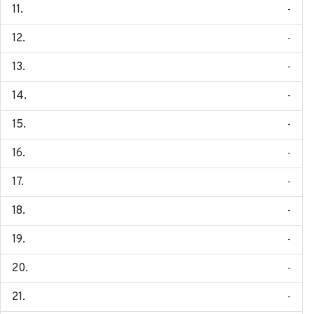
-
-
-
-
-
-
-
-
-
-
-