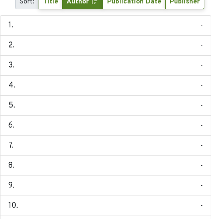
Sort:
Title
Author
Publication Date
Publisher
-
-
-
-
-
-
-
-
-
-