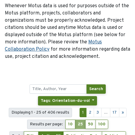
Whenever Motus data is used for purposes outside of the
Motus platform, projects, collaborators and
organizations must be properly acknowledged. Project
citations should be used anytime Motus data is used or
displayed outside of the Motus platform (see below for
more information). Please review the
Motus
Collaboration Policy
for more information regarding data
use, project citation and acknowledgement.
Search
Tags: Orientation-du-vol
Displaying 1 - 25 of 406 results
1
2
3
...
17
»
Results per page:
10
25
50
100