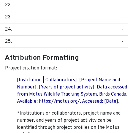
-
-
-
-
Attribution Formatting
Project citation format:
[Institution | Collaborators]. [Project Name and
Number]. [Years of project activity]. Data accessed
from Motus Wildlife Tracking System, Birds Canada.
Available: https://motus.org/. Accessed: [Date].
*Institutions or collaborators, project name and
number, and years of project activity can be
identified through project profiles on the Motus