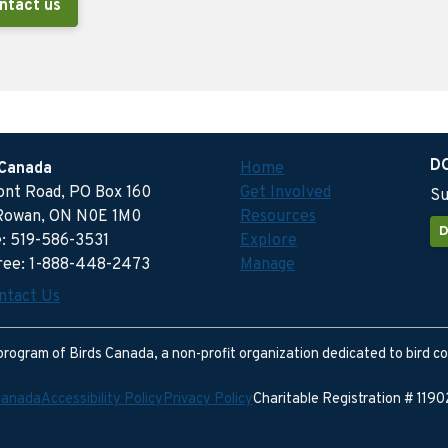
ntact us
D
 Canada
Home
ront Road, PO Box 160
Get Involved
Su
Rowan, ON N0E 1M0
Resources
D
: 519-586-3531
Explore
free: 1-888-448-2473
Manage
ntact Us
program of Birds Canada, a non-profit organization dedicated to bird c
Canada
Accessibility Policy
Privacy Policy
Charitable Registration # 11