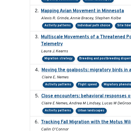
Mapping Avian Movement in Minnesota
Alexis R. Grinde, Annie Bracey, Stephen Kolbe
Activity patterns
Individual path choice
Site fide
Multiscale Movements of a Threatened Pop
Telemetry
Laura J. Kearns
Migration strategy
Breeding and postbreeding disper
Moving the goalposts: migratory birds in 
Claire E. Nemes
Activity patterns
Flight speed
Migratory phenol
Close encounters: behavioral responses of
Claire E Nemes, Andrea M Lindsay, Lucas W DeGroot
Activity patterns
Urban landscapes
Tracking Fall Migration with the Motus Wi
Cailin O'Connor