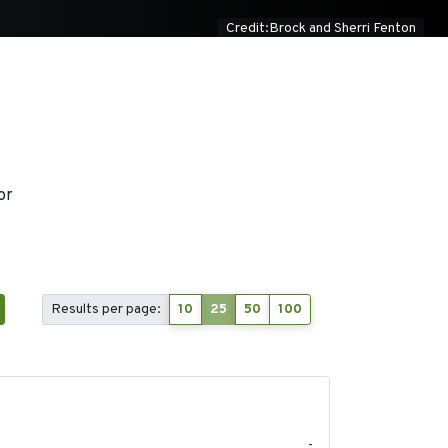
Credit:Brock and Sherri Fenton
or
Results per page:
10
25
50
100
2020-04-14
-