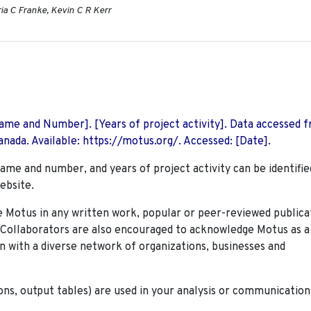
ia C Franke, Kevin C R Kerr
 Name and Number]. [Years of project activity]. Data accessed 
nada. Available: https://motus.org/. Accessed: [Date].
name and number, and years of project activity can be identifie
ebsite.
Motus in any written work, popular or peer-reviewed publica
. Collaborators are also encouraged to
acknowledge Motus as a
n with a diverse network of organizations, businesses and
ions, output tables) are used in your analysis or communication