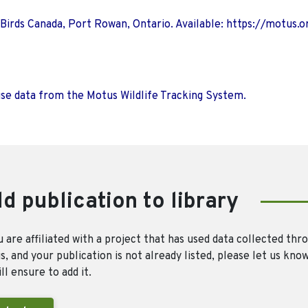
 Birds Canada, Port Rowan, Ontario. Available: https://motus.o
use data from the Motus Wildlife Tracking System.
d publication to library
u are affiliated with a project that has used data collected thr
, and your publication is not already listed, please let us kno
ll ensure to add it.