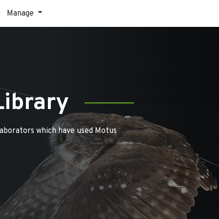
Manage
Library
laborators which have used Motus