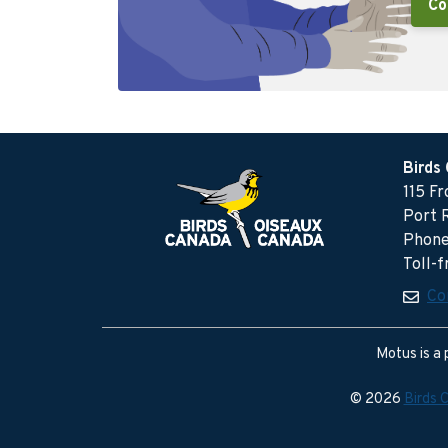
Co
Birds
115 F
Port 
Phone
Toll-
Co
Motus is a 
© 2026
Birds 