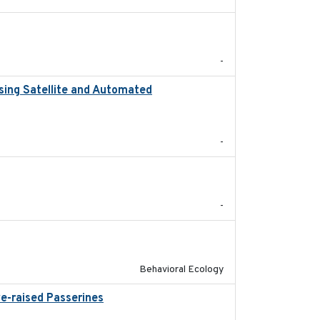
2021-09
-
sing Satellite and Automated
2018
-
2023
-
2025-02-17
Behavioral Ecology
ve-raised Passerines
2025-05