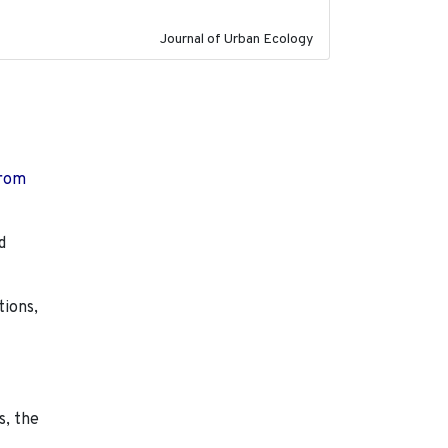
Journal of Urban Ecology
from
d
tions,
s, the