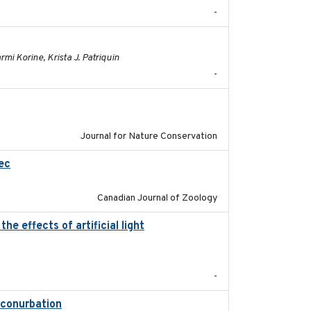
-
2023-01-03
mi Korine, Krista J. Patriquin
-
2024-01-01
Journal for Nature Conservation
ec
2023-10-19
Canadian Journal of Zoology
e effects of artificial light
2023-08-19
-
t conurbation
2021-01-22