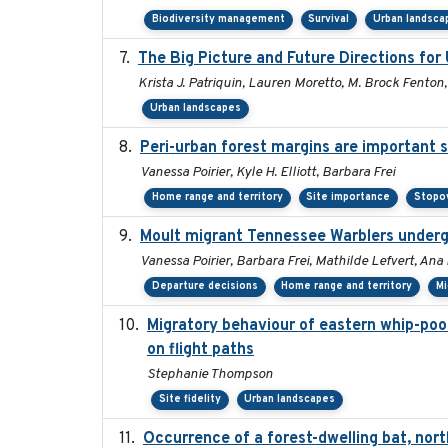
Biodiversity management
Survival
Urban landsca
The Big Picture and Future Directions fo
Krista J. Patriquin, Lauren Moretto, M. Brock Fenton
Urban landscapes
Peri-urban forest margins are important s
Vanessa Poirier, Kyle H. Elliott, Barbara Frei
Home range and territory
Site importance
Stopov
Moult migrant Tennessee Warblers underg
Vanessa Poirier, Barbara Frei, Mathilde Lefvert, Ana
Departure decisions
Home range and territory
Mi
Migratory behaviour of eastern whip-poor-
on flight paths
Stephanie Thompson
Site fidelity
Urban landscapes
Occurrence of a forest-dwelling bat, nort