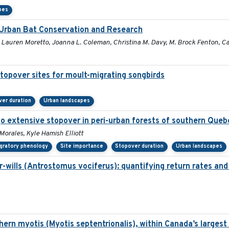
pes
r Urban Bat Conservation and Research
, Lauren Moretto, Joanna L. Coleman, Christina M. Davy, M. Brock Fenton, Car
topover sites for moult-migrating songbirds
er duration
Urban landscapes
o extensive stopover in peri-urban forests of southern Queb
 Morales, Kyle Hamish Elliott
gratory phenology
Site importance
Stopover duration
Urban landscapes
wills (Antrostomus vociferus): quantifying return rates and th
hern myotis (Myotis septentrionalis), within Canada’s larges