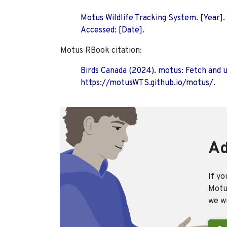
Motus Wildlife Tracking System. [Year].
Accessed: [Date].
Motus RBook citation:
Birds Canada (2024). motus: Fetch and 
https://motusWTS.github.io/motus/.
Ad
If yo
Motus
we wi