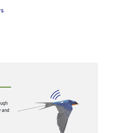
rg.
ough
w and