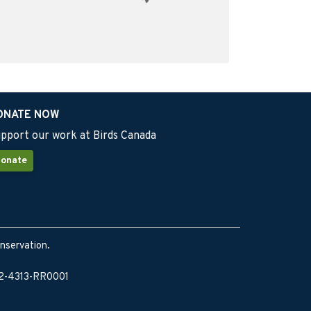
ONATE NOW
pport our work at Birds Canada
onate
onservation.
902-4313-RR0001