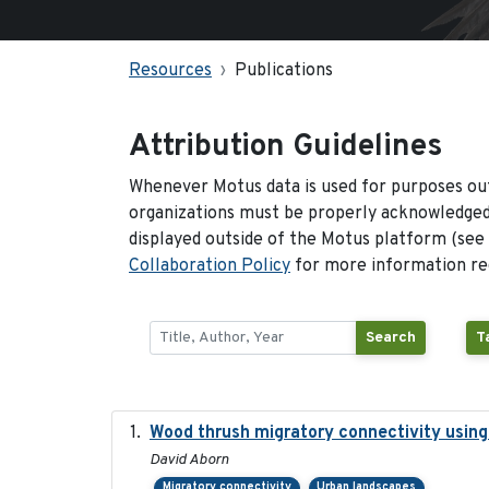
Resources
Publications
Attribution Guidelines
Whenever Motus data is used for purposes out
organizations must be properly acknowledged.
displayed outside of the Motus platform (see
Collaboration Policy
for more information reg
Search
T
Wood thrush migratory connectivity using
David Aborn
Migratory connectivity
Urban landscapes