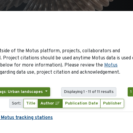
side of the Motus platform, projects, collaborators and
 Project citations should be used anytime Motus data is used 
 below for more information). Please review the
Motus
arding data use, project citation and acknowledgement.
ags: Urban landscapes
Displaying 1 - 11 of 11 results
1
Sort:
Title
Author
Publication Date
Publisher
 Motus tracking stations