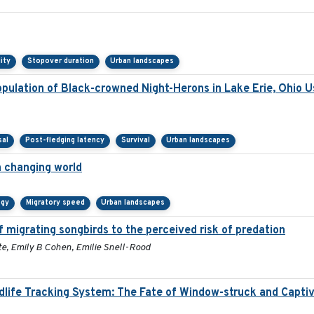
lity
Stopover duration
Urban landscapes
ulation of Black-crowned Night-Herons in Lake Erie, Ohio U
sal
Post-fledging latency
Survival
Urban landscapes
a changing world
ogy
Migratory speed
Urban landscapes
 migrating songbirds to the perceived risk of predation
e, Emily B Cohen, Emilie Snell-Rood
ldlife Tracking System: The Fate of Window-struck and Capti