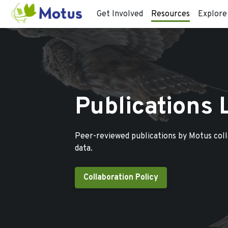
Get Involved
Resources
Explore
Publications 
Peer-reviewed publications by Motus col
data.
Collaboration Policy