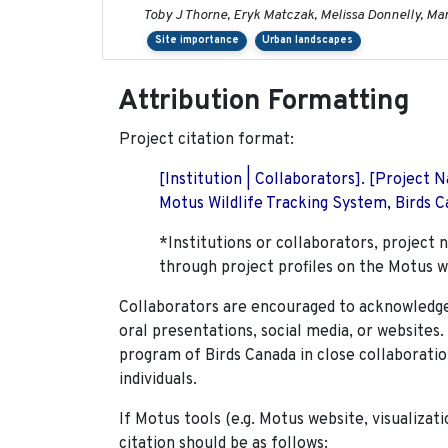
Toby J Thorne, Eryk Matczak, Melissa Donnelly, Mar
Site importance
Urban landscapes
Attribution Formatting
Project citation format:
[Institution | Collaborators]. [Project
Motus Wildlife Tracking System, Birds Ca
*Institutions or collaborators, project 
through project profiles on the Motus w
Collaborators are encouraged to acknowledge 
oral presentations, social media, or websites
program of Birds Canada in close collaboratio
individuals.
If Motus tools (e.g. Motus website, visualizat
citation should be as follows: