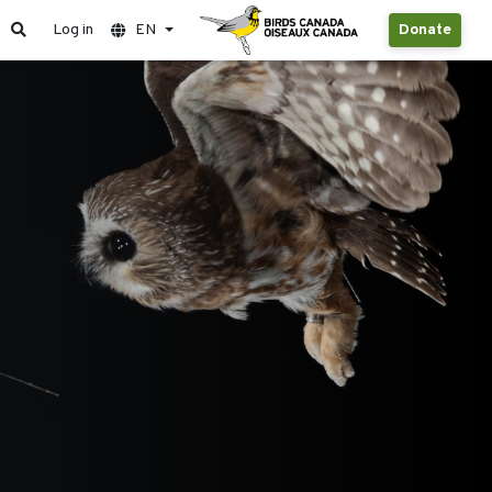
Log in
EN
Donate