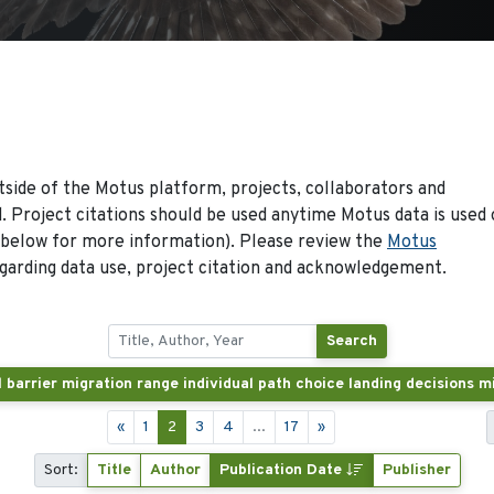
side of the Motus platform, projects, collaborators and
 Project citations should be used anytime Motus data is used 
 below for more information). Please review the
Motus
arding data use, project citation and acknowledgement.
Search
«
1
2
3
4
...
17
»
Sort:
Title
Author
Publication Date
Publisher