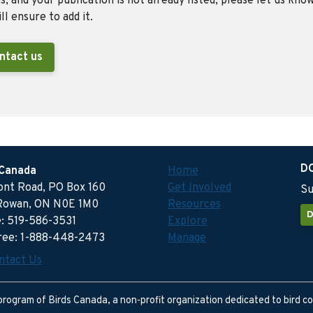
, and your publication is not already listed, please let us kno
ll ensure to add it.
ntact us
D
 Canada
Home
ront Road, PO Box 160
Get Involved
Su
Rowan, ON N0E 1M0
Resources
D
: 519-586-3531
Explore
free: 1-888-448-2473
Manage
ntact Us
program of Birds Canada, a non-profit organization dedicated to bird c