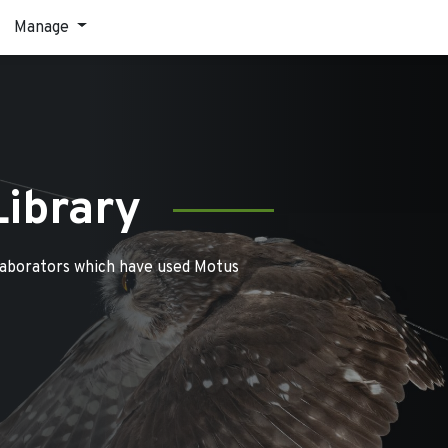
Manage
Library
laborators which have used Motus