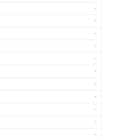
-
-
-
-
-
-
-
-
-
-
-