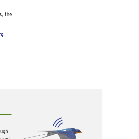
s, the
rg.
ough