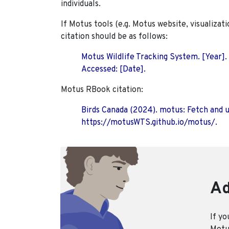
individuals.
If Motus tools (e.g. Motus website, visualizat
citation should be as follows:
Motus Wildlife Tracking System. [Year].
Accessed: [Date].
Motus RBook citation:
Birds Canada (2024). motus: Fetch and 
https://motusWTS.github.io/motus/.
Ad
If yo