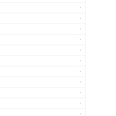
-
-
-
-
-
-
-
-
-
-
-