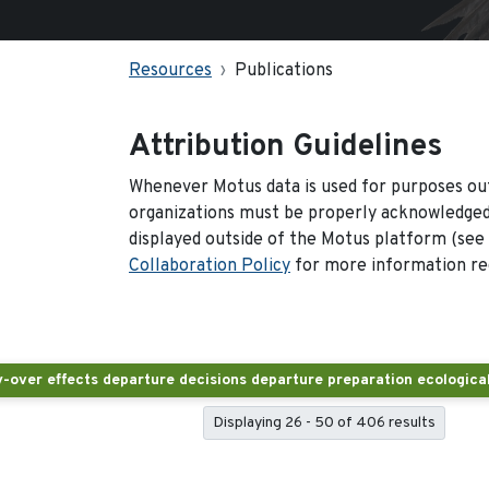
Resources
Publications
Attribution Guidelines
Whenever Motus data is used for purposes out
organizations must be properly acknowledged.
displayed outside of the Motus platform (see
Collaboration Policy
for more information reg
Displaying 26 - 50 of 406 results