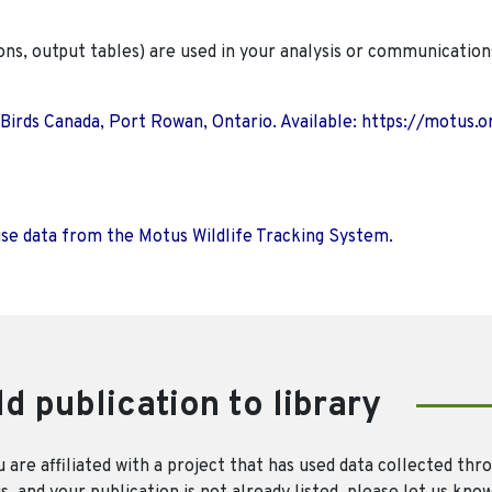
ions, output tables) are used in your analysis or communication
 Birds Canada, Port Rowan, Ontario. Available: https://motus.o
use data from the Motus Wildlife Tracking System.
d publication to library
u are affiliated with a project that has used data collected thr