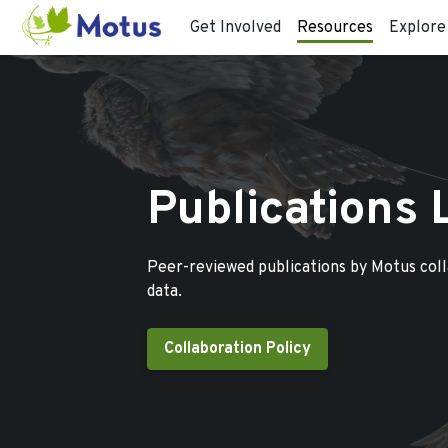
Get Involved
Resources
Explore
Publications 
Peer-reviewed publications by Motus col
data.
Collaboration Policy