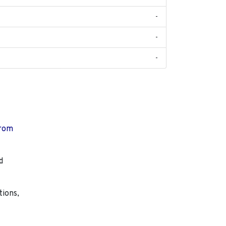
-
-
-
from
d
tions,