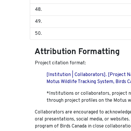
Attribution Formatting
Project citation format:
[Institution | Collaborators]. [Project
Motus Wildlife Tracking System, Birds Ca
*Institutions or collaborators, project 
through project profiles on the Motus w
Collaborators are encouraged to acknowledge 
oral presentations, social media, or websites
program of Birds Canada in close collaboratio