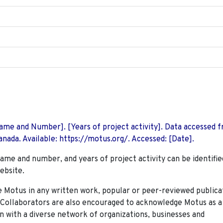
 Name and Number]. [Years of project activity]. Data accessed 
nada. Available: https://motus.org/. Accessed: [Date].
name and number, and years of project activity can be identifie
ebsite.
Motus in any written work, popular or peer-reviewed publica
. Collaborators are also encouraged to
acknowledge Motus as a
n with a diverse network of organizations, businesses and