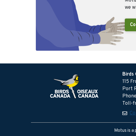
Motus
we wi
Co
Birds
115 F
Port 
Phone
Toll-
Co
Motus is a 