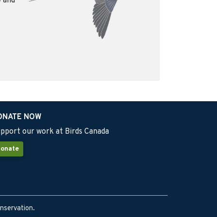
w and
ONATE NOW
pport our work at Birds Canada
onate
onservation.