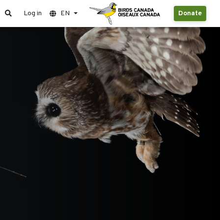
Log in
EN
Donate