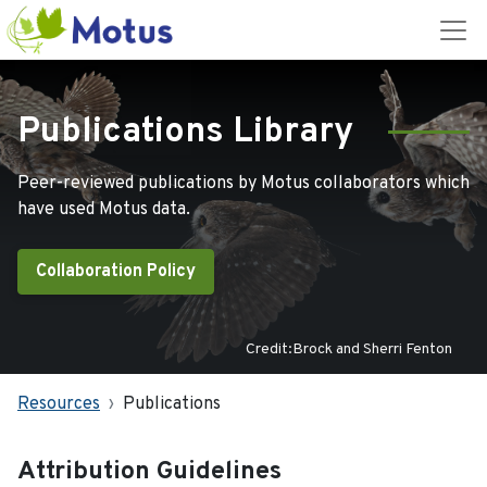
Publications Library
Peer-reviewed publications by Motus collaborators which
have used Motus data.
Collaboration Policy
Credit:Brock and Sherri Fenton
Resources
Publications
Attribution Guidelines