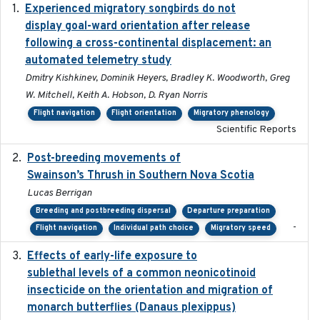
Experienced migratory songbirds do not
2016-11-23
display goal-ward orientation after release
following a cross-continental displacement: an
automated telemetry study
Dmitry Kishkinev, Dominik Heyers, Bradley K. Woodworth, Greg
W. Mitchell, Keith A. Hobson, D. Ryan Norris
Flight navigation
Flight orientation
Migratory phenology
Scientific Reports
Post-breeding movements of
2018-05-14
Swainson’s Thrush in Southern Nova Scotia
Lucas Berrigan
Breeding and postbreeding dispersal
Departure preparation
-
Flight navigation
Individual path choice
Migratory speed
Effects of early-life exposure to
2021-02-15
sublethal levels of a common neonicotinoid
insecticide on the orientation and migration of
monarch butterflies (Danaus plexippus)