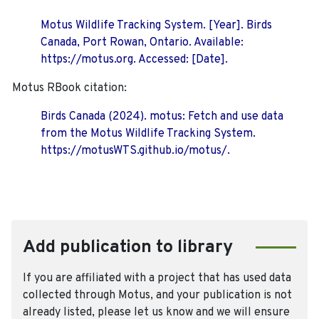
Motus Wildlife Tracking System. [Year]. Birds
Canada, Port Rowan, Ontario. Available:
https://motus.org. Accessed: [Date].
Motus RBook citation:
Birds Canada (2024). motus: Fetch and use data
from the Motus Wildlife Tracking System.
https://motusWTS.github.io/motus/.
Add publication to library
If you are affiliated with a project that has used data
collected through Motus, and your publication is not
already listed, please let us know and we will ensure