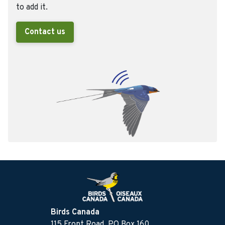
to add it.
Contact us
Birds Canada
115 Front Road, PO Box 160