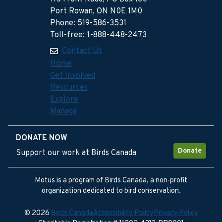
Port Rowan, ON N0E 1M0
Phone: 519-586-3531
Toll-free: 1-888-448-2473
Contact Us
Home
Get Involved
Resources
Explore
Manage
DONATE NOW
Donate
Support our work at Birds Canada
Motus is a program of Birds Canada, a non-profit
organization dedicated to bird conservation.
© 2026
Birds Canada
Accessibility Policy
Privacy Policy