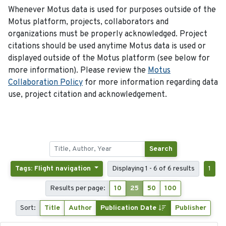
Whenever Motus data is used for purposes outside of the
Motus platform, projects, collaborators and
organizations must be properly acknowledged. Project
citations should be used anytime Motus data is used or
displayed outside of the Motus platform (see below for
more information). Please review the
Motus
Collaboration Policy
for more information regarding data
use, project citation and acknowledgement.
Search
Tags: Flight navigation
Displaying 1 - 6 of 6 results
1
Results per page:
10
25
50
100
Sort:
Title
Author
Publication Date
Publisher