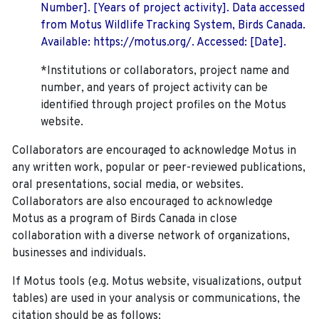
Number]. [Years of project activity]. Data accessed
from Motus Wildlife Tracking System, Birds Canada.
Available: https://motus.org/. Accessed: [Date].
*Institutions or collaborators, project name and
number, and years of project activity can be
identified through project profiles on the Motus
website.
Collaborators are encouraged to acknowledge Motus in
any written work, popular or peer-reviewed publications,
oral presentations, social media, or websites.
Collaborators are also encouraged to
acknowledge
Motus as a program of Birds Canada in close
collaboration with a diverse network of organizations,
businesses and individuals.
If Motus tools (e.g. Motus website, visualizations, output
tables) are used in your analysis or communications, the
citation should be as follows: