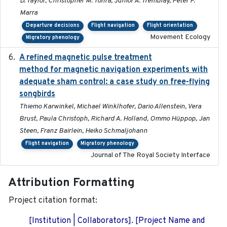
D. Taylor, Christopher M. Tonra, Junior A. Tremblay, Peter P.
Marra
Departure decisions
Flight navigation
Flight orientation
Movement Ecology
Migratory phenology
A refined magnetic pulse treatment
2024-05-15
method for magnetic navigation experiments with
adequate sham control: a case study on free-flying
songbirds
Thiemo Karwinkel, Michael Winklhofer, Dario Allenstein, Vera
Brust, Paula Christoph, Richard A. Holland, Ommo Hüppop, Jan
Steen, Franz Bairlein, Heiko Schmaljohann
Flight navigation
Migratory phenology
Journal of The Royal Society Interface
Attribution Formatting
Project citation format:
[Institution | Collaborators]. [Project Name and