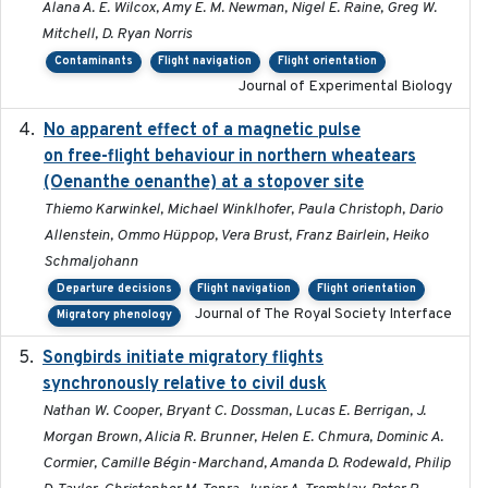
Alana A. E. Wilcox, Amy E. M. Newman, Nigel E. Raine, Greg W.
Mitchell, D. Ryan Norris
Contaminants
Flight navigation
Flight orientation
Journal of Experimental Biology
No apparent effect of a magnetic pulse
2022-02-16
on free-flight behaviour in northern wheatears
(Oenanthe oenanthe) at a stopover site
Thiemo Karwinkel, Michael Winklhofer, Paula Christoph, Dario
Allenstein, Ommo Hüppop, Vera Brust, Franz Bairlein, Heiko
Schmaljohann
Departure decisions
Flight navigation
Flight orientation
Journal of The Royal Society Interface
Migratory phenology
Songbirds initiate migratory flights
2023-05-01
synchronously relative to civil dusk
Nathan W. Cooper, Bryant C. Dossman, Lucas E. Berrigan, J.
Morgan Brown, Alicia R. Brunner, Helen E. Chmura, Dominic A.
Cormier, Camille Bégin-Marchand, Amanda D. Rodewald, Philip