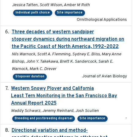
Jessica Tatten, Scott Wilson, Amber M Roth
Individual path choice
Site importance
Ornithological Applications
Three decades of western sandpiper
2026-03
stopover dynamics during northward migration on
the Pacific Coast of North America, 1992–2022
Nils Warnock, Scott A. Flemming, Sydney E. Bliss, Mary Anne
Bishop, John Y. Takekawa, Brett K. Sandercock, Sarah E.
Warnock, Mark C. Drever
Journal of Avian Biology
Stopover duration
Western Snowy Plover and California
2026-02-27
Least Tern Monitoring in the San Francisco Bay
Annual Report 2025
Maddy Schwarz, Jeremy Reinhard, Josh Scullen
-
Breeding and postbreeding dispersal
Site importance
Directional variation and method-
2026-02-07