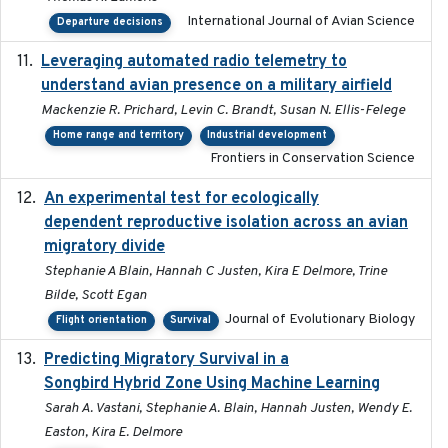
International Journal of Avian Science
Departure decisions
Leveraging automated radio telemetry to
2026
understand avian presence on a military airfield
Mackenzie R. Prichard, Levin C. Brandt, Susan N. Ellis-Felege
Home range and territory
Industrial development
Frontiers in Conservation Science
An experimental test for ecologically
2025-12-17
dependent reproductive isolation across an avian
migratory divide
Stephanie A Blain, Hannah C Justen, Kira E Delmore, Trine
Bilde, Scott Egan
Journal of Evolutionary Biology
Flight orientation
Survival
Predicting Migratory Survival in a
2025-12-03
Songbird Hybrid Zone Using Machine Learning
Sarah A. Vastani, Stephanie A. Blain, Hannah Justen, Wendy E.
Easton, Kira E. Delmore