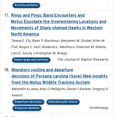
-
Activity patterns
Rings and Pings: Band Encounters and
2025-10-15
Motus Elucidate the Overwintering Locations and
Movements of Sharp-shinned Hawks in Western
North America
Teresa E. Ely, Ryan P. Bourbour, Benjamin M. Dudek, Allen M.
Fish, Angus C. Hull, Breanna L. Martinico, Shannon M. Skalos,
Levi E. Souza, Christopher W. Briggs
The Journal of Raptor Research
Home range and territory
Migratory routing and departure
2025-10-01
decisions of Porzana carolina (Sora): New insights
from the Motus Wildlife Tracking System
Meredith A Lewis, Alex G Pellegrini, David F Brinker, Gregory D
Kearns
Departure decisions
Individual path choice
Ornithology
Stopover duration