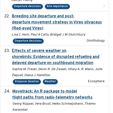
Kaitlyn Young
-
Departure decisions
Site importance
Breeding site departure and post-
2025-07-17
departure movement strategy in Vireo olivaceus
(Red-eyed Vireo)
Lisa C Horn, Paul A Callo, Bridget J M Stutchbury
Ornithology
Departure decisions
Effects of severe weather on
2025-07-09
shorebirds: Evidence of disrupted refueling and
delayed departure on southbound migration
Sophia M. Fraser, Devin R. De Zwaan, Hilary A. R. Mann, Julie
Paquet, Diana J. Hamilton
Ecosphere
Stopover duration
Weather
Movetrack: An R package to model
2025-07-03
flight paths from radio-telemetry networks
Georg Rüppel, Vera Brust, Heiko Schmaljohann, Thiemo
Karwinkel