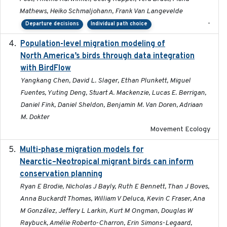
Mathews, Heiko Schmaljohann, Frank Van Langevelde
-
Departure decisions
Individual path choice
Population-level migration modeling of
2026-04-30
North America’s birds through data integration
with BirdFlow
Yangkang Chen, David L. Slager, Ethan Plunkett, Miguel
Fuentes, Yuting Deng, Stuart A. Mackenzie, Lucas E. Berrigan,
Daniel Fink, Daniel Sheldon, Benjamin M. Van Doren, Adriaan
M. Dokter
Movement Ecology
Multi-phase migration models for
2026-03-11
Nearctic–Neotropical migrant birds can inform
conservation planning
Ryan E Brodie, Nicholas J Bayly, Ruth E Bennett, Than J Boves,
Anna Buckardt Thomas, William V Deluca, Kevin C Fraser, Ana
M González, Jeffery L Larkin, Kurt M Ongman, Douglas W
Raybuck, Amélie Roberto-Charron, Erin Simons-Legaard,