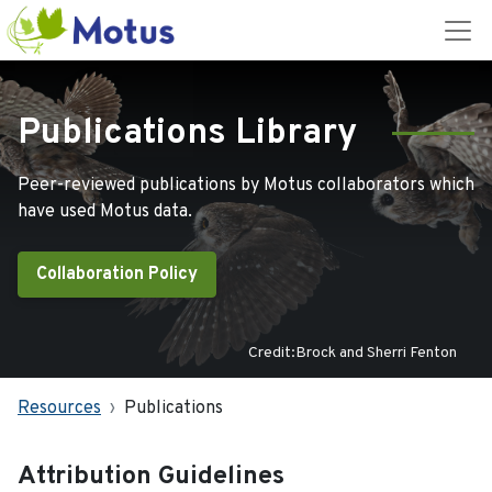
Publications Library
Peer-reviewed publications by Motus collaborators which
have used Motus data.
Collaboration Policy
Credit:Brock and Sherri Fenton
Resources
Publications
Attribution Guidelines