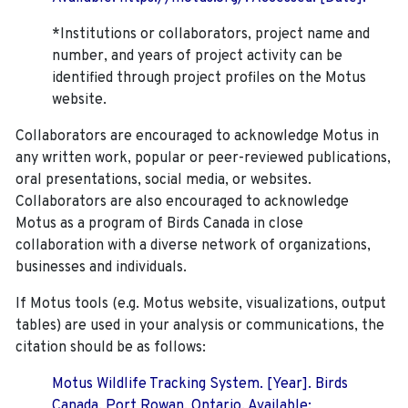
*Institutions or collaborators, project name and
number, and years of project activity can be
identified through project profiles on the Motus
website.
Collaborators are encouraged to acknowledge Motus in
any written work, popular or peer-reviewed publications,
oral presentations, social media, or websites.
Collaborators are also encouraged to
acknowledge
Motus as a program of Birds Canada in close
collaboration with a diverse network of organizations,
businesses and individuals.
If Motus tools (e.g. Motus website, visualizations, output
tables) are used in your analysis or communications, the
citation should be as follows:
Motus Wildlife Tracking System. [Year]. Birds
Canada, Port Rowan, Ontario. Available: