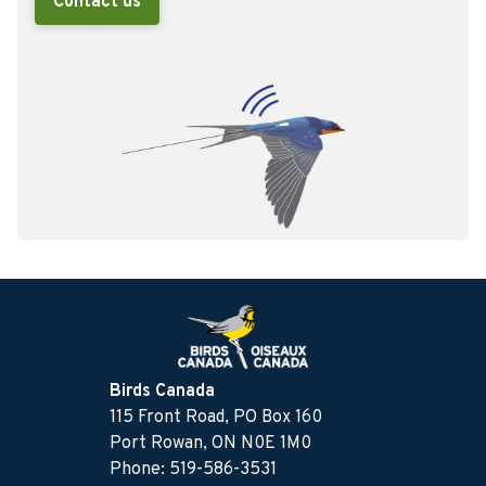
Contact us
Birds Canada
115 Front Road, PO Box 160
Port Rowan, ON N0E 1M0
Phone: 519-586-3531