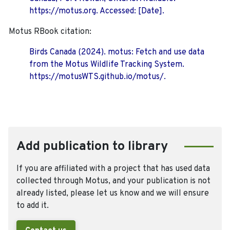
https://motus.org. Accessed: [Date].
Motus RBook citation:
Birds Canada (2024). motus: Fetch and use data
from the Motus Wildlife Tracking System.
https://motusWTS.github.io/motus/.
Add publication to library
If you are affiliated with a project that has used data
collected through Motus, and your publication is not
already listed, please let us know and we will ensure
to add it.