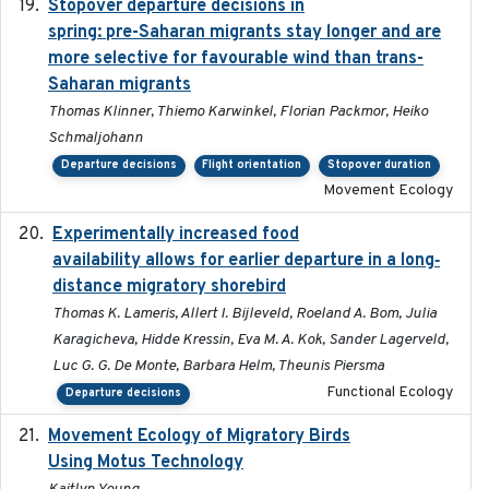
Stopover departure decisions in
2025-09-22
spring: pre-Saharan migrants stay longer and are
more selective for favourable wind than trans-
Saharan migrants
Thomas Klinner, Thiemo Karwinkel, Florian Packmor, Heiko
Schmaljohann
Departure decisions
Flight orientation
Stopover duration
Movement Ecology
Experimentally increased food
2025-09-02
availability allows for earlier departure in a long‐
distance migratory shorebird
Thomas K. Lameris, Allert I. Bijleveld, Roeland A. Bom, Julia
Karagicheva, Hidde Kressin, Eva M. A. Kok, Sander Lagerveld,
Luc G. G. De Monte, Barbara Helm, Theunis Piersma
Functional Ecology
Departure decisions
Movement Ecology of Migratory Birds
2025-08
Using Motus Technology