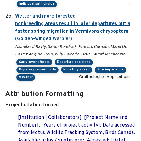
-
Individual path choice
Wetter and more forested
2025-05-23
nonbreeding areas result in later departures but a
faster spring migration in Vermivora chrysoptera
(Golden-winged Warbler)
Nicholas J Bayly, Sarah Kendrick, Ernesto Carman, María De
La Paz Angulo-Irola, Yuly Caicedo-Ortiz, Stuart Mackenzie
Carry-over effects
Departure decisions
Migratory connectivity
Migratory speed
Site importance
Ornithological Applications
Weather
Attribution Formatting
Project citation format:
[Institution | Collaborators]. [Project Name and
Number]. [Years of project activity]. Data accessed
from Motus Wildlife Tracking System, Birds Canada.
Available: https://motus.org/. Accessed: [Date].