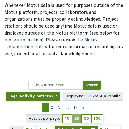
Whenever Motus data is used for purposes outside of the
Motus platform, projects, collaborators and
organizations must be properly acknowledged. Project
citations should be used anytime Motus data is used or
displayed outside of the Motus platform (see below for
more information). Please review the
Motus
Collaboration Policy
for more information regarding data
use, project citation and acknowledgement.
Search
Tags: Activity-patterns
Displaying 1 - 25 of 406 results
1
2
3
...
17
»
Results per page:
10
25
50
100