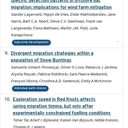
specific detection patterns in offshore bat
migration: implications for wind farm mitigation
Sander Lagerveld, Pepijn De Vries, Eldar Rakhimberdiev, Jane
Harris, Bart C.A. Noort, Steve C.V. Geelhoed, Frank van
Langevelde, Fiona Mathews, Martin J.M. Poot, Julia
Karagicheva
-
Industrial development
Divergent migration strategies within a
2026-01-26
population of Snow Buntings
Samuelle Simard-Provençal, Oliver O Love, Rebecca J Jardine,
Alysha Riquier, Patricia Rokitnicki, Sara Pearce Meikerink,
François Vézina, Christina A.D. Semeniuk, Emily A McKinnon
Individual path choice
Exploration speed in Red Knots affects
2026
spring migration timing, but only after
experimentally constrained fuelling conditions
Tohar Tal, Allert I. Bijleveld, Karein Van Bijssum, Hidde Kressin,
Thomas K. Lameris