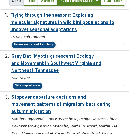
Sort:
Title
Author
Publication Date
Publisher
Flying through the seasons: Exploring
2026-08
molecular signatures in wild bird populations to
uncover seasonal adaptations
Trixie Leah Taucher
-
Home range and territory
Gray Bat (Myotis grisescens) Ecology
2026-06-12
and Movement in Southwest Virginia and
Northeast Tennessee
Hila Taylor
-
Site importance
Stopover departure decisions and
2026-05-01
movement patterns of migratory bats during
autumn migration
Sander Lagerveld, Julia Karagicheva, Pepijn De Vries, Eldar
Rakhimberdiev, Karina Stienstra, Bart C.A. Noort, Martin J.M.
Poot, Thiemo Karwinkel, Georg Rüppel, Vera Brust, Fiona