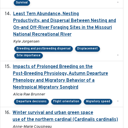
-
Survival
Least Tern Abundance, Nesting
2025-12
Productivity, and Dispersal Between Nesting and
On-and Off-River Foraging Sites in the Missouri
National Recreational River
Kyle Jorgensen
Breeding and postbreeding dispersal
Displacement
-
Site importance
Impacts of Prolonged Breeding on the
2025-12
Post-Breeding Physiology, Autumn Departure
Phenology and Migratory Behavior of a
Neotropical Migratory Songbird
Alicia Rae Brunner
-
Departure decisions
Flight orientation
Migratory speed
Winter survival and urban green space
2025-12
use of the northern cardinal (Cardinalis cardinalis)
Anne-Marie Cousineau