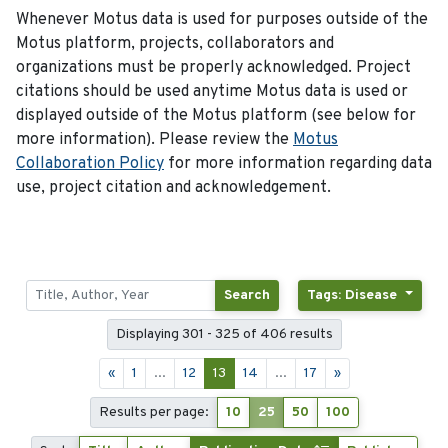
Whenever Motus data is used for purposes outside of the
Motus platform, projects, collaborators and
organizations must be properly acknowledged. Project
citations should be used anytime Motus data is used or
displayed outside of the Motus platform (see below for
more information). Please review the
Motus
Collaboration Policy
for more information regarding data
use, project citation and acknowledgement.
Search
Tags: Disease
Displaying 301 - 325 of 406 results
«
1
...
12
13
14
...
17
»
Results per page:
10
25
50
100