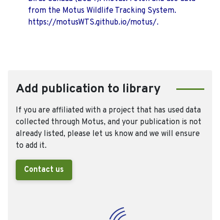
from the Motus Wildlife Tracking System.
https://motusWTS.github.io/motus/.
Add publication to library
If you are affiliated with a project that has used data
collected through Motus, and your publication is not
already listed, please let us know and we will ensure
to add it.
Contact us