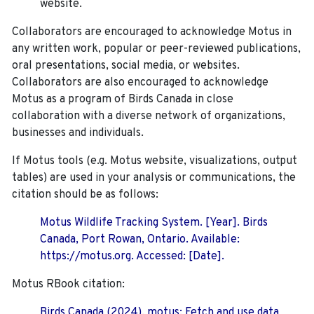
website.
Collaborators are encouraged to acknowledge Motus in
any written work, popular or peer-reviewed publications,
oral presentations, social media, or websites.
Collaborators are also encouraged to
acknowledge
Motus as a program of Birds Canada in close
collaboration with a diverse network of organizations,
businesses and individuals.
If Motus tools (e.g. Motus website, visualizations, output
tables) are used in your analysis or communications, the
citation should be as follows:
Motus Wildlife Tracking System. [Year]. Birds
Canada, Port Rowan, Ontario. Available:
https://motus.org. Accessed: [Date].
Motus RBook citation:
Birds Canada (2024). motus: Fetch and use data