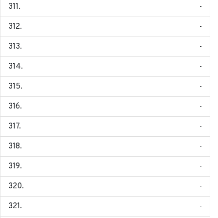
-
-
-
-
-
-
-
-
-
-
-