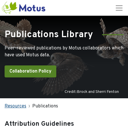
Publications Library
Peer-reviewed publications by Motus collaborators which
have used Motus data.
Collaboration Policy
Credit:Brock and Sherri Fenton
Resources
Publications
Attribution Guidelines