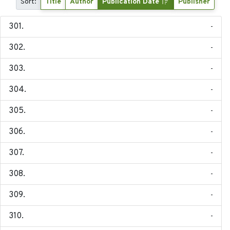
Sort:
Title
Author
Publication Date
Publisher
-
-
-
-
-
-
-
-
-
-