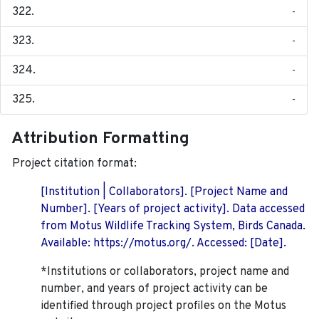
-
-
-
-
Attribution Formatting
Project citation format:
[Institution | Collaborators]. [Project Name and
Number]. [Years of project activity]. Data accessed
from Motus Wildlife Tracking System, Birds Canada.
Available: https://motus.org/. Accessed: [Date].
*Institutions or collaborators, project name and
number, and years of project activity can be
identified through project profiles on the Motus