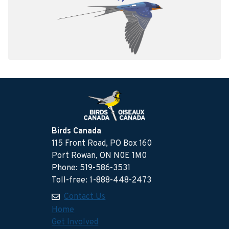
Birds Canada
115 Front Road, PO Box 160
Port Rowan, ON N0E 1M0
Phone: 519-586-3531
Toll-free: 1-888-448-2473
Contact Us
Home
Get Involved