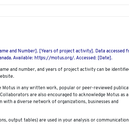
 Name and Number]. [Years of project activity]. Data accessed 
nada. Available: https://motus.org/. Accessed: [Date].
name and number, and years of project activity can be identifie
ebsite.
Motus in any written work, popular or peer-reviewed publica
. Collaborators are also encouraged to
acknowledge Motus as a
n with a diverse network of organizations, businesses and
ions, output tables) are used in your analysis or communication