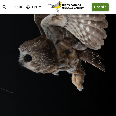
Log in
EN
Donate