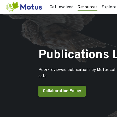
Get Involved
Resources
Explore
Publications 
Peer-reviewed publications by Motus col
data.
Collaboration Policy