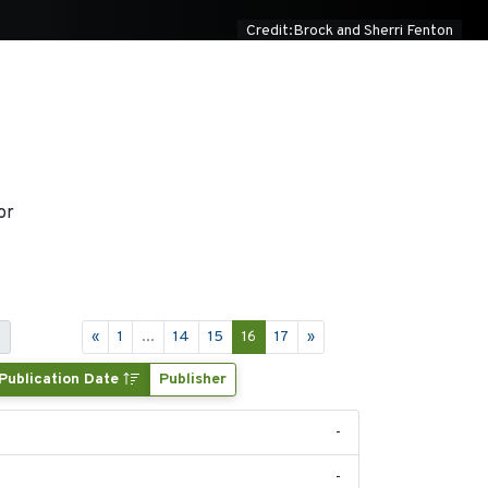
Credit:Brock and Sherri Fenton
or
s
«
1
...
14
15
16
17
»
Publication Date
Publisher
-
-