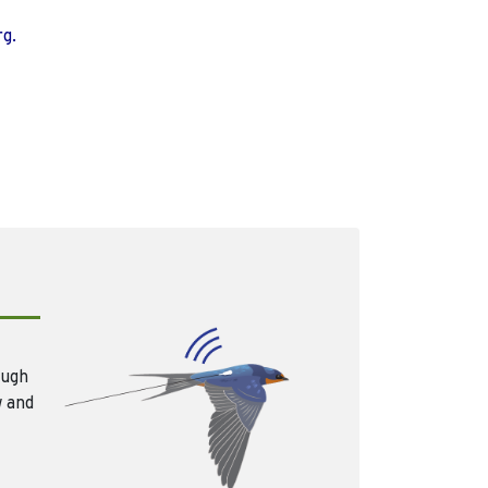
rg.
ough
w and