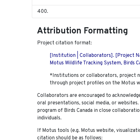
Attribution Formatting
Project citation format:
[Institution | Collaborators]. [Project
Motus Wildlife Tracking System, Birds Ca
*Institutions or collaborators, project 
through project profiles on the Motus w
Collaborators are encouraged to acknowledge 
oral presentations, social media, or websites
program of Birds Canada in close collaboratio
individuals.
If Motus tools (e.g. Motus website, visualizat
citation should be as follows: