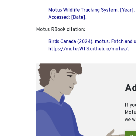
Motus Wildlife Tracking System. [Year].
Accessed: [Date].
Motus RBook citation:
Birds Canada (2024). motus: Fetch and 
https://motusWTS.github.io/motus/.
Ad
If yo
Motus
we wi