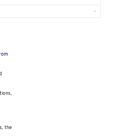
-
from
d
tions,
s, the