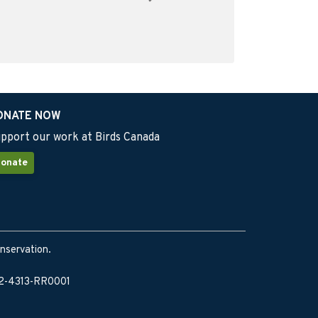
ONATE NOW
pport our work at Birds Canada
onate
onservation.
902-4313-RR0001