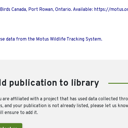
 Birds Canada, Port Rowan, Ontario. Available: https://motus.o
use data from the Motus Wildlife Tracking System.
d publication to library
u are affiliated with a project that has used data collected thr
, and your publication is not already listed, please let us kno
ll ensure to add it.