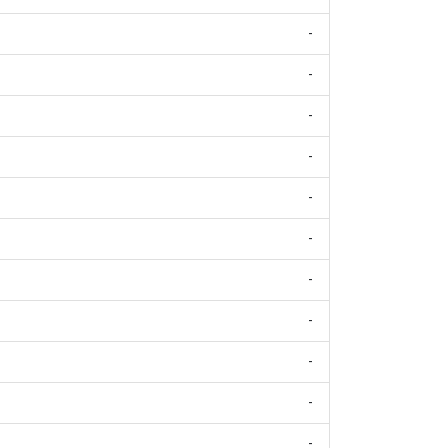
-
-
-
-
-
-
-
-
-
-
-