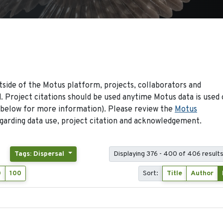
side of the Motus platform, projects, collaborators and
 Project citations should be used anytime Motus data is used 
 below for more information). Please review the
Motus
arding data use, project citation and acknowledgement.
Tags: Dispersal
Displaying 376 - 400 of 406 result
0
100
Sort:
Title
Author