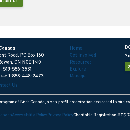
ntact us
D
 Canada
Home
ront Road, PO Box 160
Get Involved
Su
Rowan, ON N0E 1M0
Resources
D
: 519-586-3531
Explore
free: 1-888-448-2473
Manage
ntact Us
program of Birds Canada, a non-profit organization dedicated to bird c
Canada
Accessibility Policy
Privacy Policy
Charitable Registration # 11