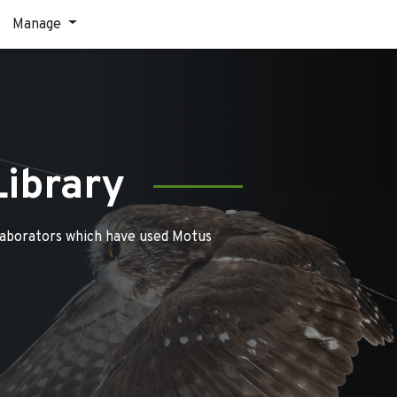
Manage
Library
laborators which have used Motus