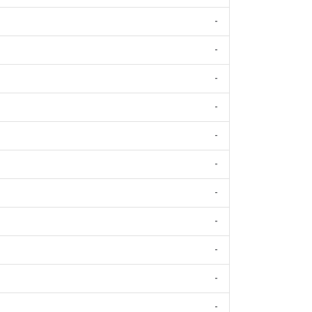
-
-
-
-
-
-
-
-
-
-
-