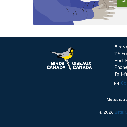
Co
Birds
115 F
Port 
Phone
Toll-
Co
Motus is a 
© 2026
Birds 