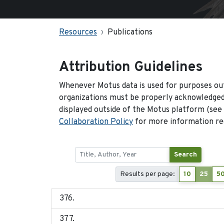
Resources
Publications
Attribution Guidelines
Whenever Motus data is used for purposes out
organizations must be properly acknowledged.
displayed outside of the Motus platform (see
Collaboration Policy
for more information reg
Search
Results per page:
10
25
5