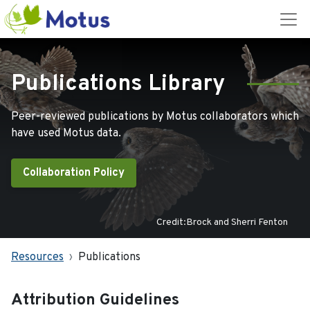
Publications Library
Peer-reviewed publications by Motus collaborators which
have used Motus data.
Collaboration Policy
Credit:Brock and Sherri Fenton
Resources
Publications
Attribution Guidelines