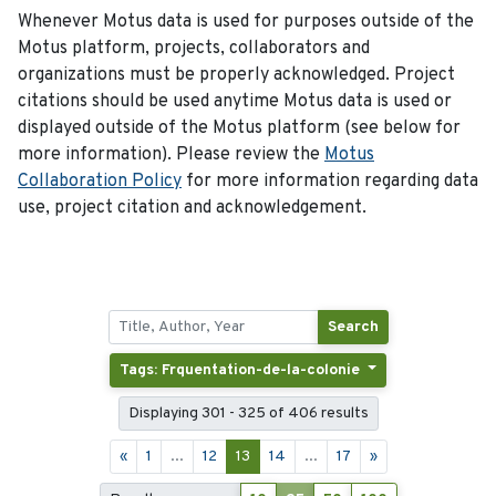
Whenever Motus data is used for purposes outside of the
Motus platform, projects, collaborators and
organizations must be properly acknowledged. Project
citations should be used anytime Motus data is used or
displayed outside of the Motus platform (see below for
more information). Please review the
Motus
Collaboration Policy
for more information regarding data
use, project citation and acknowledgement.
Search
Tags: Frquentation-de-la-colonie
Displaying 301 - 325 of 406 results
«
1
...
12
13
14
...
17
»