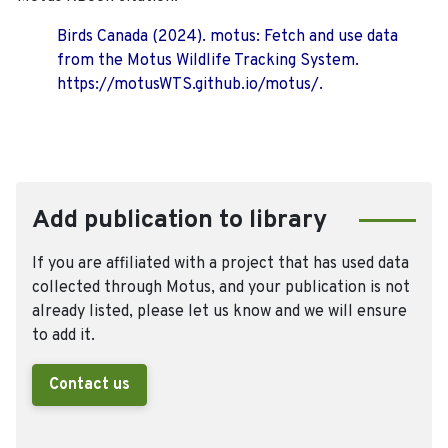
Birds Canada (2024). motus: Fetch and use data
from the Motus Wildlife Tracking System.
https://motusWTS.github.io/motus/.
Add publication to library
If you are affiliated with a project that has used data
collected through Motus, and your publication is not
already listed, please let us know and we will ensure
to add it.
Contact us