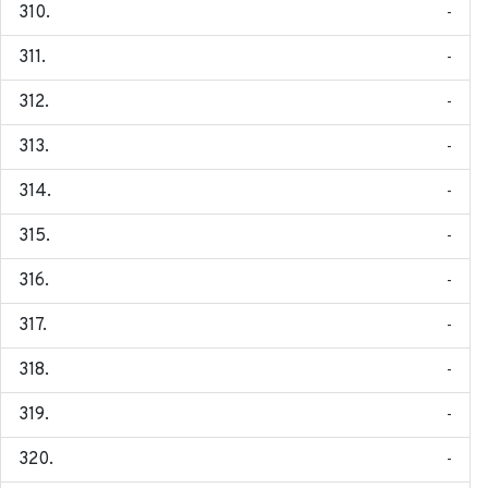
-
-
-
-
-
-
-
-
-
-
-