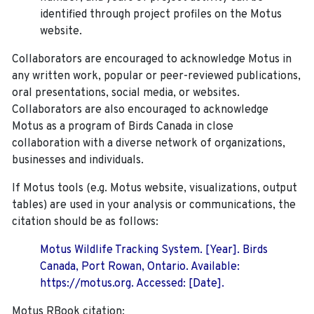
identified through project profiles on the Motus
website.
Collaborators are encouraged to acknowledge Motus in
any written work, popular or peer-reviewed publications,
oral presentations, social media, or websites.
Collaborators are also encouraged to
acknowledge
Motus as a program of Birds Canada in close
collaboration with a diverse network of organizations,
businesses and individuals.
If Motus tools (e.g. Motus website, visualizations, output
tables) are used in your analysis or communications, the
citation should be as follows:
Motus Wildlife Tracking System. [Year]. Birds
Canada, Port Rowan, Ontario. Available:
https://motus.org. Accessed: [Date].
Motus RBook citation: