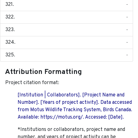
-
-
-
-
-
Attribution Formatting
Project citation format:
[Institution | Collaborators]. [Project Name and
Number]. [Years of project activity]. Data accessed
from Motus Wildlife Tracking System, Birds Canada.
Available: https://motus.org/. Accessed: [Date].
*Institutions or collaborators, project name and
number, and years of project activity can be