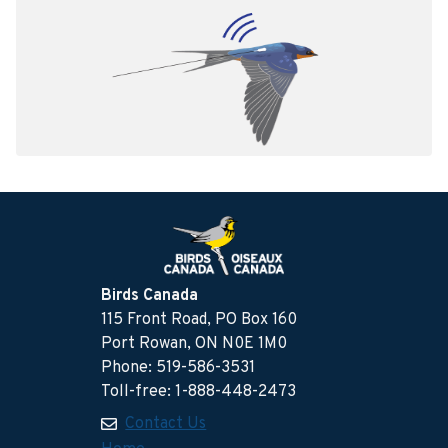
Birds Canada
115 Front Road, PO Box 160
Port Rowan, ON N0E 1M0
Phone: 519-586-3531
Toll-free: 1-888-448-2473
Contact Us