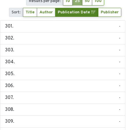
Results per page:
10
25
50
100
Sort:
Title
Author
Publication Date
Publisher
-
-
-
-
-
-
-
-
-