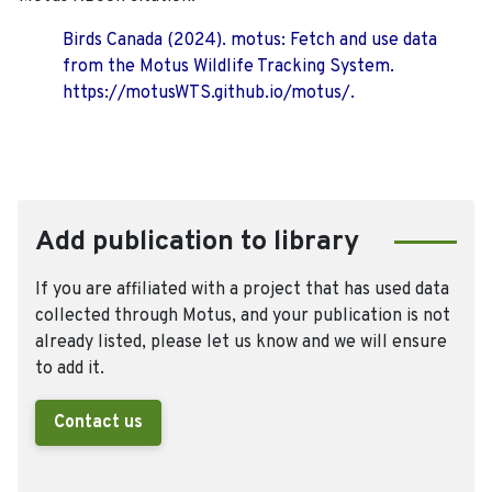
Birds Canada (2024). motus: Fetch and use data
from the Motus Wildlife Tracking System.
https://motusWTS.github.io/motus/.
Add publication to library
If you are affiliated with a project that has used data
collected through Motus, and your publication is not
already listed, please let us know and we will ensure
to add it.
Contact us