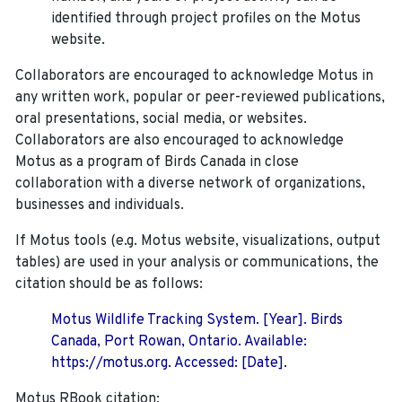
identified through project profiles on the Motus
website.
Collaborators are encouraged to acknowledge Motus in
any written work, popular or peer-reviewed publications,
oral presentations, social media, or websites.
Collaborators are also encouraged to
acknowledge
Motus as a program of Birds Canada in close
collaboration with a diverse network of organizations,
businesses and individuals.
If Motus tools (e.g. Motus website, visualizations, output
tables) are used in your analysis or communications, the
citation should be as follows:
Motus Wildlife Tracking System. [Year]. Birds
Canada, Port Rowan, Ontario. Available:
https://motus.org. Accessed: [Date].
Motus RBook citation: