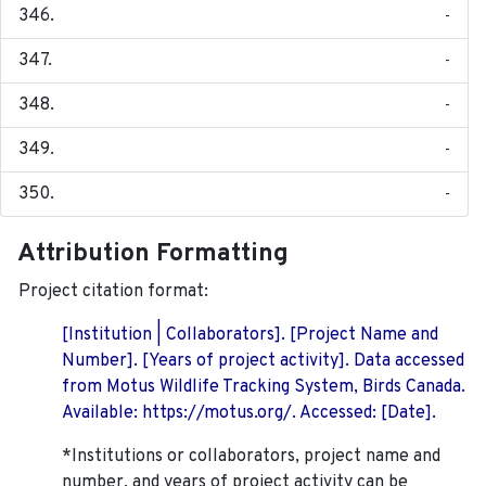
-
-
-
-
-
Attribution Formatting
Project citation format:
[Institution | Collaborators]. [Project Name and
Number]. [Years of project activity]. Data accessed
from Motus Wildlife Tracking System, Birds Canada.
Available: https://motus.org/. Accessed: [Date].
*Institutions or collaborators, project name and
number, and years of project activity can be