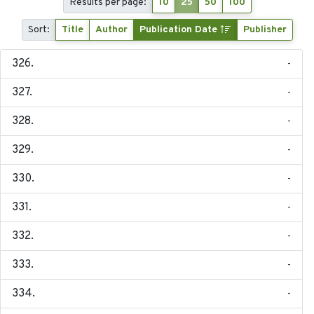
Results per page:
10
25
50
100
Sort:
Title
Author
Publication Date
Publisher
-
-
-
-
-
-
-
-
-