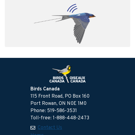
Birds Canada
115 Front Road, PO Box 160
Port Rowan, ON N0E 1M0
Phone: 519-586-3531
Toll-free: 1-888-448-2473
Contact Us