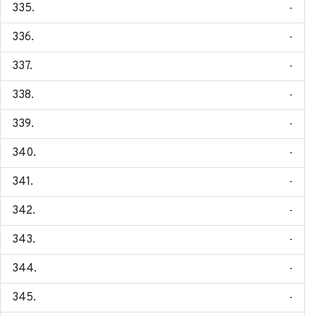
-
-
-
-
-
-
-
-
-
-
-