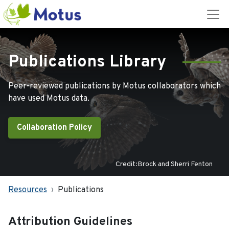
Publications Library
Peer-reviewed publications by Motus collaborators which
have used Motus data.
Collaboration Policy
Credit:Brock and Sherri Fenton
Resources
Publications
Attribution Guidelines