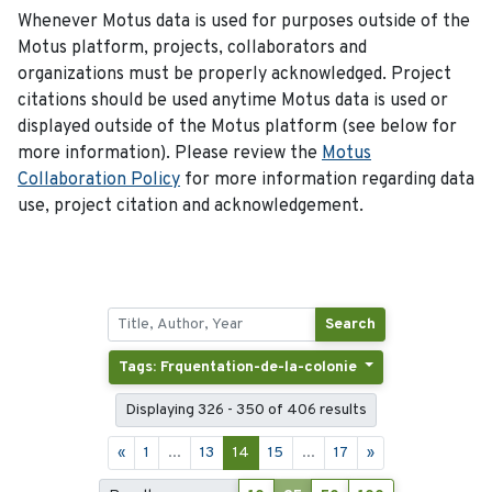
Whenever Motus data is used for purposes outside of the
Motus platform, projects, collaborators and
organizations must be properly acknowledged. Project
citations should be used anytime Motus data is used or
displayed outside of the Motus platform (see below for
more information). Please review the
Motus
Collaboration Policy
for more information regarding data
use, project citation and acknowledgement.
Search
Tags: Frquentation-de-la-colonie
Displaying 326 - 350 of 406 results
«
1
...
13
14
15
...
17
»