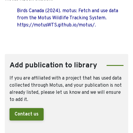
Birds Canada (2024). motus: Fetch and use data
from the Motus Wildlife Tracking System.
https://motusWTS.github.io/motus/.
Add publication to library
If you are affiliated with a project that has used data
collected through Motus, and your publication is not
already listed, please let us know and we will ensure
to add it.
Contact us