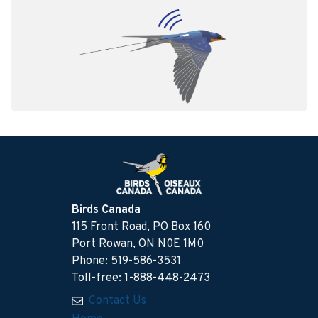
Birds Canada
115 Front Road, PO Box 160
Port Rowan, ON N0E 1M0
Phone: 519-586-3531
Toll-free: 1-888-448-2473
Contact Us