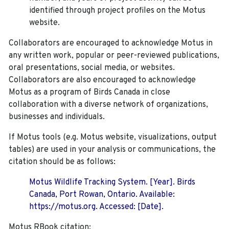
identified through project profiles on the Motus
website.
Collaborators are encouraged to acknowledge Motus in
any written work, popular or peer-reviewed publications,
oral presentations, social media, or websites.
Collaborators are also encouraged to
acknowledge
Motus as a program of Birds Canada in close
collaboration with a diverse network of organizations,
businesses and individuals.
If Motus tools (e.g. Motus website, visualizations, output
tables) are used in your analysis or communications, the
citation should be as follows:
Motus Wildlife Tracking System. [Year]. Birds
Canada, Port Rowan, Ontario. Available:
https://motus.org. Accessed: [Date].
Motus RBook citation: