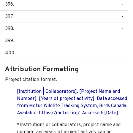
-
-
-
-
-
Attribution Formatting
Project citation format:
[Institution | Collaborators]. [Project Name and
Number]. [Years of project activity]. Data accessed
from Motus Wildlife Tracking System, Birds Canada.
Available: https://motus.org/. Accessed: [Date].
*Institutions or collaborators, project name and
number, and years of project activity can be