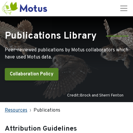
Publications Library
Peer-reviewed publications by Motus collaborators which
have used Motus data.
Collaboration Policy
Credit:Brock and Sherri Fenton
Resources
Publications
Attribution Guidelines