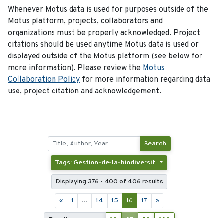
Whenever Motus data is used for purposes outside of the
Motus platform, projects, collaborators and
organizations must be properly acknowledged. Project
citations should be used anytime Motus data is used or
displayed outside of the Motus platform (see below for
more information). Please review the
Motus
Collaboration Policy
for more information regarding data
use, project citation and acknowledgement.
Search
Tags: Gestion-de-la-biodiversit
Displaying 376 - 400 of 406 results
«
1
...
14
15
16
17
»