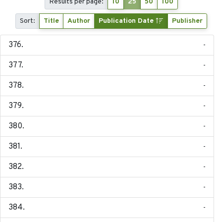
Results per page:
10
25
50
100
Sort:
Title
Author
Publication Date
Publisher
-
-
-
-
-
-
-
-
-