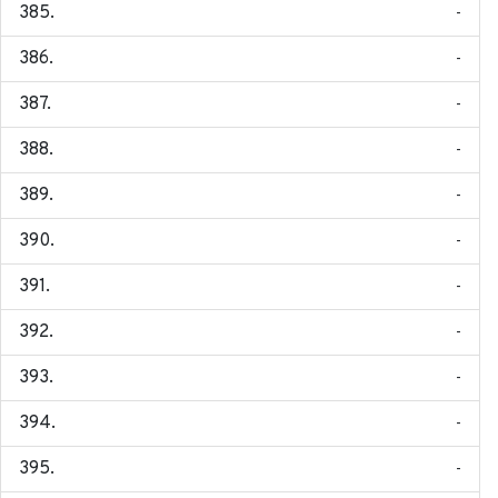
-
-
-
-
-
-
-
-
-
-
-