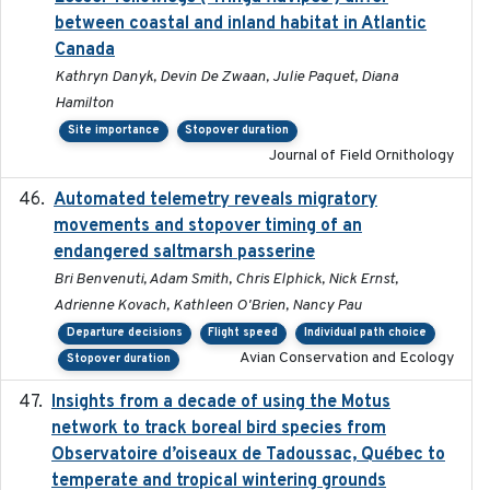
between coastal and inland habitat in Atlantic
Canada
Kathryn Danyk, Devin De Zwaan, Julie Paquet, Diana
Hamilton
Site importance
Stopover duration
Journal of Field Ornithology
Automated telemetry reveals migratory
2025
movements and stopover timing of an
endangered saltmarsh passerine
Bri Benvenuti, Adam Smith, Chris Elphick, Nick Ernst,
Adrienne Kovach, Kathleen O'Brien, Nancy Pau
Departure decisions
Flight speed
Individual path choice
Avian Conservation and Ecology
Stopover duration
Insights from a decade of using the Motus
2025
network to track boreal bird species from
Observatoire d’oiseaux de Tadoussac, Québec to
temperate and tropical wintering grounds