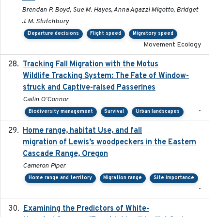
Brendan P. Boyd, Sue M. Hayes, Anna Agazzi Migotto, Bridget
J. M. Stutchbury
Departure decisions
Flight speed
Migratory speed
Movement Ecology
Tracking Fall Migration with the Motus
2025-05
Wildlife Tracking System: The Fate of Window-
struck and Captive-raised Passerines
Cailin O'Connor
-
Biodiversity management
Survival
Urban landscapes
Home range, habitat Use, and fall
2025-05
migration of Lewis’s woodpeckers in the Eastern
Cascade Range, Oregon
Cameron Piper
Home range and territory
Migration range
Site importance
-
Examining the Predictors of White-
2025-05