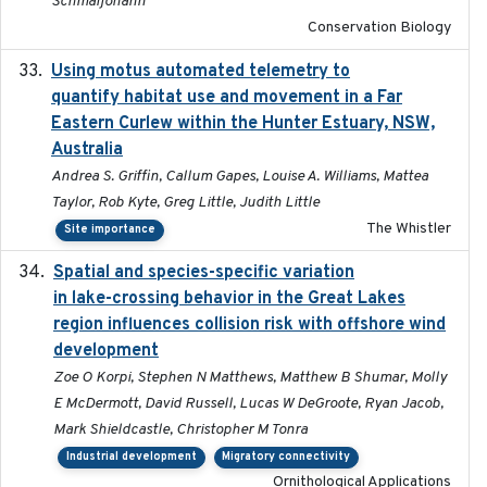
Schmaljohann
Conservation Biology
Using motus automated telemetry to
2025-03-17
quantify habitat use and movement in a Far
Eastern Curlew within the Hunter Estuary, NSW,
Australia
Andrea S. Griffin, Callum Gapes, Louise A. Williams, Mattea
Taylor, Rob Kyte, Greg Little, Judith Little
The Whistler
Site importance
Spatial and species-specific variation
2025-03-05
in lake-crossing behavior in the Great Lakes
region influences collision risk with offshore wind
development
Zoe O Korpi, Stephen N Matthews, Matthew B Shumar, Molly
E McDermott, David Russell, Lucas W DeGroote, Ryan Jacob,
Mark Shieldcastle, Christopher M Tonra
Industrial development
Migratory connectivity
Ornithological Applications