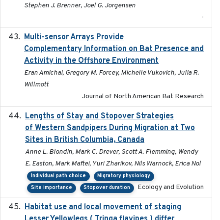
Stephen J. Brenner, Joel G. Jorgensen
-
Multi-sensor Arrays Provide
2025
Complementary Information on Bat Presence and
Activity in the Offshore Environment
Eran Amichai, Gregory M. Forcey, Michelle Vukovich, Julia R.
Willmott
Journal of North American Bat Research
Lengths of Stay and Stopover Strategies
2025
of Western Sandpipers During Migration at Two
Sites in British Columbia, Canada
Anne L. Blondin, Mark C. Drever, Scott A. Flemming, Wendy
E. Easton, Mark Maftei, Yuri Zharikov, Nils Warnock, Erica Nol
Individual path choice
Migratory physiology
Ecology and Evolution
Site importance
Stopover duration
Habitat use and local movement of staging
2025
Lesser Yellowlegs ( Tringa flavipes ) differ