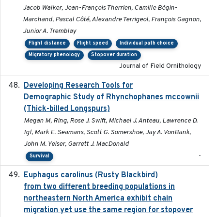
Jacob Walker, Jean-François Therrien, Camille Bégin-
Marchand, Pascal Côté, Alexandre Terrigeol, François Gagnon,
Junior A. Tremblay
Flight distance
Flight speed
Individual path choice
Migratory phenology
Stopover duration
Journal of Field Ornithology
Developing Research Tools for
2025
Demographic Study of Rhynchophanes mccownii
(Thick-billed Longspurs)
Megan M, Ring, Rose J. Swift, Michael J. Anteau, Lawrence D.
Igl, Mark E. Seamans, Scott G. Somershoe, Jay A. VonBank,
John M. Yeiser, Garrett J. MacDonald
-
Survival
Euphagus carolinus (Rusty Blackbird)
2024-12-21
from two different breeding populations in
northeastern North America exhibit chain
migration yet use the same region for stopover