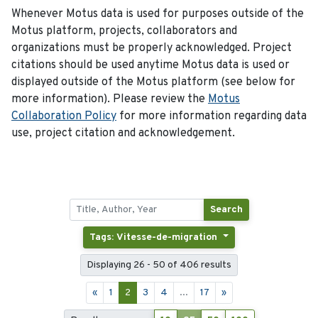
Whenever Motus data is used for purposes outside of the
Motus platform, projects, collaborators and
organizations must be properly acknowledged. Project
citations should be used anytime Motus data is used or
displayed outside of the Motus platform (see below for
more information). Please review the
Motus
Collaboration Policy
for more information regarding data
use, project citation and acknowledgement.
Search
Tags: Vitesse-de-migration
Displaying 26 - 50 of 406 results
«
1
2
3
4
...
17
»