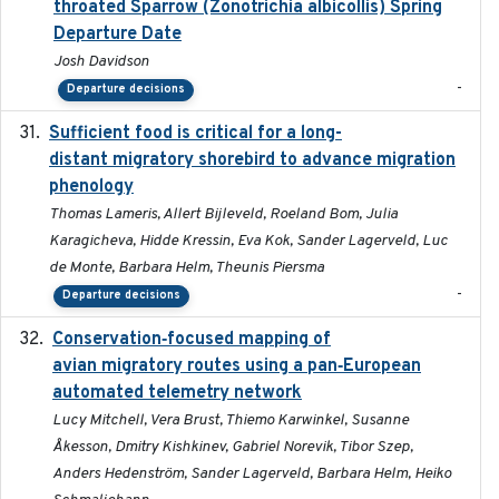
throated Sparrow (Zonotrichia albicollis) Spring
Departure Date
Josh Davidson
-
Departure decisions
Sufficient food is critical for a long-
2025-03-31
distant migratory shorebird to advance migration
phenology
Thomas Lameris, Allert Bijleveld, Roeland Bom, Julia
Karagicheva, Hidde Kressin, Eva Kok, Sander Lagerveld, Luc
de Monte, Barbara Helm, Theunis Piersma
-
Departure decisions
Conservation‐focused mapping of
2025-03-24
avian migratory routes using a pan‐European
automated telemetry network
Lucy Mitchell, Vera Brust, Thiemo Karwinkel, Susanne
Åkesson, Dmitry Kishkinev, Gabriel Norevik, Tibor Szep,
Anders Hedenström, Sander Lagerveld, Barbara Helm, Heiko