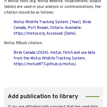
If Motus tools (e.g. Motus website, visualizations, output
tables) are used in your analysis or communications, the
citation should be as follows:
Motus Wildlife Tracking System. [Year]. Birds
Canada, Port Rowan, Ontario. Available:
https://motus.org. Accessed: [Date].
Motus RBook citation:
Birds Canada (2024). motus: Fetch and use data
from the Motus Wildlife Tracking System.
https://motusWTS.github.io/motus/.
Add publication to library