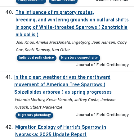
Animal Behaviour
Foray behaviour
Social network
The influence of migratory routes,
2025
breeding, and wintering grounds on cultural shifts
in song of White-throated Sparrows ( Zonotrichia
albicollis )
Joel Khoo, Amelia MacDonald, Ingebjorg Jean Hansen, Cody
Cox, Scott Ramsay, Ken Otter
Individual path choice
Migratory connectivity
Journal of Field Ornithology
In the clear: weather drives the northward
2025
movement of American Tree Sparrows (
Spizelloides arborea ) as spring progresses
Yolanda Morbey, Kevin Hannah, Jeffrey Costa, Jackson
Kusack, Stuart Mackenzie
Journal of Field Ornithology
Migratory phenology
Migration Ecology of Harris's Sparrow in
2025
Nebraska: 2025 Update Report