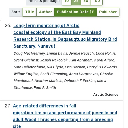
Results per page:
10
25
50
100
Sort:
Title
Author
Publication Date
Publisher
Long-term monitoring of Arctic
2025-05-13
coastal ecology at the East Bay Mainland
Research Station, in Qaqsauqtuuq Migratory Bird
Sanctuary, Nunavut
Doug MacNearney, Emma Davis, Jennie Rausch, Erica Nol, H.
Grant Gilchrist, Josiah Nakoolak, Ken Abraham, Karel Allard,
Sara Bellefontaine, Nik Clyde, Lisa Docken, Darryl B Edwards,
Willow English, Scott Flemming, Anna Hargreaves, Christie
Macdonald, Heather Mariash, Deborah E Perkins, Iain J
Stenhouse, Paul A. Smith
Arctic Science
Age-related differences in fall
2025-05-06
migration timing and performance of juvenile and
adult Wood Thrushes departing from a breeding
site