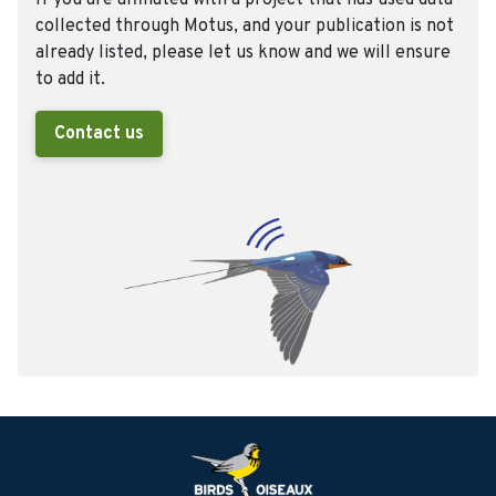
If you are affiliated with a project that has used data
collected through Motus, and your publication is not
already listed, please let us know and we will ensure
to add it.
Contact us