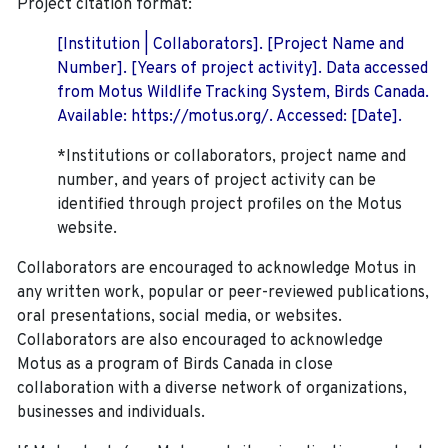
Project citation format:
[Institution | Collaborators]. [Project Name and
Number]. [Years of project activity]. Data accessed
from Motus Wildlife Tracking System, Birds Canada.
Available: https://motus.org/. Accessed: [Date].
*Institutions or collaborators, project name and
number, and years of project activity can be
identified through project profiles on the Motus
website.
Collaborators are encouraged to acknowledge Motus in
any written work, popular or peer-reviewed publications,
oral presentations, social media, or websites.
Collaborators are also encouraged to
acknowledge
Motus as a program of Birds Canada in close
collaboration with a diverse network of organizations,
businesses and individuals.