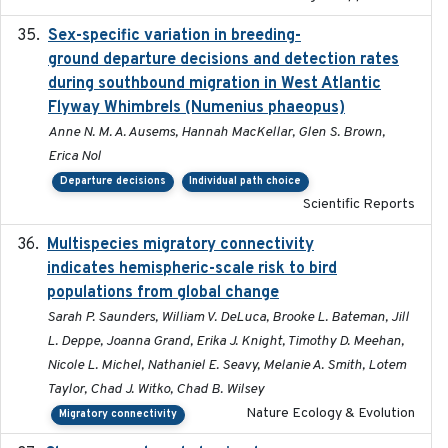
Sex-specific variation in breeding-
2025-02-25
ground departure decisions and detection rates
during southbound migration in West Atlantic
Flyway Whimbrels (Numenius phaeopus)
Anne N. M. A. Ausems, Hannah MacKellar, Glen S. Brown,
Erica Nol
Departure decisions
Individual path choice
Scientific Reports
Multispecies migratory connectivity
2025-02-17
indicates hemispheric-scale risk to bird
populations from global change
Sarah P. Saunders, William V. DeLuca, Brooke L. Bateman, Jill
L. Deppe, Joanna Grand, Erika J. Knight, Timothy D. Meehan,
Nicole L. Michel, Nathaniel E. Seavy, Melanie A. Smith, Lotem
Taylor, Chad J. Witko, Chad B. Wilsey
Nature Ecology & Evolution
Migratory connectivity