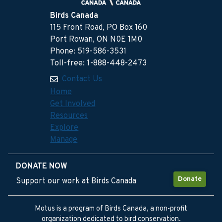
Birds Canada
115 Front Road, PO Box 160
Port Rowan, ON N0E 1M0
Phone: 519-586-3531
Toll-free: 1-888-448-2473
Contact Us
Home
Get Involved
Resources
Explore
Manage
DONATE NOW
Donate
Support our work at Birds Canada
Motus is a program of Birds Canada, a non-profit
organization dedicated to bird conservation.