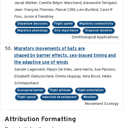
Jacob Walker, Camille Bégin-Marchand, Alexandre Terrigeol,
Jean-François Therrien, Pascal Côté, Levi Burford, Carol R
Foss, Junior A Tremblay
Departure decisions
Flight speed
Migratory connectivity
Migratory phenology
Site importance
Stopover duration
Ornithological Applications
Migratory movements of bats are
2024-12-18
shaped by barrier effects, sex-biased timing and
the adaptive use of winds
Sander Lagerveld, Pepijn De Vries, Jane Harris, Sue Parsons,
Elisabeth Debusschere, Ommo Hüppop, Vera Brust, Heiko
Schmaljohann
Ecological barrier
Flight altitude
Flight orientation
Flight speed
Industrial development
Weather
Movement Ecology
Attribution Formatting