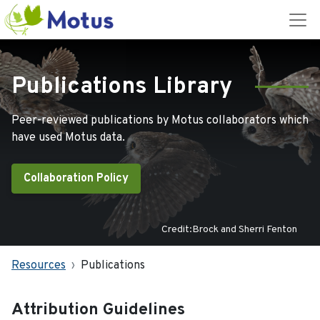
Publications Library
Peer-reviewed publications by Motus collaborators which
have used Motus data.
Collaboration Policy
Credit:Brock and Sherri Fenton
Resources
Publications
Attribution Guidelines