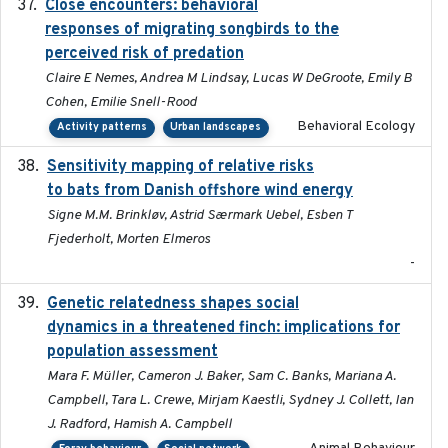
Close encounters: behavioral
2025-02-17
responses of migrating songbirds to the
perceived risk of predation
Claire E Nemes, Andrea M Lindsay, Lucas W DeGroote, Emily B
Cohen, Emilie Snell-Rood
Behavioral Ecology
Activity patterns
Urban landscapes
Sensitivity mapping of relative risks
February 2025
to bats from Danish offshore wind energy
Signe M.M. Brinkløv, Astrid Særmark Uebel, Esben T
Fjederholt, Morten Elmeros
-
Genetic relatedness shapes social
2025-01
dynamics in a threatened finch: implications for
population assessment
Mara F. Müller, Cameron J. Baker, Sam C. Banks, Mariana A.
Campbell, Tara L. Crewe, Mirjam Kaestli, Sydney J. Collett, Ian
J. Radford, Hamish A. Campbell