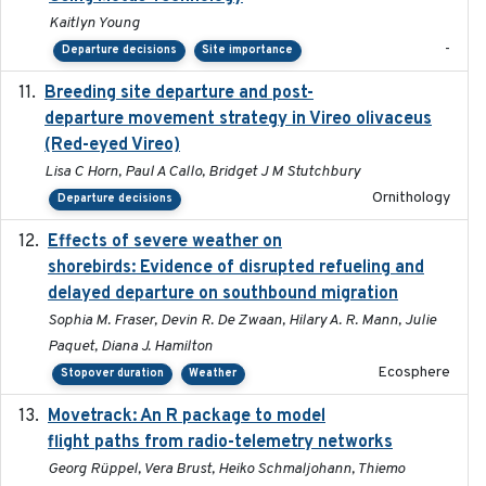
Kaitlyn Young
-
Departure decisions
Site importance
Breeding site departure and post-
2025-07-17
departure movement strategy in Vireo olivaceus
(Red-eyed Vireo)
Lisa C Horn, Paul A Callo, Bridget J M Stutchbury
Ornithology
Departure decisions
Effects of severe weather on
2025-07-09
shorebirds: Evidence of disrupted refueling and
delayed departure on southbound migration
Sophia M. Fraser, Devin R. De Zwaan, Hilary A. R. Mann, Julie
Paquet, Diana J. Hamilton
Ecosphere
Stopover duration
Weather
Movetrack: An R package to model
2025-07-03
flight paths from radio-telemetry networks
Georg Rüppel, Vera Brust, Heiko Schmaljohann, Thiemo