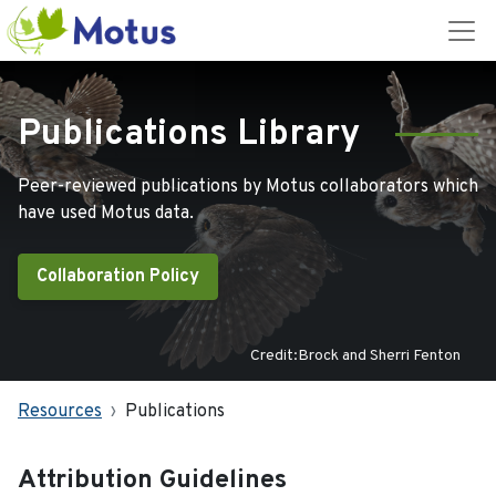
Publications Library
Peer-reviewed publications by Motus collaborators which
have used Motus data.
Collaboration Policy
Credit:Brock and Sherri Fenton
Resources
Publications
Attribution Guidelines