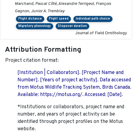
Marchand, Pascal Côté, Alexandre Terrigeol, François
Gagnon, Junior A. Tremblay
Flight distance
Flight speed
Individual path choice
Migratory phenology
Stopover duration
Journal of Field Ornithology
Attribution Formatting
Project citation format:
[Institution | Collaborators]. [Project Name and
Number]. [Years of project activity]. Data accessed
from Motus Wildlife Tracking System, Birds Canada.
Available: https://motus.org/. Accessed: [Date].
*Institutions or collaborators, project name and
number, and years of project activity can be
identified through project profiles on the Motus
website.