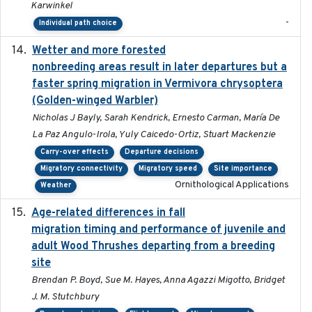
Karwinkel
-
Individual path choice
Wetter and more forested
2025-05-23
nonbreeding areas result in later departures but a
faster spring migration in Vermivora chrysoptera
(Golden-winged Warbler)
Nicholas J Bayly, Sarah Kendrick, Ernesto Carman, María De
La Paz Angulo-Irola, Yuly Caicedo-Ortiz, Stuart Mackenzie
Carry-over effects
Departure decisions
Migratory connectivity
Migratory speed
Site importance
Ornithological Applications
Weather
Age-related differences in fall
2025-05-06
migration timing and performance of juvenile and
adult Wood Thrushes departing from a breeding
site
Brendan P. Boyd, Sue M. Hayes, Anna Agazzi Migotto, Bridget
J. M. Stutchbury