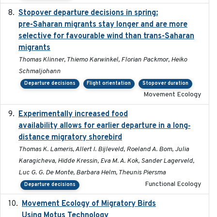
Stopover departure decisions in spring:
2025-09-22
pre-Saharan migrants stay longer and are more
selective for favourable wind than trans-Saharan
migrants
Thomas Klinner, Thiemo Karwinkel, Florian Packmor, Heiko
Schmaljohann
Departure decisions
Flight orientation
Stopover duration
Movement Ecology
Experimentally increased food
2025-09-02
availability allows for earlier departure in a long‐
distance migratory shorebird
Thomas K. Lameris, Allert I. Bijleveld, Roeland A. Bom, Julia
Karagicheva, Hidde Kressin, Eva M. A. Kok, Sander Lagerveld,
Luc G. G. De Monte, Barbara Helm, Theunis Piersma
Functional Ecology
Departure decisions
Movement Ecology of Migratory Birds
2025-08
Using Motus Technology