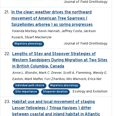
Journal of Field Ornithology
In the clear: weather drives the northward
2025
movement of American Tree Sparrows (
Spizelloides arborea ) as spring progresses
Yolanda Morbey, Kevin Hannah, Jeffrey Costa, Jackson
Kusack, Stuart Mackenzie
Journal of Field Ornithology
Migratory phenology
Lengths of Stay and Stopover Strategies of
2025
Western Sandpipers During Migration at Two Sites
in British Columbia, Canada
Anne L. Blondin, Mark C. Drever, Scott A. Flemming, Wendy E.
Easton, Mark Maftei, Yuri Zharikov, Nils Warnock, Erica Nol
Individual path choice
Migratory physiology
Ecology and Evolution
Site importance
Stopover duration
Habitat use and local movement of staging
2025
Lesser Yellowlegs ( Tringa flavipes ) differ
between coastal and inland habitat in Atlantic