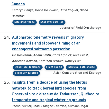
Canada
Kathryn Danyk, Devin De Zwaan, Julie Paquet, Diana
Hamilton
Site importance
Stopover duration
Journal of Field Ornithology
Automated telemetry reveals migratory
2025
movements and stopover timing of an
endangered saltmarsh passerine
Bri Benvenuti, Adam Smith, Chris Elphick, Nick Ernst,
Adrienne Kovach, Kathleen O'Brien, Nancy Pau
Departure decisions
Flight speed
Individual path choice
Avian Conservation and Ecology
Stopover duration
Insights from a decade of using the Motus
2025
network to track boreal bird species from
Observatoire d’oiseaux de Tadoussac, Québec to
temperate and tropical wintering grounds
Jacob Walker, Jean-François Therrien, Camille Bégin-