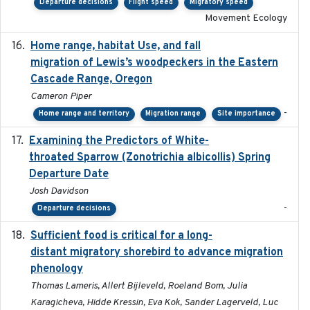
Departure decisions
Flight speed
Migratory speed
Movement Ecology
Home range, habitat Use, and fall
2025-05
migration of Lewis’s woodpeckers in the Eastern
Cascade Range, Oregon
Cameron Piper
-
Home range and territory
Migration range
Site importance
Examining the Predictors of White-
2025-05
throated Sparrow (Zonotrichia albicollis) Spring
Departure Date
Josh Davidson
-
Departure decisions
Sufficient food is critical for a long-
2025-03-31
distant migratory shorebird to advance migration
phenology
Thomas Lameris, Allert Bijleveld, Roeland Bom, Julia
Karagicheva, Hidde Kressin, Eva Kok, Sander Lagerveld, Luc