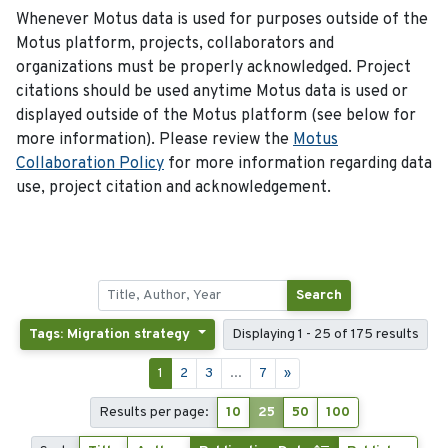
Whenever Motus data is used for purposes outside of the
Motus platform, projects, collaborators and
organizations must be properly acknowledged. Project
citations should be used anytime Motus data is used or
displayed outside of the Motus platform (see below for
more information). Please review the
Motus
Collaboration Policy
for more information regarding data
use, project citation and acknowledgement.
Search
Tags: Migration strategy
Displaying 1 - 25 of 175 results
1
2
3
...
7
»
Results per page:
10
25
50
100