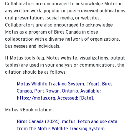
Collaborators are encouraged to acknowledge Motus in
any written work, popular or peer-reviewed publications,
oral presentations, social media, or websites.
Collaborators are also encouraged to
acknowledge
Motus as a program of Birds Canada in close
collaboration with a diverse network of organizations,
businesses and individuals.
If Motus tools (e.g. Motus website, visualizations, output
tables) are used in your analysis or communications, the
citation should be as follows:
Motus Wildlife Tracking System. [Year]. Birds
Canada, Port Rowan, Ontario. Available:
https://motus.org. Accessed: [Date].
Motus RBook citation:
Birds Canada (2024). motus: Fetch and use data
from the Motus Wildlife Tracking System.