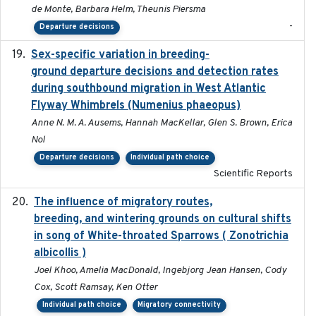
de Monte, Barbara Helm, Theunis Piersma
-
Departure decisions
Sex-specific variation in breeding-
2025-02-25
ground departure decisions and detection rates
during southbound migration in West Atlantic
Flyway Whimbrels (Numenius phaeopus)
Anne N. M. A. Ausems, Hannah MacKellar, Glen S. Brown, Erica
Nol
Departure decisions
Individual path choice
Scientific Reports
The influence of migratory routes,
2025
breeding, and wintering grounds on cultural shifts
in song of White-throated Sparrows ( Zonotrichia
albicollis )
Joel Khoo, Amelia MacDonald, Ingebjorg Jean Hansen, Cody
Cox, Scott Ramsay, Ken Otter
Individual path choice
Migratory connectivity