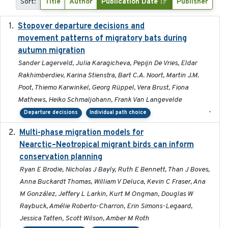
Sort:
Title
Author
Publication Date
Publisher
Stopover departure decisions and
2026-05-01
movement patterns of migratory bats during
autumn migration
Sander Lagerveld, Julia Karagicheva, Pepijn De Vries, Eldar
Rakhimberdiev, Karina Stienstra, Bart C.A. Noort, Martin J.M.
Poot, Thiemo Karwinkel, Georg Rüppel, Vera Brust, Fiona
Mathews, Heiko Schmaljohann, Frank Van Langevelde
-
Departure decisions
Individual path choice
Multi-phase migration models for
2026-03-11
Nearctic–Neotropical migrant birds can inform
conservation planning
Ryan E Brodie, Nicholas J Bayly, Ruth E Bennett, Than J Boves,
Anna Buckardt Thomas, William V Deluca, Kevin C Fraser, Ana
M González, Jeffery L Larkin, Kurt M Ongman, Douglas W
Raybuck, Amélie Roberto-Charron, Erin Simons-Legaard,
Jessica Tatten, Scott Wilson, Amber M Roth