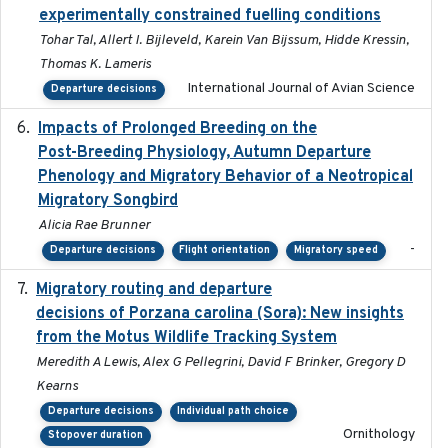
experimentally constrained fuelling conditions
Tohar Tal, Allert I. Bijleveld, Karein Van Bijssum, Hidde Kressin,
Thomas K. Lameris
International Journal of Avian Science
Departure decisions
Impacts of Prolonged Breeding on the
2025-12
Post-Breeding Physiology, Autumn Departure
Phenology and Migratory Behavior of a Neotropical
Migratory Songbird
Alicia Rae Brunner
-
Departure decisions
Flight orientation
Migratory speed
Migratory routing and departure
2025-10-01
decisions of Porzana carolina (Sora): New insights
from the Motus Wildlife Tracking System
Meredith A Lewis, Alex G Pellegrini, David F Brinker, Gregory D
Kearns
Departure decisions
Individual path choice
Ornithology
Stopover duration