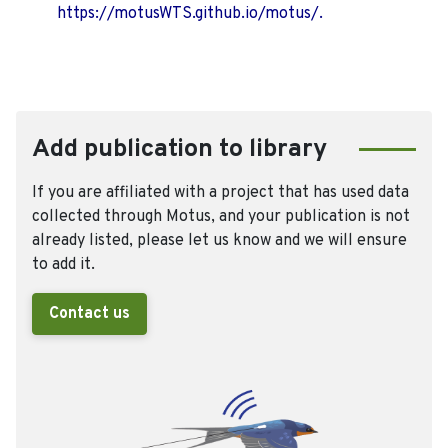
https://motusWTS.github.io/motus/.
Add publication to library
If you are affiliated with a project that has used data
collected through Motus, and your publication is not
already listed, please let us know and we will ensure
to add it.
Contact us