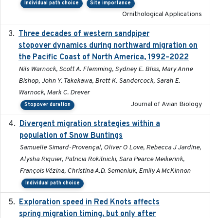
Individual path choice
Site importance
Ornithological Applications
Three decades of western sandpiper
2026-03
stopover dynamics during northward migration on
the Pacific Coast of North America, 1992–2022
Nils Warnock, Scott A. Flemming, Sydney E. Bliss, Mary Anne
Bishop, John Y. Takekawa, Brett K. Sandercock, Sarah E.
Warnock, Mark C. Drever
Journal of Avian Biology
Stopover duration
Divergent migration strategies within a
2026-01-26
population of Snow Buntings
Samuelle Simard-Provençal, Oliver O Love, Rebecca J Jardine,
Alysha Riquier, Patricia Rokitnicki, Sara Pearce Meikerink,
François Vézina, Christina A.D. Semeniuk, Emily A McKinnon
Individual path choice
Exploration speed in Red Knots affects
2026
spring migration timing, but only after