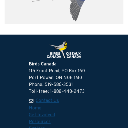
Birds Canada
115 Front Road, PO Box 160
Port Rowan, ON N0E 1M0
Phone: 519-586-3531
Toll-free: 1-888-448-2473
Contact Us
Home
Get Involved
Resources